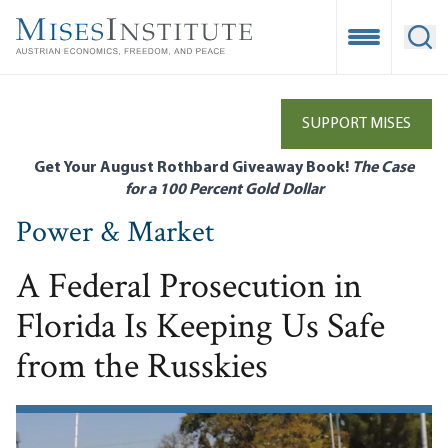
Skip
to
Open Mobile
Ope
main
content
SUPPORT MISES
Get Your August Rothbard Giveaway Book!
The Case
for a 100 Percent Gold Dollar
Power & Market
A Federal Prosecution in
Florida Is Keeping Us Safe
from the Russkies