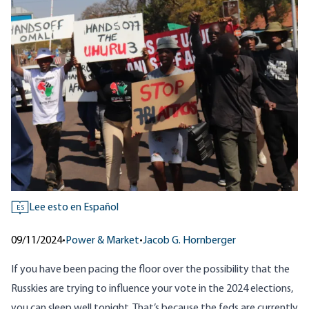
Lee esto en Español
ES
09/11/2024
•
Power & Market
•
Jacob G. Hornberger
If you have been pacing the floor over the possibility that the
Russkies are trying to influence your vote in the 2024 elections,
you can sleep well tonight. That’s because the feds are currently