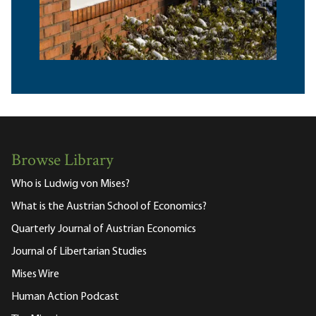
Browse Library
Who is Ludwig von Mises?
What is the Austrian School of Economics?
Quarterly Journal of Austrian Economics
Journal of Libertarian Studies
Mises Wire
Human Action Podcast