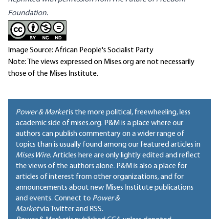
Foundation
.
Image Source: African People's Socialist Party
Note: The views expressed on Mises.org are not necessarily
those of the Mises Institute.
Power & Market
is the more political, freewheeling, less
academic side of mises.org. P&M is a place where our
authors can publish commentary on a wider range of
topics than is usually found among our featured articles in
Mises Wire
. Articles here are only lightly edited and reflect
the views of the authors alone. P&M is also a place for
articles of interest from other organizations, and for
announcements about new Mises Institute publications
and events. Connect to
Power &
Market
via Twitter and RSS.