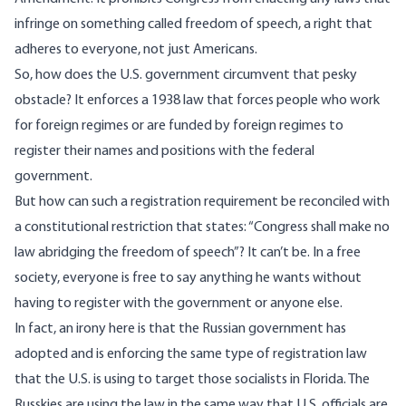
infringe on something called freedom of speech, a right that
adheres to everyone, not just Americans.
So, how does the U.S. government circumvent that pesky
obstacle? It enforces a 1938 law that forces people who work
for foreign regimes or are funded by foreign regimes to
register their names and positions with the federal
government.
But how can such a registration requirement be reconciled with
a constitutional restriction that states: “Congress shall make no
law abridging the freedom of speech”? It can’t be. In a free
society, everyone is free to say anything he wants without
having to register with the government or anyone else.
In fact, an irony here is that the Russian government has
adopted and is enforcing the same type of registration law
that the U.S. is using to target those socialists in Florida. The
Russkies are using the law in the same way that U.S. officials are