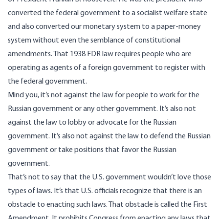
converted the federal government to a socialist welfare state
and also converted our monetary system to a paper-money
system without even the semblance of constitutional
amendments. That 1938 FDR law requires people who are
operating as agents of a foreign government to register with
the federal government.
Mind you, it’s not against the law for people to work for the
Russian government or any other government. It’s also not
against the law to lobby or advocate for the Russian
government. It’s also not against the law to defend the Russian
government or take positions that favor the Russian
government.
That’s not to say that the U.S. government wouldn’t love those
types of laws. It’s that U.S. officials recognize that there is an
obstacle to enacting such laws. That obstacle is called the First
Amendment. It prohibits Congress from enacting any laws that