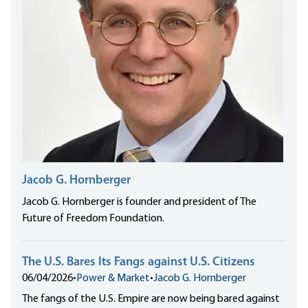
Jacob G. Hornberger
Jacob G. Hornberger is founder and president of The
Future of Freedom Foundation.
The U.S. Bares Its Fangs against U.S. Citizens
06/04/2026
•
Power & Market
•
Jacob G. Hornberger
The fangs of the U.S. Empire are now being bared against