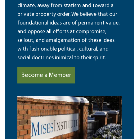
climate, away from statism and toward a
private property order. We believe that our
foundational ideas are of permanent value,
and oppose all efforts at compromise,
sellout, and amalgamation of these ideas
with fashionable political, cultural, and
social doctrines inimical to their spirit.
Become a Member