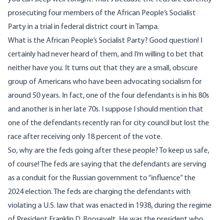
prosecuting four members of the African People’s Socialist
Party in a trial in federal district court in Tampa.
What is the African People’s Socialist Party? Good question! I
certainly had never heard of them, and I’m willing to bet that
neither have you. It turns out that they are a small, obscure
group of Americans who have been advocating socialism for
around 50 years. In fact, one of the four defendants is in his 80s
and another is in her late 70s. I suppose I should mention that
one of the defendants recently ran for city council but lost the
race after receiving only 18 percent of the vote.
So, why are the feds going after these people? To keep us safe,
of course! The feds are saying that the defendants are serving
as a conduit for the Russian government to “influence” the
2024 election. The feds are charging the defendants with
violating a U.S. law that was enacted in 1938, during the regime
of President Franklin D. Roosevelt. He was the president who