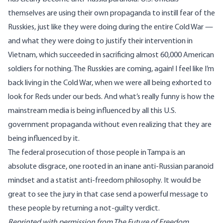
themselves are using their own propaganda to instill fear of the
Russkies, just like they were doing during the entire Cold War —
and what they were doing to justify their intervention in
Vietnam, which succeeded in sacrificing almost 60,000 American
soldiers for nothing. The Russkies are coming, again! I feel like I’m
back living in the Cold War, when we were all being exhorted to
look for Reds under our beds. And what’s really funny is how the
mainstream media is being influenced by all this U.S.
government propaganda without even realizing that they are
being influenced by it.
The federal prosecution of those people in Tampa is an
absolute disgrace, one rooted in an inane anti-Russian paranoid
mindset and a statist anti-freedom philosophy. It would be
great to see the jury in that case send a powerful message to
these people by returning a not-guilty verdict.
Reprinted with permission from
The Future of Freedom