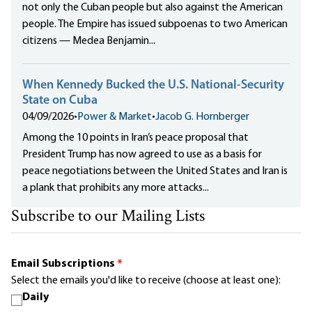
not only the Cuban people but also against the American
people. The Empire has issued subpoenas to two American
citizens — Medea Benjamin...
When Kennedy Bucked the U.S. National-Security
State on Cuba
04/09/2026
•
Power & Market
•
Jacob G. Hornberger
Among the 10 points in Iran’s peace proposal that
President Trump has now agreed to use as a basis for
peace negotiations between the United States and Iran is
a plank that prohibits any more attacks...
Subscribe to our Mailing Lists
Email Subscriptions
*
Select the emails you'd like to receive (choose at least one):
Daily