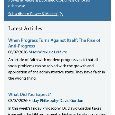
Power & Market
is published
CC4
, unless denoted
otherwise.
Subscribe to Power & Market
Latest Articles
When Progress Turns Against Itself: The Rise of
Anti-Progress
08/07/2026
•
Mises Wire
•
Luc Lelièvre
An article of faith with modern progressives is that all
social problems can be solved with the growth and
application of the administrative state. They have faith in
the wrong thing.
What Did You Expect?
08/07/2026
•
Friday Philosophy
•
David Gordon
In this week's Friday Philosophy, Dr. David Gordon takes
issue with the DEI movement in higher education, pointing