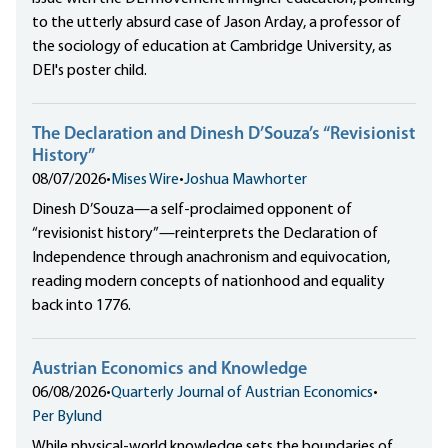
to the utterly absurd case of Jason Arday, a professor of
the sociology of education at Cambridge University, as
DEI's poster child.
The Declaration and Dinesh D’Souza’s “Revisionist
History”
08/07/2026
•
Mises Wire
•
Joshua Mawhorter
Dinesh D’Souza—a self-proclaimed opponent of
“revisionist history”—reinterprets the Declaration of
Independence through anachronism and equivocation,
reading modern concepts of nationhood and equality
back into 1776.
Austrian Economics and Knowledge
06/08/2026
•
Quarterly Journal of Austrian Economics
•
Per Bylund
While physical-world knowledge sets the boundaries of