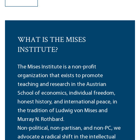
WHAT IS THE MISES
INSTITUTE?
The Mises Institute is a non-profit
organization that exists to promote
teaching and research in the Austrian
School of economics, individual freedom,
honest history, and international peace, in
the tradition of Ludwig von Mises and
Murray N. Rothbard.
Non-political, non-partisan, and non-PC, we
advocate a radical shift in the intellectual