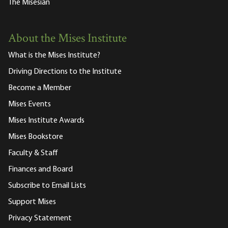
The Misesian
About the Mises Institute
What is the Mises Institute?
Driving Directions to the Institute
Become a Member
Mises Events
Mises Institute Awards
Mises Bookstore
Faculty & Staff
Finances and Board
Subscribe to Email Lists
Support Mises
Privacy Statement