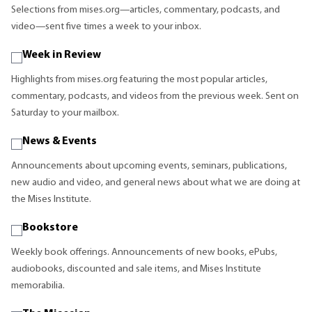
Selections from mises.org—articles, commentary, podcasts, and
video—sent five times a week to your inbox.
Week in Review
Highlights from mises.org featuring the most popular articles,
commentary, podcasts, and videos from the previous week. Sent on
Saturday to your mailbox.
News & Events
Announcements about upcoming events, seminars, publications,
new audio and video, and general news about what we are doing at
the Mises Institute.
Bookstore
Weekly book offerings. Announcements of new books, ePubs,
audiobooks, discounted and sale items, and Mises Institute
memorabilia.