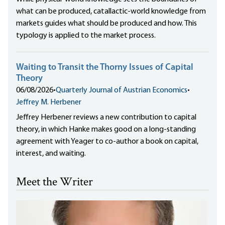
what can be produced, catallactic-world knowledge from
markets guides what should be produced and how. This
typology is applied to the market process.
Waiting to Transit the Thorny Issues of Capital
Theory
06/08/2026
•
Quarterly Journal of Austrian Economics
•
Jeffrey M. Herbener
Jeffrey Herbener reviews a new contribution to capital
theory, in which Hanke makes good on a long-standing
agreement with Yeager to co-author a book on capital,
interest, and waiting.
Meet the Writer