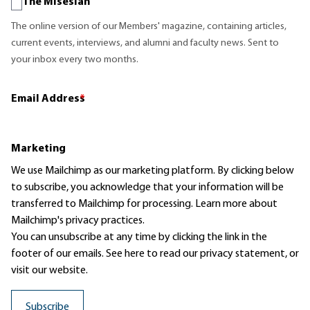
The Misesian
The online version of our Members' magazine, containing articles,
current events, interviews, and alumni and faculty news. Sent to
your inbox every two months.
Email Address
*
Marketing
We use Mailchimp as our marketing platform. By clicking below
to subscribe, you acknowledge that your information will be
transferred to Mailchimp for processing.
Learn more
about
Mailchimp's privacy practices.
You can unsubscribe at any time by clicking the link in the
footer of our emails. See here to read our
privacy statement
, or
visit our website.