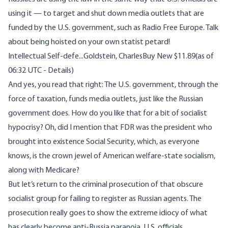
using it — to target and shut down media outlets that are
funded by the U.S. government, such as Radio Free Europe. Talk
about being hoisted on your own statist petard!
Intellectual Self-defe...
Goldstein, CharlesBuy New $11.89(as of
06:32 UTC - Details)
And yes, you read that right: The U.S. government, through the
force of taxation, funds media outlets, just like the Russian
government does. How do you like that for a bit of socialist
hypocrisy? Oh, did I mention that FDR was the president who
brought into existence Social Security, which, as everyone
knows, is the crown jewel of American welfare-state socialism,
along with Medicare?
But let’s return to the criminal prosecution of that obscure
socialist group for failing to register as Russian agents. The
prosecution really goes to show the extreme idiocy of what
has clearly become anti-Russia paranoia. U.S. officials