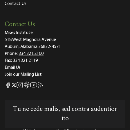
Contact Us
Contact Us
Mises Institute
518 West Magnolia Avenue
Auburn, Alabama 36832-4571
Phone:
334.321.2100
Fax:
334.321.2119
Email Us
Join our Mailing List
Mises Facebook
Mises Instagram
Mises itunes
Mises Youtube
Mises RSS feed
Mises X
Tu ne cede malis, sed contra audentior
ito