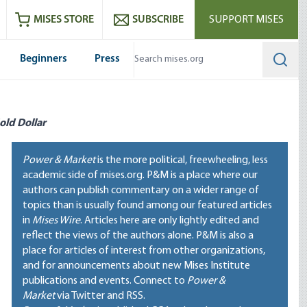
ram
es
Youtube
es RSS feed
MISES STORE
SUBSCRIBE
SUPPORT MISES
Beginners
Press
Searc
old Dollar
Power & Market
is the more political, freewheeling, less
academic side of mises.org. P&M is a place where our
authors can publish commentary on a wider range of
topics than is usually found among our featured articles
in
Mises Wire
. Articles here are only lightly edited and
reflect the views of the authors alone. P&M is also a
place for articles of interest from other organizations,
and for announcements about new Mises Institute
publications and events. Connect to
Power &
Market
via Twitter and RSS.