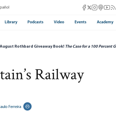
Mises Facebook
Mises Instag
Mises itun
Mises 
Mis
spañol
Mises X
Library
Podcasts
Video
Events
Academy
 August Rothbard Giveaway Book!
The Case for a 100 Percent G
tain’s Railway
aulo Ferreira
Print this page