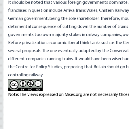
It should be noted that various foreign governments dominate se
franchises in question include Arriva Trains Wales, Chiltern Railw
German government, being the sole shareholder. Therefore, sho
detrimental consequence of cutting down the number of trains av
governments too own majority stakes in railway companies, owning
Before privatization, economic liberal think tanks such as The C
several proposals. The one eventually adopted by the Conserva
different companies running trains. It would have been wiser h
the Centre for Policy Studies, proposing that Britain should go 
controlling railway.
Note: The views expressed on Mises.org are not necessarily those