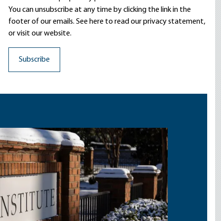
You can unsubscribe at any time by clicking the link in the
footer of our emails. See here to read our
privacy statement
,
or visit our website.