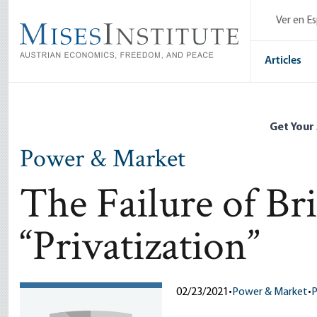
Skip
Ver en E
to
main
content
Articles
Get Your
Power & Market
The Failure of Bri
“Privatization”
02/23/2021
•
Power & Market
•
P