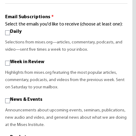
Email Subscriptions
*
Select the emails you'd like to receive (choose at least one):
Daily
Selections from mises.org—articles, commentary, podcasts, and
video—sent five times a week to your inbox.
Week in Review
Highlights from mises.org featuring the most popular articles,
commentary, podcasts, and videos from the previous week. Sent
on Saturday to your mailbox.
News & Events
Announcements about upcoming events, seminars, publications,
new audio and video, and general news about what we are doing
at the Mises Institute.