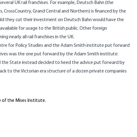
veral UK rail franchises. For example, Deutsch Bahn (the
ays, CrossCountry, Grand Central and Northern) is financed by the
uld they cut their investment on Deutsch Bahn would have the
ailable for usage to the British public. Other foreign
 nearly all rail franchises in the UK.
entre for Policy Studies and the Adam Smith institute put forward
tives was the one put forward by the Adam Smith institute:
ad the State instead decided to heed the advice put forward by
back to the Victorian era structure of a dozen private companies
 of the Mises Institute.