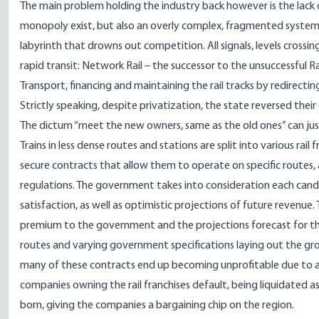
The main problem holding the industry back however is the lack 
monopoly exist, but also an overly complex, fragmented system 
labyrinth that drowns out competition. All signals, levels crossin
rapid transit: Network Rail – the successor to the unsuccessful
Transport, financing and maintaining the rail tracks by redirecti
Strictly speaking, despite privatization, the state reversed their 
The dictum “meet the new owners, same as the old ones” can just
Trains in less dense routes and stations are split into various rai
secure contracts that allow them to operate on specific routes,
regulations. The government takes into consideration each can
satisfaction, as well as optimistic projections of future revenu
premium to the government and the projections forecast for the
routes and varying government specifications laying out the grou
many of these contracts end up becoming unprofitable due to a l
companies owning the rail franchises default, being liquidated as 
born, giving the companies a bargaining chip on the region.