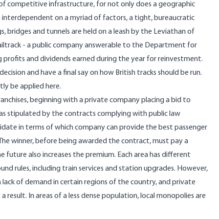
of competitive infrastructure, for not only does a geographic
interdependent on a myriad of factors, a tight, bureaucratic
gs, bridges and tunnels are held on a leash by the Leviathan of
 Railtrack - a public company answerable to the Department for
ng profits and dividends earned during the year for reinvestment.
decision and have a final say on how British tracks should be run.
ly be applied here.
l franchises, beginning with a private company placing a bid to
 as stipulated by the contracts complying with public law
didate in terms of which company can provide the best passenger
e. The winner, before being awarded the contract, must pay a
 future also increases the premium. Each area has different
nd rules, including train services and station upgrades. However,
ack of demand in certain regions of the country, and private
a result. In areas of a less dense population, local monopolies are