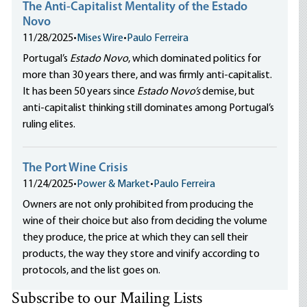
The Anti-Capitalist Mentality of the Estado
Novo
11/28/2025
•
Mises Wire
•
Paulo Ferreira
Portugal’s
Estado Novo
, which dominated politics for
more than 30 years there, and was firmly anti-capitalist.
It has been 50 years since
Estado Novo’s
demise, but
anti-capitalist thinking still dominates among Portugal’s
ruling elites.
The Port Wine Crisis
11/24/2025
•
Power & Market
•
Paulo Ferreira
Owners are not only prohibited from producing the
wine of their choice but also from deciding the volume
they produce, the price at which they can sell their
products, the way they store and vinify according to
protocols, and the list goes on.
Subscribe to our Mailing Lists