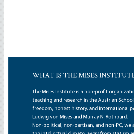
WHAT IS THE MISES INSTITUT
The Mises Institute is a non-profit organizat
teaching and research in the Austrian School
freedom, honest history, and international pe
Ludwig von Mises and Murray N. Rothbard.
Non-political, non-partisan, and non-PC, we a
the intellectual climate, away from statism 