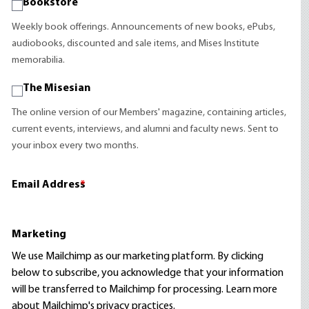
Bookstore
Weekly book offerings. Announcements of new books, ePubs,
audiobooks, discounted and sale items, and Mises Institute
memorabilia.
The Misesian
The online version of our Members' magazine, containing articles,
current events, interviews, and alumni and faculty news. Sent to
your inbox every two months.
Email Address
*
Marketing
We use Mailchimp as our marketing platform. By clicking
below to subscribe, you acknowledge that your information
will be transferred to Mailchimp for processing.
Learn more
about Mailchimp's privacy practices.