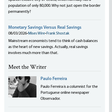
population of only 80,000. Why not just open the border
permanently?
Monetary Savings Versus Real Savings
08/03/2026
•
Mises Wire
•
Frank Shostak
Mainstream economists tend to think of cash balances
as the heart of new savings. Actually, real savings
involves much more than that.
Meet the Writer
Paulo Ferreira
Paulo Ferreira is a columnist for the
Portuguese online newspaper
Observador.