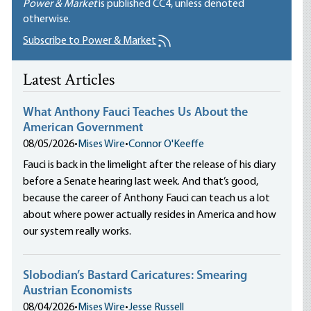
Power & Market
is published
CC4
, unless denoted
otherwise.
Subscribe to Power & Market
Latest Articles
What Anthony Fauci Teaches Us About the
American Government
08/05/2026
•
Mises Wire
•
Connor O'Keeffe
Fauci is back in the limelight after the release of his diary
before a Senate hearing last week. And that’s good,
because the career of Anthony Fauci can teach us a lot
about where power actually resides in America and how
our system really works.
Slobodian’s Bastard Caricatures: Smearing
Austrian Economists
08/04/2026
•
Mises Wire
•
Jesse Russell