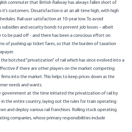
English commuter that British Railway has always fallen short of
it’s customers. Dissatisfaction is at an all-time high, with high
chedules.
Rail user satisfaction at 10-year low
. To avoid
 subsidies and security bonds to prevent job losses – albeit
e to be paid off - and there has been a conscious effort on
s of pushing up ticket fares, so that the burden of taxation
axpayer.
f the botched “privatization” of rail which has since evolved into a
 effective if there are other players on the market competing
 firms into the market. This helps to keep prices down as the
tomer needs and wants.
 government at the time initiated the privatization of rail by
in the entire country, laying out the rules for train operating
wn and deploy various rail franchises. Rolling stock operating
ting companies, whose primary responsibilities include