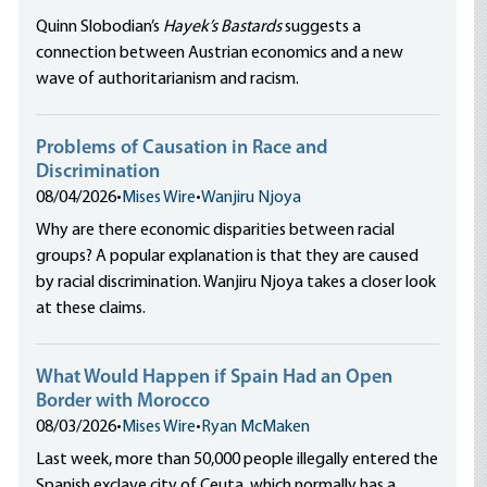
Quinn Slobodian’s
Hayek’s Bastards
suggests a
connection between Austrian economics and a new
wave of authoritarianism and racism.
Problems of Causation in Race and
Discrimination
08/04/2026
•
Mises Wire
•
Wanjiru Njoya
Why are there economic disparities between racial
groups? A popular explanation is that they are caused
by racial discrimination. Wanjiru Njoya takes a closer look
at these claims.
What Would Happen if Spain Had an Open
Border with Morocco
08/03/2026
•
Mises Wire
•
Ryan McMaken
Last week, more than 50,000 people illegally entered the
Spanish exclave city of Ceuta, which normally has a