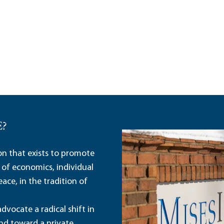
E?
ion that exists to promote
 of economics, individual
ace, in the tradition of
dvocate a radical shift in
and toward a private