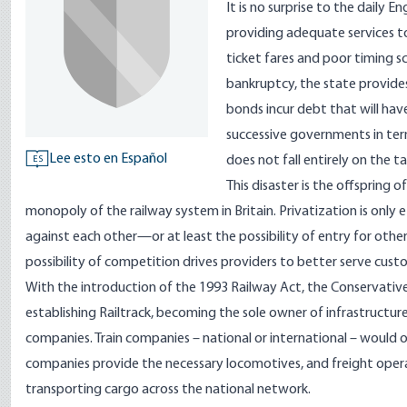
It is no surprise to the daily 
providing adequate services to 
ticket fares and poor timing s
bankruptcy, the state provides
bonds incur debt that will hav
successive governments in term
Lee esto en Español
does not fall entirely on the t
ES
This disaster is the offspring o
monopoly of the railway system in Britain. Privatization is only
against each other—or at least the possibility of entry for other
possibility of competition drives providers to better serve cus
With the introduction of the 1993 Railway Act, the Conservative
establishing Railtrack, becoming the sole owner of infrastructure 
companies. Train companies – national or international – would o
companies provide the necessary locomotives, and freight opera
transporting cargo across the national network.