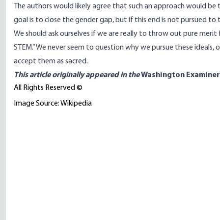
The authors would likely agree that such an approach would be 
goal is to close the gender gap, but if this end is not pursued to t
We should ask ourselves if we are really to throw out pure meri
STEM.” We never seem to question why we pursue these ideals, or
accept them as sacred.
This article
originally appeared
in the
Washington Examiner
All Rights Reserved ©
Image Source: Wikipedia