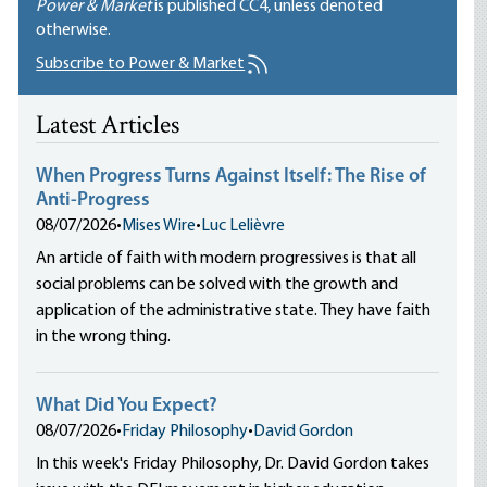
Power & Market
is published
CC4
, unless denoted
otherwise.
Subscribe to Power & Market
Latest Articles
When Progress Turns Against Itself: The Rise of
Anti-Progress
08/07/2026
•
Mises Wire
•
Luc Lelièvre
An article of faith with modern progressives is that all
social problems can be solved with the growth and
application of the administrative state. They have faith
in the wrong thing.
What Did You Expect?
08/07/2026
•
Friday Philosophy
•
David Gordon
In this week's Friday Philosophy, Dr. David Gordon takes