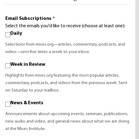
Email Subscriptions
*
Select the emails you'd like to receive (choose at least one):
Daily
Selections from mises.org—articles, commentary, podcasts, and
video—sent five times a week to your inbox.
Week in Review
Highlights from mises.org featuring the most popular articles,
commentary, podcasts, and videos from the previous week. Sent
on Saturday to your mailbox.
News & Events
Announcements about upcoming events, seminars, publications,
new audio and video, and general news about what we are doing
at the Mises Institute.