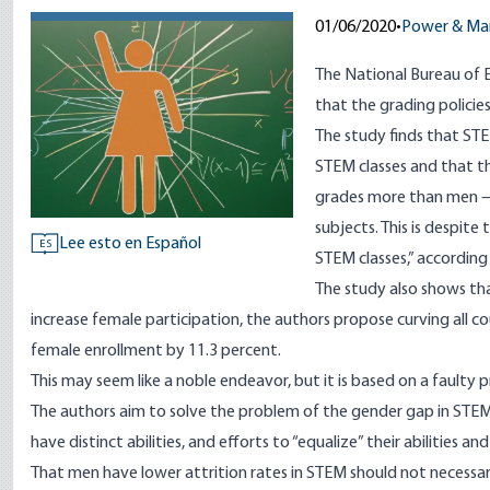
01/06/2020
•
Power & Ma
The National Bureau of 
that the grading policie
The study finds that ST
STEM classes and that t
grades more than men — 
subjects. This is despit
Lee esto en Español
ES
STEM classes,” according
The study also shows th
increase female participation, the authors propose curving all c
female enrollment by 11.3 percent.
This may seem like a noble endeavor, but it is based on a faulty p
The authors aim to solve the problem of the gender gap in STEM, 
have distinct abilities, and efforts to “equalize” their abilities a
That men have lower attrition rates in STEM should not necessa