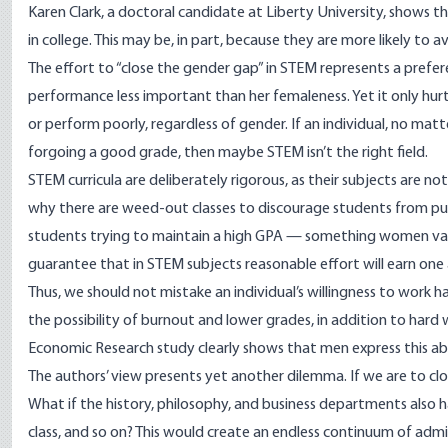
Karen Clark, a doctoral candidate at Liberty University, shows 
in college. This may be, in part, because they are more likely to a
The effort to “close the gender gap” in STEM represents a prefe
performance less important than her femaleness. Yet it only hurts
or perform poorly, regardless of gender. If an individual, no matt
forgoing a good grade, then maybe STEM isn’t the right field.
STEM curricula are deliberately rigorous, as their subjects are no
why there are weed-out classes to discourage students from pur
students trying to maintain a high GPA — something women valu
guarantee that in STEM subjects reasonable effort will earn one 
Thus, we should not mistake an individual’s willingness to work har
the possibility of burnout and lower grades, in addition to hard 
Economic Research study clearly shows that men express this abil
The authors’ view presents yet another dilemma. If we are to clo
What if the history, philosophy, and business departments also 
class, and so on? This would create an endless continuum of admi