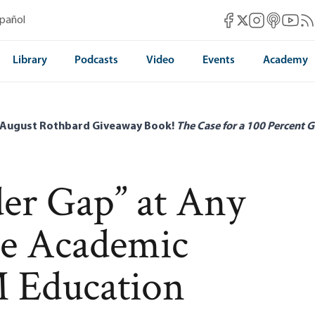
Mises Facebook
Mises Instag
Mises itun
Mises 
Mis
spañol
Mises X
Library
Podcasts
Video
Events
Academy
 August Rothbard Giveaway Book!
The Case for a 100 Percent G
der Gap” at Any
he Academic
M Education