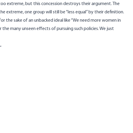
too extreme, but this concession destroys their argument. The
he extreme, one group will still be “less equal” by their definition.
t for the sake of an unbacked ideal like “We need more women in
 the many unseen effects of pursuing such policies. We just
.