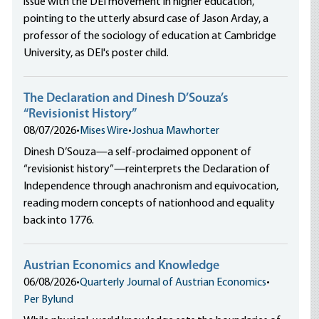
issue with the DEI movement in higher education,
pointing to the utterly absurd case of Jason Arday, a
professor of the sociology of education at Cambridge
University, as DEI's poster child.
The Declaration and Dinesh D’Souza’s
“Revisionist History”
08/07/2026
•
Mises Wire
•
Joshua Mawhorter
Dinesh D’Souza—a self-proclaimed opponent of
“revisionist history”—reinterprets the Declaration of
Independence through anachronism and equivocation,
reading modern concepts of nationhood and equality
back into 1776.
Austrian Economics and Knowledge
06/08/2026
•
Quarterly Journal of Austrian Economics
•
Per Bylund