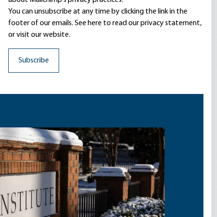
about Mailchimp's privacy practices.
You can unsubscribe at any time by clicking the link in the
footer of our emails. See here to read our
privacy statement
,
or visit our website.