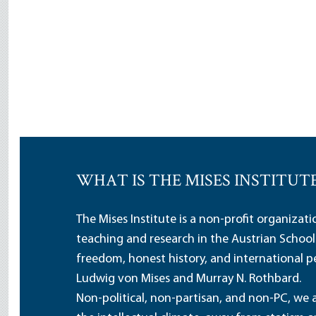
WHAT IS THE MISES INSTITUT
The Mises Institute is a non-profit organizat
teaching and research in the Austrian School
freedom, honest history, and international pe
Ludwig von Mises and Murray N. Rothbard.
Non-political, non-partisan, and non-PC, we a