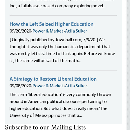
Inc., a Tallahassee based company exploring novel...
How the Left Seized Higher Education
09/20/2020
•
Power & Market
•
Atilla Sulker
[ Originally published by Townhall.com, 7/9/20. ] We
thought it was only the humanities department that
was run by leftists. Time to think again. Before we know
it , the same will be said of the math...
A Strategy to Restore Liberal Education
09/08/2020
•
Power & Market
•
Atilla Sulker
The term “liberal education” is very commonly thrown
around in American political discourse pertaining to
higher education. But what does it really mean? The
University of Mississippi notes that a...
Subscribe to our Mailing Lists