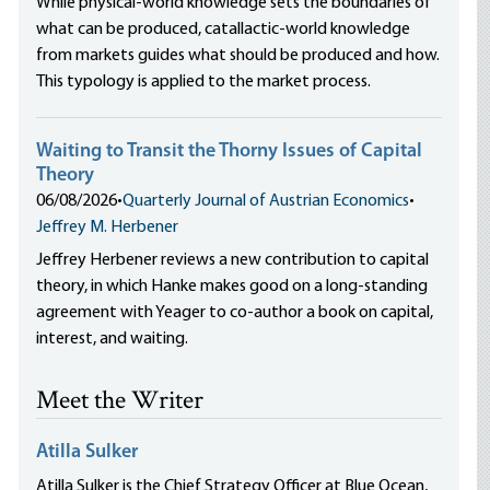
While physical-world knowledge sets the boundaries of
what can be produced, catallactic-world knowledge
from markets guides what should be produced and how.
This typology is applied to the market process.
Waiting to Transit the Thorny Issues of Capital
Theory
06/08/2026
•
Quarterly Journal of Austrian Economics
•
Jeffrey M. Herbener
Jeffrey Herbener reviews a new contribution to capital
theory, in which Hanke makes good on a long-standing
agreement with Yeager to co-author a book on capital,
interest, and waiting.
Meet the Writer
Atilla Sulker
Atilla Sulker is the Chief Strategy Officer at Blue Ocean,