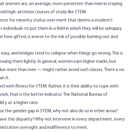
that women are, on average, more persistent than men in staying
void high-attrition courses of study like STEM.
rence for minority status over merit that deems a student’s
 individuals to put them in a field in which they will be unhappy
er how gifted, is averse to the risk of possibly burning out and
t easy, and bridges tend to collapse when things go wrong. This is
suing them lightly. In general, women earn higher marks, but
e more than men — might rather avoid such classes. There is no
an A.
d with fitness for STEM. Rather, it is their ability to cope with
work, that is the better indicator. The National Bureau of
ity at a higher rate.
se the gender gap in STEM, why not also do so in other areas?
have this disparity? Why not intervene in every department, every
nistrative oversight and indifference to merit.