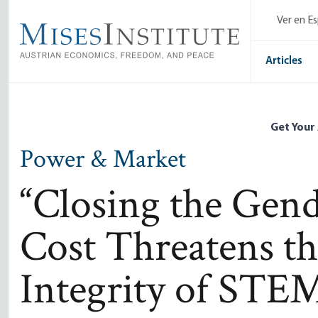
Skip
Ver en E
to
main
content
Articles
Get Your
Power & Market
“Closing the Gen
Cost Threatens t
Integrity of STE