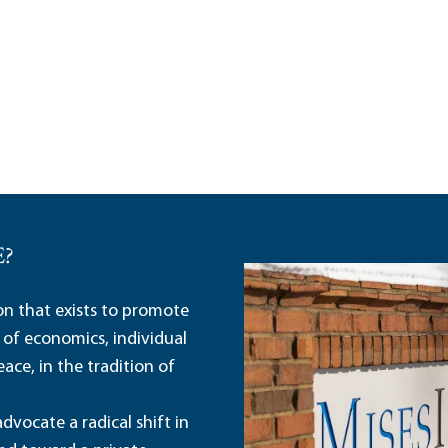
E?
ion that exists to promote
 of economics, individual
ace, in the tradition of
dvocate a radical shift in