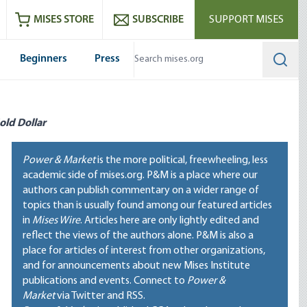
ram
es
Youtube
es RSS feed
MISES STORE
SUBSCRIBE
SUPPORT MISES
Beginners
Press
Searc
old Dollar
Power & Market
is the more political, freewheeling, less
academic side of mises.org. P&M is a place where our
authors can publish commentary on a wider range of
topics than is usually found among our featured articles
in
Mises Wire
. Articles here are only lightly edited and
reflect the views of the authors alone. P&M is also a
place for articles of interest from other organizations,
and for announcements about new Mises Institute
publications and events. Connect to
Power &
Market
via Twitter and RSS.