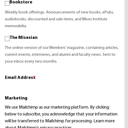
Bookstore
Weekly book offerings. Announcements of new books, ePubs,
audiobooks, discounted and sale items, and Mises Institute
memorabilia.
The Misesian
The online version of our Members' magazine, containing articles,
current events, interviews, and alumni and faculty news. Sent to
your inbox every two months.
Email Address
*
Marketing
We use Mailchimp as our marketing platform. By clicking
below to subscribe, you acknowledge that your information
will be transferred to Mailchimp for processing.
Learn more