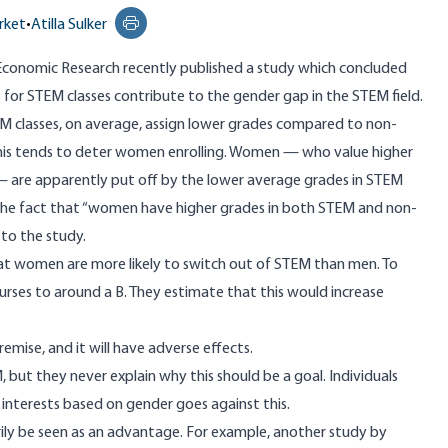
rket
•
Atilla Sulker
Print this page
Economic Research recently published a study which concluded
s for STEM classes contribute to the gender gap in the STEM field.
EM classes, on average, assign lower grades compared to non-
his tends to deter women enrolling. Women — who value higher
are apparently put off by the lower average grades in STEM
e the fact that “women have higher grades in both STEM and non-
 to the study.
at women are more likely to switch out of STEM than men. To
ourses to around a B. They estimate that this would increase
remise, and it will have adverse effects.
but they never explain why this should be a goal. Individuals
nd interests based on gender goes against this.
rily be seen as an advantage. For example, another study by