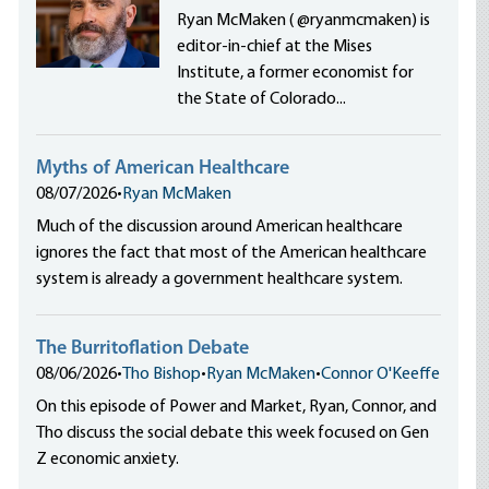
Ryan McMaken ( @ryanmcmaken) is
editor-in-chief at the Mises
Institute, a former economist for
the State of Colorado...
Myths of American Healthcare
08/07/2026
•
Ryan McMaken
Much of the discussion around American healthcare
ignores the fact that most of the American healthcare
system is already a government healthcare system.
The Burritoflation Debate
08/06/2026
•
Tho Bishop
•
Ryan McMaken
•
Connor O'Keeffe
On this episode of Power and Market, Ryan, Connor, and
Tho discuss the social debate this week focused on Gen
Z economic anxiety.