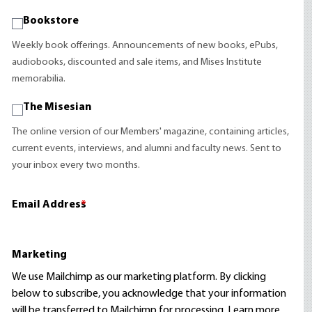
Bookstore
Weekly book offerings. Announcements of new books, ePubs,
audiobooks, discounted and sale items, and Mises Institute
memorabilia.
The Misesian
The online version of our Members' magazine, containing articles,
current events, interviews, and alumni and faculty news. Sent to
your inbox every two months.
Email Address
*
Marketing
We use Mailchimp as our marketing platform. By clicking
below to subscribe, you acknowledge that your information
will be transferred to Mailchimp for processing.
Learn more