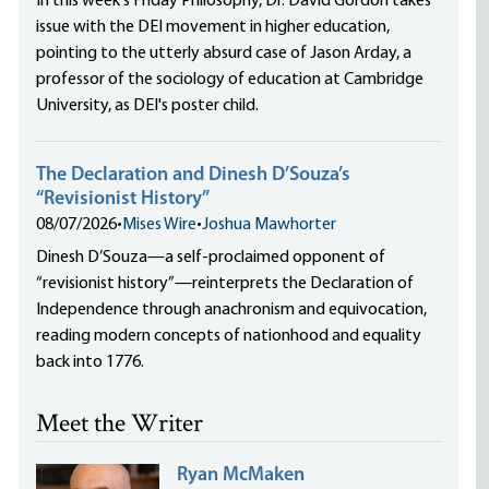
In this week's Friday Philosophy, Dr. David Gordon takes
issue with the DEI movement in higher education,
pointing to the utterly absurd case of Jason Arday, a
professor of the sociology of education at Cambridge
University, as DEI's poster child.
The Declaration and Dinesh D’Souza’s
“Revisionist History”
08/07/2026
•
Mises Wire
•
Joshua Mawhorter
Dinesh D’Souza—a self-proclaimed opponent of
“revisionist history”—reinterprets the Declaration of
Independence through anachronism and equivocation,
reading modern concepts of nationhood and equality
back into 1776.
Meet the Writer
Ryan McMaken