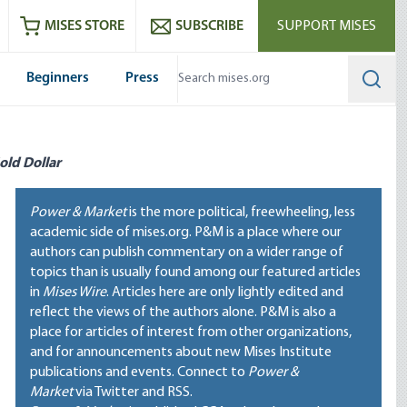
ram
es
Youtube
es RSS feed
MISES STORE
SUBSCRIBE
SUPPORT MISES
Beginners
Press
Searc
old Dollar
Power & Market
is the more political, freewheeling, less
academic side of mises.org. P&M is a place where our
authors can publish commentary on a wider range of
topics than is usually found among our featured articles
in
Mises Wire
. Articles here are only lightly edited and
reflect the views of the authors alone. P&M is also a
place for articles of interest from other organizations,
and for announcements about new Mises Institute
publications and events. Connect to
Power &
Market
via Twitter and RSS.