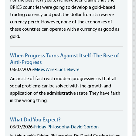
For the past few years, we have seen claims that the
BRICS countries were going to develop a gold-based
trading currency and push the dollar from its reserve
currency perch. However, none of the economies of
these countries can operate with a currency as good as
gold.
When Progress Turns Against Itself: The Rise of
Anti-Progress
08/07/2026
•
Mises Wire
•
Luc Lelièvre
An article of faith with modern progressives is that all
social problems can be solved with the growth and
application of the administrative state. They have faith
in the wrong thing.
What Did You Expect?
08/07/2026
•
Friday Philosophy
•
David Gordon