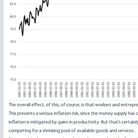
The overall effect, of this, of course, is that workers and entre
This presents a serious inflation risk, since the money supply ha
inflation is mitigated by gains in productivity. But that’s cert
competing for a shrinking pool of available goods and services.