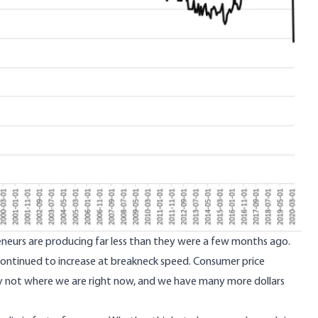
preneurs are producing far less than they were a few months ago.
s continued to increase at breakneck speed. Consumer price
ainly not where we are right now, and we have many more dollars