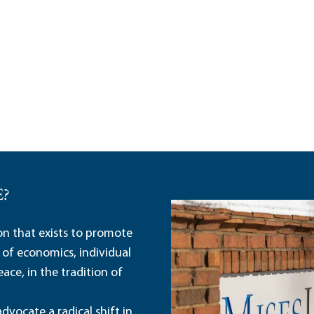
E?
ion that exists to promote
 of economics, individual
ace, in the tradition of
dvocate a radical shift in