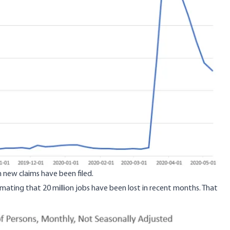
n new claims have been filed.
mating that 20 million jobs have been lost in recent months
. That