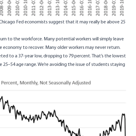
 Chicago Fed economists
suggest that it may really be above 25
turn to the workforce. Many potential workers will simply leave
he economy to recover. Many older workers may never return.
ted to a 37-year low
, dropping to 79 percent. That’s the lowest
he 25–54 age range. We’re avoiding the issue of students staying