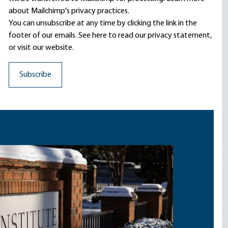
about Mailchimp's privacy practices.
You can unsubscribe at any time by clicking the link in the
footer of our emails. See here to read our
privacy statement
,
or visit our website.