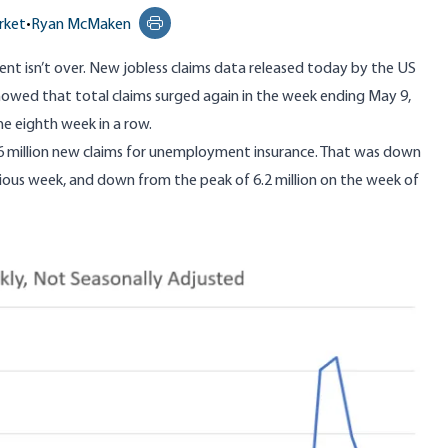
rket
•
Ryan McMaken
Print this page
nt isn’t over.
New jobless claims data
released today by the US
wed that total claims surged again in the week ending May 9,
he eighth week in a row.
6 million new claims for unemployment insurance. That was down
vious week, and down from the peak of 6.2 million on the week of