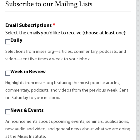
Subscribe to our Mailing Lists
Email Subscriptions
*
Select the emails you'd like to receive (choose at least one):
Daily
Selections from mises.org—articles, commentary, podcasts, and
video—sent five times a week to your inbox.
Week in Review
Highlights from mises.org featuring the most popular articles,
commentary, podcasts, and videos from the previous week. Sent
on Saturday to your mailbox.
News & Events
Announcements about upcoming events, seminars, publications,
new audio and video, and general news about what we are doing
at the Mises Institute.