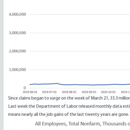
Since claims began to surge on the week of March 21, 33.3 millio
Last week the Department of Labor
released monthly data esti
means nearly all the job gains of the last twenty years are gone.
Image