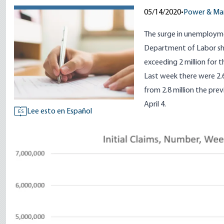
05/14/2020
•
Power & Ma
The surge in unemployme
Department of Labor sho
exceeding 2 million for t
Last week there were 2.
from 2.8 million the pre
April 4.
Lee esto en Español
ES
Image