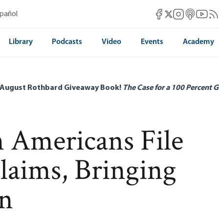
Mises Facebook
Mises Instag
Mises itun
Mises 
Mis
spañol
Mises X
Library
Podcasts
Video
Events
Academy
 August Rothbard Giveaway Book!
The Case for a 100 Percent G
n Americans File
aims, Bringing
on