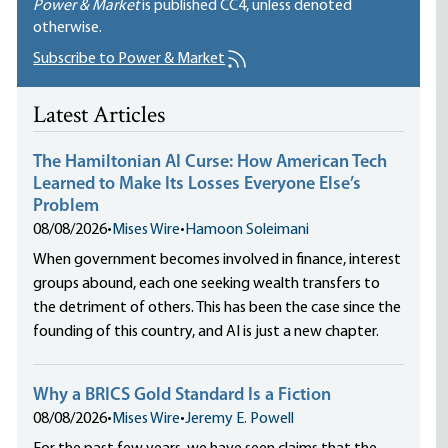
Power & Market
is published
CC4
, unless denoted
otherwise.
Subscribe to Power & Market
Latest Articles
The Hamiltonian AI Curse: How American Tech
Learned to Make Its Losses Everyone Else’s
Problem
08/08/2026
•
Mises Wire
•
Hamoon Soleimani
When government becomes involved in finance, interest
groups abound, each one seeking wealth transfers to
the detriment of others. This has been the case since the
founding of this country, and AI is just a new chapter.
Why a BRICS Gold Standard Is a Fiction
08/08/2026
•
Mises Wire
•
Jeremy E. Powell