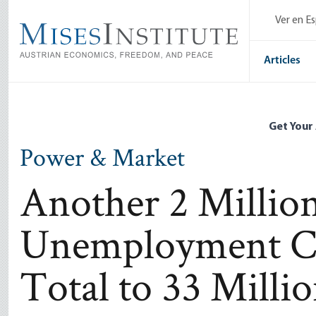
Skip
Ver en E
to
main
content
Articles
Get Your
Power & Market
Another 2 Millio
Unemployment Cl
Total to 33 Milli