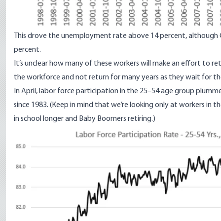
This drove the unemployment rate above 14 percent, although
percent
.
It’s unclear how many of these workers will make an effort to re
the workforce and not return for many years as they wait for t
In April, labor force participation
in the 25–54 age group plumme
since 1983. (Keep in mind that we’re looking only at workers in t
in school longer and Baby Boomers retiring.)
Image