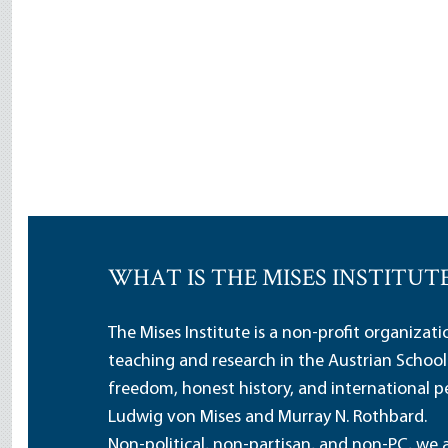
WHAT IS THE MISES INSTITUT
The Mises Institute is a non-profit organizat
teaching and research in the Austrian School
freedom, honest history, and international pe
Ludwig von Mises and Murray N. Rothbard.
Non-political, non-partisan, and non-PC, we a