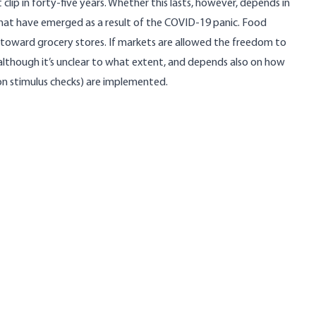
clip in forty-five years
. Whether this lasts, however, depends in
at have emerged as a result of the COVID-19 panic. Food
toward grocery stores. If markets are allowed the freedom to
d, although it’s unclear to what extent, and depends also on how
on stimulus checks) are implemented.