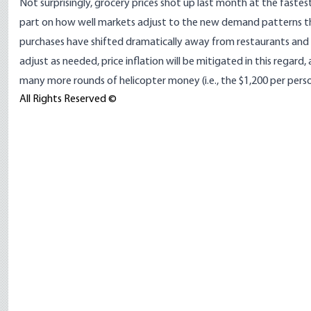
Not surprisingly, grocery prices
shot up last month at the fastest 
part on how well markets adjust to the new demand patterns th
purchases have shifted dramatically away from restaurants and 
adjust as needed, price inflation will be mitigated in this regar
many more rounds of helicopter money (i.e., the $1,200 per pers
All Rights Reserved ©