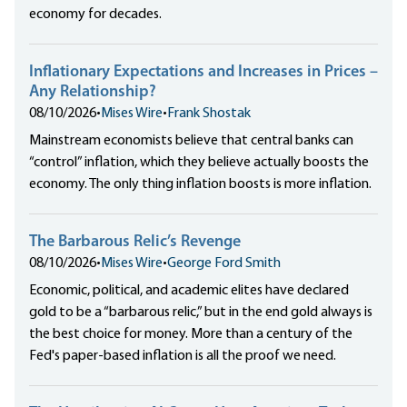
economy for decades.
Inflationary Expectations and Increases in Prices –
Any Relationship?
08/10/2026
•
Mises Wire
•
Frank Shostak
Mainstream economists believe that central banks can
“control” inflation, which they believe actually boosts the
economy. The only thing inflation boosts is more inflation.
The Barbarous Relic’s Revenge
08/10/2026
•
Mises Wire
•
George Ford Smith
Economic, political, and academic elites have declared
gold to be a “barbarous relic,” but in the end gold always is
the best choice for money. More than a century of the
Fed's paper-based inflation is all the proof we need.