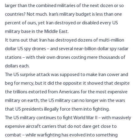
larger than the combined militaries of the next dozen or so
countries? Not much. Iran’s military budget is less than one
percent of ours, yet Iran destroyed or disabled every US
military base in the Middle East.
It turns out that Iran has destroyed dozens of multi-million
dollar US spy drones – and several near-billion dollar spy radar
stations – with their own drones costing mere thousands of
dollars each.
The US surprise attack was supposed to make Iran cower and
beg for mercy, but it did the opposite: it showed that despite
the trillions extorted from Americans for the most expensive
military on earth, the US military can no longer win the wars
that US presidents illegally force them into fighting.
The US military continues to fight World War II – with massively
expensive aircraft carriers that do not dare get close to
combat – while warfighting has evolved into something