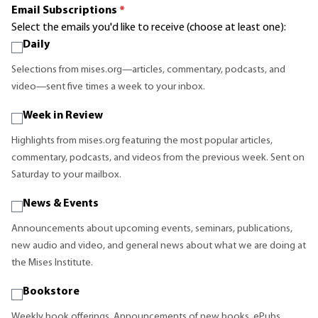
Email Subscriptions
*
Select the emails you'd like to receive (choose at least one):
Daily
Selections from mises.org—articles, commentary, podcasts, and
video—sent five times a week to your inbox.
Week in Review
Highlights from mises.org featuring the most popular articles,
commentary, podcasts, and videos from the previous week. Sent on
Saturday to your mailbox.
News & Events
Announcements about upcoming events, seminars, publications,
new audio and video, and general news about what we are doing at
the Mises Institute.
Bookstore
Weekly book offerings. Announcements of new books, ePubs,