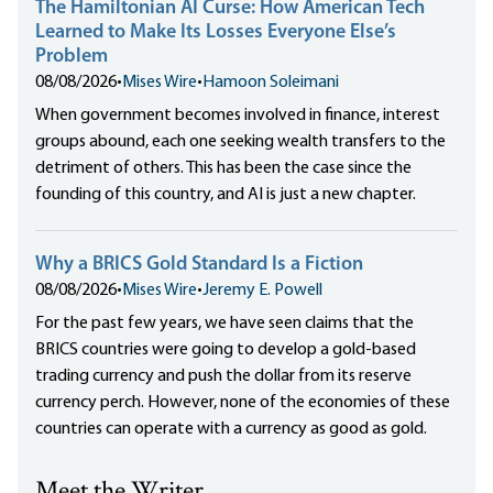
The Hamiltonian AI Curse: How American Tech
Learned to Make Its Losses Everyone Else’s
Problem
08/08/2026
•
Mises Wire
•
Hamoon Soleimani
When government becomes involved in finance, interest
groups abound, each one seeking wealth transfers to the
detriment of others. This has been the case since the
founding of this country, and AI is just a new chapter.
Why a BRICS Gold Standard Is a Fiction
08/08/2026
•
Mises Wire
•
Jeremy E. Powell
For the past few years, we have seen claims that the
BRICS countries were going to develop a gold-based
trading currency and push the dollar from its reserve
currency perch. However, none of the economies of these
countries can operate with a currency as good as gold.
Meet the Writer