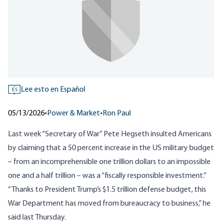
Lee esto en Español
ES
05/13/2026
•
Power & Market
•
Ron Paul
Last week “Secretary of War” Pete Hegseth insulted Americans
by claiming that a 50 percent increase in the US military budget
– from an incomprehensible one trillion dollars to an impossible
one and a half trillion – was a “fiscally responsible investment.”
“Thanks to President Trump’s $1.5 trillion defense budget, this
War Department has moved from bureaucracy to business,” he
said last Thursday.