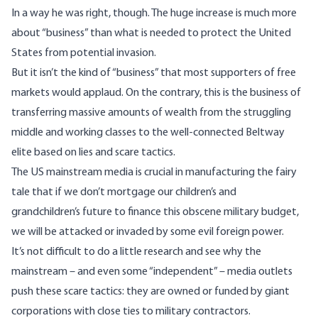
In a way he was right, though. The huge increase is much more
about “business” than what is needed to protect the United
States from potential invasion.
But it isn’t the kind of “business” that most supporters of free
markets would applaud. On the contrary, this is the business of
transferring massive amounts of wealth from the struggling
middle and working classes to the well-connected Beltway
elite based on lies and scare tactics.
The US mainstream media is crucial in manufacturing the fairy
tale that if we don’t mortgage our children’s and
grandchildren’s future to finance this obscene military budget,
we will be attacked or invaded by some evil foreign power.
It’s not difficult to do a little research and see why the
mainstream – and even some “independent” – media outlets
push these scare tactics: they are owned or funded by giant
corporations with close ties to military contractors.