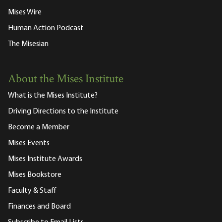
Mises Wire
Human Action Podcast
The Misesian
About the Mises Institute
What is the Mises Institute?
Driving Directions to the Institute
Become a Member
Mises Events
Mises Institute Awards
Mises Bookstore
Faculty & Staff
Finances and Board