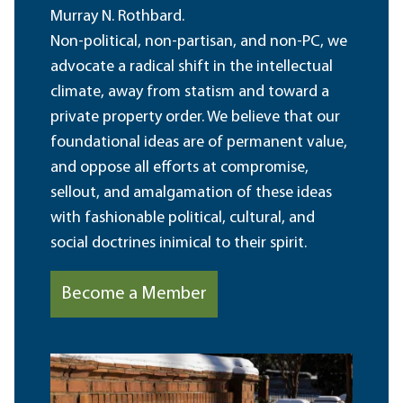
Murray N. Rothbard.
Non-political, non-partisan, and non-PC, we
advocate a radical shift in the intellectual
climate, away from statism and toward a
private property order. We believe that our
foundational ideas are of permanent value,
and oppose all efforts at compromise,
sellout, and amalgamation of these ideas
with fashionable political, cultural, and
social doctrines inimical to their spirit.
Become a Member