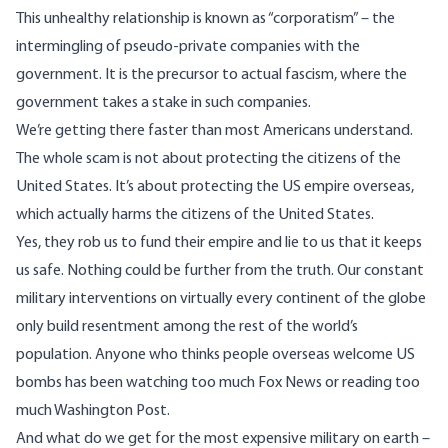
This unhealthy relationship is known as “corporatism” – the
intermingling of pseudo-private companies with the
government. It is the precursor to actual fascism, where the
government takes a stake in such companies.
We’re getting there faster than most Americans understand.
The whole scam is not about protecting the citizens of the
United States. It’s about protecting the US empire overseas,
which actually harms the citizens of the United States.
Yes, they rob us to fund their empire and lie to us that it keeps
us safe. Nothing could be further from the truth. Our constant
military interventions on virtually every continent of the globe
only build resentment among the rest of the world’s
population. Anyone who thinks people overseas welcome US
bombs has been watching too much Fox News or reading too
much Washington Post.
And what do we get for the most expensive military on earth –