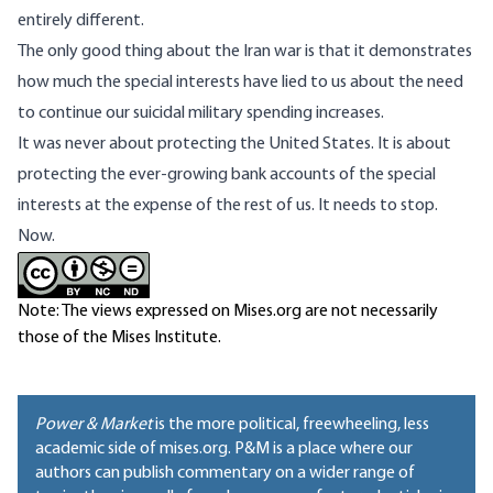
entirely different.
The only good thing about the Iran war is that it demonstrates
how much the special interests have lied to us about the need
to continue our suicidal military spending increases.
It was never about protecting the United States. It is about
protecting the ever-growing bank accounts of the special
interests at the expense of the rest of us. It needs to stop.
Now.
Note: The views expressed on Mises.org are not necessarily
those of the Mises Institute.
Power & Market
is the more political, freewheeling, less
academic side of mises.org. P&M is a place where our
authors can publish commentary on a wider range of