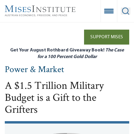
Skip
to
Open Mobile
Ope
main
content
SUPPORT MISES
Get Your August Rothbard Giveaway Book!
The Case
for a 100 Percent Gold Dollar
Power & Market
A $1.5 Trillion Military
Budget is a Gift to the
Grifters