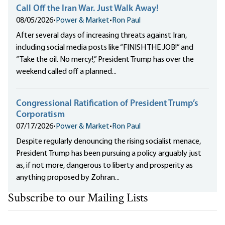
Call Off the Iran War. Just Walk Away!
08/05/2026
•
Power & Market
•
Ron Paul
After several days of increasing threats against Iran,
including social media posts like “FINISH THE JOB!” and
“Take the oil. No mercy!,” President Trump has over the
weekend called off a planned...
Congressional Ratification of President Trump’s
Corporatism
07/17/2026
•
Power & Market
•
Ron Paul
Despite regularly denouncing the rising socialist menace,
President Trump has been pursuing a policy arguably just
as, if not more, dangerous to liberty and prosperity as
anything proposed by Zohran...
Subscribe to our Mailing Lists