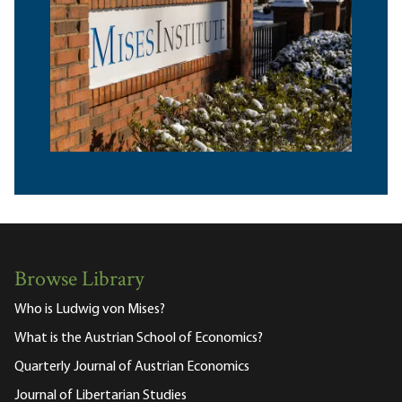
Browse Library
Who is Ludwig von Mises?
What is the Austrian School of Economics?
Quarterly Journal of Austrian Economics
Journal of Libertarian Studies