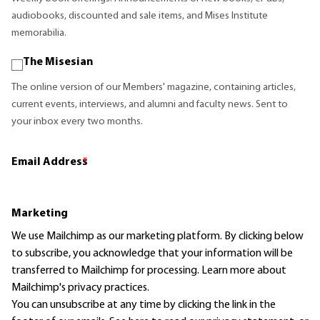
audiobooks, discounted and sale items, and Mises Institute
memorabilia.
The Misesian
The online version of our Members' magazine, containing articles,
current events, interviews, and alumni and faculty news. Sent to
your inbox every two months.
Email Address
*
Marketing
We use Mailchimp as our marketing platform. By clicking below
to subscribe, you acknowledge that your information will be
transferred to Mailchimp for processing.
Learn more
about
Mailchimp's privacy practices.
You can unsubscribe at any time by clicking the link in the