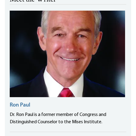
Ron Paul
Dr. Ron Paul is a former member of Congress and
Distinguished Counselor to the Mises Institute.