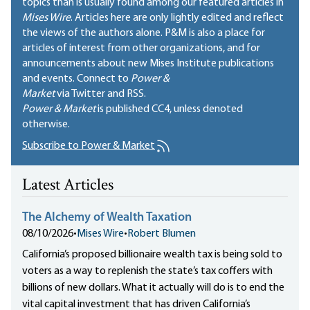
topics than is usually found among our featured articles in
Mises Wire
. Articles here are only lightly edited and reflect
the views of the authors alone. P&M is also a place for
articles of interest from other organizations, and for
announcements about new Mises Institute publications
and events. Connect to
Power &
Market
via Twitter and RSS.
Power & Market
is published
CC4
, unless denoted
otherwise.
Subscribe to Power & Market
Latest Articles
The Alchemy of Wealth Taxation
08/10/2026
•
Mises Wire
•
Robert Blumen
California’s proposed billionaire wealth tax is being sold to
voters as a way to replenish the state’s tax coffers with
billions of new dollars. What it actually will do is to end the
vital capital investment that has driven California’s