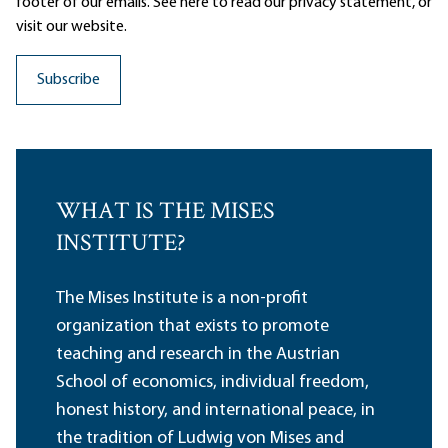
footer of our emails. See here to read our
privacy statement
, or
visit our website.
WHAT IS THE MISES
INSTITUTE?
The Mises Institute is a non-profit
organization that exists to promote
teaching and research in the Austrian
School of economics, individual freedom,
honest history, and international peace, in
the tradition of Ludwig von Mises and