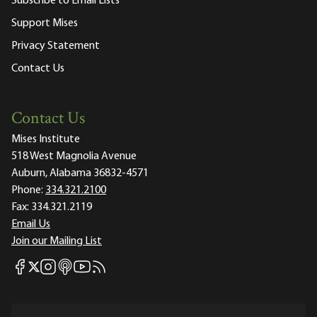
Subscribe to Email Lists
Support Mises
Privacy Statement
Contact Us
Contact Us
Mises Institute
518 West Magnolia Avenue
Auburn, Alabama 36832-4571
Phone:
334.321.2100
Fax:
334.321.2119
Email Us
Join our Mailing List
Mises Facebook
Mises Instagram
Mises itunes
Mises Youtube
Mises RSS feed
Mises X