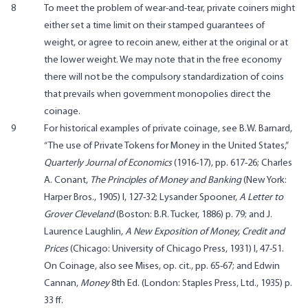
8
To meet the problem of wear-and-tear, private coiners might
either set a time limit on their stamped guarantees of
weight, or agree to recoin anew, either at the original or at
the lower weight. We may note that in the free economy
there will not be the compulsory standardization of coins
that prevails when government monopolies direct the
coinage.
9
For historical examples of private coinage, see B.W. Barnard,
“The use of Private Tokens for Money in the United States,”
Quarterly Journal of Economics
(1916-17), pp. 617-26; Charles
A. Conant,
The Principles of Money and Banking
(New York:
Harper Bros., 1905) I, 127-32; Lysander Spooner,
A Letter to
Grover Cleveland
(Boston: B.R. Tucker, 1886) p. 79; and J.
Laurence Laughlin,
A New Exposition of Money, Credit and
Prices
(Chicago: University of Chicago Press, 1931) I, 47-51.
On Coinage, also see Mises, op. cit., pp. 65-67; and Edwin
Cannan,
Money
8th Ed. (London: Staples Press, Ltd., 1935) p.
33 ff.