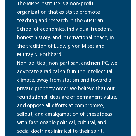
The Mises Institute is a non-profit
organization that exists to promote
teaching and research in the Austrian
School of economics, individual freedom,
honest history, and international peace, in
the tradition of Ludwig von Mises and
Murray N. Rothbard.
Non-political, non-partisan, and non-PC, we
advocate a radical shift in the intellectual
climate, away from statism and toward a
private property order. We believe that our
foundational ideas are of permanent value,
and oppose all efforts at compromise,
sellout, and amalgamation of these ideas
with fashionable political, cultural, and
social doctrines inimical to their spirit.