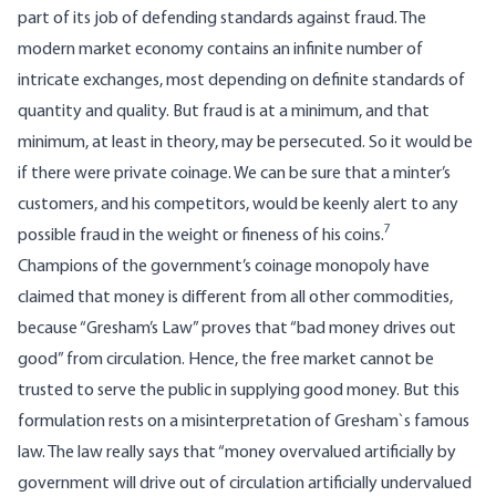
part of its job of defending standards against fraud. The
modern market economy contains an infinite number of
intricate exchanges, most depending on definite standards of
quantity and quality. But fraud is at a minimum, and that
minimum, at least in theory, may be persecuted. So it would be
if there were private coinage. We can be sure that a minter’s
customers, and his competitors, would be keenly alert to any
7
possible fraud in the weight or fineness of his coins.
Champions of the government’s coinage monopoly have
claimed that money is different from all other commodities,
because “Gresham’s Law” proves that “bad money drives out
good” from circulation. Hence, the free market cannot be
trusted to serve the public in supplying good money. But this
formulation rests on a misinterpretation of Gresham`s famous
law. The law really says that “money overvalued artificially by
government will drive out of circulation artificially undervalued