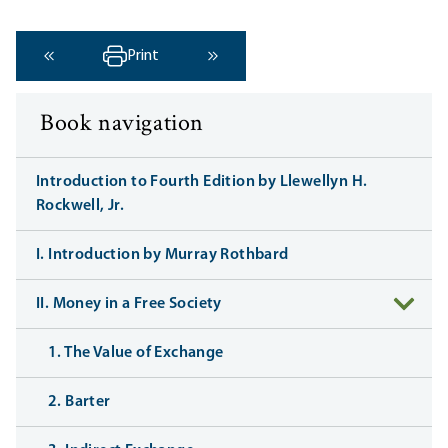
Print
‹ Previous
Next ›
Book navigation
Introduction to Fourth Edition by Llewellyn H.
Rockwell, Jr.
I. Introduction by Murray Rothbard
II. Money in a Free Society
1. The Value of Exchange
2. Barter