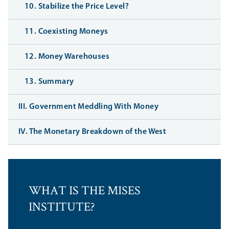
10. Stabilize the Price Level?
11. Coexisting Moneys
12. Money Warehouses
13. Summary
III. Government Meddling With Money
IV. The Monetary Breakdown of the West
WHAT IS THE MISES
INSTITUTE?