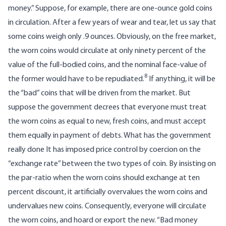
money.” Suppose, for example, there are one-ounce gold coins
in circulation. After a few years of wear and tear, let us say that
some coins weigh only .9 ounces. Obviously, on the free market,
the worn coins would circulate at only ninety percent of the
value of the full-bodied coins, and the nominal face-value of
8
the former would have to be repudiated.
If anything, it will be
the “bad” coins that will be driven from the market. But
suppose the government decrees that everyone must treat
the worn coins as equal to new, fresh coins, and must accept
them equally in payment of debts. What has the government
really done It has imposed price control by coercion on the
“exchange rate” between the two types of coin. By insisting on
the par-ratio when the worn coins should exchange at ten
percent discount, it artificially overvalues the worn coins and
undervalues new coins. Consequently, everyone will circulate
the worn coins, and hoard or export the new. “Bad money