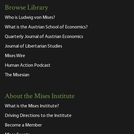
Browse Library
Who is Ludwig von Mises?
What is the Austrian School of Economics?
Quarterly Journal of Austrian Economics
Journal of Libertarian Studies
Mises Wire
Human Action Podcast
The Misesian
About the Mises Institute
What is the Mises Institute?
Driving Directions to the Institute
Become a Member