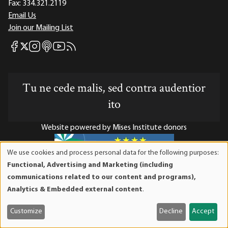
Fax:
334.321.2119
Email Us
Join our Mailing List
Mises Facebook
Mises Instagram
Mises itunes
Mises Youtube
Mises RSS feed
Mises X
Tu ne cede malis, sed contra audentior
ito
Website powered by Mises Institute donors
We use cookies and process personal data for the following purposes:
Use
Functional, Advertising and Marketing (including
of
Mises Institute is a tax-exempt 501(c)(3) nonprofit
communications related to our content and programs),
personal
organization. Contributions are tax-deductible to the full
Analytics & Embedded external content
.
data
extent the law allows. Tax ID# 52-1263436
and
Customize
Decline
Accept
cookies