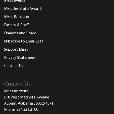
Mises Events
Mises Institute Awards
Mises Bookstore
Faculty & Staff
Finances and Board
Subscribe to Email Lists
Support Mises
Privacy Statement
Contact Us
Contact Us
Mises Institute
518 West Magnolia Avenue
Auburn, Alabama 36832-4571
Phone:
334.321.2100