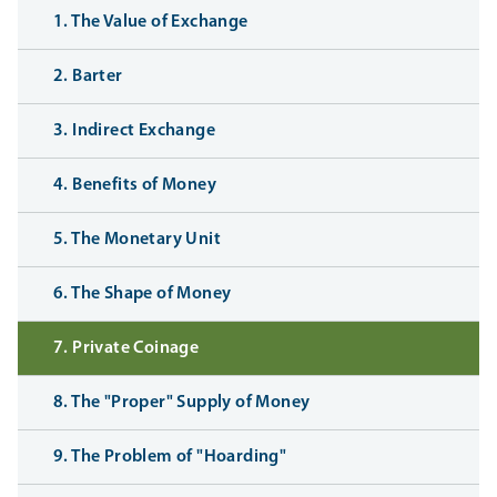
1. The Value of Exchange
2. Barter
3. Indirect Exchange
4. Benefits of Money
5. The Monetary Unit
6. The Shape of Money
7. Private Coinage
8. The "Proper" Supply of Money
9. The Problem of "Hoarding"