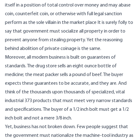
itself in a position of total control over money and may abase
coin, counterfeit coin, or otherwise with full legal sanction
perform as the sole villain in the market place It is surely folly to
say that government must socialize all property in order to
prevent anyone from stealing property. Yet the reasoning
behind abolition of private coinage is the same.
Moreover, all modern business is built on guarantees of
standards. The drug store sells an eight ounce bottle of
medicine; the meat packer sells a pound of beef. The buyer
expects these guarantees to be accurate, and they are. And
think of the thousands upon thousands of specialized, vital
industrial 373 products that must meet very narrow standards
and specifications. The buyer of a 1/2 inch bolt must get a 1/2
inch bolt and not a mere 3/8 inch.
Yet, business has not broken down. Few people suggest that
the government must nationalize the machine-tool industry as