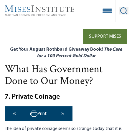
Skip
to
Open Mobile
Ope
main
content
SUPPORT MISES
Get Your August Rothbard Giveaway Book!
The Case
for a 100 Percent Gold Dollar
What Has Government
Done to Our Money?
7. Private Coinage
Print
‹ Previous
Next ›
The idea of private coinage seems so strange today that it is