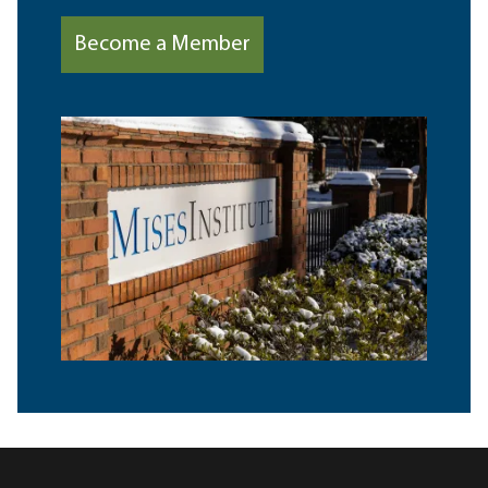
Become a Member