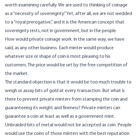
worth examining carefully. We are used to thinking of coinage
as a “necessity of sovereignty.” Yet, after all, we are not wedded
to a “royal prerogative,” and it is the American concept that
sovereignty rests, not in government, but in the people.
How would private coinage work. In the same way, we have
said, as any other business. Each minter would produce
whatever size or shape of coin is most pleasing to his
customers. The price would be set by the free competition of
the market.
The standard objection is that it would be too much trouble to
weigh or assay bits of gold at every transaction. But what is
there to prevent private minters from stamping the coin and
guaranteeing its weight and fineness? Private minters can
guarantee a coin at least as well as a government mint.
Unbraided bits of metal would not be accepted as coin. People
would use the coins of those minters with the best reputation