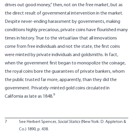
drives out good money,” then, not on the free market, but as
the direct result of governmental intervention in the market.
Despite never-ending harassment by governments, making
conditions highly precarious, private coins have flourished many
times in history. True to the virtual law that all innovations
come from free individuals and not the state, the first coins
were minted by private individuals and goldsmiths. In fact,
when the government first began to monopolize the coinage,
the royal coins bore the guarantees of private bankers, whom
the public trusted far more, apparently, than they did the
government. Privately-minted gold coins circulated in
9
California as late as 1848.
7
See Herbert Spencer,
Social Statics
(New York: D. Appleton &
Co.) 1890, p. 438.