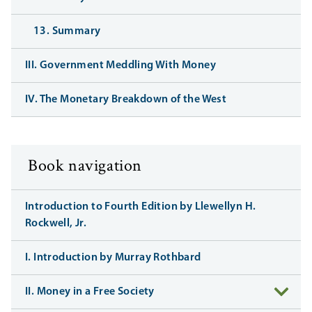
13. Summary
III. Government Meddling With Money
IV. The Monetary Breakdown of the West
Book navigation
Introduction to Fourth Edition by Llewellyn H.
Rockwell, Jr.
I. Introduction by Murray Rothbard
II. Money in a Free Society