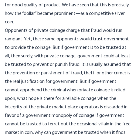
for good quality of product. We have seen that this is precisely
how the “dollar” became prominent—as a competitive silver
coin.
Opponents of private coinage charge that fraud would run
rampant. Yet, these same opponents would trust government
to provide the coinage. But if government is to be trusted at
all, then surely, with private coinage, government could at least
be trusted to prevent or punish fraud. It is usually assumed that
the prevention or punishment of fraud, theft, or other crimes is
the real justification for government. But if government
cannot apprehend the criminal when private coinage is relied
upon, what hope is there for a reliable coinage when the
integrity of the private market place operators is discarded in
favor of a government monopoly of coinage If government
cannot be trusted to ferret out the occasional villain in the free
market in coin, why can government be trusted when it finds