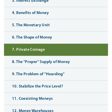
3. Indirect Exchange
4. Benefits of Money
5. The Monetary Unit
6. The Shape of Money
7. Private Coinage
8. The "Proper" Supply of Money
9. The Problem of "Hoarding"
10. Stabilize the Price Level?
11. Coexisting Moneys
12. Money Warehouses