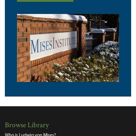
Browse Library
Who is Ludwig von Mises?