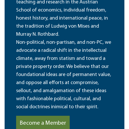
teaching and research in the Austrian
School of economics, individual freedom,
honest history, and international peace, in
the tradition of Ludwig von Mises and
Murray N. Rothbard.
Non-political, non-partisan, and non-PC, we
advocate a radical shift in the intellectual
climate, away from statism and toward a
private property order. We believe that our
foundational ideas are of permanent value,
and oppose all efforts at compromise,
sellout, and amalgamation of these ideas
with fashionable political, cultural, and
social doctrines inimical to their spirit.
Become a Member