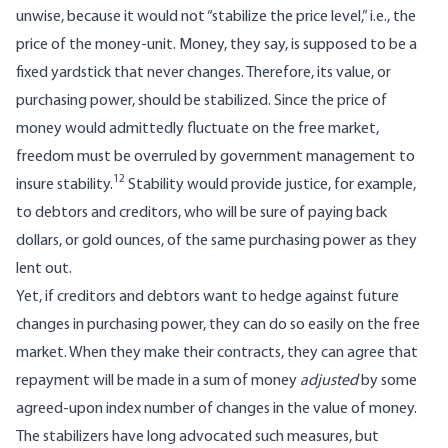
unwise, because it would not “stabilize the price level,” i.e., the
price of the money-unit. Money, they say, is supposed to be a
fixed yardstick that never changes. Therefore, its value, or
purchasing power, should be stabilized. Since the price of
money would admittedly fluctuate on the free market,
freedom must be overruled by government management to
12
insure stability.
Stability would provide justice, for example,
to debtors and creditors, who will be sure of paying back
dollars, or gold ounces, of the same purchasing power as they
lent out.
Yet, if creditors and debtors want to hedge against future
changes in purchasing power, they can do so easily on the free
market. When they make their contracts, they can agree that
repayment will be made in a sum of money
adjusted
by some
agreed-upon index number of changes in the value of money.
The stabilizers have long advocated such measures, but