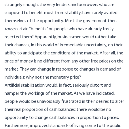
strangely enough, the very lenders and borrowers who are
supposed to benefit most from stability, have rarely availed
themselves of the opportunity. Must the government then
force
certain “benefits” on people who have already freely
rejected them? Apparently, businessmen would rather take
their chances, in this world of irremediable uncertainty, on their
ability to anticipate the conditions of the market. After all, the
price of money is no different from any other free prices on the
market. They can change in response to changes in demand of
individuals; why not the monetary price?
Artificial stabilization would, in fact, seriously distort and
hamper the workings of the market. As we have indicated,
people would be unavoidably frustrated in their desires to alter
their real proportion of cash balances; there would be no
opportunity to change cash balances in proportion to prices.
Furthermore, improved standards of living come to the public