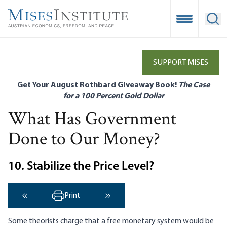
Skip
to
Open Mobile
Ope
main
content
SUPPORT MISES
Get Your August Rothbard Giveaway Book!
The Case
for a 100 Percent Gold Dollar
What Has Government
Done to Our Money?
10. Stabilize the Price Level?
Print
‹ Previous
Next ›
Some theorists charge that a free monetary system would be