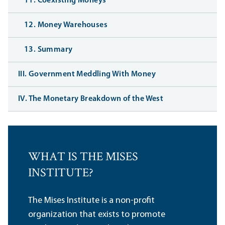
11. Coexisting Moneys
12. Money Warehouses
13. Summary
III. Government Meddling With Money
IV. The Monetary Breakdown of the West
WHAT IS THE MISES
INSTITUTE?
The Mises Institute is a non-profit
organization that exists to promote