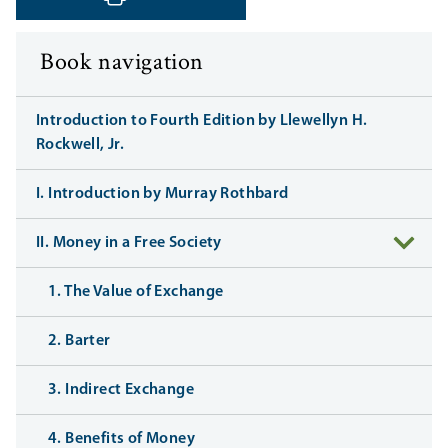
‹ Previous
Next ›
Book navigation
Introduction to Fourth Edition by Llewellyn H.
Rockwell, Jr.
I. Introduction by Murray Rothbard
II. Money in a Free Society
1. The Value of Exchange
2. Barter
3. Indirect Exchange
4. Benefits of Money