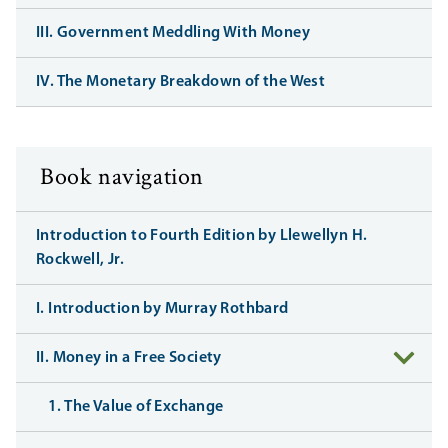
III. Government Meddling With Money
IV. The Monetary Breakdown of the West
Book navigation
Introduction to Fourth Edition by Llewellyn H.
Rockwell, Jr.
I. Introduction by Murray Rothbard
II. Money in a Free Society
1. The Value of Exchange