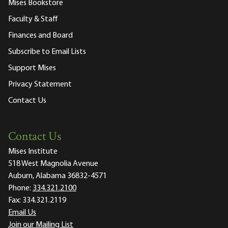
Mises Bookstore
Faculty & Staff
Finances and Board
Subscribe to Email Lists
Support Mises
Privacy Statement
Contact Us
Contact Us
Mises Institute
518 West Magnolia Avenue
Auburn, Alabama 36832-4571
Phone:
334.321.2100
Fax:
334.321.2119
Email Us
Join our Mailing List