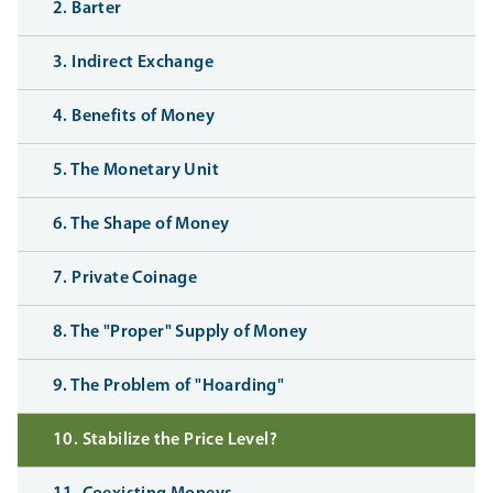
2. Barter
3. Indirect Exchange
4. Benefits of Money
5. The Monetary Unit
6. The Shape of Money
7. Private Coinage
8. The "Proper" Supply of Money
9. The Problem of "Hoarding"
10. Stabilize the Price Level?