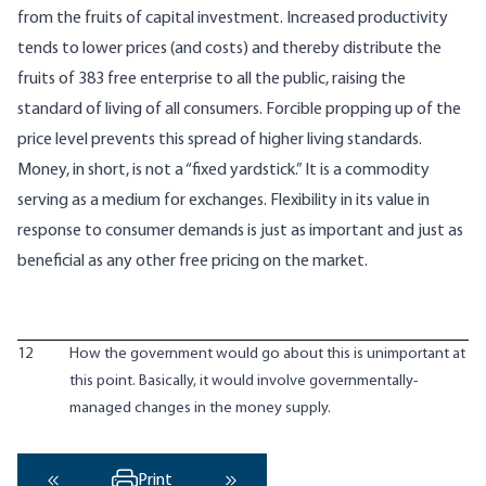
from the fruits of capital investment. Increased productivity
tends to lower prices (and costs) and thereby distribute the
fruits of 383 free enterprise to all the public, raising the
standard of living of all consumers. Forcible propping up of the
price level prevents this spread of higher living standards.
Money, in short, is not a “fixed yardstick.” It is a commodity
serving as a medium for exchanges. Flexibility in its value in
response to consumer demands is just as important and just as
beneficial as any other free pricing on the market.
12
How the government would go about this is unimportant at
this point. Basically, it would involve governmentally-
managed changes in the money supply.
Print