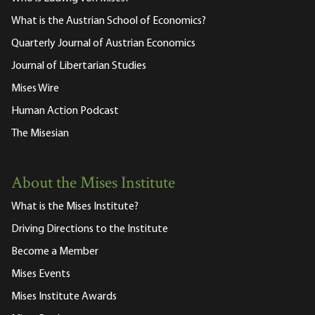
What is the Austrian School of Economics?
Quarterly Journal of Austrian Economics
Journal of Libertarian Studies
Mises Wire
Human Action Podcast
The Misesian
About the Mises Institute
What is the Mises Institute?
Driving Directions to the Institute
Become a Member
Mises Events
Mises Institute Awards