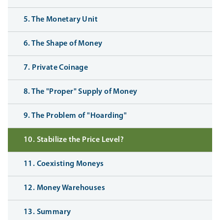
5. The Monetary Unit
6. The Shape of Money
7. Private Coinage
8. The "Proper" Supply of Money
9. The Problem of "Hoarding"
10. Stabilize the Price Level?
11. Coexisting Moneys
12. Money Warehouses
13. Summary