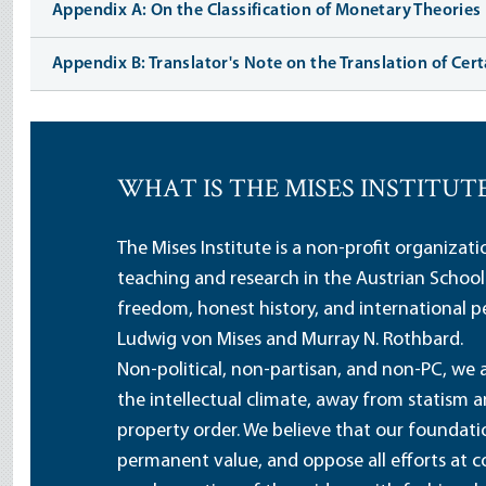
Appendix A: On the Classification of Monetary Theories
Appendix B: Translator's Note on the Translation of Cer
WHAT IS THE MISES INSTITUT
The Mises Institute is a non-profit organizat
teaching and research in the Austrian School
freedom, honest history, and international pe
Ludwig von Mises and Murray N. Rothbard.
Non-political, non-partisan, and non-PC, we a
the intellectual climate, away from statism 
property order. We believe that our foundatio
permanent value, and oppose all efforts at c