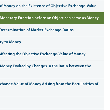
 of Money on the Existence of Objective Exchange-Value
e Monetary Function before an Object can serve as Money
he Determination of Market Exchange-Ratios
eory to Money
Affecting the Objective Exchange-Value of Money
of Money Evoked by Changes in the Ratio between the
 Exchange-Value of Money Arising from the Peculiarities of