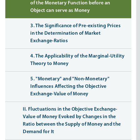
of the Monetary Function before an
Object can serve as Money
3. The Significance of Pre-existing Prices
in the Determination of Market
Exchange-Ratios
4. The Applicability of the Marginal-Utility
Theory to Money
5. "Monetary" and "Non-Monetary"
Influences Affecting the Objective
Exchange-Value of Money
II. Fluctuations in the Objective Exchange-
Value of Money Evoked by Changes in the
Ratio between the Supply of Money and the
Demand for It