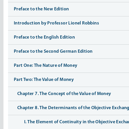
Preface to the New Edition
Introduction by Professor Lionel Robbins
Preface to the English Edition
Preface to the Second German Edition
Part One: The Nature of Money
Part Two: The Value of Money
Chapter 7. The Concept of the Value of Money
Chapter 8. The Determinants of the Objective Exchan
I. The Element of Continuity in the Objective Exc