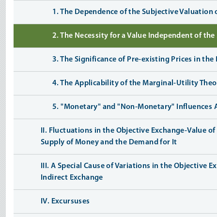
1. The Dependence of the Subjective Valuation
2. The Necessity for a Value Independent of th
3. The Significance of Pre-existing Prices in t
4. The Applicability of the Marginal-Utility Th
5. "Monetary" and "Non-Monetary" Influences 
II. Fluctuations in the Objective Exchange-Value 
Supply of Money and the Demand for It
III. A Special Cause of Variations in the Objective
Indirect Exchange
IV. Excursuses