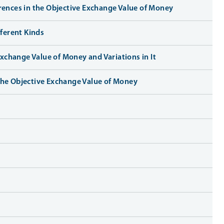
erences in the Objective Exchange Value of Money
ferent Kinds
xchange Value of Money and Variations in It
 the Objective Exchange Value of Money