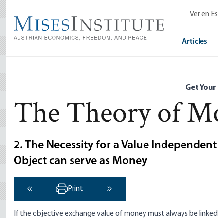
Skip
Ver en E
to
main
content
Articles
Get Your
The Theory of Mo
2. The Necessity for a Value Independen
Object can serve as Money
Print
‹ Previous
Next ›
If the objective exchange value of money must always be linke