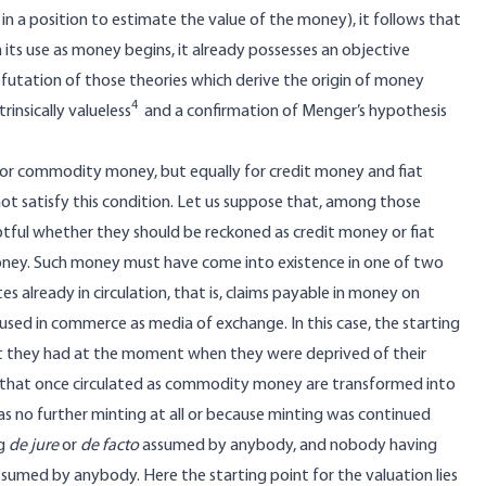
n a position to estimate the value of the money), it follows that
ts use as money begins, it already possesses an objective
futation of those theories which derive the origin of money
4
rinsically valueless
and a confirmation of Menger’s hypothesis
y for commodity money, but equally for credit money and fiat
not satisfy this condition. Let us suppose that, among those
ful whether they should be reckoned as credit money or fiat
money. Such money must have come into existence in one of two
already in circulation, that is, claims payable in money on
 used in commerce as media of exchange. In this case, the starting
hat they had at the moment when they were deprived of their
ins that once circulated as commodity money are transformed into
as no further minting at all or because minting was continued
ng
de jure
or
de facto
assumed by anybody, and nobody having
sumed by anybody. Here the starting point for the valuation lies