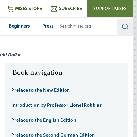
ram
es
Youtube
es RSS feed
MISES STORE
SUBSCRIBE
SUPPORT MISES
Beginners
Press
Searc
old Dollar
Book navigation
Preface to the New Edition
Introduction by Professor Lionel Robbins
Preface to the English Edition
Preface to the Second German Edition