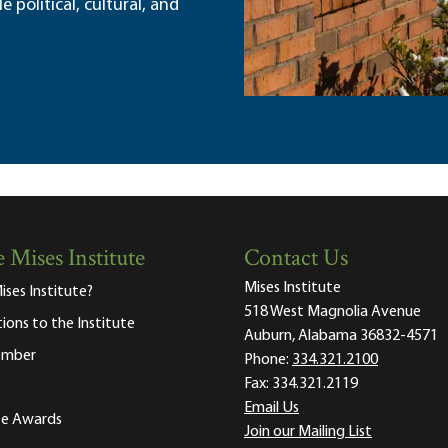
political, cultural, and
 Mises Institute
Contact Us
Mises Institute
ises Institute?
518 West Magnolia Avenue
tions to the Institute
Auburn, Alabama 36832-4571
ember
Phone:
334.321.2100
Fax:
334.321.2119
Email Us
ute Awards
Join our Mailing List