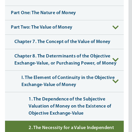
Part One: The Nature of Money
Part Two: The Value of Money
Chapter 7. The Concept of the Value of Money
Chapter 8. The Determinants of the Objective
Exchange-Value, or Purchasing Power, of Money
I. The Element of Continuity in the Objective
Exchange-Value of Money
1. The Dependence of the Subjective
Valuation of Money on the Existence of
Objective Exchange-Value
2. The Necessity for a Value Independent