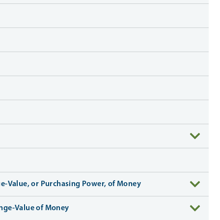
ge-Value, or Purchasing Power, of Money
hange-Value of Money