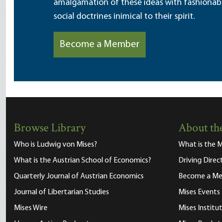
amalgamation of these ideas with fashionable 
social doctrines inimical to their spirit.
Become a Member
Browse Library
About the
Who is Ludwig von Mises?
What is the M
What is the Austrian School of Economics?
Driving Direc
Quarterly Journal of Austrian Economics
Become a M
Journal of Libertarian Studies
Mises Events
Mises Wire
Mises Instit