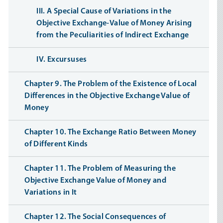
III. A Special Cause of Variations in the
Objective Exchange-Value of Money Arising
from the Peculiarities of Indirect Exchange
IV. Excursuses
Chapter 9. The Problem of the Existence of Local
Differences in the Objective Exchange Value of
Money
Chapter 10. The Exchange Ratio Between Money
of Different Kinds
Chapter 11. The Problem of Measuring the
Objective Exchange Value of Money and
Variations in It
Chapter 12. The Social Consequences of