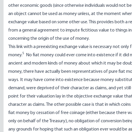
other economic goods (since otherwise individuals would not be i
an object cannot be used as money unless, at the moment when i
exchange value based on some other use. This provides both a re
from a general agreement to impute fictitious value to things int
concerning the origin of the use of money.
This link with a preexisting exchange value is necessary not onl
5
money.
No fiat money could ever come into existence if it did 
ancient and modern kinds of money about which it may be doubt
money, there have actually been representatives of pure fiat 
ways. It may have come into existence because money substitutes 
demand, were deprived of their character as claims, and yet still
point for their valuation lay in the objective exchange value t
character as claims. The other possible case is that in which co
fiat money by cessation of free coinage (either because there w
only on behalf of the Treasury), no obligation of conversion bei
any grounds for hoping that such an obligation ever would be as