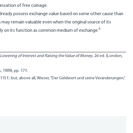
essation of free coinage.
already possess exchange value based on some other cause than
 may remain valuable even when the original source of its
6
irely on its function as common medium of exchange.
Lowering of Interest and Raising the Value of Money
, 2d ed. (London,
, 1909), pp. 17 f.
p. 115 f.; but, above all, Wieser, “Der Geldwert und seine Veränderungen,”