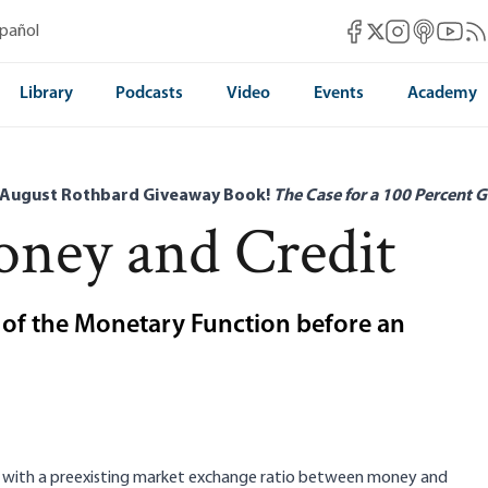
Mises Facebook
Mises Instag
Mises itun
Mises 
Mis
spañol
Mises X
Library
Podcasts
Video
Events
Academy
 August Rothbard Giveaway Book!
The Case for a 100 Percent G
ney and Credit
t of the Monetary Function before an
d with a preexisting market exchange ratio between money and