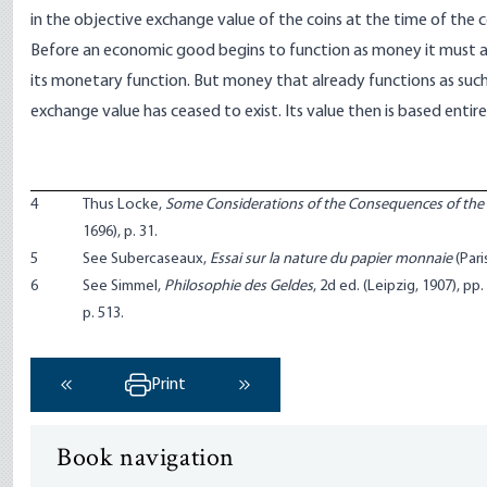
in the objective exchange value of the coins at the time of the c
Before an economic good begins to function as money it must 
its monetary function. But money that already functions as such
exchange value has ceased to exist. Its value then is based ent
4
Thus Locke,
Some Considerations of the Consequences of the 
1696), p. 31.
5
See Subercaseaux,
Essai sur la nature du papier monnaie
(Paris
6
See Simmel,
Philosophie des Geldes
, 2d ed. (Leipzig, 1907), p
p. 513.
Print
‹ Previous
Next ›
Book navigation