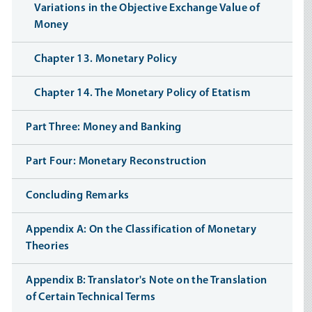
Variations in the Objective Exchange Value of
Money
Chapter 13. Monetary Policy
Chapter 14. The Monetary Policy of Etatism
Part Three: Money and Banking
Part Four: Monetary Reconstruction
Concluding Remarks
Appendix A: On the Classification of Monetary
Theories
Appendix B: Translator's Note on the Translation
of Certain Technical Terms