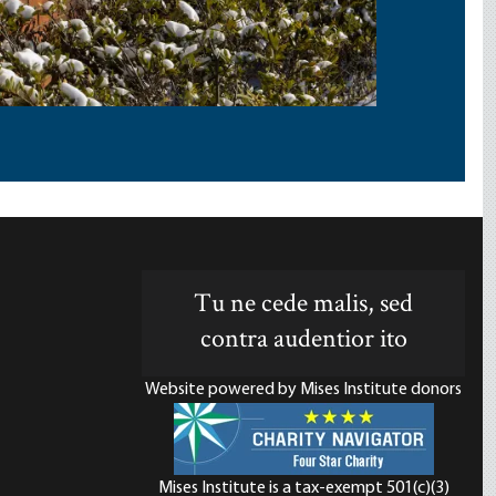
Tu ne cede malis, sed
contra audentior ito
Website powered by Mises Institute donors
Mises Institute is a tax-exempt 501(c)(3)