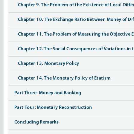
Chapter 9. The Problem of the Existence of Local Diff
Chapter 10. The Exchange Ratio Between Money of Dif
Chapter 11. The Problem of Measuring the Objective E
Chapter 12. The Social Consequences of Variations in
Chapter 13. Monetary Policy
Chapter 14. The Monetary Policy of Etatism
Part Three: Money and Banking
Part Four: Monetary Reconstruction
Concluding Remarks