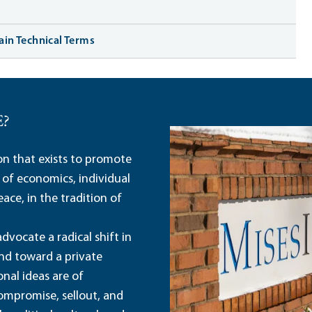
tain Technical Terms
E?
ion that exists to promote
 of economics, individual
ace, in the tradition of
dvocate a radical shift in
and toward a private
nal ideas are of
ompromise, sellout, and