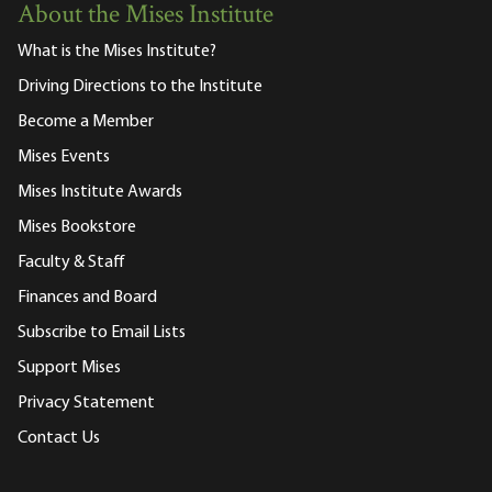
About the Mises Institute
What is the Mises Institute?
Driving Directions to the Institute
Become a Member
Mises Events
Mises Institute Awards
Mises Bookstore
Faculty & Staff
Finances and Board
Subscribe to Email Lists
Support Mises
Privacy Statement
Contact Us