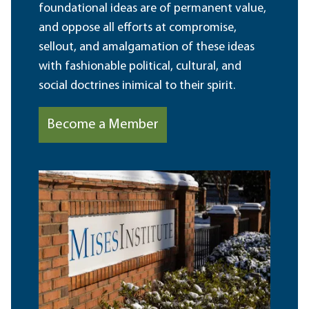
foundational ideas are of permanent value,
and oppose all efforts at compromise,
sellout, and amalgamation of these ideas
with fashionable political, cultural, and
social doctrines inimical to their spirit.
Become a Member