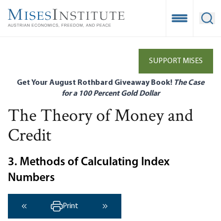
Skip
to
Open Mobile
Ope
main
content
SUPPORT MISES
Get Your August Rothbard Giveaway Book!
The Case
for a 100 Percent Gold Dollar
The Theory of Money and
Credit
3. Methods of Calculating Index
Numbers
Print
‹ Previous
Next ›