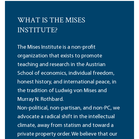
WHAT IS THE MISES
INSTITUTE?
The Mises Institute is a non-profit
organization that exists to promote
teaching and research in the Austrian
School of economics, individual freedom,
honest history, and international peace, in
the tradition of Ludwig von Mises and
Murray N. Rothbard.
Non-political, non-partisan, and non-PC, we
advocate a radical shift in the intellectual
climate, away from statism and toward a
private property order. We believe that our