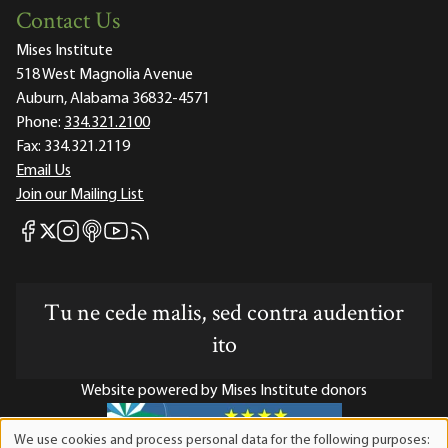
Contact Us
Mises Institute
518 West Magnolia Avenue
Auburn, Alabama 36832-4571
Phone:
334.321.2100
Fax:
334.321.2119
Email Us
Join our Mailing List
Mises Facebook
Mises Instagram
Mises itunes
Mises Youtube
Mises RSS feed
Mises X
Tu ne cede malis, sed contra audentior
ito
Website powered by Mises Institute donors
We use cookies and process personal data for the following purposes: