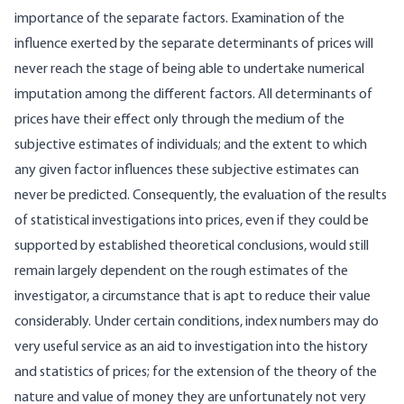
importance of the separate factors. Examination of the
influence exerted by the separate determinants of prices will
never reach the stage of being able to undertake numerical
imputation among the different factors. All determinants of
prices have their effect only through the medium of the
subjective estimates of individuals; and the extent to which
any given factor influences these subjective estimates can
never be predicted. Consequently, the evaluation of the results
of statistical investigations into prices, even if they could be
supported by established theoretical conclusions, would still
remain largely dependent on the rough estimates of the
investigator, a circumstance that is apt to reduce their value
considerably. Under certain conditions, index numbers may do
very useful service as an aid to investigation into the history
and statistics of prices; for the extension of the theory of the
nature and value of money they are unfortunately not very