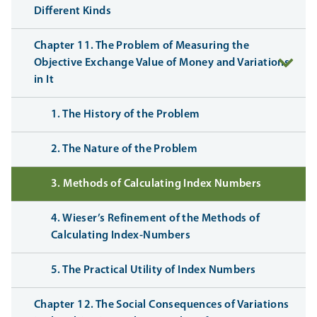
Different Kinds
Chapter 11. The Problem of Measuring the
Objective Exchange Value of Money and Variations
in It
1. The History of the Problem
2. The Nature of the Problem
3. Methods of Calculating Index Numbers
4. Wieser’s Refinement of the Methods of
Calculating Index-Numbers
5. The Practical Utility of Index Numbers
Chapter 12. The Social Consequences of Variations