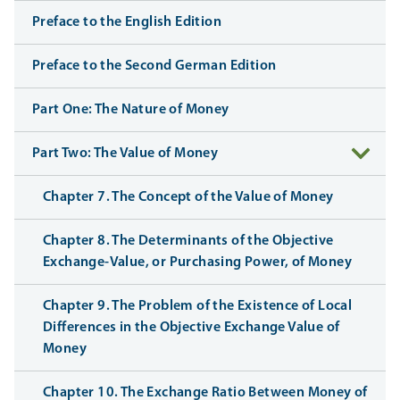
Preface to the English Edition
Preface to the Second German Edition
Part One: The Nature of Money
Part Two: The Value of Money
Chapter 7. The Concept of the Value of Money
Chapter 8. The Determinants of the Objective
Exchange-Value, or Purchasing Power, of Money
Chapter 9. The Problem of the Existence of Local
Differences in the Objective Exchange Value of
Money
Chapter 10. The Exchange Ratio Between Money of