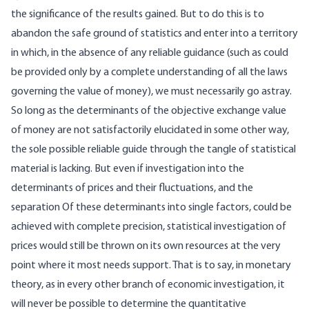
the significance of the results gained. But to do this is to
abandon the safe ground of statistics and enter into a territory
in which, in the absence of any reliable guidance (such as could
be provided only by a complete understanding of all the laws
governing the value of money), we must necessarily go astray.
So long as the determinants of the objective exchange value
of money are not satisfactorily elucidated in some other way,
the sole possible reliable guide through the tangle of statistical
material is lacking. But even if investigation into the
determinants of prices and their fluctuations, and the
separation Of these determinants into single factors, could be
achieved with complete precision, statistical investigation of
prices would still be thrown on its own resources at the very
point where it most needs support. That is to say, in monetary
theory, as in every other branch of economic investigation, it
will never be possible to determine the quantitative