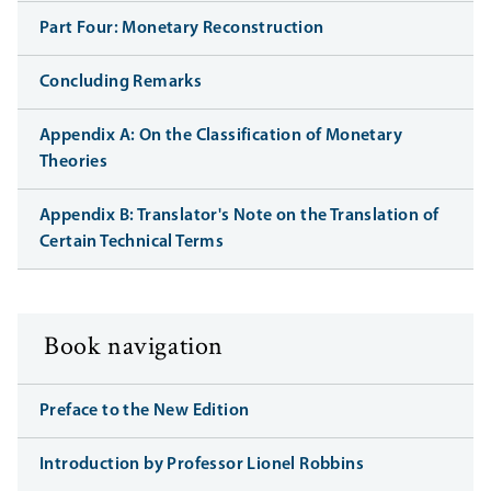
Part Four: Monetary Reconstruction
Concluding Remarks
Appendix A: On the Classification of Monetary
Theories
Appendix B: Translator's Note on the Translation of
Certain Technical Terms
Book navigation
Preface to the New Edition
Introduction by Professor Lionel Robbins