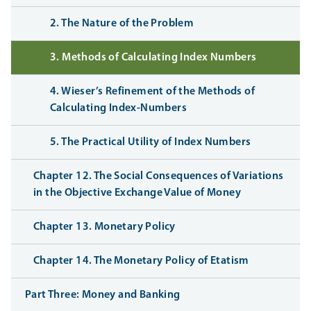
2. The Nature of the Problem
3. Methods of Calculating Index Numbers
4. Wieser’s Refinement of the Methods of
Calculating Index-Numbers
5. The Practical Utility of Index Numbers
Chapter 12. The Social Consequences of Variations
in the Objective Exchange Value of Money
Chapter 13. Monetary Policy
Chapter 14. The Monetary Policy of Etatism
Part Three: Money and Banking