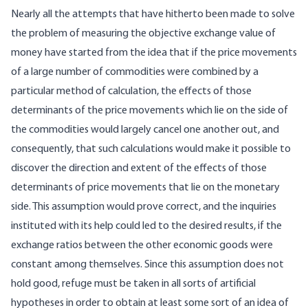
Nearly all the attempts that have hitherto been made to solve
the problem of measuring the objective exchange value of
money have started from the idea that if the price movements
of a large number of commodities were combined by a
particular method of calculation, the effects of those
determinants of the price movements which lie on the side of
the commodities would largely cancel one another out, and
consequently, that such calculations would make it possible to
discover the direction and extent of the effects of those
determinants of price movements that lie on the monetary
side. This assumption would prove correct, and the inquiries
instituted with its help could led to the desired results, if the
exchange ratios between the other economic goods were
constant among themselves. Since this assumption does not
hold good, refuge must be taken in all sorts of artificial
hypotheses in order to obtain at least some sort of an idea of