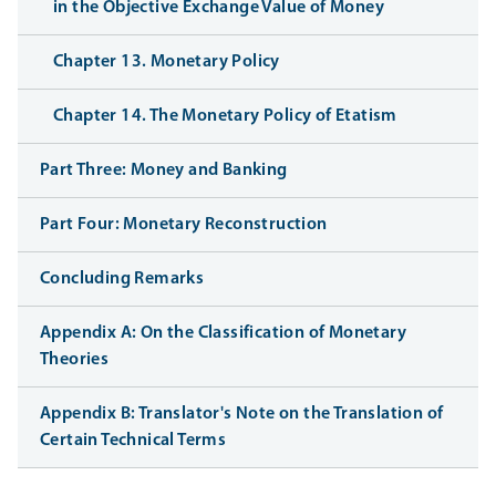
in the Objective Exchange Value of Money
Chapter 13. Monetary Policy
Chapter 14. The Monetary Policy of Etatism
Part Three: Money and Banking
Part Four: Monetary Reconstruction
Concluding Remarks
Appendix A: On the Classification of Monetary
Theories
Appendix B: Translator's Note on the Translation of
Certain Technical Terms