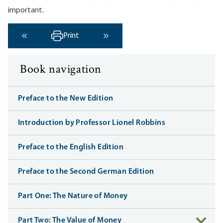
important.
Print
‹ Previous
Next ›
Book navigation
Preface to the New Edition
Introduction by Professor Lionel Robbins
Preface to the English Edition
Preface to the Second German Edition
Part One: The Nature of Money
Part Two: The Value of Money