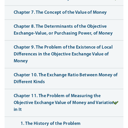
Chapter 7. The Concept of the Value of Money
Chapter 8. The Determinants of the Objective
Exchange-Value, or Purchasing Power, of Money
Chapter 9. The Problem of the Existence of Local
Differences in the Objective Exchange Value of
Money
Chapter 10. The Exchange Ratio Between Money of
Different Kinds
Chapter 11. The Problem of Measuring the
Objective Exchange Value of Money and Variations
in It
1. The History of the Problem