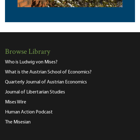
Browse Library
Who is Ludwig von Mises?
What is the Austrian School of Economics?
Quarterly Journal of Austrian Economics
Journal of Libertarian Studies
Mises Wire
Human Action Podcast
The Misesian