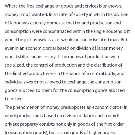
Where the free exchange of goods and services is unknown,
money is not wanted. In a state of society in which the division
of labor was a purely domestic matter and production and
consumption were consummated within the single household it
would be just as useless as it would be for an isolated man. But
even in an economic order based on division of labor, money
would still be unnecessary if the means of production were
socialized, the control of production and the distribution of
the finished product were in the hands of a central body, and
individuals were not allowed to exchange the consumption
goods allotted to them for the consumption goods allotted
to others.
The phenomenon of money presupposes an economic order in
which production is based on division of labor and in which
private property consists not only in goods of the first order
(consumption goods), but also in goods of higher orders