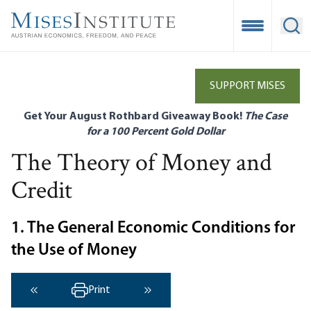
Skip
to
Open Mobile
Ope
main
content
SUPPORT MISES
Get Your August Rothbard Giveaway Book!
The Case
for a 100 Percent Gold Dollar
The Theory of Money and
Credit
1. The General Economic Conditions for
the Use of Money
Print
‹ Previous
Next ›