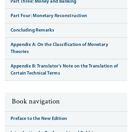
Part Three: Money and Banking
Part Four: Monetary Reconstruction
Concluding Remarks
Appendix A: On the Classification of Monetary
Theories
Appendix B: Translator's Note on the Translation of
Certain Technical Terms
Book navigation
Preface to the New Edition