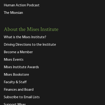
Human Action Podcast
The Misesian
About the Mises Institute
What is the Mises Institute?
Driving Directions to the Institute
Become a Member
Mises Events
Mises Institute Awards
Mises Bookstore
Faculty & Staff
Finances and Board
Subscribe to Email Lists
Support Mises