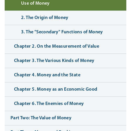
Use of Money
2. The Origin of Money
3. The "Secondary" Functions of Money
Chapter 2. On the Measurement of Value
Chapter 3. The Various Kinds of Money
Chapter 4. Money and the State
Chapter 5. Money as an Economic Good
Chapter 6. The Enemies of Money
Part Two: The Value of Money