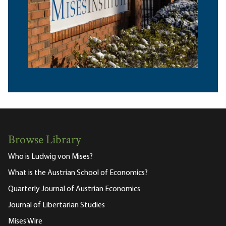
Browse Library
Who is Ludwig von Mises?
What is the Austrian School of Economics?
Quarterly Journal of Austrian Economics
Journal of Libertarian Studies
Mises Wire