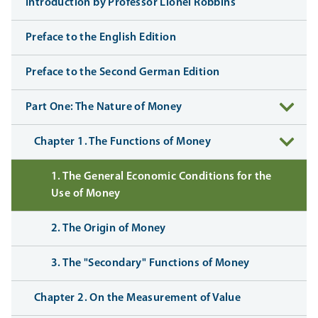
Introduction by Professor Lionel Robbins
Preface to the English Edition
Preface to the Second German Edition
Part One: The Nature of Money
Chapter 1. The Functions of Money
1. The General Economic Conditions for the
Use of Money
2. The Origin of Money
3. The "Secondary" Functions of Money
Chapter 2. On the Measurement of Value