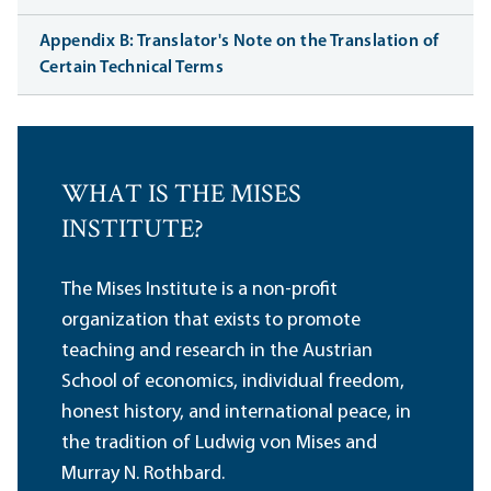
Appendix B: Translator's Note on the Translation of
Certain Technical Terms
WHAT IS THE MISES
INSTITUTE?
The Mises Institute is a non-profit
organization that exists to promote
teaching and research in the Austrian
School of economics, individual freedom,
honest history, and international peace, in
the tradition of Ludwig von Mises and
Murray N. Rothbard.