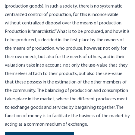
(production goods). In such a society, there is no systematic
centralized control of production, for this is inconceivable
without centralized disposal over the means of production.
Production is “anarchistic.” What is to be produced, and how it is
to be produced, is decided in the first place by the owners of
the means of production, who produce, however, not only for
their own needs, but also for the needs of others, and in their
valuations take into account, not only the use-value that they
themselves attach to their products, but also the use-value
that these possess in the estimation of the other members of
the community. The balancing of production and consumption
takes place in the market, where the different producers meet
to exchange goods and services by bargaining together. The
function of money is to facilitate the business of the market by
acting as a common medium of exchange.