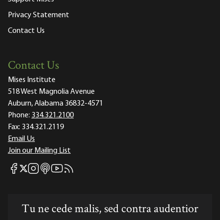
Privacy Statement
Contact Us
Contact Us
Mises Institute
518 West Magnolia Avenue
Auburn, Alabama 36832-4571
Phone:
334.321.2100
Fax:
334.321.2119
Email Us
Join our Mailing List
Mises Facebook
Mises Instagram
Mises itunes
Mises Youtube
Mises RSS feed
Mises X
Tu ne cede malis, sed contra audentior