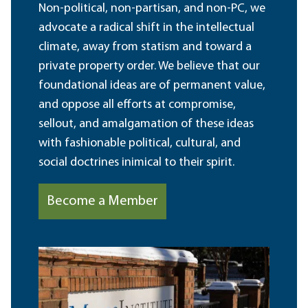
Non-political, non-partisan, and non-PC, we
advocate a radical shift in the intellectual
climate, away from statism and toward a
private property order. We believe that our
foundational ideas are of permanent value,
and oppose all efforts at compromise,
sellout, and amalgamation of these ideas
with fashionable political, cultural, and
social doctrines inimical to their spirit.
Become a Member