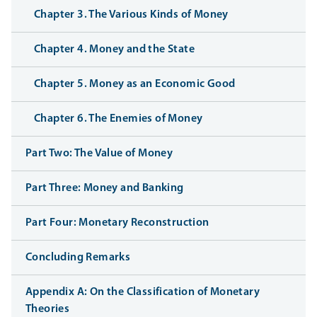
Chapter 3. The Various Kinds of Money
Chapter 4. Money and the State
Chapter 5. Money as an Economic Good
Chapter 6. The Enemies of Money
Part Two: The Value of Money
Part Three: Money and Banking
Part Four: Monetary Reconstruction
Concluding Remarks
Appendix A: On the Classification of Monetary
Theories