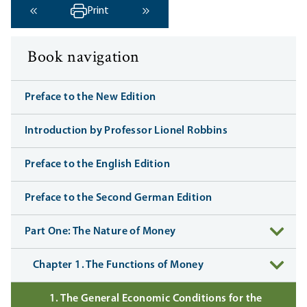
Print
‹ Previous
Next ›
Book navigation
Preface to the New Edition
Introduction by Professor Lionel Robbins
Preface to the English Edition
Preface to the Second German Edition
Part One: The Nature of Money
Chapter 1. The Functions of Money
1. The General Economic Conditions for the