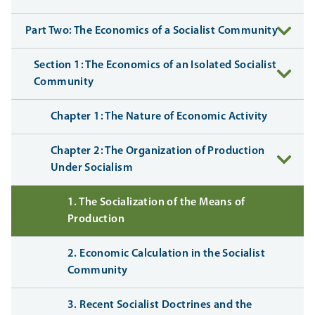
Part Two: The Economics of a Socialist Community
Section 1: The Economics of an Isolated Socialist
Community
Chapter 1: The Nature of Economic Activity
Chapter 2: The Organization of Production
Under Socialism
1. The Socialization of the Means of
Production
2. Economic Calculation in the Socialist
Community
3. Recent Socialist Doctrines and the