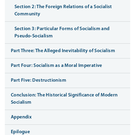
Section 2: The Foreign Relations of a Socialist
Community
Section 3: Particular Forms of Socialism and
Pseudo-Socialism
Part Three: The Alleged Inevitability of Socialism
Part Four: Socialism as a Moral Imperative
Part Five: Destructionism
Conclusion: The Historical Significance of Modern
Socialism
Appendix
Epilogue