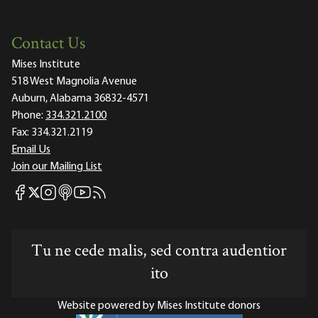
Contact Us
Mises Institute
518 West Magnolia Avenue
Auburn, Alabama 36832-4571
Phone:
334.321.2100
Fax:
334.321.2119
Email Us
Join our Mailing List
Mises Facebook
Mises Instagram
Mises itunes
Mises Youtube
Mises RSS feed
Mises X
Tu ne cede malis, sed contra audentior
ito
Website powered by Mises Institute donors