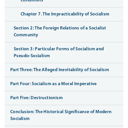
Conditions
Chapter 7. The Impracticability of Socialism
Section 2: The Foreign Relations of a Socialist
Community
Section 3: Particular Forms of Socialism and
Pseudo-Socialism
Part Three: The Alleged Inevitability of Socialism
Part Four: Socialism as a Moral Imperative
Part Five: Destructionism
Conclusion: The Historical Significance of Modern
Socialism