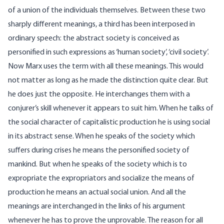
of a union of the individuals themselves. Between these two
sharply different meanings, a third has been interposed in
ordinary speech: the abstract society is conceived as
personified in such expressions as ‘human society’, ‘civil society’.
Now Marx uses the term with all these meanings. This would
not matter as long as he made the distinction quite clear. But
he does just the opposite. He interchanges them with a
conjurer’s skill whenever it appears to suit him. When he talks of
the social character of capitalistic production he is using social
in its abstract sense. When he speaks of the society which
suffers during crises he means the personified society of
mankind. But when he speaks of the society which is to
expropriate the expropriators and socialize the means of
production he means an actual social union. And all the
meanings are interchanged in the links of his argument
whenever he has to prove the unprovable. The reason for all