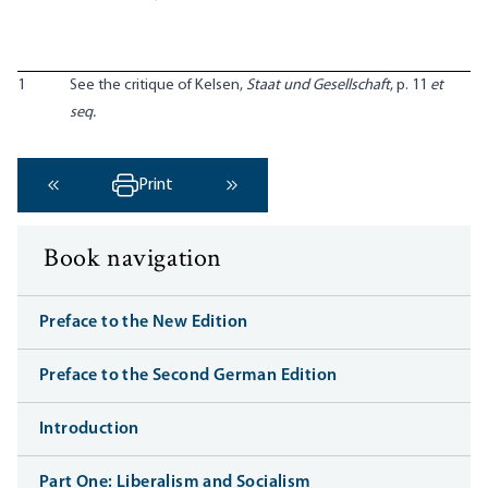
1
See the critique of Kelsen,
Staat und Gesellschaft
, p. 11
et
seq.
Print
‹ Previous
Next ›
Book navigation
Preface to the New Edition
Preface to the Second German Edition
Introduction
Part One: Liberalism and Socialism