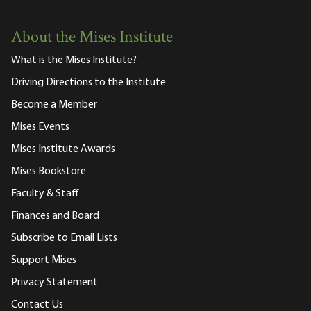
About the Mises Institute
What is the Mises Institute?
Driving Directions to the Institute
Become a Member
Mises Events
Mises Institute Awards
Mises Bookstore
Faculty & Staff
Finances and Board
Subscribe to Email Lists
Support Mises
Privacy Statement
Contact Us