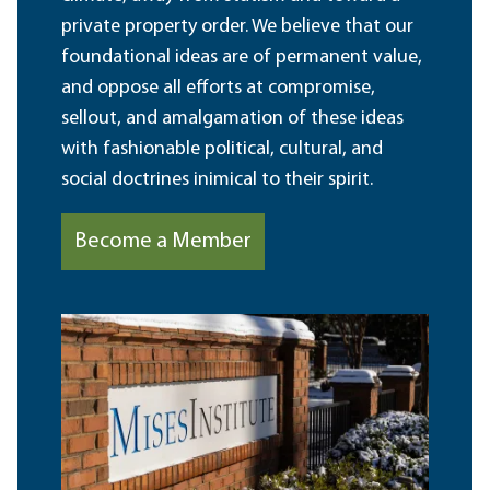
private property order. We believe that our
foundational ideas are of permanent value,
and oppose all efforts at compromise,
sellout, and amalgamation of these ideas
with fashionable political, cultural, and
social doctrines inimical to their spirit.
Become a Member