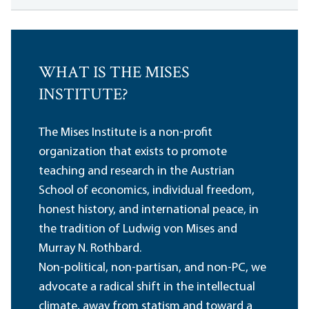
WHAT IS THE MISES
INSTITUTE?
The Mises Institute is a non-profit
organization that exists to promote
teaching and research in the Austrian
School of economics, individual freedom,
honest history, and international peace, in
the tradition of Ludwig von Mises and
Murray N. Rothbard.
Non-political, non-partisan, and non-PC, we
advocate a radical shift in the intellectual
climate, away from statism and toward a