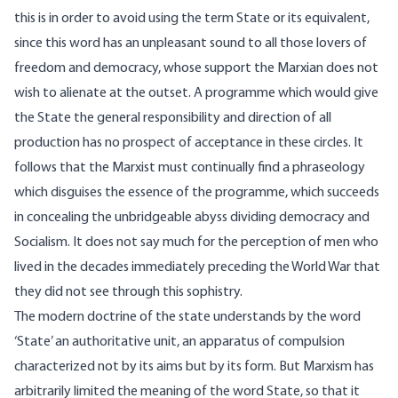
this is in order to avoid using the term State or its equivalent,
since this word has an unpleasant sound to all those lovers of
freedom and democracy, whose support the Marxian does not
wish to alienate at the outset. A programme which would give
the State the general responsibility and direction of all
production has no prospect of acceptance in these circles. It
follows that the Marxist must continually find a phraseology
which disguises the essence of the programme, which succeeds
in concealing the unbridgeable abyss dividing democracy and
Socialism. It does not say much for the perception of men who
lived in the decades immediately preceding the World War that
they did not see through this sophistry.
The modern doctrine of the state understands by the word
‘State’ an authoritative unit, an apparatus of compulsion
characterized not by its aims but by its form. But Marxism has
arbitrarily limited the meaning of the word State, so that it