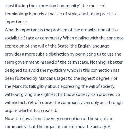
substituting the expression ‘community’. The choice of
terminology is purely a matter of style, and has no practical
importance.
What is important is the problem of the organization of this
socialistic State or community. When dealing with the concrete
expression of the will of the State, the English language
provides a more subtle distinction by permitting us to use the
term government instead of the term state. Nothing is better
designed to avoid the mysticism which in this connection has
been fostered by Marxian usages to the highest degree. For
the Marxists talk glibly about expressing the will of society,
without giving the slightest hint how ‘society’ can proceed to
will and act. Yet of course the community can only act through
organs which it has created.
Now it follows from the very conception of the socialistic
community that the organ of control must be unitary. A