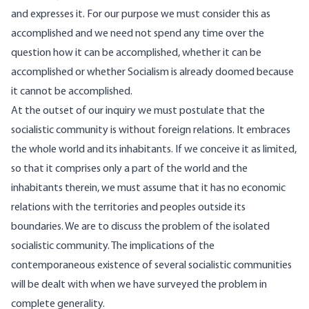
and expresses it. For our purpose we must consider this as
accomplished and we need not spend any time over the
question how it can be accomplished, whether it can be
accomplished or whether Socialism is already doomed because
it cannot be accomplished.
At the outset of our inquiry we must postulate that the
socialistic community is without foreign relations. It embraces
the whole world and its inhabitants. If we conceive it as limited,
so that it comprises only a part of the world and the
inhabitants therein, we must assume that it has no economic
relations with the territories and peoples outside its
boundaries. We are to discuss the problem of the isolated
socialistic community. The implications of the
contemporaneous existence of several socialistic communities
will be dealt with when we have surveyed the problem in
complete generality.