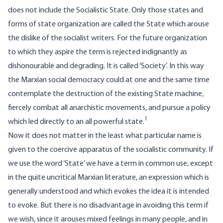
does not include the Socialistic State. Only those states and
forms of state organization are called the State which arouse
the dislike of the socialist writers. For the future organization
to which they aspire the term is rejected indignantly as
dishonourable and degrading. It is called ‘Society’. In this way
the Marxian social democracy could at one and the same time
contemplate the destruction of the existing State machine,
fiercely combat all anarchistic movements, and pursue a policy
1
which led directly to an all powerful state.
Now it does not matter in the least what particular name is
given to the coercive apparatus of the socialistic community. If
we use the word ‘State’ we have a term in common use, except
in the quite uncritical Marxian literature, an expression which is
generally understood and which evokes the idea it is intended
to evoke. But there is no disadvantage in avoiding this term if
we wish, since it arouses mixed feelings in many people, and in