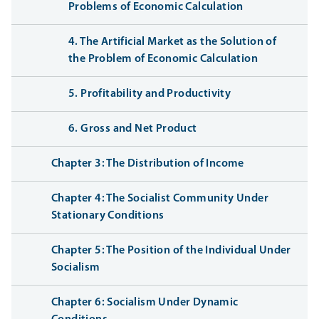
Problems of Economic Calculation
4. The Artificial Market as the Solution of
the Problem of Economic Calculation
5. Profitability and Productivity
6. Gross and Net Product
Chapter 3: The Distribution of Income
Chapter 4: The Socialist Community Under
Stationary Conditions
Chapter 5: The Position of the Individual Under
Socialism
Chapter 6: Socialism Under Dynamic