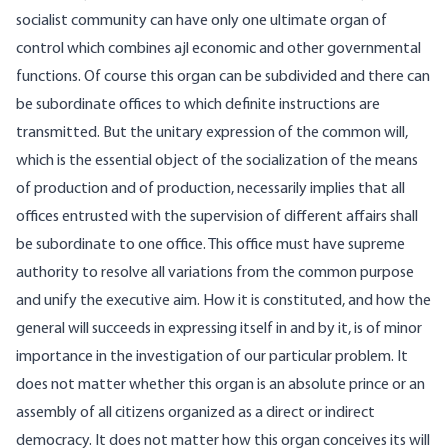
socialist community can have only one ultimate organ of
control which combines ajl economic and other governmental
functions. Of course this organ can be subdivided and there can
be subordinate offices to which definite instructions are
transmitted. But the unitary expression of the common will,
which is the essential object of the socialization of the means
of production and of production, necessarily implies that all
offices entrusted with the supervision of different affairs shall
be subordinate to one office. This office must have supreme
authority to resolve all variations from the common purpose
and unify the executive aim. How it is constituted, and how the
general will succeeds in expressing itself in and by it, is of minor
importance in the investigation of our particular problem. It
does not matter whether this organ is an absolute prince or an
assembly of all citizens organized as a direct or indirect
democracy. It does not matter how this organ conceives its will