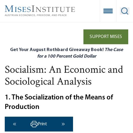
Skip
to
Open Mobile
Ope
main
content
SUPPORT MISES
Get Your August Rothbard Giveaway Book!
The Case
for a 100 Percent Gold Dollar
Socialism: An Economic and
Sociological Analysis
1. The Socialization of the Means of
Production
Print
‹ Previous
Next ›