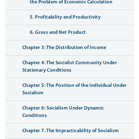
the Problem of Economic Calculation
5. Profitability and Productivity
6. Gross and Net Product
Chapter 3: The Distribution of Income
Chapter 4: The Socialist Community Under
Stationary Conditions
Chapter 5: The Position of the Individual Under
Socialism
Chapter 6: Socialism Under Dynamic
Conditions
Chapter 7. The Impracticability of Socialism