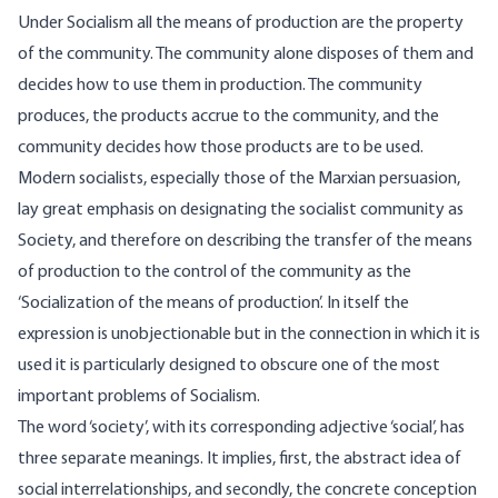
Under Socialism all the means of production are the property
of the community. The community alone disposes of them and
decides how to use them in production. The community
produces, the products accrue to the community, and the
community decides how those products are to be used.
Modern socialists, especially those of the Marxian persuasion,
lay great emphasis on designating the socialist community as
Society, and therefore on describing the transfer of the means
of production to the control of the community as the
‘Socialization of the means of production’. In itself the
expression is unobjectionable but in the connection in which it is
used it is particularly designed to obscure one of the most
important problems of Socialism.
The word ‘society’, with its corresponding adjective ‘social’, has
three separate meanings. It implies, first, the abstract idea of
social interrelationships, and secondly, the concrete conception