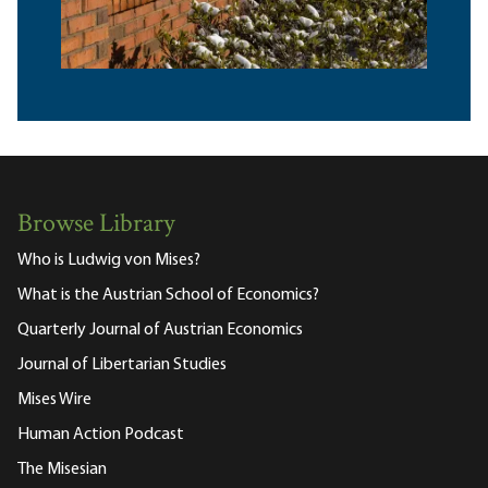
Browse Library
Who is Ludwig von Mises?
What is the Austrian School of Economics?
Quarterly Journal of Austrian Economics
Journal of Libertarian Studies
Mises Wire
Human Action Podcast
The Misesian