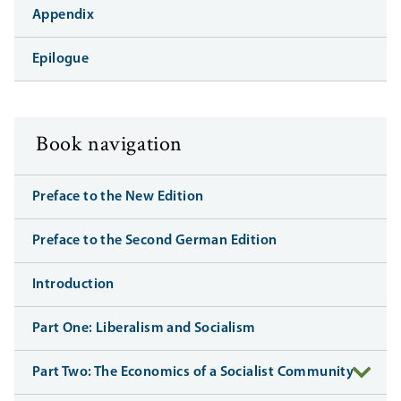
Appendix
Epilogue
Book navigation
Preface to the New Edition
Preface to the Second German Edition
Introduction
Part One: Liberalism and Socialism
Part Two: The Economics of a Socialist Community