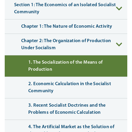
Section 1: The Economics of an Isolated Socialist
Community
Chapter 1: The Nature of Economic Activity
Chapter 2: The Organization of Production
Under Socialism
1. The Socialization of the Means of
Production
2. Economic Calculation in the Socialist
Community
3. Recent Socialist Doctrines and the
Problems of Economic Calculation
4. The Artificial Market as the Solution of