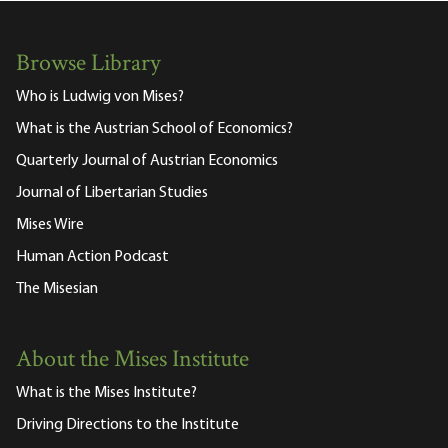
Browse Library
Who is Ludwig von Mises?
What is the Austrian School of Economics?
Quarterly Journal of Austrian Economics
Journal of Libertarian Studies
Mises Wire
Human Action Podcast
The Misesian
About the Mises Institute
What is the Mises Institute?
Driving Directions to the Institute