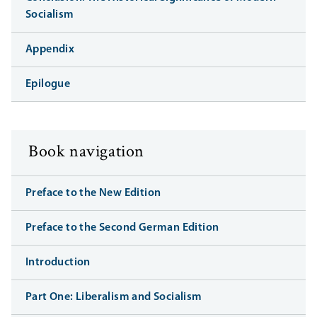
Socialism
Appendix
Epilogue
Book navigation
Preface to the New Edition
Preface to the Second German Edition
Introduction
Part One: Liberalism and Socialism