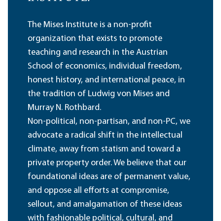
The Mises Institute is a non-profit
organization that exists to promote
teaching and research in the Austrian
School of economics, individual freedom,
honest history, and international peace, in
the tradition of Ludwig von Mises and
Murray N. Rothbard.
Non-political, non-partisan, and non-PC, we
advocate a radical shift in the intellectual
climate, away from statism and toward a
private property order. We believe that our
foundational ideas are of permanent value,
and oppose all efforts at compromise,
sellout, and amalgamation of these ideas
with fashionable political, cultural, and