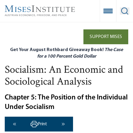
Skip
to
Open Mobile
Ope
main
content
SUPPORT MISES
Get Your August Rothbard Giveaway Book!
The Case
for a 100 Percent Gold Dollar
Socialism: An Economic and
Sociological Analysis
Chapter 5: The Position of the Individual
Under Socialism
Print
‹ Previous
Next ›