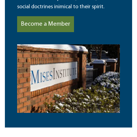
social doctrines inimical to their spirit.
Become a Member