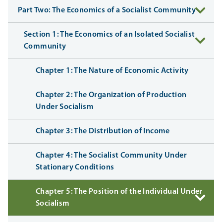
Part Two: The Economics of a Socialist Community
Section 1: The Economics of an Isolated Socialist
Community
Chapter 1: The Nature of Economic Activity
Chapter 2: The Organization of Production
Under Socialism
Chapter 3: The Distribution of Income
Chapter 4: The Socialist Community Under
Stationary Conditions
Chapter 5: The Position of the Individual Under
Socialism