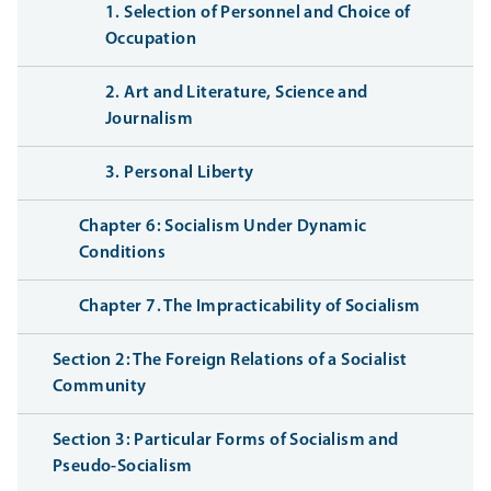
1. Selection of Personnel and Choice of
Occupation
2. Art and Literature, Science and
Journalism
3. Personal Liberty
Chapter 6: Socialism Under Dynamic
Conditions
Chapter 7. The Impracticability of Socialism
Section 2: The Foreign Relations of a Socialist
Community
Section 3: Particular Forms of Socialism and
Pseudo-Socialism