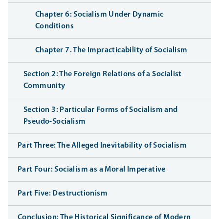
Chapter 6: Socialism Under Dynamic
Conditions
Chapter 7. The Impracticability of Socialism
Section 2: The Foreign Relations of a Socialist
Community
Section 3: Particular Forms of Socialism and
Pseudo-Socialism
Part Three: The Alleged Inevitability of Socialism
Part Four: Socialism as a Moral Imperative
Part Five: Destructionism
Conclusion: The Historical Significance of Modern