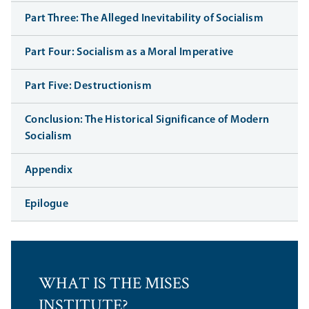
Part Three: The Alleged Inevitability of Socialism
Part Four: Socialism as a Moral Imperative
Part Five: Destructionism
Conclusion: The Historical Significance of Modern
Socialism
Appendix
Epilogue
WHAT IS THE MISES
INSTITUTE?