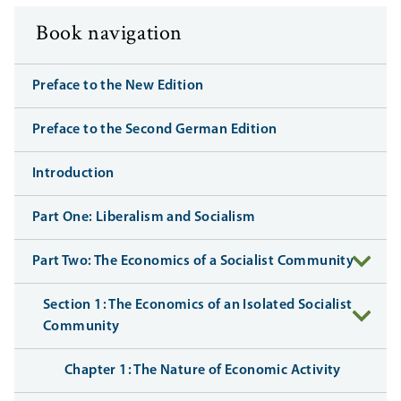
Book navigation
Preface to the New Edition
Preface to the Second German Edition
Introduction
Part One: Liberalism and Socialism
Part Two: The Economics of a Socialist Community
Section 1: The Economics of an Isolated Socialist
Community
Chapter 1: The Nature of Economic Activity