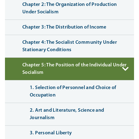
Chapter 2: The Organization of Production
Under Socialism
Chapter 3: The Distribution of Income
Chapter 4: The Socialist Community Under
Stationary Conditions
Chapter 5: The Position of the Individual Under
Socialism
1. Selection of Personnel and Choice of
Occupation
2. Art and Literature, Science and
Journalism
3. Personal Liberty