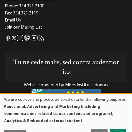
Phone:
334.321.2100
Fax:
334.321.2119
Email Us
Join our Mailing List
Mises Facebook
Mises Instagram
Mises itunes
Mises Youtube
Mises RSS feed
Mises X
Tu ne cede malis, sed contra audentior
ito
Website powered by Mises Institute donors
We use cookies and process personal data for the following purposes:
Use
Functional, Advertising and Marketing (including
of
Mises Institute is a tax-exempt 501(c)(3) nonprofit
communications related to our content and programs),
personal
organization. Contributions are tax-deductible to the full
Analytics & Embedded external content
.
data
extent the law allows. Tax ID# 52-1263436
and