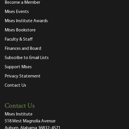
Become a Member
Mises Events
Mises Institute Awards
Mises Bookstore
Faculty & Staff
Finances and Board
Subscribe to Email Lists
Support Mises
Privacy Statement
Contact Us
Contact Us
Mises Institute
518 West Magnolia Avenue
Auburn, Alabama 36832-4571