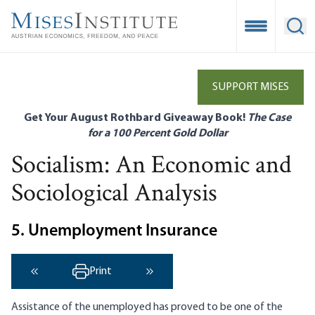
Skip
to
Open Mobile
Ope
main
content
SUPPORT MISES
Get Your August Rothbard Giveaway Book!
The Case
for a 100 Percent Gold Dollar
Socialism: An Economic and
Sociological Analysis
5. Unemployment Insurance
Print
‹ Previous
Next ›
Assistance of the unemployed has proved to be one of the