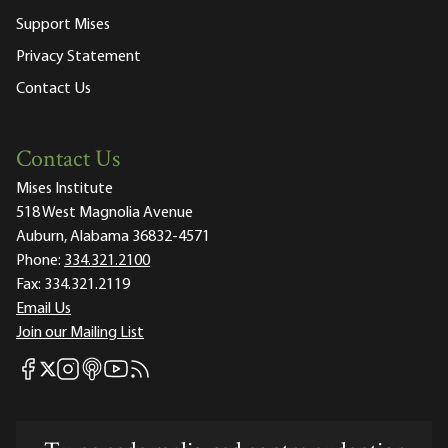
Support Mises
Privacy Statement
Contact Us
Contact Us
Mises Institute
518 West Magnolia Avenue
Auburn, Alabama 36832-4571
Phone:
334.321.2100
Fax:
334.321.2119
Email Us
Join our Mailing List
Mises Facebook
Mises Instagram
Mises itunes
Mises Youtube
Mises RSS feed
Mises X