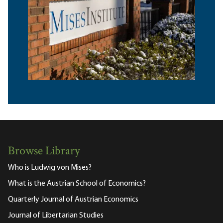
Browse Library
Who is Ludwig von Mises?
What is the Austrian School of Economics?
Quarterly Journal of Austrian Economics
Journal of Libertarian Studies