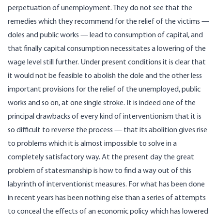
perpetuation of unemployment. They do not see that the
remedies which they recommend for the relief of the victims —
doles and public works — lead to consumption of capital, and
that finally capital consumption necessitates a lowering of the
wage level still further. Under present conditions it is clear that
it would not be feasible to abolish the dole and the other less
important provisions for the relief of the unemployed, public
works and so on, at one single stroke. It is indeed one of the
principal drawbacks of every kind of interventionism that it is
so difficult to reverse the process — that its abolition gives rise
to problems which it is almost impossible to solve in a
completely satisfactory way. At the present day the great
problem of statesmanship is how to find a way out of this
labyrinth of interventionist measures. For what has been done
in recent years has been nothing else than a series of attempts
to conceal the effects of an economic policy which has lowered