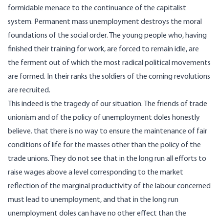
formidable menace to the continuance of the capitalist
system. Permanent mass unemployment destroys the moral
foundations of the social order. The young people who, having
finished their training for work, are forced to remain idle, are
the ferment out of which the most radical political movements
are formed. In their ranks the soldiers of the coming revolutions
are recruited.
This indeed is the tragedy of our situation. The friends of trade
unionism and of the policy of unemployment doles honestly
believe. that there is no way to ensure the maintenance of fair
conditions of life for the masses other than the policy of the
trade unions. They do not see that in the long run all efforts to
raise wages above a level corresponding to the market
reflection of the marginal productivity of the labour concerned
must lead to unemployment, and that in the long run
unemployment doles can have no other effect than the