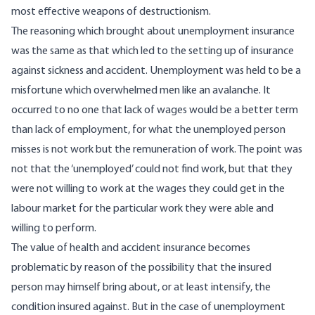
most effective weapons of destructionism.
The reasoning which brought about unemployment insurance
was the same as that which led to the setting up of insurance
against sickness and accident. Unemployment was held to be a
misfortune which overwhelmed men like an avalanche. It
occurred to no one that lack of wages would be a better term
than lack of employment, for what the unemployed person
misses is not work but the remuneration of work. The point was
not that the ‘unemployed’ could not find work, but that they
were not willing to work at the wages they could get in the
labour market for the particular work they were able and
willing to perform.
The value of health and accident insurance becomes
problematic by reason of the possibility that the insured
person may himself bring about, or at least intensify, the
condition insured against. But in the case of unemployment