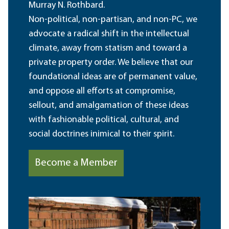
Murray N. Rothbard.
Non-political, non-partisan, and non-PC, we
advocate a radical shift in the intellectual
climate, away from statism and toward a
private property order. We believe that our
foundational ideas are of permanent value,
and oppose all efforts at compromise,
sellout, and amalgamation of these ideas
with fashionable political, cultural, and
social doctrines inimical to their spirit.
Become a Member