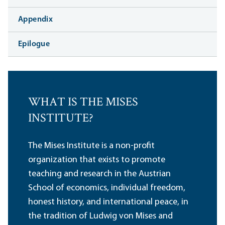
Appendix
Epilogue
WHAT IS THE MISES
INSTITUTE?
The Mises Institute is a non-profit
organization that exists to promote
teaching and research in the Austrian
School of economics, individual freedom,
honest history, and international peace, in
the tradition of Ludwig von Mises and