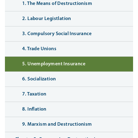
1. The Means of Destructionism
2. Labour Legistlation
3. Compulsory Social Insurance
4. Trade Unions
5. Unemployment Insurance
6. Socialization
7. Taxation
8. Inflation
9. Marxism and Destructionism