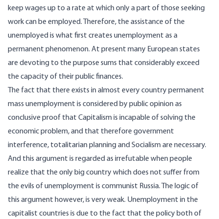
keep wages up to a rate at which only a part of those seeking
work can be employed. Therefore, the assistance of the
unemployed is what first creates unemployment as a
permanent phenomenon. At present many European states
are devoting to the purpose sums that considerably exceed
the capacity of their public finances.
The fact that there exists in almost every country permanent
mass unemployment is considered by public opinion as
conclusive proof that Capitalism is incapable of solving the
economic problem, and that therefore government
interference, totalitarian planning and Socialism are necessary.
And this argument is regarded as irrefutable when people
realize that the only big country which does not suffer from
the evils of unemployment is communist Russia. The logic of
this argument however, is very weak. Unemployment in the
capitalist countries is due to the fact that the policy both of