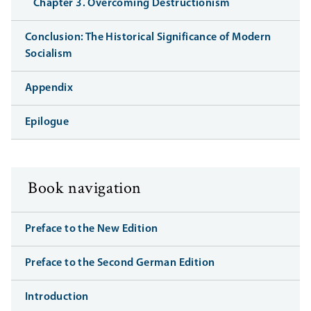
Chapter 3. Overcoming Destructionism
Conclusion: The Historical Significance of Modern
Socialism
Appendix
Epilogue
Book navigation
Preface to the New Edition
Preface to the Second German Edition
Introduction