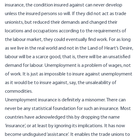
insurance, the condition insured against can never develop
unless the insured persons so will. If they did not act as trade
unionists, but reduced their demands and changed their
locations and occupations according to the requirements of
the labour market, they could eventually find work. For as long
as we live in the real world and not in the Land of Heart’s Desire,
labour will be a scarce good, that is, there will be an unsatisfied
demand for labour. Unemployment is a problem of wages, not
of work. It is just as impossible to insure against unemployment
as it would be to insure against, say, the unsaleability of
commodities.
Unemployment insurance is definitely a misnomer. There can
never be any statistical foundation for such an insurance. Most
countries have acknowledged this by dropping the name
‘insurance’, or at least by ignoring its implications. It has now
become undisguised ‘assistance’. It enables the trade unions to