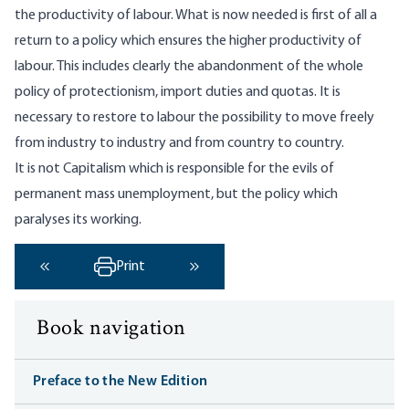
the productivity of labour. What is now needed is first of all a
return to a policy which ensures the higher productivity of
labour. This includes clearly the abandonment of the whole
policy of protectionism, import duties and quotas. It is
necessary to restore to labour the possibility to move freely
from industry to industry and from country to country.
It is not Capitalism which is responsible for the evils of
permanent mass unemployment, but the policy which
paralyses its working.
Print
‹ Previous
Next ›
Book navigation
Preface to the New Edition