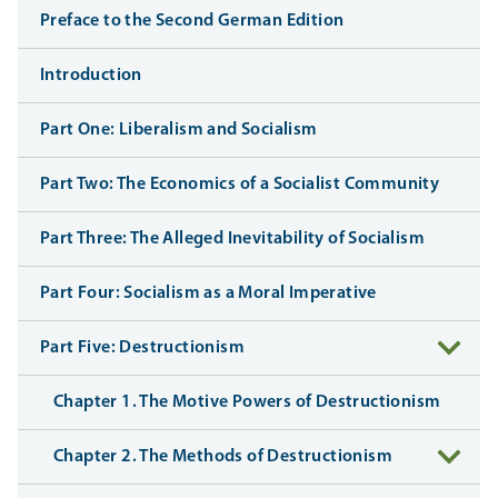
Preface to the Second German Edition
Introduction
Part One: Liberalism and Socialism
Part Two: The Economics of a Socialist Community
Part Three: The Alleged Inevitability of Socialism
Part Four: Socialism as a Moral Imperative
Part Five: Destructionism
Chapter 1. The Motive Powers of Destructionism
Chapter 2. The Methods of Destructionism