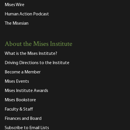
Mises Wire
Human Action Podcast
The Misesian
About the Mises Institute
What is the Mises Institute?
Driving Directions to the Institute
Become a Member
Mises Events
Mises Institute Awards
Mises Bookstore
Faculty & Staff
Finances and Board
Subscribe to Email Lists