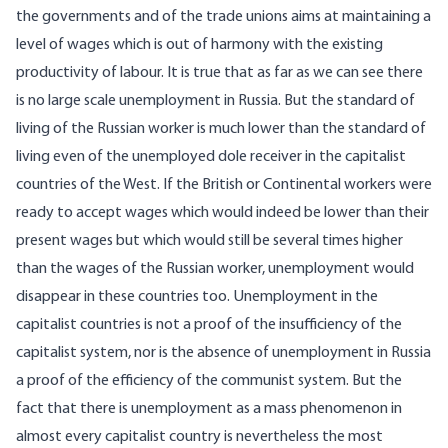
the governments and of the trade unions aims at maintaining a
level of wages which is out of harmony with the existing
productivity of labour. It is true that as far as we can see there
is no large scale unemployment in Russia. But the standard of
living of the Russian worker is much lower than the standard of
living even of the unemployed dole receiver in the capitalist
countries of the West. If the British or Continental workers were
ready to accept wages which would indeed be lower than their
present wages but which would still be several times higher
than the wages of the Russian worker, unemployment would
disappear in these countries too. Unemployment in the
capitalist countries is not a proof of the insufficiency of the
capitalist system, nor is the absence of unemployment in Russia
a proof of the efficiency of the communist system. But the
fact that there is unemployment as a mass phenomenon in
almost every capitalist country is nevertheless the most