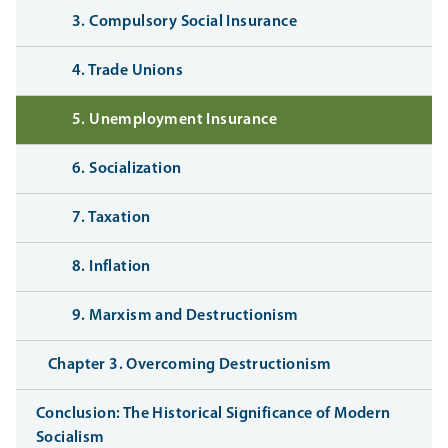
3. Compulsory Social Insurance
4. Trade Unions
5. Unemployment Insurance
6. Socialization
7. Taxation
8. Inflation
9. Marxism and Destructionism
Chapter 3. Overcoming Destructionism
Conclusion: The Historical Significance of Modern
Socialism