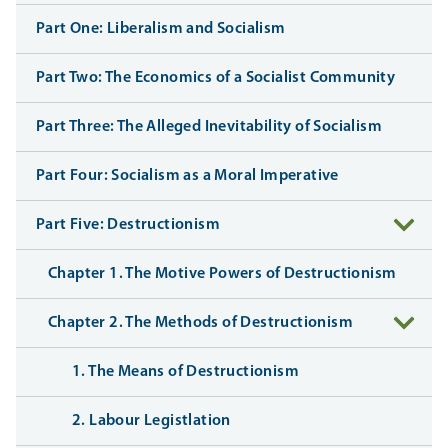
Part One: Liberalism and Socialism
Part Two: The Economics of a Socialist Community
Part Three: The Alleged Inevitability of Socialism
Part Four: Socialism as a Moral Imperative
Part Five: Destructionism
Chapter 1. The Motive Powers of Destructionism
Chapter 2. The Methods of Destructionism
1. The Means of Destructionism
2. Labour Legistlation