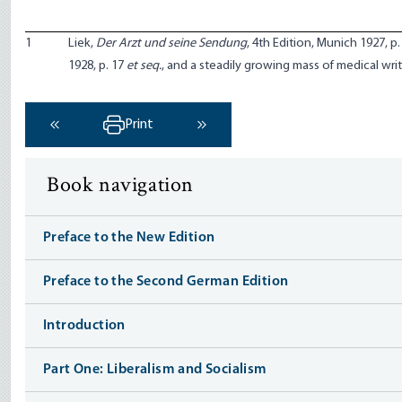
1
Liek,
Der Arzt und seine Sendung
, 4th Edition, Munich 1927, p.
1928, p. 17
et seq.
, and a steadily growing mass of medical writ
Print
‹ Previous
Next ›
Book navigation
Preface to the New Edition
Preface to the Second German Edition
Introduction
Part One: Liberalism and Socialism