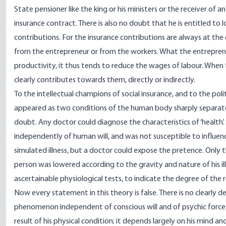
State pensioner like the king or his ministers or the receiver of 
insurance contract. There is also no doubt that he is entitled to
contributions. For the insurance contributions are always at th
from the entrepreneur or from the workers. What the entrepreneu
productivity, it thus tends to reduce the wages of labour. When
clearly contributes towards them, directly or indirectly.
To the intellectual champions of social insurance, and to the pol
appeared as two conditions of the human body sharply separate
doubt. Any doctor could diagnose the characteristics of ‘health’
independently of human will, and was not susceptible to influen
simulated illness, but a doctor could expose the pretence. Only th
person was lowered according to the gravity and nature of his il
ascertainable physiological tests, to indicate the degree of the r
Now every statement in this theory is false. There is no clearly def
phenomenon independent of conscious will and of psychic forces 
result of his physical condition; it depends largely on his mind a