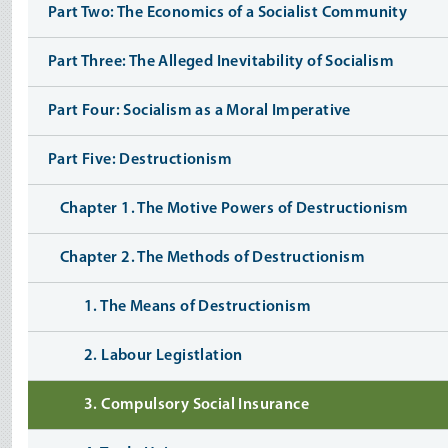
Part Two: The Economics of a Socialist Community
Part Three: The Alleged Inevitability of Socialism
Part Four: Socialism as a Moral Imperative
Part Five: Destructionism
Chapter 1. The Motive Powers of Destructionism
Chapter 2. The Methods of Destructionism
1. The Means of Destructionism
2. Labour Legistlation
3. Compulsory Social Insurance