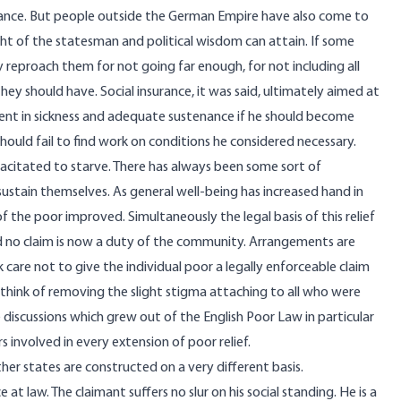
rance. But people outside the German Empire have also come to
ight of the statesman and political wisdom can attain. If some
ly reproach them for not going far enough, for not including all
 they should have. Social insurance, it was said, ultimately aimed at
ent in sickness and adequate sustenance if he should become
should fail to find work on conditions he considered necessary.
citated to starve. There has always been some sort of
ustain themselves. As general well-being has increased hand in
 the poor improved. Simultaneously the legal basis of this relief
d no claim is now a duty of the community. Arrangements are
care not to give the individual poor a legally enforceable claim
think of removing the slight stigma attaching to all who were
discussions which grew out of the English Poor Law in particular
 involved in every extension of poor relief.
her states are constructed on a very different basis.
at law. The claimant suffers no slur on his social standing. He is a