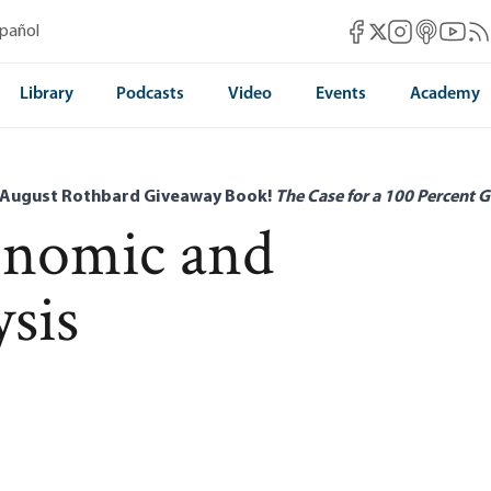
Mises Facebook
Mises Instag
Mises itun
Mises 
Mis
spañol
Mises X
Library
Podcasts
Video
Events
Academy
 August Rothbard Giveaway Book!
The Case for a 100 Percent G
onomic and
ysis