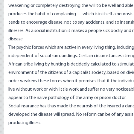
weakening or completely destroying the will to be well and able to
produces the habit of complaining — which is in itself a neurosis —
tends to encourage disease, not to say accidents, and to intensi
illnesses. As a social institution it makes a people sick bodily and
disease.
The psychic forces which are active in every living thing, includin
independent of social surroundings. Certain circumstances stre
African tribe living by hunting is decidedly calculated to stimula
environment of the citizens of a capitalist society, based on div
order weakens these forces when it promises that if the individual
live without work or with little work and suffer no very noticeab
appear to the naive pathology of the army or prison doctor.
Social insurance has thus made the neurosis of the insured a dan
developed the disease will spread. No reform can be of any assi
producing illness.