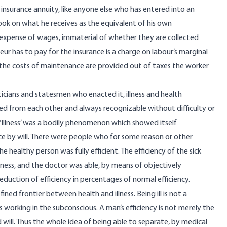
an insurance annuity, like anyone else who has entered into an
 look on what he receives as the equivalent of his own
e expense of wages, immaterial of whether they are collected
r has to pay for the insurance is a charge on labour’s marginal
 the costs of maintenance are provided out of taxes the worker
iticians and statesmen who enacted it, illness and health
d from each other and always recognizable without difficulty or
. ‘Illness’ was a bodily phenomenon which showed itself
ce by will. There were people who for some reason or other
e healthy person was fully efficient. The efficiency of the sick
lness, and the doctor was able, by means of objectively
eduction of efficiency in percentages of normal efficiency.
ined frontier between health and illness. Being ill is not a
working in the subconscious. A man’s efficiency is not merely the
nd will. Thus the whole idea of being able to separate, by medical