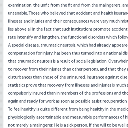
examination, the unfit from the fit and from the malingerers, a
untenable. Those who believed that accident and health insuran
illnesses and injuries and their consequences were very much mis
lies above all in the fact that such institutions promote accident
rate intensify and lengthen, the functional disorders which follow
A special disease, traumatic neurosis, which had already appeared 
compensation for injury, has been thus turned into a national di
that traumatic neurosis is a result of social legislation. Overwh
to recover from their injuries than other persons, and that they
disturbances than those of the uninsured. Insurance against dise
statistics prove that recovery from illnesses and injuries is mu
compulsorily insured than in members of the professions and tho
again and ready for work as soon as possible assist recuperatio
To feel healthy is quite different from being healthy in the medic
physiologically ascertainable and measurable performances of hi
not merely a malingerer. He is a sick person. If the will to be well 