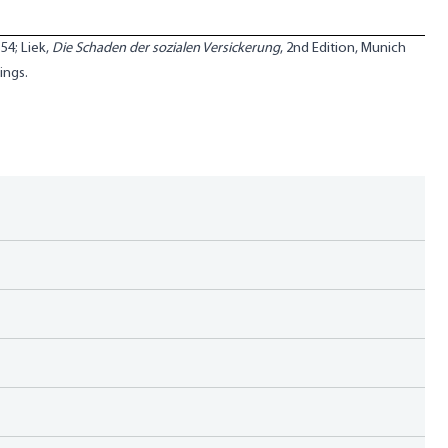
 54; Liek,
Die Schaden der sozialen Versickerung
, 2nd Edition, Munich
ings.