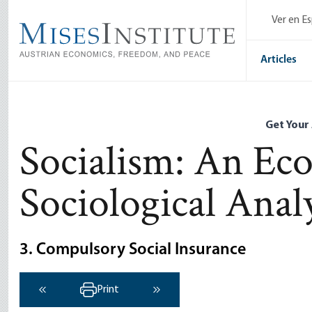
Skip
Ver en E
to
main
content
Articles
Get Your
Socialism: An Ec
Sociological Anal
3. Compulsory Social Insurance
Print
‹ Previous
Next ›