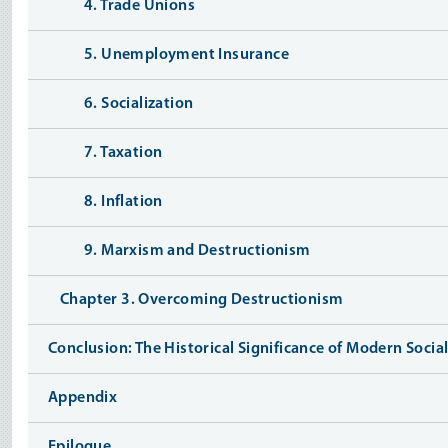
4. Trade Unions
5. Unemployment Insurance
6. Socialization
7. Taxation
8. Inflation
9. Marxism and Destructionism
Chapter 3. Overcoming Destructionism
Conclusion: The Historical Significance of Modern Socia
Appendix
Epilogue