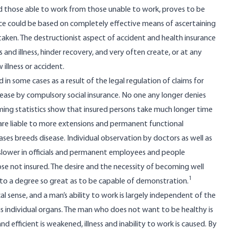
nd those able to work from those unable to work, proves to be
ce could be based on completely effective means of ascertaining
taken. The destructionist aspect of accident and health insurance
s and illness, hinder recovery, and very often create, or at any
 illness or accident.
in some cases as a result of the legal regulation of claims for
sease by compulsory social insurance. No one any longer denies
elming statistics show that insured persons take much longer time
 are liable to more extensions and permanent functional
ases breeds disease. Individual observation by doctors as well as
ch slower in officials and permanent employees and people
se not insured. The desire and the necessity of becoming well
1
n to a degree so great as to be capable of demonstration.
al sense, and a man’s ability to work is largely independent of the
s individual organs. The man who does not want to be healthy is
and efficient is weakened, illness and inability to work is caused. By