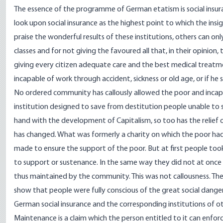
The essence of the programme of German etatism is social insu
look upon social insurance as the highest point to which the ins
praise the wonderful results of these institutions, others can on
classes and for not giving the favoured all that, in their opinion,
giving every citizen adequate care and the best medical treatm
incapable of work through accident, sickness or old age, or if he 
No ordered community has callously allowed the poor and incapa
institution designed to save from destitution people unable to s
hand with the development of Capitalism, so too has the relief of
has changed. What was formerly a charity on which the poor ha
made to ensure the support of the poor. But at first people took 
to support or sustenance. In the same way they did not at once 
thus maintained by the community. This was not callousness. The 
show that people were fully conscious of the great social dangers
German social insurance and the corresponding institutions of ot
Maintenance is a claim which the person entitled to it can enforce 