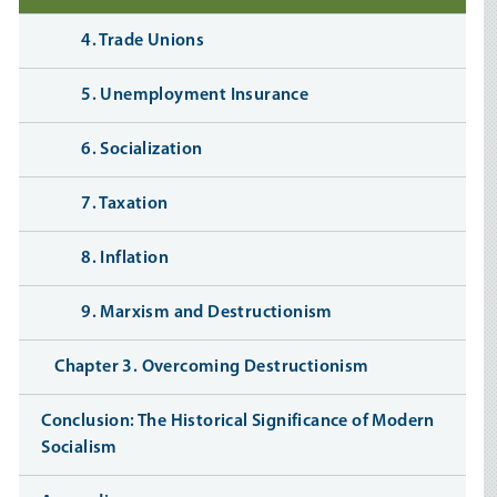
4. Trade Unions
5. Unemployment Insurance
6. Socialization
7. Taxation
8. Inflation
9. Marxism and Destructionism
Chapter 3. Overcoming Destructionism
Conclusion: The Historical Significance of Modern
Socialism