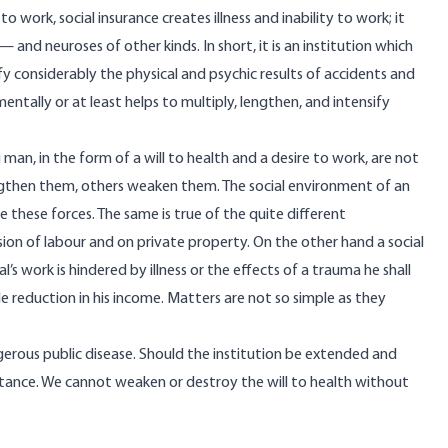
 work, social insurance creates illness and inability to work; it
 and neuroses of other kinds. In short, it is an institution which
fy considerably the physical and psychic results of accidents and
 mentally or at least helps to multiply, lengthen, and intensify
g man, in the form of a will to health and a desire to work, are not
ngthen them, others weaken them. The social environment of an
te these forces. The same is true of the quite different
ision of labour and on private property. On the other hand a social
’s work is hindered by illness or the effects of a trauma he shall
le reduction in his income. Matters are not so simple as they
gerous public disease. Should the institution be extended and
stance. We cannot weaken or destroy the will to health without