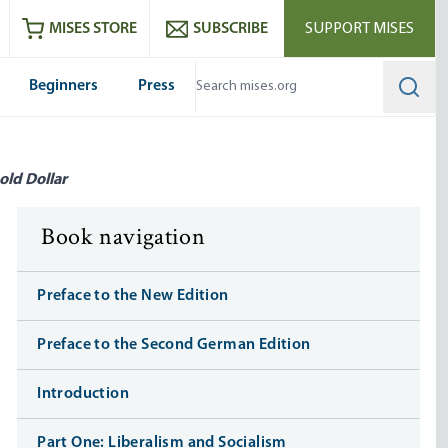
ram
es
Youtube
es RSS feed
MISES STORE
SUBSCRIBE
SUPPORT MISES
Beginners
Press
Searc
old Dollar
Book navigation
Preface to the New Edition
Preface to the Second German Edition
Introduction
Part One: Liberalism and Socialism