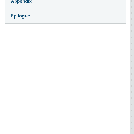
Appendix
Epilogue