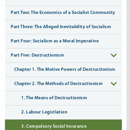
Part Two: The Economics of a Socialist Community
Part Three: The Alleged Inevitability of Socialism
Part Four: Socialism as a Moral Imperative
Part Five: Destructionism
Chapter 1. The Motive Powers of Destructionism
Chapter 2. The Methods of Destructionism
1. The Means of Destructionism
2. Labour Legistlation
3. Compulsory Social Insurance