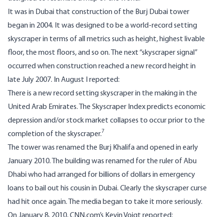
It was in Dubai that construction of the Burj Dubai tower
began in 2004. It was designed to be a world-record setting
skyscraper in terms of all metrics such as height, highest livable
floor, the most floors, and so on. The next “skyscraper signal”
occurred when construction reached a new record height in
late July 2007. In August I reported:
There is a new record setting skyscraper in the making in the
United Arab Emirates. The Skyscraper Index predicts economic
depression and/or stock market collapses to occur prior to the
7
completion of the skyscraper.
The tower was renamed the Burj Khalifa and opened in early
January 2010. The building was renamed for the ruler of Abu
Dhabi who had arranged for billions of dollars in emergency
loans to bail out his cousin in Dubai. Clearly the skyscraper curse
had hit once again. The media began to take it more seriously.
On January 8, 2010, CNN.com’s Kevin Voigt reported: