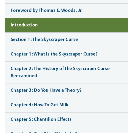
Foreword by Thomas E. Woods, Jr.
Introduction
Section 1: The Skyscraper Curse
Chapter 1: What Is the Skyscraper Curse?
Chapter 2: The History of the Skyscraper Curse
Reexamined
Chapter 3: Do You Have a Theory?
Chapter 4: How To Get Milk
Chapter 5: Chantillon Effects