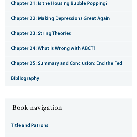
Chapter 21: Is the Housing Bubble Popping?
Chapter 22: Making Depressions Great Again
Chapter 23: String Theories
Chapter 24: What Is Wrong with ABCT?
Chapter 25: Summary and Conclusion: End the Fed
Bibliography
Book navigation
Title and Patrons