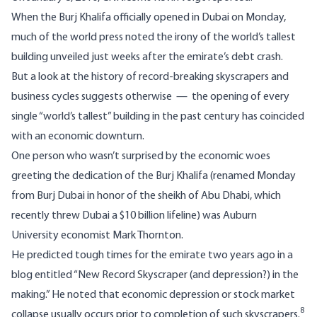
When the Burj Khalifa officially opened in Dubai on Monday,
much of the world press noted the irony of the world’s tallest
building unveiled just weeks after the emirate’s debt crash.
But a look at the history of record-breaking skyscrapers and
business cycles suggests otherwise — the opening of every
single “world’s tallest” building in the past century has coincided
with an economic downturn.
One person who wasn’t surprised by the economic woes
greeting the dedication of the Burj Khalifa (renamed Monday
from Burj Dubai in honor of the sheikh of Abu Dhabi, which
recently threw Dubai a $10 billion lifeline) was Auburn
University economist Mark Thornton.
He predicted tough times for the emirate two years ago in a
blog entitled “New Record Skyscraper (and depression?) in the
making.” He noted that economic depression or stock market
8
collapse usually occurs prior to completion of such skyscrapers.