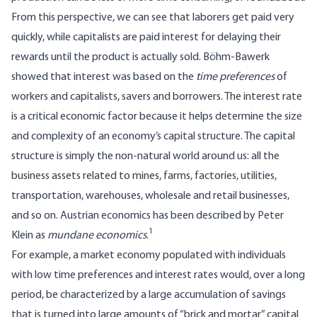
From this perspective, we can see that laborers get paid very
quickly, while capitalists are paid interest for delaying their
rewards until the product is actually sold. Böhm-Bawerk
showed that interest was based on the
time preferences
of
workers and capitalists, savers and borrowers. The interest rate
is a critical economic factor because it helps determine the size
and complexity of an economy’s capital structure. The capital
structure is simply the non-natural world around us: all the
business assets related to mines, farms, factories, utilities,
transportation, warehouses, wholesale and retail businesses,
and so on. Austrian economics has been described by Peter
1
Klein as
mundane economics
.
For example, a market economy populated with individuals
with low time preferences and interest rates would, over a long
period, be characterized by a large accumulation of savings
that is turned into large amounts of “brick and mortar” capital