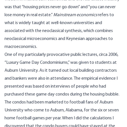
was that “housing prices never go down” and “you can never
lose money in real estate.”
Mainstream economics
refers to
what is widely taught at well-known universities and
associated with the neoclassical synthesis, which combines
neoclassical microeconomics and Keynesian approaches to
macroeconomics.
One of my particularly provocative public lectures, circa 2006,
“Luxury Game Day Condominiums,” was given to students at
Auburn University. As it turned out local building contractors
and bankers were also in attendance. The empirical evidence I
presented was based on interviews of people who had
purchased these game day condos during the housing bubble.
The condos had been marketed to football fans of Auburn
University who come to Auburn, Alabama, for the six or seven
home football games per year. When I did the calculations I
discovered that the condo buyers could have stayed at the