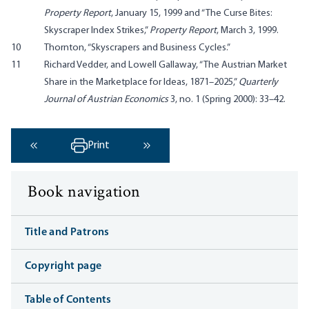
Property Report
, January 15, 1999 and “The Curse Bites:
Skyscraper Index Strikes,”
Property Report
, March 3, 1999.
10
Thornton, “Skyscrapers and Business Cycles.”
11
Richard Vedder, and Lowell Gallaway, “The Austrian Market
Share in the Marketplace for Ideas, 1871–2025,”
Quarterly
Journal of Austrian Economics
3, no. 1 (Spring 2000): 33–42.
Print
‹ Previous
Next ›
Book navigation
Title and Patrons
Copyright page
Table of Contents