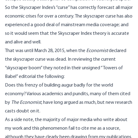
So the Skyscraper Index’s “curse” has correctly forecast all major
economic crises for over a century. The skyscraper curse has also
experienced a good deal of mainstream media coverage; and
so it would seem that the Skyscraper Index theory is accurate
and alive and well.
That was until March 28, 2015, when the
Economist
declared
the skyscraper curse was dead. In reviewing the current
“skyscraper boom” they noted in their unsigned “Towers of
Babel” editorial the following:
Does this frenzy of building augur badly for the world
economy? Various academics and pundits, many of them cited
by
The Economist
, have long argued as much, but new research
casts doubt on it.
As a side note, the majority of major media who write about
my work and this phenomenon fail to cite me as a source,
although they have clearly been drawing from my publications.