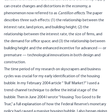
can create changes and distortions in the economy, a
phenomenon now referred to as
Cantillon effects
. The paper
describes three such effects: (1) the relationship between the
interest rate, land prices, and building height; (2) the
relationship between the interest rate, the size of firms, and
the demand for office space; and (3) the relationship between
building height and the enhanced incentive for advanced — or
premature — technological innovations in both design and
construction.
The time period of my research on skyscrapers and business
cycles was crucial for my early identification of the housing
bubble. In my February 2004 article “ ‘Bull’ Market?” I used a
trend-channel technique to define the initial stage of the
bubble. Then in June 2004 I wrote “Housing: Too Good to Be
True,” a full explanation of how the Federal Reserve’s monetary
policy had caused a massive housing bubble. I also began giving