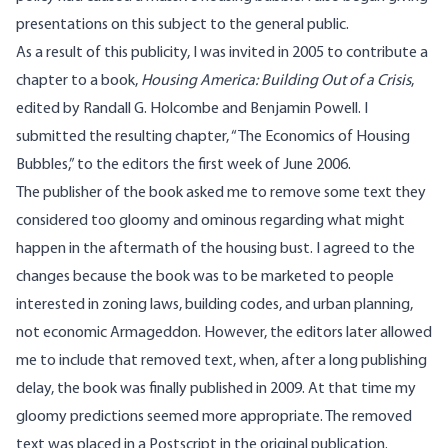
presentations on this subject to the general public.
As a result of this publicity, I was invited in 2005 to contribute a
chapter to a book,
Housing America: Building Out of a Crisis
,
edited by Randall G. Holcombe and Benjamin Powell. I
submitted the resulting chapter, “The Economics of Housing
Bubbles,” to the editors the first week of June 2006.
The publisher of the book asked me to remove some text they
considered too gloomy and ominous regarding what might
happen in the aftermath of the housing bust. I agreed to the
changes because the book was to be marketed to people
interested in zoning laws, building codes, and urban planning,
not economic Armageddon. However, the editors later allowed
me to include that removed text, when, after a long publishing
delay, the book was finally published in 2009. At that time my
gloomy predictions seemed more appropriate. The removed
text was placed in a Postscript in the original publication.