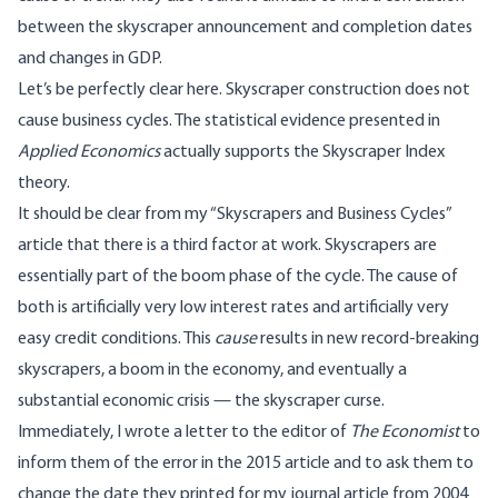
between the skyscraper announcement and completion dates
and changes in GDP.
Let’s be perfectly clear here. Skyscraper construction does not
cause business cycles. The statistical evidence presented in
Applied Economics
actually supports the Skyscraper Index
theory.
It should be clear from my “Skyscrapers and Business Cycles”
article that there is a third factor at work. Skyscrapers are
essentially part of the boom phase of the cycle. The cause of
both is artificially very low interest rates and artificially very
easy credit conditions. This
cause
results in new record-breaking
skyscrapers, a boom in the economy, and eventually a
substantial economic crisis — the skyscraper curse.
Immediately, I wrote a letter to the editor of
The Economist
to
inform them of the error in the 2015 article and to ask them to
change the date they printed for my journal article from 2004