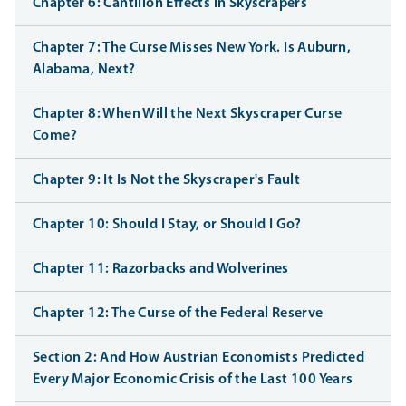
Chapter 6: Cantillon Effects in Skyscrapers
Chapter 7: The Curse Misses New York. Is Auburn,
Alabama, Next?
Chapter 8: When Will the Next Skyscraper Curse
Come?
Chapter 9: It Is Not the Skyscraper's Fault
Chapter 10: Should I Stay, or Should I Go?
Chapter 11: Razorbacks and Wolverines
Chapter 12: The Curse of the Federal Reserve
Section 2: And How Austrian Economists Predicted
Every Major Economic Crisis of the Last 100 Years