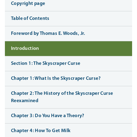
Copyright page
Table of Contents
Foreword by Thomas E. Woods, Jr.
Introduction
Section 1: The Skyscraper Curse
Chapter 1: What Is the Skyscraper Curse?
Chapter 2: The History of the Skyscraper Curse
Reexamined
Chapter 3: Do You Have a Theory?
Chapter 4: How To Get Milk