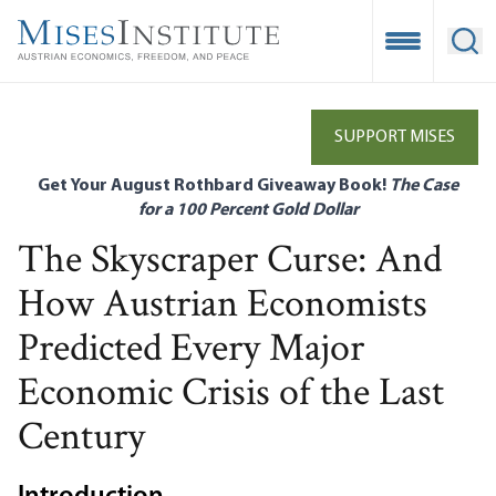
Skip
to
Open Mobile
Ope
main
content
SUPPORT MISES
Get Your August Rothbard Giveaway Book!
The Case
for a 100 Percent Gold Dollar
The Skyscraper Curse: And
How Austrian Economists
Predicted Every Major
Economic Crisis of the Last
Century