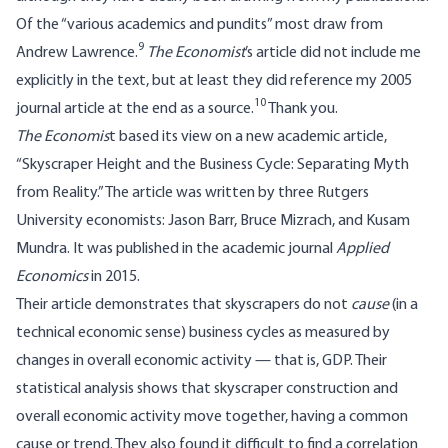
Of the “various academics and pundits” most draw from
9
Andrew Lawrence.
The Economist
’s article did not include me
explicitly in the text, but at least they did reference my 2005
10
journal article at the end as a source.
Thank you.
The Economis
t based its view on a new academic article,
“Skyscraper Height and the Business Cycle: Separating Myth
from Reality.” The article was written by three Rutgers
University economists: Jason Barr, Bruce Mizrach, and Kusam
Mundra. It was published in the academic journal
Applied
Economics
in 2015.
Their article demonstrates that skyscrapers do not
cause
(in a
technical economic sense) business cycles as measured by
changes in overall economic activity — that is, GDP. Their
statistical analysis shows that skyscraper construction and
overall economic activity move together, having a common
cause or trend. They also found it difficult to find a correlation