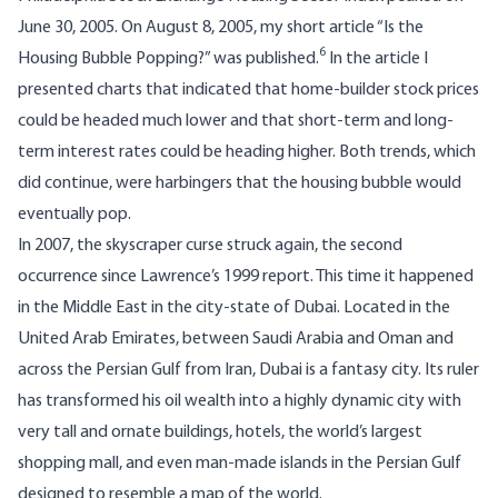
June 30, 2005. On August 8, 2005, my short article “Is the
6
Housing Bubble Popping?” was published.
In the article I
presented charts that indicated that home-builder stock prices
could be headed much lower and that short-term and long-
term interest rates could be heading higher. Both trends, which
did continue, were harbingers that the housing bubble would
eventually pop.
In 2007, the skyscraper curse struck again, the second
occurrence since Lawrence’s 1999 report. This time it happened
in the Middle East in the city-state of Dubai. Located in the
United Arab Emirates, between Saudi Arabia and Oman and
across the Persian Gulf from Iran, Dubai is a fantasy city. Its ruler
has transformed his oil wealth into a highly dynamic city with
very tall and ornate buildings, hotels, the world’s largest
shopping mall, and even man-made islands in the Persian Gulf
designed to resemble a map of the world.