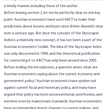
a timely manner, including those of this author.
Before leaving section 2, let me be perfectly clear on one key
point. Austrian economists have used ABCT to make their
predictions about booms and busts since Böhm-Bawerk’s time
over a century ago. But since the concept of the Skyscraper
Index is a relatively new concept, it has not been a part of the
Austrian economists’ toolkit. The idea of the Skyscraper Index
was only discovered in 1999, and the theoretical justification
for connecting it to ABCT has only been around since 2005.
Before ending this introduction, a question arises: what are
Austrian economists saying about the current economy and
government policy? Austrian economists have spoken out
against current fiscal and monetary policy, and many have
argued that policy has been unconventional, unorthodox, and
extreme even by mainstream standards. Austrian economists
have recommended drastic changes to current policies, and