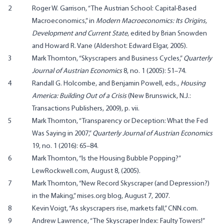
2
Roger W. Garrison, “The Austrian School: Capital-Based
Macroeconomics,” in
Modern Macroeconomics: Its Origins,
Development and Current State
, edited by Brian Snowden
and Howard R. Vane (Aldershot: Edward Elgar, 2005).
3
Mark Thornton, “Skyscrapers and Business Cycles,”
Quarterly
Journal of Austrian Economics
8, no. 1 (2005): 51–74.
4
Randall G. Holcombe, and Benjamin Powell, eds.,
Housing
America: Building Out of a Crisis
(New Brunswick, N.J.:
Transactions Publishers, 2009), p. vii.
5
Mark Thornton, “Transparency or Deception: What the Fed
Was Saying in 2007,”
Quarterly Journal of Austrian Economics
19, no. 1 (2016): 65–84.
6
Mark Thornton, “Is the Housing Bubble Popping?”
LewRockwell.com, August 8, (2005).
7
Mark Thornton, “New Record Skyscraper (and Depression?)
in the Making,” mises.org blog, August 7, 2007.
8
Kevin Voigt, “As skyscrapers rise, markets fall,” CNN.com.
9
Andrew Lawrence, “The Skyscraper Index: Faulty Towers!”