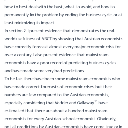
how to best deal with the bust, what to avoid, and how to
permanently fix the problem by ending the business cycle, or at
least minimizing its impact.
In section 2, I present evidence that demonstrates the real-
world usefulness of ABCT by showing that Austrian economists
have correctly forecast almost every major economic crisis for
over a century. I also present evidence that mainstream
economists have a poor record of predicting business cycles
and have made some very bad predictions.
To be fair, there have been some mainstream economists who
have made correct forecasts of economic crises, but their
numbers are few compared to the Austrian economists,
11
especially considering that Vedder and Gallaway
have
estimated that there are about a hundred mainstream
economists for every Austrian-school economist. Obviously,
not all predictions by Austrian economists have come true or in