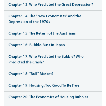
Chapter 13: Who Predicted the Great Depression?
Chapter 14: The "New Economists" and the
Depression of the 1970s
Chapter 15: The Return of the Austrians
Chapter 16: Bubble-Bust in Japan
Chapter 17: Who Predicted the Bubble? Who
Predicted the Crash?
Chapter 18: "Bull" Market?
Chapter 19: Housing: Too Good To Be True
Chapter 20: The Economics of Housing Bubbles