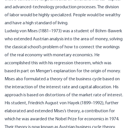
and advanced-technology production processes. The division
of labor would be highly specialized. People would be wealthy
and have a high standard of living.
Ludwig von Mises (1881–1973) was a student of Böhm-Bawerk
who extended Austrian analysis into the area of money, solving
the classical school’s problem of how to connect the workings
of the real economy with monetary economics. He
accomplished this with his regression theorem, which was
based in part on Menger’s explanation for the origin of money.
Mises also formulated a theory of the business cycle based on
the interaction of the interest rate and capital allocation. His
approach is based on distortions of the market rate of interest.
His student, Friedrich August von Hayek (1899–1992), further
elaborated and extended Mises’s theory, a contribution for
which he was awarded the Nobel Prize for economics in 1974.
Their theory is now known as Austrian business cycle theory.