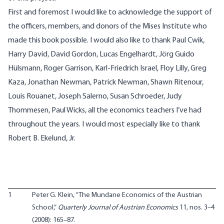
First and foremost I would like to acknowledge the support of
the officers, members, and donors of the Mises Institute who
made this book possible. I would also like to thank Paul Cwik,
Harry David, David Gordon, Lucas Engelhardt, Jörg Guido
Hülsmann, Roger Garrison, Karl-Friedrich Israel, Floy Lilly, Greg
Kaza, Jonathan Newman, Patrick Newman, Shawn Ritenour,
Louis Rouanet, Joseph Salerno, Susan Schroeder, Judy
Thommesen, Paul Wicks, all the economics teachers I’ve had
throughout the years. I would most especially like to thank
Robert B. Ekelund, Jr.
1
Peter G. Klein, “The Mundane Economics of the Austrian
School,”
Quarterly Journal of Austrian Economics
11, nos. 3–4
(2008): 165–87.