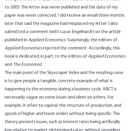
to 2005. The letter was never published and the date of my
paper was never corrected. I did receive an email three months
later that said the magazine had misplaced my letter. I also
submitted a comment (with Lucas Engelhardt) on the article
published in
Applied Economics
. Surprisingly, the editors of
Applied Economics
rejected the comment. Accordingly, this
book is dedicated, in part, to the editors of
Applied Economics
and
The Economist
.
The main point of the Skyscraper Index and the resulting curse
is to give people a tangible, concrete example of what is
happening to the economy during a business cycle. ABCT is
necessarily vague on some issues and silent on others. For
example, it refers to capital, the structure of production, and
goods of higher and lower orders without being specific. The
theory presents issues, such as interest rates being artificially
low relative to market-determined rates, without providing