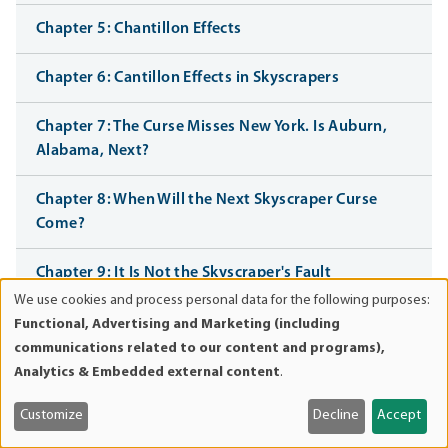
Chapter 5: Chantillon Effects
Chapter 6: Cantillon Effects in Skyscrapers
Chapter 7: The Curse Misses New York. Is Auburn,
Alabama, Next?
Chapter 8: When Will the Next Skyscraper Curse
Come?
Chapter 9: It Is Not the Skyscraper's Fault
We use cookies and process personal data for the following purposes:
Use
Chapter 10: Should I Stay, or Should I Go?
Functional, Advertising and Marketing (including
of
communications related to our content and programs),
personal
Chapter 11: Razorbacks and Wolverines
Analytics & Embedded external content
.
data
and
Customize
Decline
Accept
Chapter 12: The Curse of the Federal Reserve
cookies