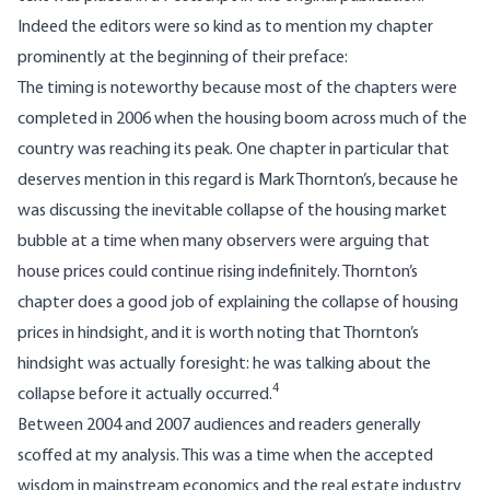
Indeed the editors were so kind as to mention my chapter
prominently at the beginning of their preface:
The timing is noteworthy because most of the chapters were
completed in 2006 when the housing boom across much of the
country was reaching its peak. One chapter in particular that
deserves mention in this regard is Mark Thornton’s, because he
was discussing the inevitable collapse of the housing market
bubble at a time when many observers were arguing that
house prices could continue rising indefinitely. Thornton’s
chapter does a good job of explaining the collapse of housing
prices in hindsight, and it is worth noting that Thornton’s
hindsight was actually foresight: he was talking about the
4
collapse before it actually occurred.
Between 2004 and 2007 audiences and readers generally
scoffed at my analysis. This was a time when the accepted
wisdom in mainstream economics and the real estate industry