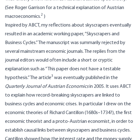
(See Roger Garrison for a technical explanation of Austrian
2
macroeconomics.
)
Inspired by ABCT, my reflections about skyscrapers eventually
resulted in an academic working paper, “Skyscrapers and
Business Cycles.” The manuscript was summarily rejected by
several mainstream economic journals. The replies from the
journal editors would often include a short or cryptic
explanation such as “This paper does not have a testable
3
hypothesis.” The article
was eventually published in the
Quarterly Journal of Austrian Economics
in 2005. It uses ABCT
to explain how record-breaking skyscrapers are linked to
business cycles and economic crises. In particular I drew on the
economic theories of Richard Cantillon (1680s–1734?), the first
economic theorist and a proto-Austrian economist, in order to
establish causal links between skyscrapers and business cycles.
Cantillon showed how the interest rate and the money supply