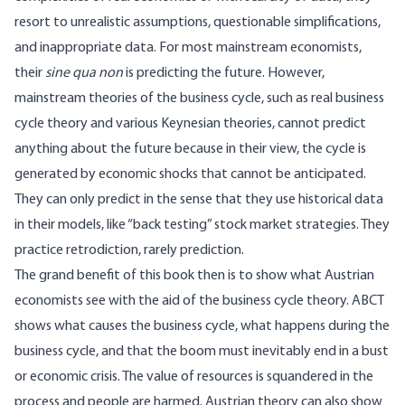
resort to unrealistic assumptions, questionable simplifications,
and inappropriate data. For most mainstream economists,
their
sine qua non
is predicting the future. However,
mainstream theories of the business cycle, such as real business
cycle theory and various Keynesian theories, cannot predict
anything about the future because in their view, the cycle is
generated by economic shocks that cannot be anticipated.
They can only predict in the sense that they use historical data
in their models, like “back testing” stock market strategies. They
practice retrodiction, rarely prediction.
The grand benefit of this book then is to show what Austrian
economists see with the aid of the business cycle theory. ABCT
shows what causes the business cycle, what happens during the
business cycle, and that the boom must inevitably end in a bust
or economic crisis. The value of resources is squandered in the
process and people are harmed. Austrian theory can also show