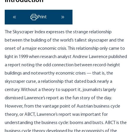
Introduction
Print
‹ Previous
Next ›
The Skyscraper Index expresses the strange relationship
between the building of the world’s tallest skyscraper and the
onset of a major economic crisis. This relationship only came to
light in 1999 when research analyst Andrew Lawrence published
a report noting the odd connection between record-height
buildings and noteworthy economic crises — that is, the
skyscraper curse, a relationship that dated back nearly a
century. Without a theory to support it, journalists largely
dismissed Lawrence’s report as the fun story of the day.
However, from the vantage point of Austrian business cycle
theory, or ABCT, Lawrence’s report was important for
understanding the business cycle: booms and busts. ABCT is the
business cycle theory developed by the economists of the