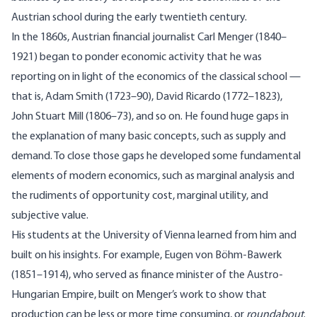
Austrian school during the early twentieth century.
In the 1860s, Austrian financial journalist Carl Menger (1840–
1921) began to ponder economic activity that he was
reporting on in light of the economics of the classical school —
that is, Adam Smith (1723–90), David Ricardo (1772–1823),
John Stuart Mill (1806–73), and so on. He found huge gaps in
the explanation of many basic concepts, such as supply and
demand. To close those gaps he developed some fundamental
elements of modern economics, such as marginal analysis and
the rudiments of opportunity cost, marginal utility, and
subjective value.
His students at the University of Vienna learned from him and
built on his insights. For example, Eugen von Böhm-Bawerk
(1851–1914), who served as finance minister of the Austro-
Hungarian Empire, built on Menger’s work to show that
production can be less or more time consuming, or
roundabout
.