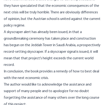
they have speculated that the economic consequences of the
next crisis will be truly horrible. There are obviously differences
of opinion, but the Austrian school is united against the current
policy regime.
A skyscraper alert has already been issued, in that a
groundbreaking ceremony has taken place and construction
has begun on the Jeddah Tower in Saudi Arabia, a prospectively
record-setting skyscraper. If a skyscraper signal is issued, it will
mean that that project’s height exceeds the current world
record.
In conclusion, the book provides a remedy of how to best deal
with the next economic crisis.
The author would like to acknowledge the assistance and
support of many people and to apologize for no doubt
forgetting the assistance of many others over the long course
of this project.