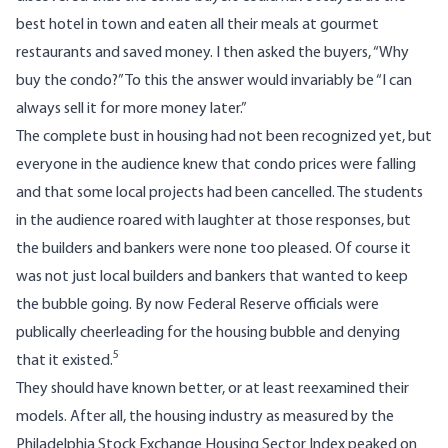
best hotel in town and eaten all their meals at gourmet
restaurants and saved money. I then asked the buyers, “Why
buy the condo?” To this the answer would invariably be “I can
always sell it for more money later.”
The complete bust in housing had not been recognized yet, but
everyone in the audience knew that condo prices were falling
and that some local projects had been cancelled. The students
in the audience roared with laughter at those responses, but
the builders and bankers were none too pleased. Of course it
was not just local builders and bankers that wanted to keep
the bubble going. By now Federal Reserve officials were
publically cheerleading for the housing bubble and denying
5
that it existed.
They should have known better, or at least reexamined their
models. After all, the housing industry as measured by the
Philadelphia Stock Exchange Housing Sector Index peaked on