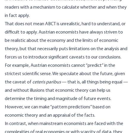
readers with a mechanism to calculate whether and when they
in fact apply.
That does not mean ABCT is unrealistic, hard to understand, or
difficult to apply. Austrian economists have always striven to
be realistic about the economy and the limits of economic
theory, but that necessarily puts limitations on the analysis and
forces us to introduce significant caveats to our conclusions.
For example, Austrian economists cannot “predict” in the
strictest scientific sense. We speculate about the future, given
the caveat of
ceteris paribus
— that is, all things being equal —
and without illusions that economic theory can help us
determine the timing and magnitude of future events.
However, we can make “pattern predictions” based on
economic theory and an appraisal of the facts.
In contrast, when mainstream economists are faced with the
complexities of real economies or with scarcity of data, they