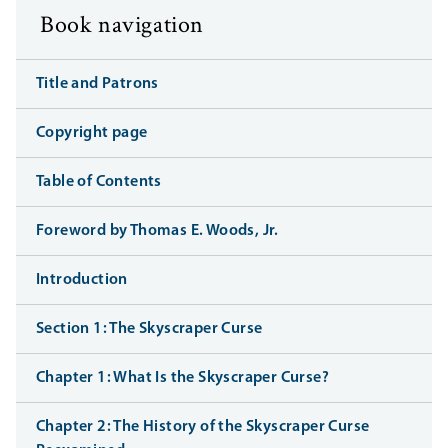
Book navigation
Title and Patrons
Copyright page
Table of Contents
Foreword by Thomas E. Woods, Jr.
Introduction
Section 1: The Skyscraper Curse
Chapter 1: What Is the Skyscraper Curse?
Chapter 2: The History of the Skyscraper Curse