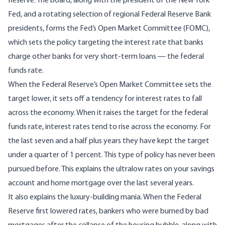
Reserve. The board, along with the president of the New York
Fed, and a rotating selection of regional Federal Reserve Bank
presidents, forms the Fed’s Open Market Committee (FOMC),
which sets the policy targeting the interest rate that banks
charge other banks for very short-term loans — the federal
funds rate.
When the Federal Reserve’s Open Market Committee sets the
target lower, it sets off a tendency for interest rates to fall
across the economy. When it raises the target for the federal
funds rate, interest rates tend to rise across the economy. For
the last seven and a half plus years they have kept the target
under a quarter of 1 percent. This type of policy has never been
pursued before. This explains the ultralow rates on your savings
account and home mortgage over the last several years.
It also explains the luxury-building mania. When the Federal
Reserve first lowered rates, bankers who were burned by bad