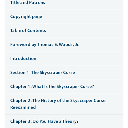
Title and Patrons
Copyright page
Table of Contents
Foreword by Thomas E. Woods, Jr.
Introduction
Section 1: The Skyscraper Curse
Chapter 1: What Is the Skyscraper Curse?
Chapter 2: The History of the Skyscraper Curse
Reexamined
Chapter 3: Do You Have a Theory?