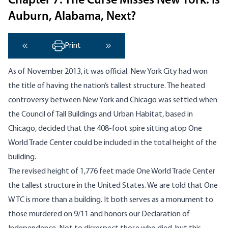
Chapter 7: The Curse Misses New York. Is
Auburn, Alabama, Next?
Print
‹ Previous
Next ›
As of November 2013, it was official. New York City had won
the title of having the nation’s tallest structure. The heated
controversy between New York and Chicago was settled when
the Council of Tall Buildings and Urban Habitat, based in
Chicago, decided that the 408-foot spire sitting atop One
World Trade Center could be included in the total height of the
building.
The revised height of 1,776 feet made One World Trade Center
the tallest structure in the United States. We are told that One
WTC is more than a building. It both serves as a monument to
those murdered on 9/11 and honors our Declaration of