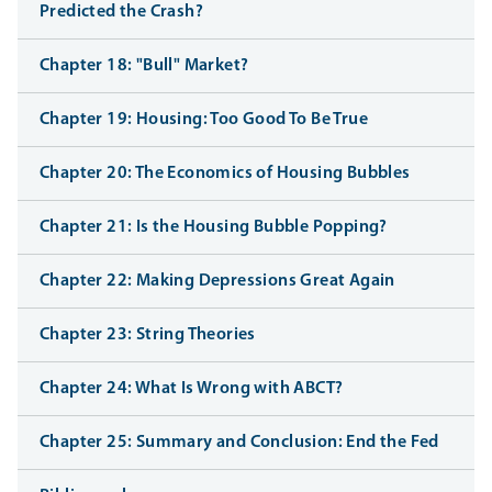
Predicted the Crash?
Chapter 18: "Bull" Market?
Chapter 19: Housing: Too Good To Be True
Chapter 20: The Economics of Housing Bubbles
Chapter 21: Is the Housing Bubble Popping?
Chapter 22: Making Depressions Great Again
Chapter 23: String Theories
Chapter 24: What Is Wrong with ABCT?
Chapter 25: Summary and Conclusion: End the Fed