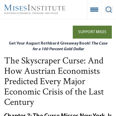
Skip
to
Open Mobile
Ope
main
content
SUPPORT MISES
Get Your August Rothbard Giveaway Book!
The Case
for a 100 Percent Gold Dollar
The Skyscraper Curse: And
How Austrian Economists
Predicted Every Major
Economic Crisis of the Last
Century