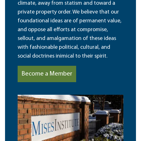
climate, away from statism and toward a
private property order. We believe that our
foundational ideas are of permanent value,
and oppose all efforts at compromise,
sellout, and amalgamation of these ideas
with fashionable political, cultural, and
social doctrines inimical to their spirit.
Become a Member