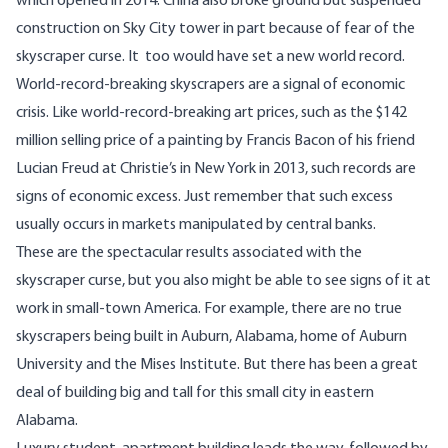
which opened in 2014. China also broke ground but suspended
construction on Sky City tower in part because of fear of the
skyscraper curse. It too would have set a new world record.
World-record-breaking skyscrapers are a signal of economic
crisis. Like world-record-breaking art prices, such as the $142
million selling price of a painting by Francis Bacon of his friend
Lucian Freud at Christie’s in New York in 2013, such records are
signs of economic excess. Just remember that such excess
usually occurs in markets manipulated by central banks.
These are the spectacular results associated with the
skyscraper curse, but you also might be able to see signs of it at
work in small-town America. For example, there are no true
skyscrapers being built in Auburn, Alabama, home of Auburn
University and the Mises Institute. But there has been a great
deal of building big and tall for this small city in eastern
Alabama.