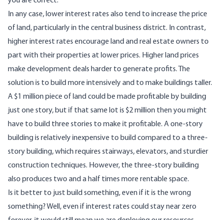
you are correct.
In any case, lower interest rates also tend to increase the price
of land, particularly in the central business district. In contrast,
higher interest rates encourage land and real estate owners to
part with their properties at lower prices. Higher land prices
make development deals harder to generate profits. The
solution is to build more intensively and to make buildings taller.
A $1 million piece of land could be made profitable by building
just one story, but if that same lot is $2 million then you might
have to build three stories to make it profitable. A one-story
building is relatively inexpensive to build compared to a three-
story building, which requires stairways, elevators, and sturdier
construction techniques. However, the three-story building
also produces two and a half times more rentable space.
Is it better to just build something, even if it is the wrong
something? Well, even if interest rates could stay near zero