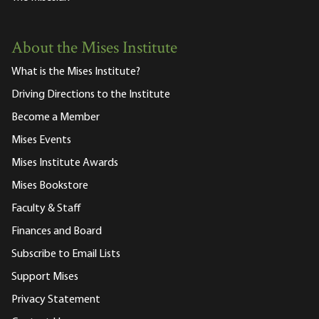
About the Mises Institute
What is the Mises Institute?
Driving Directions to the Institute
Become a Member
Mises Events
Mises Institute Awards
Mises Bookstore
Faculty & Staff
Finances and Board
Subscribe to Email Lists
Support Mises
Privacy Statement