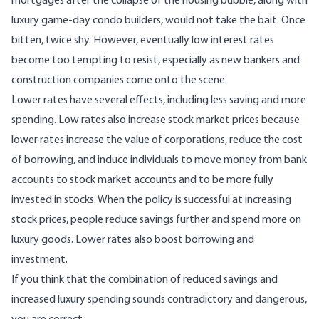
mortgages after the collapse of the housing bubble, along with
luxury game-day condo builders, would not take the bait. Once
bitten, twice shy. However, eventually low interest rates
become too tempting to resist, especially as new bankers and
construction companies come onto the scene.
Lower rates have several effects, including less saving and more
spending. Low rates also increase stock market prices because
lower rates increase the value of corporations, reduce the cost
of borrowing, and induce individuals to move money from bank
accounts to stock market accounts and to be more fully
invested in stocks. When the policy is successful at increasing
stock prices, people reduce savings further and spend more on
luxury goods. Lower rates also boost borrowing and
investment.
If you think that the combination of reduced savings and
increased luxury spending sounds contradictory and dangerous,