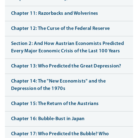
Chapter 11: Razorbacks and Wolverines
Chapter 12: The Curse of the Federal Reserve
Section 2: And How Austrian Economists Predicted
Every Major Economic Crisis of the Last 100 Years
Chapter 13: Who Predicted the Great Depression?
Chapter 14: The "New Economists" and the
Depression of the 1970s
Chapter 15: The Return of the Austrians
Chapter 16: Bubble-Bust in Japan
Chapter 17: Who Predicted the Bubble? Who