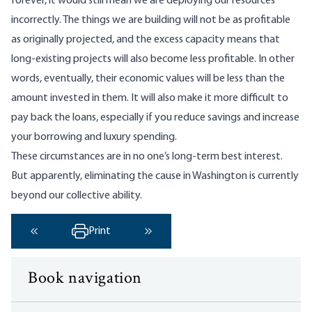
forever, it would still mean we are deploying our resources
incorrectly. The things we are building will not be as profitable
as originally projected, and the excess capacity means that
long-existing projects will also become less profitable. In other
words, eventually, their economic values will be less than the
amount invested in them. It will also make it more difficult to
pay back the loans, especially if you reduce savings and increase
your borrowing and luxury spending.
These circumstances are in no one’s long-term best interest.
But apparently, eliminating the cause in Washington is currently
beyond our collective ability.
Print
‹ Previous
Next ›
Book navigation