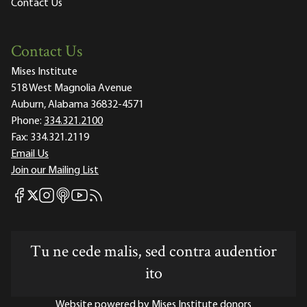
Contact Us
Contact Us
Mises Institute
518 West Magnolia Avenue
Auburn, Alabama 36832-4571
Phone:
334.321.2100
Fax:
334.321.2119
Email Us
Join our Mailing List
Mises Facebook
Mises Instagram
Mises itunes
Mises Youtube
Mises RSS feed
Mises X
Tu ne cede malis, sed contra audentior
ito
Website powered by Mises Institute donors