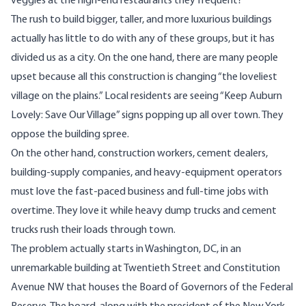
veggies at the high-end restaurants they frequent?
The rush to build bigger, taller, and more luxurious buildings
actually has little to do with any of these groups, but it has
divided us as a city. On the one hand, there are many people
upset because all this construction is changing “the loveliest
village on the plains.” Local residents are seeing “Keep Auburn
Lovely: Save Our Village” signs popping up all over town. They
oppose the building spree.
On the other hand, construction workers, cement dealers,
building-supply companies, and heavy-equipment operators
must love the fast-paced business and full-time jobs with
overtime. They love it while heavy dump trucks and cement
trucks rush their loads through town.
The problem actually starts in Washington, DC, in an
unremarkable building at Twentieth Street and Constitution
Avenue NW that houses the Board of Governors of the Federal