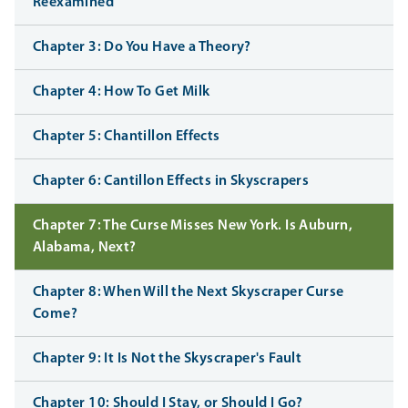
Reexamined
Chapter 3: Do You Have a Theory?
Chapter 4: How To Get Milk
Chapter 5: Chantillon Effects
Chapter 6: Cantillon Effects in Skyscrapers
Chapter 7: The Curse Misses New York. Is Auburn,
Alabama, Next?
Chapter 8: When Will the Next Skyscraper Curse
Come?
Chapter 9: It Is Not the Skyscraper's Fault
Chapter 10: Should I Stay, or Should I Go?