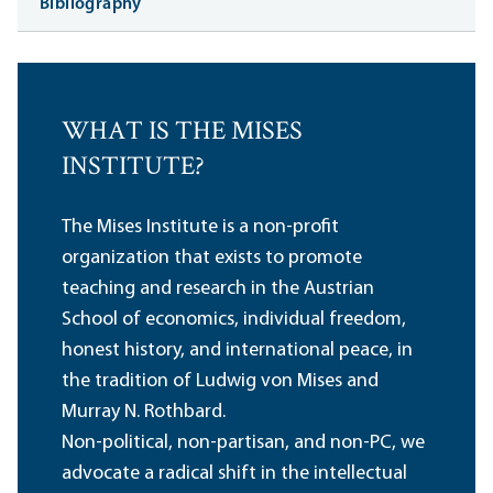
Bibliography
WHAT IS THE MISES
INSTITUTE?
The Mises Institute is a non-profit
organization that exists to promote
teaching and research in the Austrian
School of economics, individual freedom,
honest history, and international peace, in
the tradition of Ludwig von Mises and
Murray N. Rothbard.
Non-political, non-partisan, and non-PC, we
advocate a radical shift in the intellectual