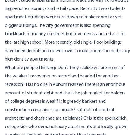
Luxury student-apartment building leads the way, followed by
high-end restaurants and retail space. Recently two student-
apartment buildings were torn down to make room for yet
bigger buildings. The city government is also spending
truckloads of money on street improvements and a state-of-
the-art high school. More recently, old single-floor buildings
have been demolished downtown to make room for multistory
high density apartments.
What are people thinking? Don’t they realize we are in one of
the weakest recoveries on record and headed for another
recession? Has no one in Auburn realized there is an enormous
amount of student debt and that the job market for holders
of college degrees is weak? Is it greedy bankers and
construction companies run amuck? Is it out-of-control
architects and chefs that are to blame? Or is it the spoiled rich
college kids who demand luxury apartments and locally grown