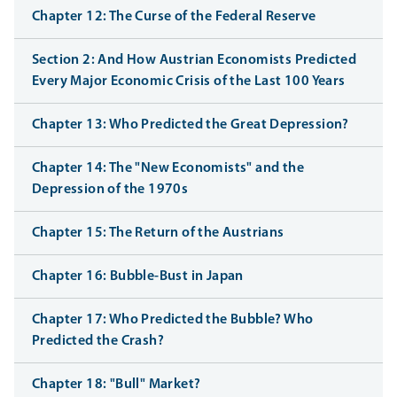
Chapter 12: The Curse of the Federal Reserve
Section 2: And How Austrian Economists Predicted
Every Major Economic Crisis of the Last 100 Years
Chapter 13: Who Predicted the Great Depression?
Chapter 14: The "New Economists" and the
Depression of the 1970s
Chapter 15: The Return of the Austrians
Chapter 16: Bubble-Bust in Japan
Chapter 17: Who Predicted the Bubble? Who
Predicted the Crash?
Chapter 18: "Bull" Market?