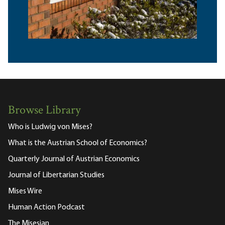
Browse Library
Who is Ludwig von Mises?
What is the Austrian School of Economics?
Quarterly Journal of Austrian Economics
Journal of Libertarian Studies
Mises Wire
Human Action Podcast
The Misesian