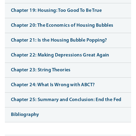
Chapter 19: Housing: Too Good To Be True
Chapter 20: The Economics of Housing Bubbles
Chapter 21: Is the Housing Bubble Popping?
Chapter 22: Making Depressions Great Again
Chapter 23: String Theories
Chapter 24: What Is Wrong with ABCT?
Chapter 25: Summary and Conclusion: End the Fed
Bibliography