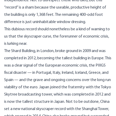
Independence. Not to disrespect those who died, but this
“record” is a sham because the useable, productive height of
the building is only 1,368 feet. The remaining 400-odd foot
difference is just uninhabitable window dressing.
This dubious record should nonetheless be a kind of warning to
us that the skyscraper curse, the forerunner of economic crisis,
is lurking near.
The Shard Building, in London, broke ground in 2009 and was
completed in 2012, becoming the tallest building in Europe. This
was a clear signal of the European economic crisis, the PIIIGS
fiscal disaster — in Portugal, Italy, Ireland, Iceland, Greece, and
Spain — and the grave and ongoing concerns over the long run
viability of the euro. Japan joined the fraternity with the Tokyo
Skytree broadcasting tower, which was completed in 2012 and
is now the tallest structure in Japan. Not to be outdone, China
set a new national skyscraper record with the Shanghai Tower,