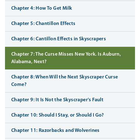
Chapter 4: How To Get Milk
Chapter 5: Chantillon Effects
Chapter 6: Cantillon Effects in Skyscrapers
Chapter 7: The Curse Misses New York. Is Auburn,
Alabama, Next?
Chapter 8: When Will the Next Skyscraper Curse
Come?
Chapter 9: It Is Not the Skyscraper's Fault
Chapter 10: Should I Stay, or Should I Go?
Chapter 11: Razorbacks and Wolverines