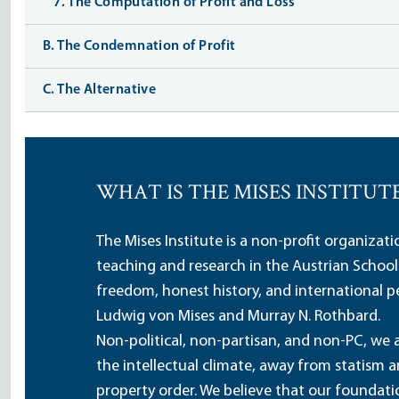
7. The Computation of Profit and Loss
B. The Condemnation of Profit
C. The Alternative
WHAT IS THE MISES INSTITUT
The Mises Institute is a non-profit organizat
teaching and research in the Austrian School
freedom, honest history, and international pe
Ludwig von Mises and Murray N. Rothbard.
Non-political, non-partisan, and non-PC, we a
the intellectual climate, away from statism 
property order. We believe that our foundatio