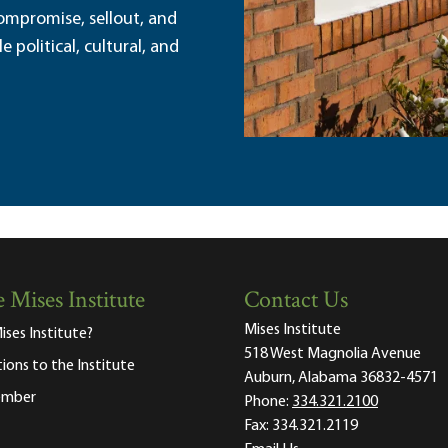
ompromise, sellout, and
political, cultural, and
 Mises Institute
Contact Us
Mises Institute
ises Institute?
518 West Magnolia Avenue
tions to the Institute
Auburn, Alabama 36832-4571
ember
Phone:
334.321.2100
Fax:
334.321.2119