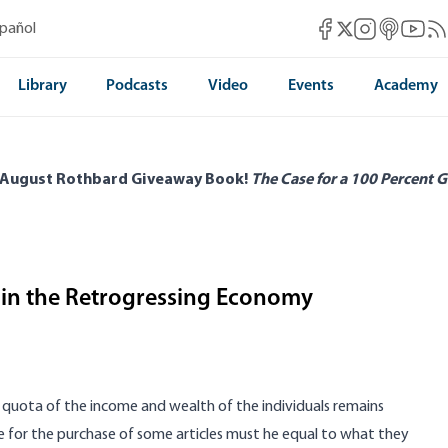
Mises Facebook
Mises Instag
Mises itun
Mises 
Mis
spañol
Mises X
Library
Podcasts
Video
Events
Academy
 August Rothbard Giveaway Book!
The Case for a 100 Percent G
d in the Retrogressing Economy
quota of the income and wealth of the individuals remains
for the purchase of some articles must he equal to what they