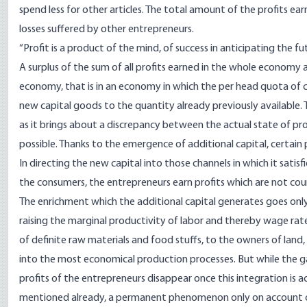
spend less for other articles. The total amount of the profits e
losses suffered by other entrepreneurs.
“Profit is a product of the mind, of success in anticipating the f
A surplus of the sum of all profits earned in the whole economy 
economy, that is in an economy in which the per head quota of cap
new capital goods to the quantity already previously available. 
as it brings about a discrepancy between the actual state of pr
possible. Thanks to the emergence of additional capital, certai
In directing the new capital into those channels in which it sati
the consumers, the entrepreneurs earn profits which are not cou
The enrichment which the additional capital generates goes only 
raising the marginal productivity of labor and thereby wage rates
of definite raw materials and food stuffs, to the owners of land,
into the most economical production processes. But while the g
profits of the entrepreneurs disappear once this integration is a
mentioned already, a permanent phenomenon only on account o