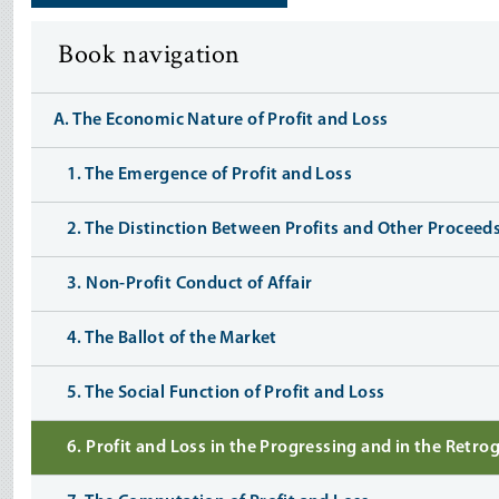
Book navigation
A. The Economic Nature of Profit and Loss
1. The Emergence of Profit and Loss
2. The Distinction Between Profits and Other Proceed
3. Non-Profit Conduct of Affair
4. The Ballot of the Market
5. The Social Function of Profit and Loss
6. Profit and Loss in the Progressing and in the Retr