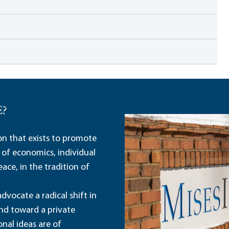
E?
ion that exists to promote
 of economics, individual
ace, in the tradition of
dvocate a radical shift in
and toward a private
nal ideas are of