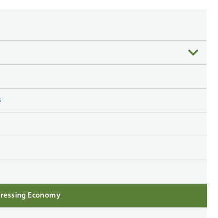
s
ogressing Economy