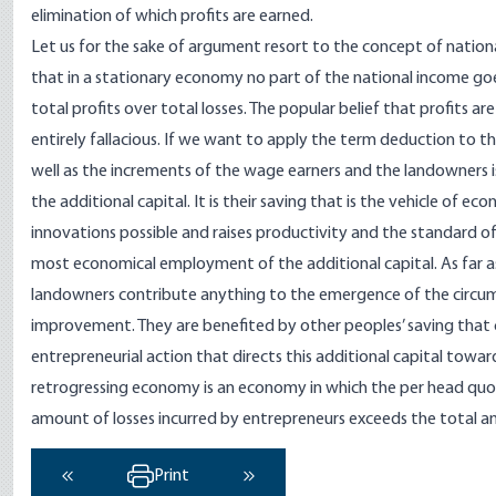
elimination of which profits are earned.
Let us for the sake of argument resort to the concept of nation
that in a stationary economy no part of the national income goes
total profits over total losses. The popular belief that profits 
entirely fallacious. If we want to apply the term deduction to the
well as the increments of the wage earners and the landowners
the additional capital. It is their saving that is the vehicle o
innovations possible and raises productivity and the standard of 
most economical employment of the additional capital. As far a
landowners contribute anything to the emergence of the circum
improvement. They are benefited by other peoples’ saving that 
entrepreneurial action that directs this additional capital towa
retrogressing economy is an economy in which the per head quota
amount of losses incurred by entrepreneurs exceeds the total a
Print
‹ Previous
Next ›