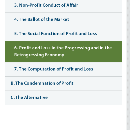
3. Non-Profit Conduct of Affair
4. The Ballot of the Market
5. The Social Function of Profit and Loss
6. Profit and Loss in the Progressing and in the
Retrogressing Economy
7. The Computation of Profit and Loss
B. The Condemnation of Profit
C. The Alternative