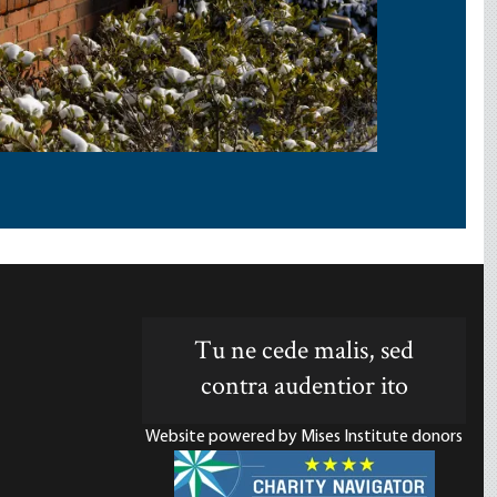
Tu ne cede malis, sed
contra audentior ito
Website powered by Mises Institute donors