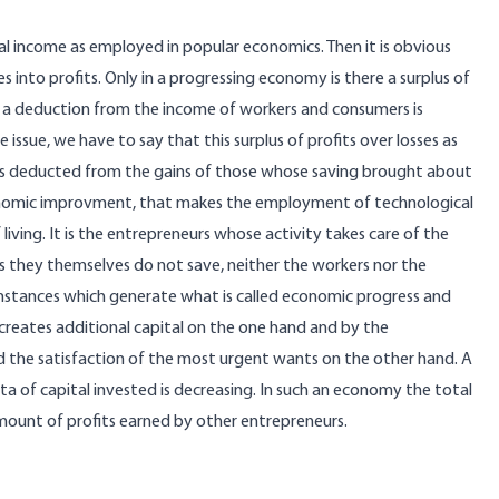
al income as employed in popular economics. Then it is obvious
 into profits. Only in a progressing economy is there a surplus of
are a deduction from the income of workers and consumers is
 issue, we have to say that this surplus of profits over losses as
 is deducted from the gains of those whose saving brought about
f economic improvment, that makes the employment of technological
living. It is the entrepreneurs whose activity takes care of the
s they themselves do not save, neither the workers nor the
stances which generate what is called economic progress and
creates additional capital on the one hand and by the
rd the satisfaction of the most urgent wants on the other hand. A
 of capital invested is decreasing. In such an economy the total
mount of profits earned by other entrepreneurs.