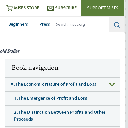
ram
es
Youtube
es RSS feed
MISES STORE
SUBSCRIBE
SUPPORT MISES
Beginners
Press
Searc
old Dollar
Book navigation
A. The Economic Nature of Profit and Loss
1. The Emergence of Profit and Loss
2. The Distinction Between Profits and Other
Proceeds