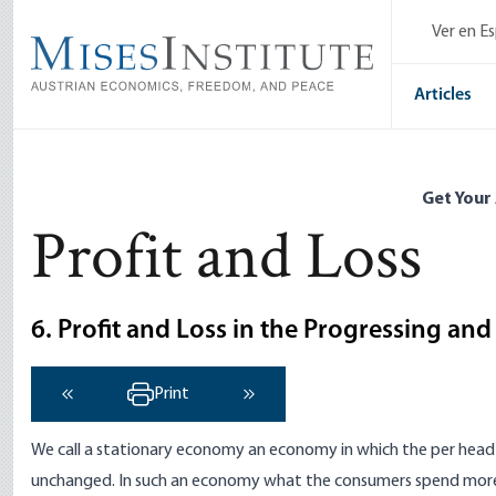
Skip
Ver en E
to
main
content
Articles
Get Your
Profit and Loss
6. Profit and Loss in the Progressing an
Print
‹ Previous
Next ›
We call a stationary economy an economy in which the per head 
unchanged. In such an economy what the consumers spend more 