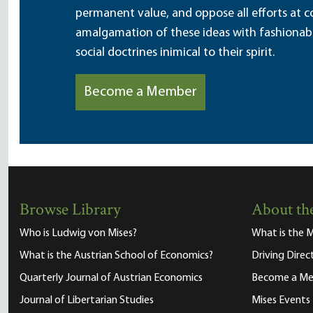
permanent value, and oppose all efforts at c
amalgamation of these ideas with fashionable 
social doctrines inimical to their spirit.
Become a Member
Browse Library
About the
Who is Ludwig von Mises?
What is the M
What is the Austrian School of Economics?
Driving Direc
Quarterly Journal of Austrian Economics
Become a M
Journal of Libertarian Studies
Mises Events