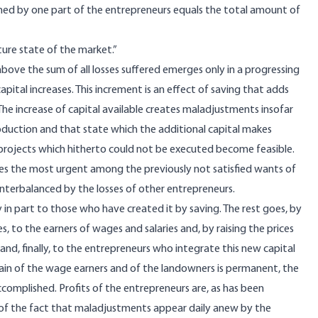
arned by one part of the entrepreneurs equals the total amount of
uture state of the market.”
above the sum of all losses suffered emerges only in a progressing
ital increases. This increment is an effect of saving that adds
The increase of capital available creates maladjustments insofar
oduction and that state which the additional capital makes
n projects which hitherto could not be executed become feasible.
sfies the most urgent among the previously not satisfied wants of
nterbalanced by the losses of other entrepreneurs.
in part to those who have created it by saving. The rest goes, by
, to the earners of wages and salaries and, by raising the prices
 and, finally, to the entrepreneurs who integrate this new capital
ain of the wage earners and of the landowners is permanent, the
ccomplished. Profits of the entrepreneurs are, as has been
f the fact that maladjustments appear daily anew by the