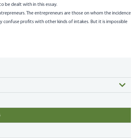
to be dealt with in this essay.
entrepreneurs. The entrepreneurs are those on whom the incidence
confuse profits with other kinds of intakes. But it is impossible
s