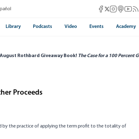
Mises Facebook
Mises Instag
Mises itun
Mises 
Mis
spañol
Mises X
Library
Podcasts
Video
Events
Academy
 August Rothbard Giveaway Book!
The Case for a 100 Percent G
Other Proceeds
 by the practice of applying the term profit to the totality of