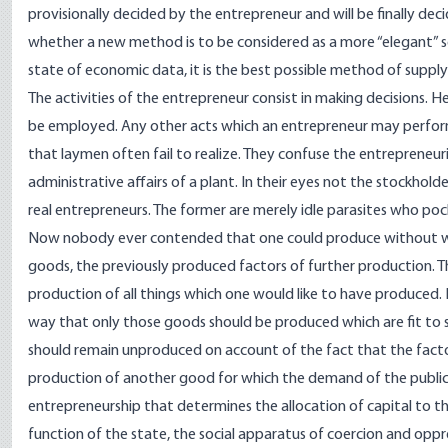
provisionally decided by the entrepreneur and will be finally dec
whether a new method is to be considered as a more “elegant” so
state of economic data, it is the best possible method of suppl
The activities of the entrepreneur consist in making decisions.
be employed. Any other acts which an entrepreneur may perform ar
that laymen often fail to realize. They confuse the entrepreneur
administrative affairs of a plant. In their eyes not the stockhol
real entrepreneurs. The former are merely idle parasites who poc
Now nobody ever contended that one could produce without work
goods, the previously produced factors of further production. The
production of all things which one would like to have produced
way that only those goods should be produced which are fit to
should remain unproduced on account of the fact that the fact
production of another good for which the demand of the public is 
entrepreneurship that determines the allocation of capital to th
function of the state, the social apparatus of coercion and oppr