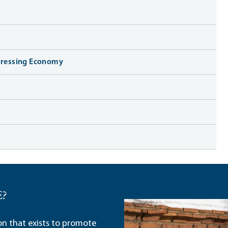
ogressing Economy
E?
ion that exists to promote