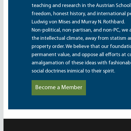
teaching and research in the Austrian School
freedom, honest history, and international pe
Ludwig von Mises and Murray N. Rothbard.
Non-political, non-partisan, and non-PC, we a
the intellectual climate, away from statism 
property order. We believe that our foundatio
permanent value, and oppose all efforts at c
amalgamation of these ideas with fashionable 
social doctrines inimical to their spirit.
Become a Member