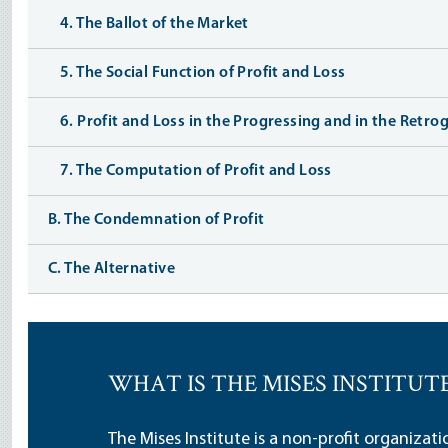
4. The Ballot of the Market
5. The Social Function of Profit and Loss
6. Profit and Loss in the Progressing and in the Retr
7. The Computation of Profit and Loss
B. The Condemnation of Profit
C. The Alternative
WHAT IS THE MISES INSTITUT
The Mises Institute is a non-profit organizat