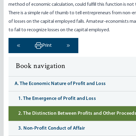
method of economic calculation, could fulfill this function is not 
There is a simple rule of thumb to tell entrepreneurs from non-
of losses on the capital employed falls. Amateur-economists may 
to fail to recognize losses on the capital employed.
Print
‹ Previous
Next ›
Book navigation
A. The Economic Nature of Profit and Loss
1. The Emergence of Profit and Loss
2. The Distinction Between Profits and Other Proceed
3. Non-Profit Conduct of Affair