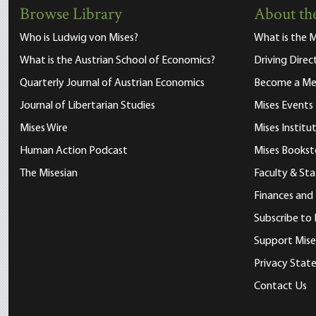
Browse Library
About the
Who is Ludwig von Mises?
What is the M
What is the Austrian School of Economics?
Driving Direc
Quarterly Journal of Austrian Economics
Become a M
Journal of Libertarian Studies
Mises Events
Mises Wire
Mises Instit
Human Action Podcast
Mises Bookst
The Misesian
Faculty & Sta
Finances and
Subscribe to 
Support Mise
Privacy Sta
Contact Us