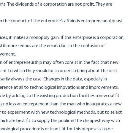
it. The dividends of a corporation are not profit. They are
he conduct of the enterprise’s affairs is entrepreneurial quasi-
es, it makes a monopoly gain. If this enterprise is a corporation,
Still more serious are the errors due to the confusion of
ovement.
n of entrepreneurship may often consist in the fact that new
tent to which they should be in order to bring about the best
arily always the case. Changes in the data, especially in
rence at all to technological innovations and improvements.
le by adding to the existing production facilities a new outfit
is no less an entrepreneur than the man who inaugurates a new
ly to experiment with new technological methods, but to select
ich are best fit to supply the public in the cheapest way with
logical procedure is or is not fit for this purpose is to be