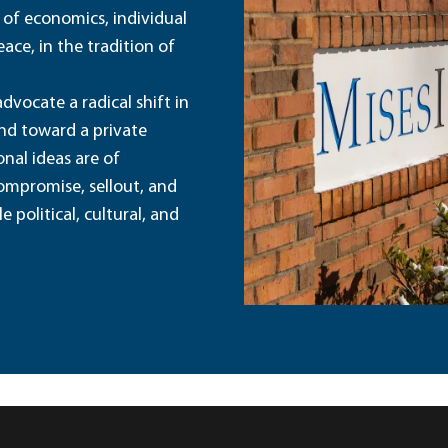
 of economics, individual
ace, in the tradition of
dvocate a radical shift in
and toward a private
nal ideas are of
ompromise, sellout, and
political, cultural, and