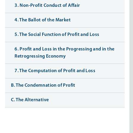
3. Non-Profit Conduct of Affair
4. The Ballot of the Market
5. The Social Function of Profit and Loss
6. Profit and Loss in the Progressing and in the
Retrogressing Economy
7. The Computation of Profit and Loss
B. The Condemnation of Profit
C. The Alternative