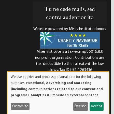
Tu ne cede malis, sed
contra audentior ito
Website powered by Mises Institute donors
Mises Institute is a tax-exempt 501(c)(3)
nonprofit organization. Contributions are
d
tax-deductible to the full extent the law
allows. Tax ID# 52-1263436
We use cookies and process personal data for the following
Use
purposes:
Functional, Advertising and Marketing
of
(including communications related to our content and
personal
programs), Analytics & Embedded external content
.
data
and
Customize
Decline
Accept
cookies