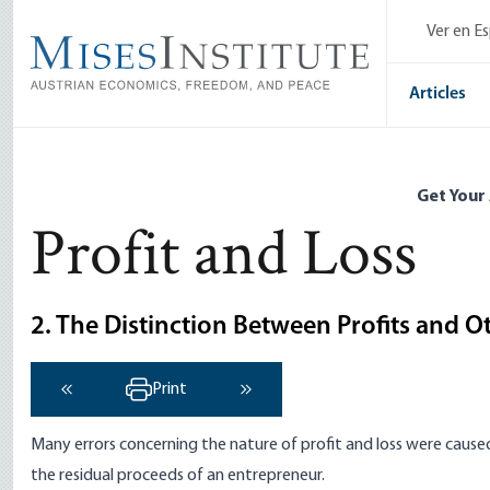
Skip
Ver en E
to
main
content
Articles
Get Your
Profit and Loss
2. The Distinction Between Profits and 
Print
‹ Previous
Next ›
Many errors concerning the nature of profit and loss were caused
the residual proceeds of an entrepreneur.