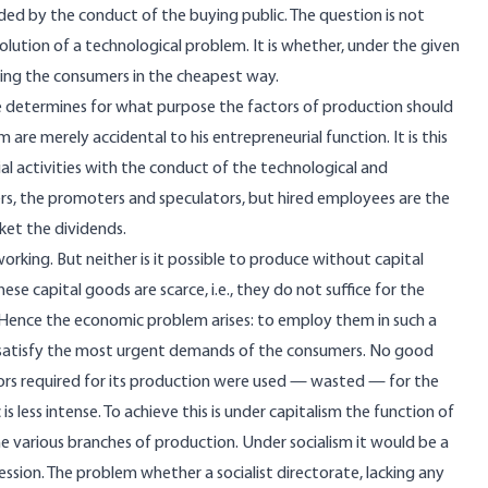
ided by the conduct of the buying public. The question is not
lution of a technological problem. It is whether, under the given
ying the consumers in the cheapest way.
 He determines for what purpose the factors of production should
e merely accidental to his entrepreneurial function. It is this
ial activities with the conduct of the technological and
ders, the promoters and speculators, but hired employees are the
ket the dividends.
ing. But neither is it possible to produce without capital
se capital goods are scarce, i.e., they do not suffice for the
. Hence the economic problem arises: to employ them in such a
 satisfy the most urgent demands of the consumers. No good
ors required for its production were used — wasted — for the
less intense. To achieve this is under capitalism the function of
e various branches of production. Under socialism it would be a
ession. The
problem
whether a socialist directorate, lacking any