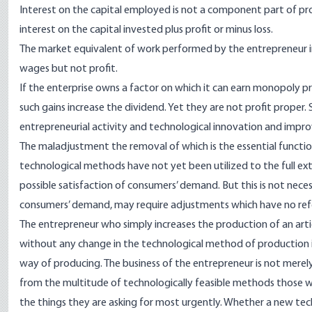
Interest on the capital employed is not a component part of prof
interest on the capital invested plus profit or minus loss.
The market equivalent of work performed by the entrepreneur in t
wages but not profit.
If the enterprise owns a factor on which it can earn monopoly pric
such gains increase the dividend. Yet they are not profit proper. 
entrepreneurial activity and technological innovation and impr
The maladjustment the removal of which is the essential functio
technological methods have not yet been utilized to the full ex
possible satisfaction of consumers’ demand. But this is not necess
consumers’ demand, may require adjustments which have no refe
The entrepreneur who simply increases the production of an artic
without any change in the technological method of production 
way of producing. The business of the entrepreneur is not mere
from the multitude of technologically feasible methods those wh
the things they are asking for most urgently. Whether a new techno