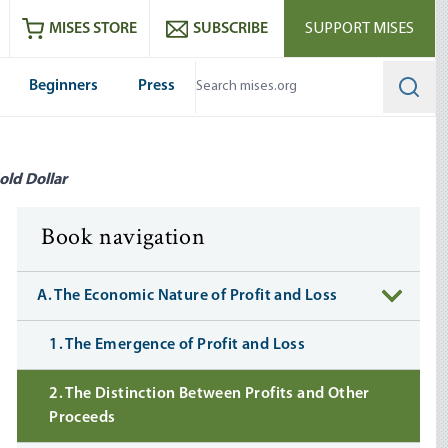
ram
es
Youtube
es RSS feed
MISES STORE
SUBSCRIBE
SUPPORT MISES
Beginners
Press
Searc
old Dollar
Book navigation
A. The Economic Nature of Profit and Loss
1. The Emergence of Profit and Loss
2. The Distinction Between Profits and Other
Proceeds