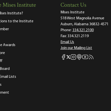
 Mises Institute
Contact Us
Mises Institute
ises Institute?
518 West Magnolia Avenue
tions to the Institute
Auburn, Alabama 36832-4571
ember
Phone:
334.321.2100
Fax:
334.321.2119
Email Us
ute Awards
Join our Mailing List
ore
Mises Facebook
Mises Instagram
Mises itunes
Mises Youtube
Mises RSS fee
Mises X
ff
 Board
Email Lists
s
tement