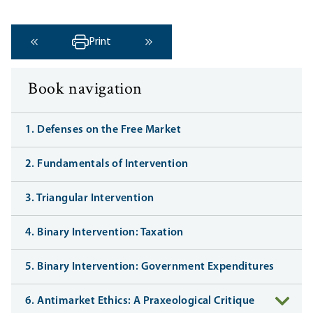
Print
‹ Previous
Next ›
Book navigation
1. Defenses on the Free Market
2. Fundamentals of Intervention
3. Triangular Intervention
4. Binary Intervention: Taxation
5. Binary Intervention: Government Expenditures
6. Antimarket Ethics: A Praxeological Critique