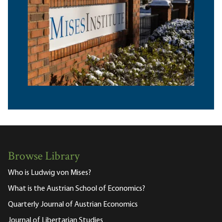
Browse Library
Who is Ludwig von Mises?
What is the Austrian School of Economics?
Quarterly Journal of Austrian Economics
Journal of Libertarian Studies