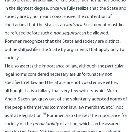
far to provide a rationale for the State. But he has not done so
in the slightest degree, once we fully realize that the State and
society are by no means coextensive. The contention of
libertarians that the State is an
antisocial
instrument must first
be refuted before such a
non sequitur
can be allowed.
Rommen recognizes that the State and society are distinct,
but he still justifies the State by arguments that apply only to
society.
He also asserts the importance of law, although the particular
legal norms considered necessary are unfortunately not
specified. Yet law and the State are not coextensive either,
although this is a fallacy that very few writers avoid. Much
Anglo-Saxon law grew out of the voluntarily adopted norms of
the people themselves (common law, law merchant, etc.), not
26
as State legislation.
Rommen also stresses the importance for
society of the
predictability
of action, which can be assured