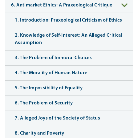
6. Antimarket Ethics: A Praxeological Critique
1. Introduction: Praxeological Criticism of Ethics
2. Knowledge of Self-Interest: An Alleged Critical
Assumption
3. The Problem of Immoral Choices
4. The Morality of Human Nature
5. The Impossibility of Equality
6. The Problem of Security
7. Alleged Joys of the Society of Status
8. Charity and Poverty