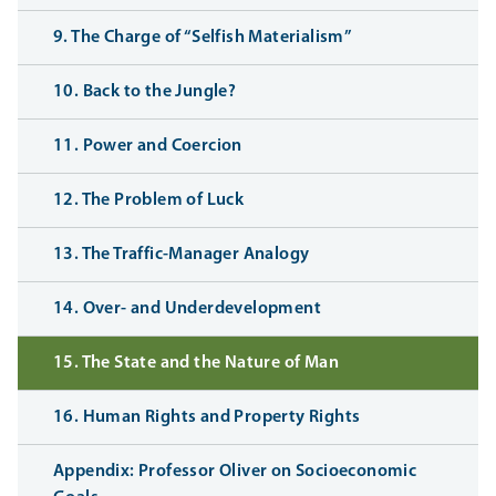
9. The Charge of “Selfish Materialism”
10. Back to the Jungle?
11. Power and Coercion
12. The Problem of Luck
13. The Traffic-Manager Analogy
14. Over- and Underdevelopment
15. The State and the Nature of Man
16. Human Rights and Property Rights
Appendix: Professor Oliver on Socioeconomic