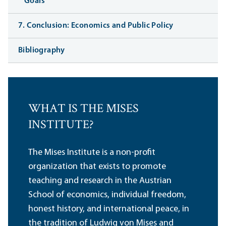
Goals
7. Conclusion: Economics and Public Policy
Bibliography
WHAT IS THE MISES
INSTITUTE?
The Mises Institute is a non-profit
organization that exists to promote
teaching and research in the Austrian
School of economics, individual freedom,
honest history, and international peace, in
the tradition of Ludwig von Mises and