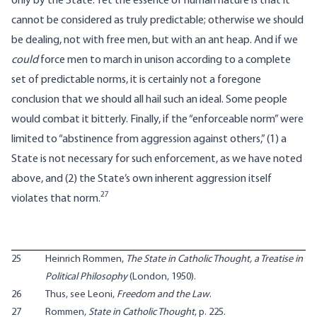
only by the State. Yet the essence of human nature is that it
cannot be considered as truly predictable; otherwise we should
be dealing, not with free men, but with an ant heap. And if we
could
force men to march in unison according to a complete
set of predictable norms, it is certainly not a foregone
conclusion that we should all hail such an ideal. Some people
would combat it bitterly. Finally, if the “enforceable norm” were
limited to “abstinence from aggression against others,” (1) a
State is not necessary for such enforcement, as we have noted
above, and (2) the State’s own inherent aggression itself
27
violates that norm.
25
Heinrich Rommen,
The State in Catholic Thought, a Treatise in
Political Philosophy
(London, 1950).
26
Thus, see Leoni,
Freedom and the Law
.
27
Rommen,
State in Catholic Thought
, p. 225.