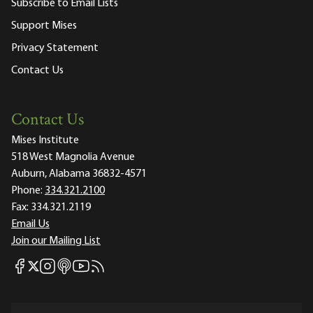
Subscribe to Email Lists
Support Mises
Privacy Statement
Contact Us
Contact Us
Mises Institute
518 West Magnolia Avenue
Auburn, Alabama 36832-4571
Phone:
334.321.2100
Fax:
334.321.2119
Email Us
Join our Mailing List
Mises Facebook
Mises Instagram
Mises itunes
Mises Youtube
Mises RSS feed
Mises X