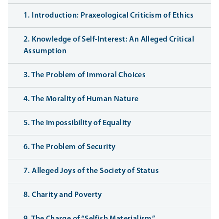
1. Introduction: Praxeological Criticism of Ethics
2. Knowledge of Self-Interest: An Alleged Critical
Assumption
3. The Problem of Immoral Choices
4. The Morality of Human Nature
5. The Impossibility of Equality
6. The Problem of Security
7. Alleged Joys of the Society of Status
8. Charity and Poverty
9. The Charge of “Selfish Materialism”