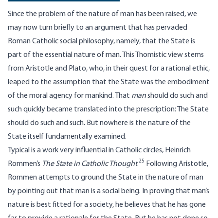
Since the problem of the nature of man has been raised, we
may now turn briefly to an argument that has pervaded
Roman Catholic social philosophy, namely, that the State is
part of the essential nature of man. This Thomistic view stems
from Aristotle and Plato, who, in their quest for a rational ethic,
leaped to the assumption that the State was the embodiment
of the moral agency for mankind. That
man
should do such and
such quickly became translated into the prescription: The State
should do such and such. But nowhere is the nature of the
State itself fundamentally examined.
Typical is a work very influential in Catholic circles, Heinrich
25
Rommen’s
The State in Catholic Thought
.
Following Aristotle,
Rommen attempts to ground the State in the nature of man
by pointing out that man is a social being. In proving that man’s
nature is best fitted for a society, he believes that he has gone