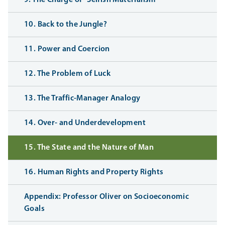
10. Back to the Jungle?
11. Power and Coercion
12. The Problem of Luck
13. The Traffic-Manager Analogy
14. Over- and Underdevelopment
15. The State and the Nature of Man
16. Human Rights and Property Rights
Appendix: Professor Oliver on Socioeconomic
Goals