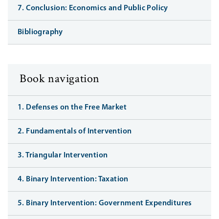
7. Conclusion: Economics and Public Policy
Bibliography
Book navigation
1. Defenses on the Free Market
2. Fundamentals of Intervention
3. Triangular Intervention
4. Binary Intervention: Taxation
5. Binary Intervention: Government Expenditures