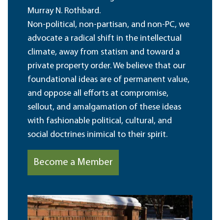
Murray N. Rothbard.
Non-political, non-partisan, and non-PC, we
advocate a radical shift in the intellectual
climate, away from statism and toward a
private property order. We believe that our
foundational ideas are of permanent value,
and oppose all efforts at compromise,
sellout, and amalgamation of these ideas
with fashionable political, cultural, and
social doctrines inimical to their spirit.
Become a Member