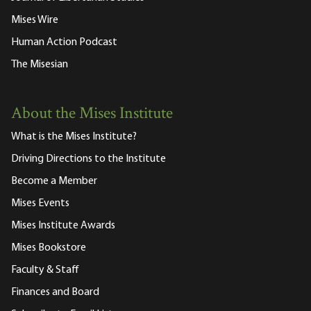
Mises Wire
Human Action Podcast
The Misesian
About the Mises Institute
What is the Mises Institute?
Driving Directions to the Institute
Become a Member
Mises Events
Mises Institute Awards
Mises Bookstore
Faculty & Staff
Finances and Board