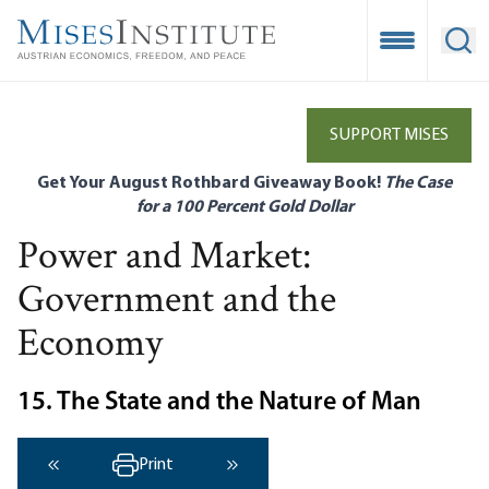
Skip
to
Open Mobile
Ope
main
content
SUPPORT MISES
Get Your August Rothbard Giveaway Book!
The Case
for a 100 Percent Gold Dollar
Power and Market:
Government and the
Economy
15. The State and the Nature of Man
Print
‹ Previous
Next ›