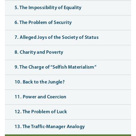
5. The Impossibility of Equality
6. The Problem of Security
7. Alleged Joys of the Society of Status
8. Charity and Poverty
9. The Charge of “Selfish Materialism”
10. Back to the Jungle?
11. Power and Coercion
12. The Problem of Luck
13. The Traffic-Manager Analogy