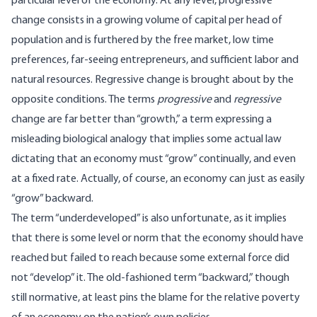
particular level of the economy. At any level, progressive
change consists in a growing volume of capital per head of
population and is furthered by the free market, low time
preferences, far-seeing entrepreneurs, and sufficient labor and
natural resources. Regressive change is brought about by the
opposite conditions. The terms
progressive
and
regressive
change are far better than “growth,” a term expressing a
misleading biological analogy that implies some actual law
dictating that an economy must “grow” continually, and even
at a fixed rate. Actually, of course, an economy can just as easily
“grow” backward.
The term “underdeveloped” is also unfortunate, as it implies
that there is some level or norm that the economy should have
reached but failed to reach because some external force did
not “develop” it. The old-fashioned term “backward,” though
still normative, at least pins the blame for the relative poverty