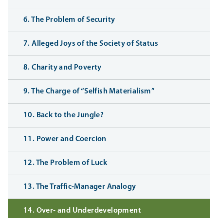
6. The Problem of Security
7. Alleged Joys of the Society of Status
8. Charity and Poverty
9. The Charge of “Selfish Materialism”
10. Back to the Jungle?
11. Power and Coercion
12. The Problem of Luck
13. The Traffic-Manager Analogy
14. Over- and Underdevelopment