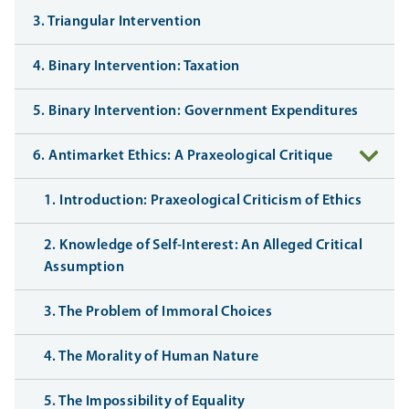
3. Triangular Intervention
4. Binary Intervention: Taxation
5. Binary Intervention: Government Expenditures
6. Antimarket Ethics: A Praxeological Critique
1. Introduction: Praxeological Criticism of Ethics
2. Knowledge of Self-Interest: An Alleged Critical
Assumption
3. The Problem of Immoral Choices
4. The Morality of Human Nature
5. The Impossibility of Equality