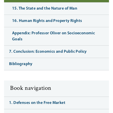
15. The State and the Nature of Man
16. Human Rights and Property Rights
Appendix: Professor Oliver on Socioeconomic
Goals
7. Conclusion: Economics and Public Policy
Bibliography
Book navigation
1. Defenses on the Free Market