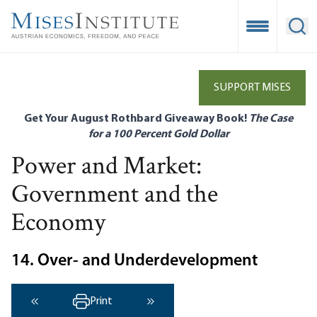
Skip
to
Open Mobile
Ope
main
content
SUPPORT MISES
Get Your August Rothbard Giveaway Book!
The Case
for a 100 Percent Gold Dollar
Power and Market:
Government and the
Economy
14. Over- and Underdevelopment
Print
‹ Previous
Next ›