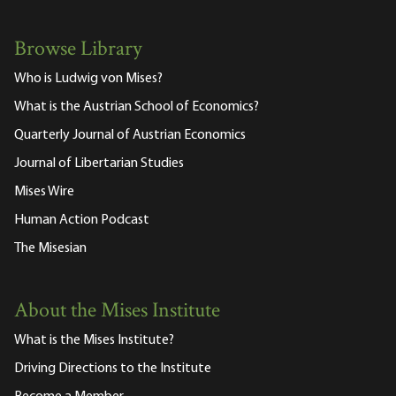
Browse Library
Who is Ludwig von Mises?
What is the Austrian School of Economics?
Quarterly Journal of Austrian Economics
Journal of Libertarian Studies
Mises Wire
Human Action Podcast
The Misesian
About the Mises Institute
What is the Mises Institute?
Driving Directions to the Institute