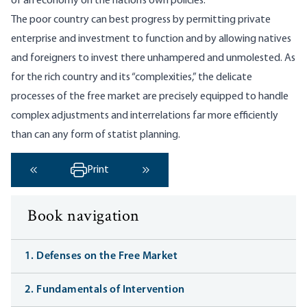
of an economy on the nation’s own policies.
The poor country can best progress by permitting private
enterprise and investment to function and by allowing natives
and foreigners to invest there unhampered and unmolested. As
for the rich country and its “complexities,” the delicate
processes of the free market are precisely equipped to handle
complex adjustments and interrelations far more efficiently
than can any form of statist planning.
Print
‹ Previous
Next ›
Book navigation
1. Defenses on the Free Market
2. Fundamentals of Intervention