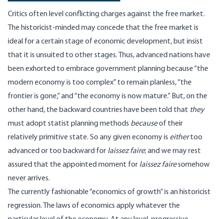
Critics often level conflicting charges against the free market.
The historicist-minded may concede that the free market is
ideal for a certain stage of economic development, but insist
that it is unsuited to other stages. Thus, advanced nations have
been exhorted to embrace government planning because “the
modern economy is too complex” to remain planless, “the
frontier is gone,” and “the economy is now mature.” But, on the
other hand, the backward countries have been told that
they
must adopt statist planning methods
because
of their
relatively primitive state. So any given economy is
either
too
advanced or too backward for
laissez faire
; and we may rest
assured that the appointed moment for
laissez faire
somehow
never arrives.
The currently fashionable “economics of growth” is an historicist
regression. The laws of economics apply whatever the