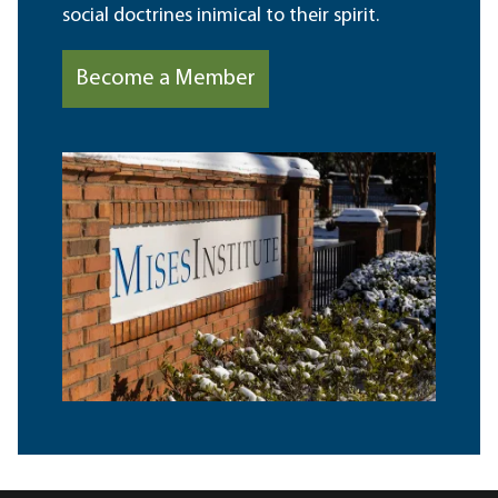
social doctrines inimical to their spirit.
Become a Member