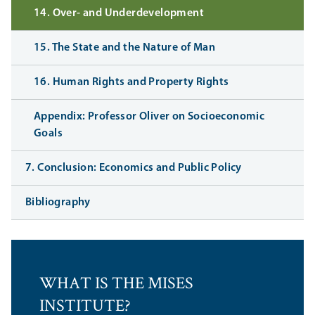
14. Over- and Underdevelopment
15. The State and the Nature of Man
16. Human Rights and Property Rights
Appendix: Professor Oliver on Socioeconomic
Goals
7. Conclusion: Economics and Public Policy
Bibliography
WHAT IS THE MISES
INSTITUTE?