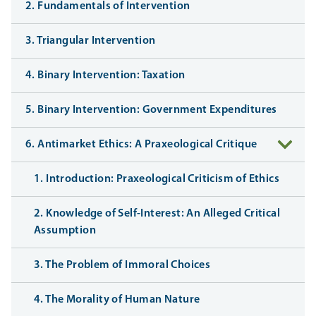
2. Fundamentals of Intervention
3. Triangular Intervention
4. Binary Intervention: Taxation
5. Binary Intervention: Government Expenditures
6. Antimarket Ethics: A Praxeological Critique
1. Introduction: Praxeological Criticism of Ethics
2. Knowledge of Self-Interest: An Alleged Critical
Assumption
3. The Problem of Immoral Choices
4. The Morality of Human Nature