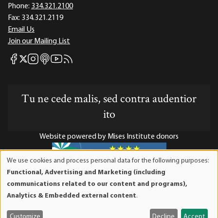
Phone:
334.321.2100
Fax:
334.321.2119
Email Us
Join our Mailing List
Mises Facebook
Mises Instagram
Mises itunes
Mises Youtube
Mises RSS feed
Mises X
Tu ne cede malis, sed contra audentior
ito
Website powered by Mises Institute donors
We use cookies and process personal data for the following purposes:
Use
Functional, Advertising and Marketing (including
of
Mises Institute is a tax-exempt 501(c)(3) nonprofit
communications related to our content and programs),
personal
organization. Contributions are tax-deductible to the full
Analytics & Embedded external content
.
data
extent the law allows. Tax ID# 52-1263436
and
Customize
Decline
Accept