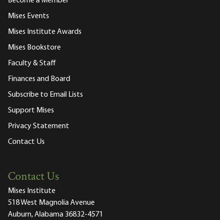
Become a Member
Mises Events
Mises Institute Awards
Mises Bookstore
Faculty & Staff
Finances and Board
Subscribe to Email Lists
Support Mises
Privacy Statement
Contact Us
Contact Us
Mises Institute
518 West Magnolia Avenue
Auburn, Alabama 36832-4571