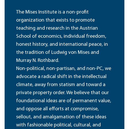
The Mises Institute is a non-profit
organization that exists to promote
teaching and research in the Austrian
School of economics, individual freedom,
honest history, and international peace, in
the tradition of Ludwig von Mises and
Murray N. Rothbard.
Non-political, non-partisan, and non-PC, we
advocate a radical shift in the intellectual
climate, away from statism and toward a
private property order. We believe that our
foundational ideas are of permanent value,
and oppose all efforts at compromise,
sellout, and amalgamation of these ideas
with fashionable political, cultural, and