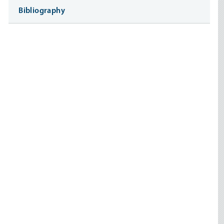
Bibliography