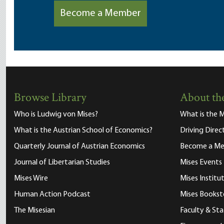
Become a Member
Browse Library
About the
Who is Ludwig von Mises?
What is the M
What is the Austrian School of Economics?
Driving Direc
Quarterly Journal of Austrian Economics
Become a M
Journal of Libertarian Studies
Mises Events
Mises Wire
Mises Instit
Human Action Podcast
Mises Bookst
The Misesian
Faculty & Sta