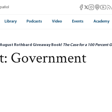
Mises Facebook
Mises Instag
Mises itun
Mises 
Mis
spañol
Mises X
Library
Podcasts
Video
Events
Academy
 August Rothbard Giveaway Book!
The Case for a 100 Percent G
t: Government