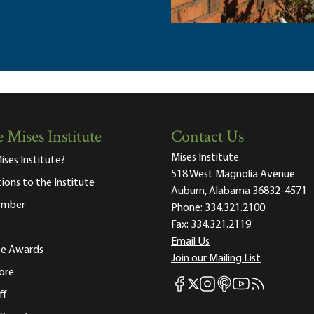
 Mises Institute
Contact Us
Mises Institute
ises Institute?
518 West Magnolia Avenue
tions to the Institute
Auburn, Alabama 36832-4571
ember
Phone:
334.321.2100
Fax:
334.321.2119
Email Us
ute Awards
Join our Mailing List
ore
Mises Facebook
Mises Instagram
Mises itunes
Mises Youtube
Mises RSS fee
Mises X
ff