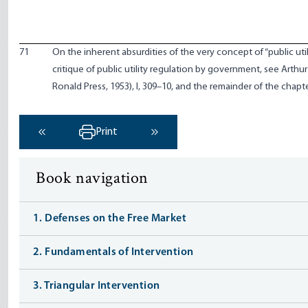
71
On the inherent absurdities of the very concept of “public utili
critique of public utility regulation by government, see Arthu
Ronald Press, 1953), I, 309–10, and the remainder of the chapte
Print
‹ Previous
Next ›
Book navigation
1. Defenses on the Free Market
2. Fundamentals of Intervention
3. Triangular Intervention