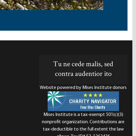
Tu ne cede malis, sed
contra audentior ito
Website powered by Mises Institute donors
Mises Institute is a tax-exempt 501(c)(3)
nonprofit organization. Contributions are
d
tax-deductible to the full extent the law