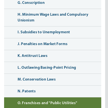
G. Conscription
H. Minimum Wage Laws and Compulsory
Unionism
I. Subsidies to Unemployment
J. Penalties on Market Forms
K. Antitrust Laws
L. Outlawing Basing-Point Pricing
M. Conservation Laws
N. Patents
O. Franchises and "Public Utilities"