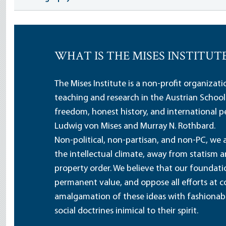
WHAT IS THE MISES INSTITUT
The Mises Institute is a non-profit organizat
teaching and research in the Austrian School
freedom, honest history, and international pe
Ludwig von Mises and Murray N. Rothbard.
Non-political, non-partisan, and non-PC, we a
the intellectual climate, away from statism 
property order. We believe that our foundatio
permanent value, and oppose all efforts at c
amalgamation of these ideas with fashionable 
social doctrines inimical to their spirit.