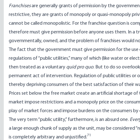
Franchises
are generally grants of permission by the government 
restrictive, they are grants of monopoly or quasi-monopoly priv
cannot be called monopolistic. For the franchise question is c
therefore must give permission before anyone uses them. In a tru
governmentally, owned, and the problem of franchises would not
The fact that the government must give permission for the use o
regulations of “public utilities,” many of which (like water or el
then treated as a voluntary
quid pro quo
. But to do so overlook
permanent act of intervention. Regulation of public utilities or 
thereby depriving consumers of the best satisfaction of their wan
Prices set below the free market create an artificial shortage of
market impose restrictions and a monopoly price on the consume
play of market forces and impose burdens on the consumers by d
The very term “public utility,” furthermore, is an absurd one.
Ever
a large enough chunk of supply as the unit, may be considered “nec
71
is completely arbitrary and unjustified.