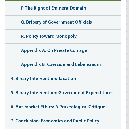
P. The Right of Eminent Domain
Q. Bribery of Government Officials
R. Policy Toward Monopoly
Appendix A: On Private Coinage
Appendix B: Coercion and Lebensraum
4. Binary Intervention: Taxation
5. Binary Intervention: Government Expenditures
6. Antimarket Ethics: A Praxeological Critique
7. Conclusion: Economics and Public Policy