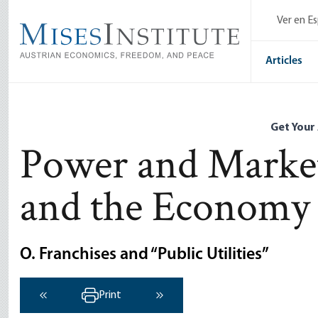
Skip
Ver en E
to
main
content
Articles
Get Your
Power and Marke
and the Economy
O. Franchises and “Public Utilities”
Print
‹ Previous
Next ›