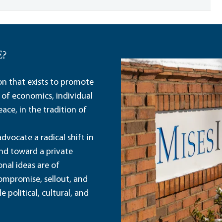
E?
ion that exists to promote
 of economics, individual
ace, in the tradition of
dvocate a radical shift in
and toward a private
nal ideas are of
ompromise, sellout, and
political, cultural, and