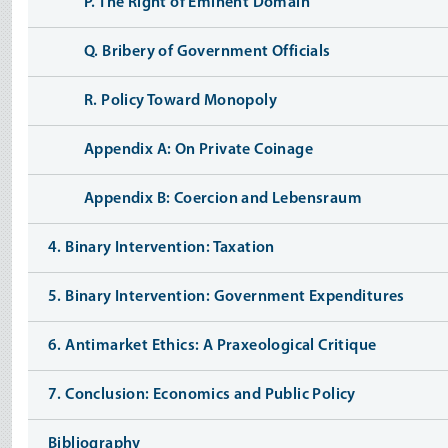
P. The Right of Eminent Domain
Q. Bribery of Government Officials
R. Policy Toward Monopoly
Appendix A: On Private Coinage
Appendix B: Coercion and Lebensraum
4. Binary Intervention: Taxation
5. Binary Intervention: Government Expenditures
6. Antimarket Ethics: A Praxeological Critique
7. Conclusion: Economics and Public Policy
Bibliography