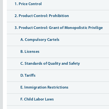
1. Price Control
2. Product Control: Prohibition
3. Product Control: Grant of Monopolistic Privilige
A. Compulsory Cartels
B. Licenses
C. Standards of Quality and Safety
D. Tariffs
E. Immigration Restrictions
F. Child Labor Laws