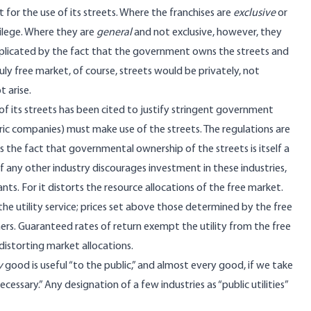
for the use of its streets. Where the franchises are
exclusive
or
ilege. Where they are
general
and not exclusive, however, they
omplicated by the fact that the government owns the streets and
ly free market, of course, streets would be privately, not
 arise.
f its streets has been cited to justify stringent government
ectric companies) must make use of the streets. The regulations are
s the fact that governmental ownership of the streets is itself a
of any other industry discourages investment in these industries,
ts. For it distorts the resource allocations of the free market.
 the utility service; prices set above those determined by the free
rs. Guaranteed rates of return exempt the utility from the free
istorting market allocations.
y
good is useful “to the public,” and almost every good, if we take
essary.” Any designation of a few industries as “public utilities”