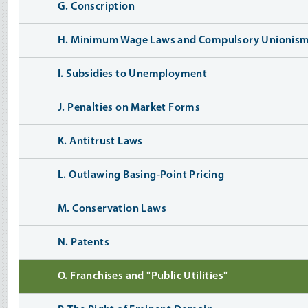
G. Conscription
H. Minimum Wage Laws and Compulsory Unionis
I. Subsidies to Unemployment
J. Penalties on Market Forms
K. Antitrust Laws
L. Outlawing Basing-Point Pricing
M. Conservation Laws
N. Patents
O. Franchises and "Public Utilities"