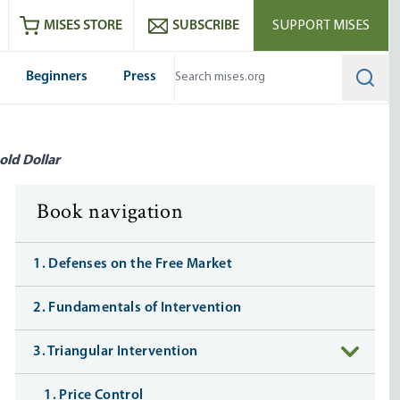
ram
es
Youtube
es RSS feed
MISES STORE
SUBSCRIBE
SUPPORT MISES
Beginners
Press
Searc
old Dollar
Book navigation
1. Defenses on the Free Market
2. Fundamentals of Intervention
3. Triangular Intervention
1. Price Control