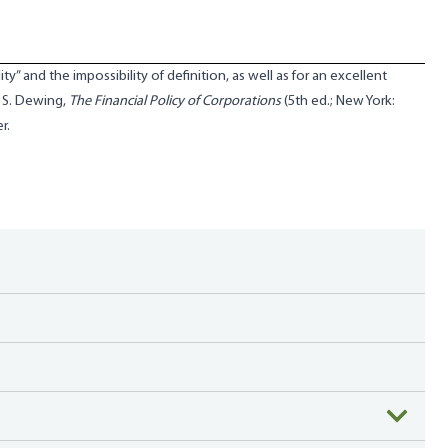
ty” and the impossibility of definition, as well as for an excellent
r S. Dewing,
The Financial Policy of Corporations
(5th ed.; New York:
r.