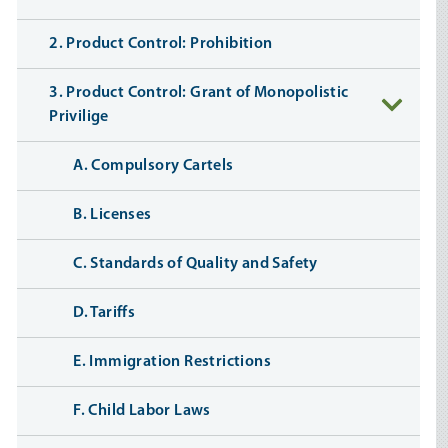
2. Product Control: Prohibition
3. Product Control: Grant of Monopolistic
Privilige
A. Compulsory Cartels
B. Licenses
C. Standards of Quality and Safety
D. Tariffs
E. Immigration Restrictions
F. Child Labor Laws