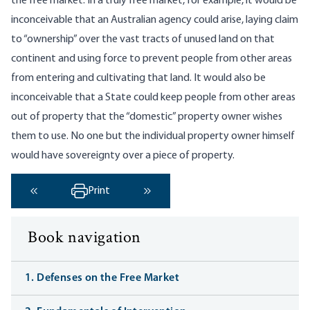
the free market. In a truly free market, for example, it would be
inconceivable that an Australian agency could arise, laying claim
to “ownership” over the vast tracts of unused land on that
continent and using force to prevent people from other areas
from entering and cultivating that land. It would also be
inconceivable that a State could keep people from other areas
out of property that the “domestic” property owner wishes
them to use. No one but the individual property owner himself
would have sovereignty over a piece of property.
Print
‹ Previous
Next ›
Book navigation
1. Defenses on the Free Market