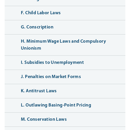
F. Child Labor Laws
G. Conscription
H. Minimum Wage Laws and Compulsory
Unionism
I. Subsidies to Unemployment
J. Penalties on Market Forms
K. Antitrust Laws
L. Outlawing Basing-Point Pricing
M. Conservation Laws