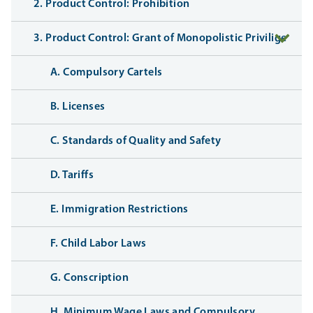
2. Product Control: Prohibition
3. Product Control: Grant of Monopolistic Privilige
A. Compulsory Cartels
B. Licenses
C. Standards of Quality and Safety
D. Tariffs
E. Immigration Restrictions
F. Child Labor Laws
G. Conscription
H. Minimum Wage Laws and Compulsory