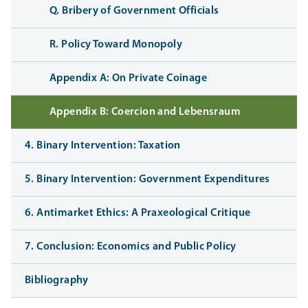
Q. Bribery of Government Officials
R. Policy Toward Monopoly
Appendix A: On Private Coinage
Appendix B: Coercion and Lebensraum
4. Binary Intervention: Taxation
5. Binary Intervention: Government Expenditures
6. Antimarket Ethics: A Praxeological Critique
7. Conclusion: Economics and Public Policy
Bibliography