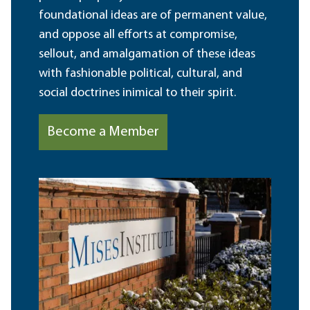
foundational ideas are of permanent value,
and oppose all efforts at compromise,
sellout, and amalgamation of these ideas
with fashionable political, cultural, and
social doctrines inimical to their spirit.
Become a Member