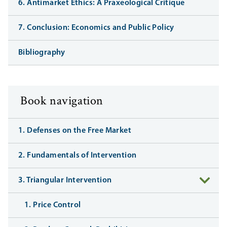
6. Antimarket Ethics: A Praxeological Critique
7. Conclusion: Economics and Public Policy
Bibliography
Book navigation
1. Defenses on the Free Market
2. Fundamentals of Intervention
3. Triangular Intervention
1. Price Control