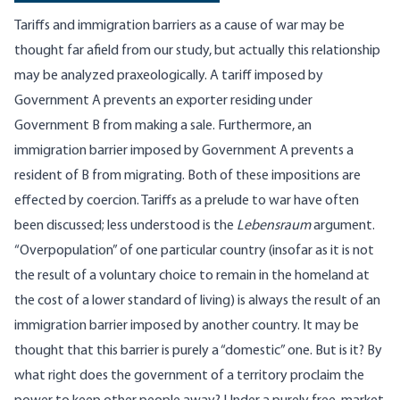
Tariffs and immigration barriers as a cause of war may be
thought far afield from our study, but actually this relationship
may be analyzed praxeologically. A tariff imposed by
Government A prevents an exporter residing under
Government B from making a sale. Furthermore, an
immigration barrier imposed by Government A prevents a
resident of B from migrating. Both of these impositions are
effected by coercion. Tariffs as a prelude to war have often
been discussed; less understood is the
Lebensraum
argument.
“Overpopulation” of one particular country (insofar as it is not
the result of a voluntary choice to remain in the homeland at
the cost of a lower standard of living) is always the result of an
immigration barrier imposed by another country. It may be
thought that this barrier is purely a “domestic” one. But is it? By
what right does the government of a territory proclaim the