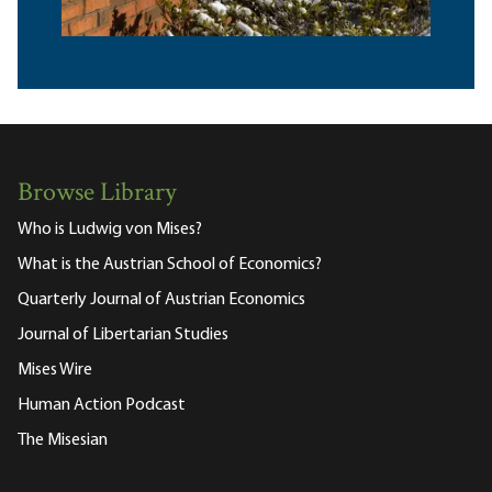
Browse Library
Who is Ludwig von Mises?
What is the Austrian School of Economics?
Quarterly Journal of Austrian Economics
Journal of Libertarian Studies
Mises Wire
Human Action Podcast
The Misesian