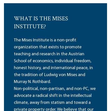
WHAT IS THE MISES
INSTITUTE?
The Mises Institute is a non-profit
organization that exists to promote
teaching and research in the Austrian
School of economics, individual freedom,
honest history, and international peace, in
the tradition of Ludwig von Mises and
Murray N. Rothbard.
Non-political, non-partisan, and non-PC, we
advocate a radical shift in the intellectual
climate, away from statism and toward a
private property order. We believe that our