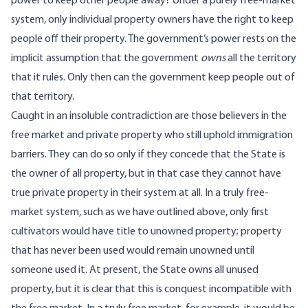
power to keep other people away? Under a purely free-market
system, only individual property owners have the right to keep
people off their property. The government’s power rests on the
implicit assumption that the government
owns
all the territory
that it rules. Only then can the government keep people out of
that territory.
Caught in an insoluble contradiction are those believers in the
free market and private property who still uphold immigration
barriers. They can do so only if they concede that the State is
the owner of all property, but in that case they cannot have
true private property in their system at all. In a truly free-
market system, such as we have outlined above, only first
cultivators would have title to unowned property; property
that has never been used would remain unowned until
someone used it. At present, the State owns all unused
property, but it is clear that this is conquest incompatible with