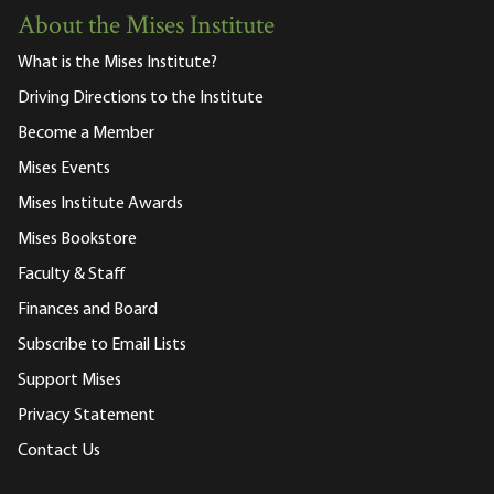
About the Mises Institute
What is the Mises Institute?
Driving Directions to the Institute
Become a Member
Mises Events
Mises Institute Awards
Mises Bookstore
Faculty & Staff
Finances and Board
Subscribe to Email Lists
Support Mises
Privacy Statement
Contact Us