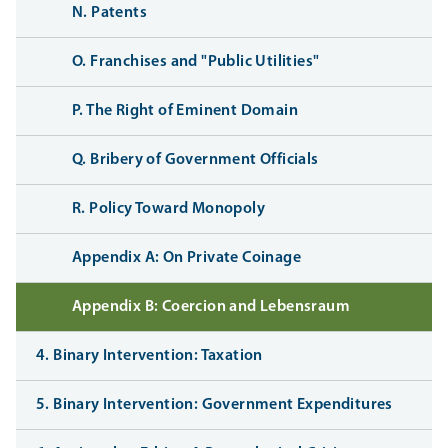
N. Patents
O. Franchises and "Public Utilities"
P. The Right of Eminent Domain
Q. Bribery of Government Officials
R. Policy Toward Monopoly
Appendix A: On Private Coinage
Appendix B: Coercion and Lebensraum
4. Binary Intervention: Taxation
5. Binary Intervention: Government Expenditures