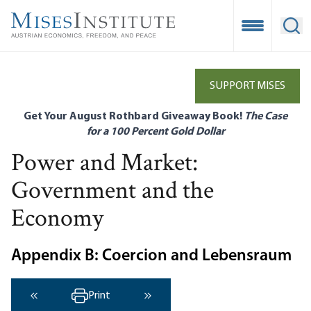
Skip
to
Open Mobile
Ope
main
content
SUPPORT MISES
Get Your August Rothbard Giveaway Book!
The Case
for a 100 Percent Gold Dollar
Power and Market:
Government and the
Economy
Appendix B: Coercion and Lebensraum
Print
‹ Previous
Next ›