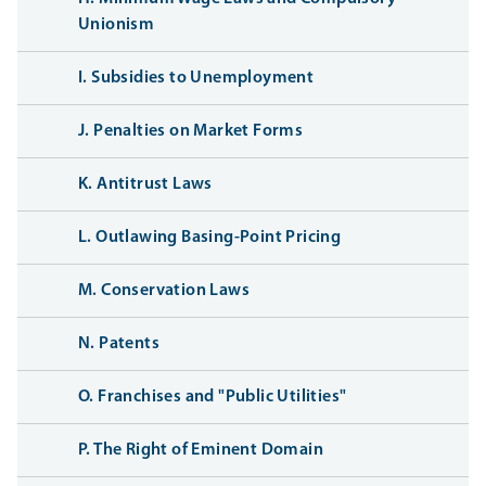
Unionism
I. Subsidies to Unemployment
J. Penalties on Market Forms
K. Antitrust Laws
L. Outlawing Basing-Point Pricing
M. Conservation Laws
N. Patents
O. Franchises and "Public Utilities"
P. The Right of Eminent Domain