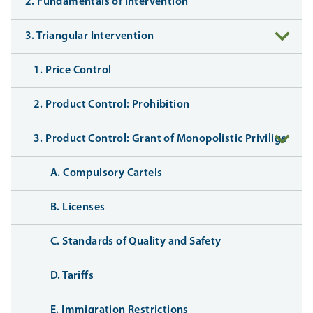
2. Fundamentals of Intervention
3. Triangular Intervention
1. Price Control
2. Product Control: Prohibition
3. Product Control: Grant of Monopolistic Privilige
A. Compulsory Cartels
B. Licenses
C. Standards of Quality and Safety
D. Tariffs
E. Immigration Restrictions