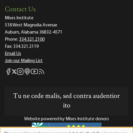
Contact Us
Mises Institute
518 West Magnolia Avenue
Auburn, Alabama 36832-4571
Phone:
334.321.2100
Fax:
334.321.2119
Email Us
Join our Mailing List
Mises Facebook
Mises Instagram
Mises itunes
Mises Youtube
Mises RSS feed
Mises X
Tu ne cede malis, sed contra audentior
ito
Website powered by Mises Institute donors