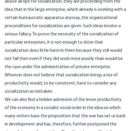
above all ripe for socialization, they are proceeding from the
idea that in the large enterprise, which already is working with a
certain bureaucratic apparatus anyway, the organizational
preconditions for socialization are given. Such ideas involve a
serious fallacy. To prove the necessity of the socialization of
particular enterprises, it is not enough to show that
socialization does little harm in them because they still would
not fail then even if they did work more poorly than would be
the case under the administration of private enterprise.
Whoever does not believe that socialization brings a rise of
productivity would, to be consistent, have to consider any
socialization as mistaken.
We can also find a hidden admission of the lesser productivity
of the economy in a socialist social order in the idea on which
many writers base the proposition that the war has set us back
in development and has, therefore, further postponed the