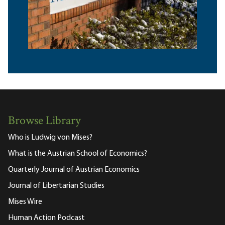
Browse Library
Who is Ludwig von Mises?
What is the Austrian School of Economics?
Quarterly Journal of Austrian Economics
Journal of Libertarian Studies
Mises Wire
Human Action Podcast