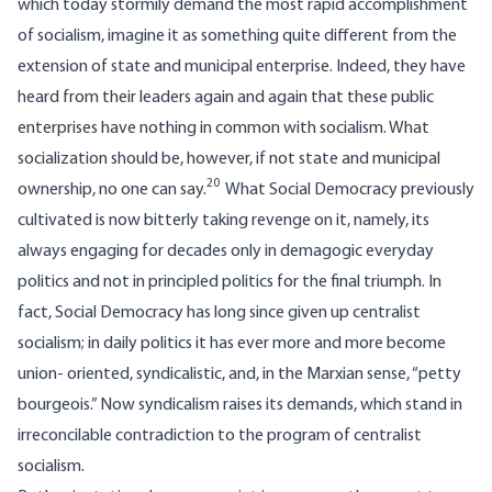
which today stormily demand the most rapid accomplishment
of socialism, imagine it as something quite different from the
extension of state and municipal enterprise. Indeed, they have
heard from their leaders again and again that these public
enterprises have nothing in common with socialism. What
socialization should be, however, if not state and municipal
20
ownership, no one can say.
What Social Democracy previously
cultivated is now bitterly taking revenge on it, namely, its
always engaging for decades only in demagogic everyday
politics and not in principled politics for the final triumph. In
fact, Social Democracy has long since given up centralist
socialism; in daily politics it has ever more and more become
union- oriented, syndicalistic, and, in the Marxian sense, “petty
bourgeois.” Now syndicalism raises its demands, which stand in
irreconcilable contradiction to the program of centralist
socialism.