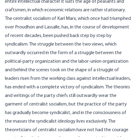
entire intellectual character it suits the age of peasants and
craftsmen, in which economic relations are rather stationary.
The centralist socialism of Karl Marx, which once had triumphed
over Proudhon and Lassalle, has, in the course of development
of recent decades, been pushed back step by step by
syndicalism. The struggle between the two views, which
outwardly occurred in the form of a struggle between the
political-party organization and the labor-union organization
and behind the scenes took on the shape of a struggle of
leaders risen from the working class against intellectual leaders,
has ended with a complete victory of syndicalism. The theories
and writings of the party chiefs still outwardly wear the
garment of centralist socialism, but the practice of the party
has gradually become syndicalist, and in the consciousness of
the masses the syndicalist ideology lives exclusively. The
theoreticians of centralist socialism have not had the courage