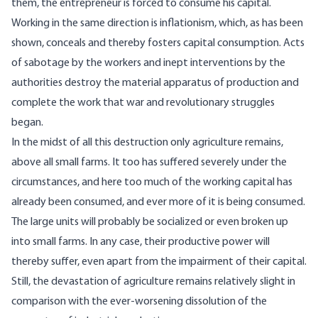
them, the entrepreneur is forced to consume his capital.
Working in the same direction is inflationism, which, as has been
shown, conceals and thereby fosters capital consumption. Acts
of sabotage by the workers and inept interventions by the
authorities destroy the material apparatus of production and
complete the work that war and revolutionary struggles
began.
In the midst of all this destruction only agriculture remains,
above all small farms. It too has suffered severely under the
circumstances, and here too much of the working capital has
already been consumed, and ever more of it is being consumed.
The large units will probably be socialized or even broken up
into small farms. In any case, their productive power will
thereby suffer, even apart from the impairment of their capital.
Still, the devastation of agriculture remains relatively slight in
comparison with the ever-worsening dissolution of the