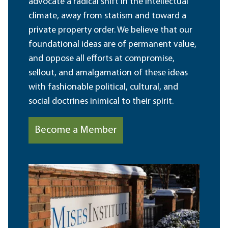
advocate a radical shift in the intellectual
climate, away from statism and toward a
private property order. We believe that our
foundational ideas are of permanent value,
and oppose all efforts at compromise,
sellout, and amalgamation of these ideas
with fashionable political, cultural, and
social doctrines inimical to their spirit.
Become a Member