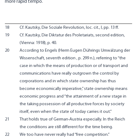
more rapid tempo.
18
Cf. Kautsky, Die Soziale Revolution, loc. cit., I, pp. 13 ff.
19
Cf. Kautsky, Die Diktatur des Proletariats, second edition,
(Vienna: 1918), p. 40.
20
According to Engels (Herrn Eugen Dührings Umwälzung der
Wissenschaft, seventh edition , p. 299 n.), referring to “the
case in which the means of production or of transport and
communications have really outgrown the control by
corporations and in which state ownership has thus
become economically imperative,” state ownership means
economic progress and “the attainment of a new stage in
the taking possession of all productive forces by society
itself, even when the state of today carries it out.”
21
That holds true of German-Austria especially. In the Reich
the conditions are still different for the time being.
22
We too have never really had “free competition.”