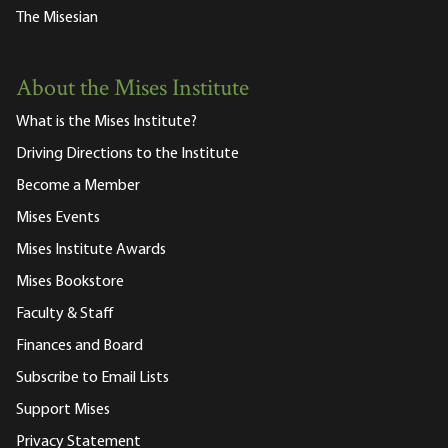
The Misesian
About the Mises Institute
What is the Mises Institute?
Driving Directions to the Institute
Become a Member
Mises Events
Mises Institute Awards
Mises Bookstore
Faculty & Staff
Finances and Board
Subscribe to Email Lists
Support Mises
Privacy Statement