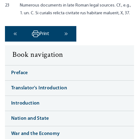
23
Numerous documents in late Roman legal sources. Cf., e.g.,
1. un. C. Si curialis relicta civitate rus habitare maluerit, X, 37.
Print
‹ Previous
Next ›
Book navigation
Preface
Translator's Introduction
Introduction
Nation and State
War and the Economy