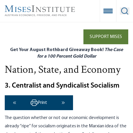
Skip
to
Open Mobile
Ope
main
content
SUPPORT MISES
Get Your August Rothbard Giveaway Book!
The Case
for a 100 Percent Gold Dollar
Nation, State, and Economy
3. Centralist and Syndicalist Socialism
Print
‹ Previous
Next ›
The question whether or not our economic development is
already “ripe” for socialism originates in the Marxian idea of the