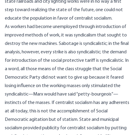
state railroads and city lighting works were in no way a first
step toward realizing the state of the future, one could not
educate the population in favor of centralist socialism.
As workers had become unemployed through introduction of
improved methods of work, it was syndicalism that sought to
destroy the new machines. Sabotage is syndicalistic; in the final
analysis, however, every strike is also syndicalistic; the demand
for introduction of the social protective tariff is syndicalistic. In
a word, all those means of the class struggle that the Social
Democratic Party did not want to give up because it feared
losing influence on the working masses only stimulated the
syndicalistic—Marx would have said “petty-bourgeois”—
instincts of the masses. If centralist socialism has any adherents
at all today, this is not the accomplishment of Social
Democratic agitation but of statism. State and municipal
socialism provided publicity for centralist socialism by putting