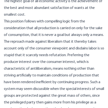
The highest goal of all economic activity is the achievement of
the best and most abundant satisfaction of wants at the
smallest cost.
This position follows with compelling logic from the
consideration that all production is carried on only for the sake
of consumption, that it is never a goal but always only a means.
The reproach made against liberalism that it thereby takes
account only of the consumer viewpoint and disdains labor is so
stupid that it scarcely needs refutation. Preferring the
producer interest over the consumer interest, which is
characteristic of antiliberalism, means nothing other than
striving artificially to maintain conditions of production that
have been rendered inefficient by continuing progress. Such a
system may seem discussible when the special interests of small
groups are protected against the great mass of others, since
the privileged party then gains more from his privilege as a