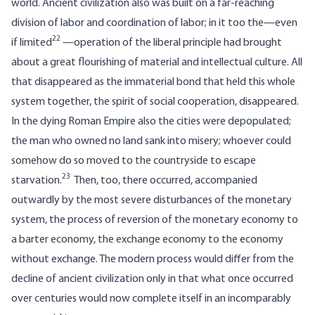
world. Ancient civilization also was built on a far-reaching
division of labor and coordination of labor; in it too the—even
22
if limited
—operation of the liberal principle had brought
about a great flourishing of material and intellectual culture. All
that disappeared as the immaterial bond that held this whole
system together, the spirit of social cooperation, disappeared.
In the dying Roman Empire also the cities were depopulated;
the man who owned no land sank into misery; whoever could
somehow do so moved to the countryside to escape
23
starvation.
Then, too, there occurred, accompanied
outwardly by the most severe disturbances of the monetary
system, the process of reversion of the monetary economy to
a barter economy, the exchange economy to the economy
without exchange. The modern process would differ from the
decline of ancient civilization only in that what once occurred
over centuries would now complete itself in an incomparably