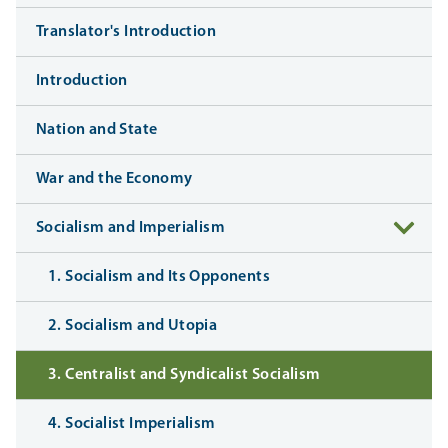
Translator's Introduction
Introduction
Nation and State
War and the Economy
Socialism and Imperialism
1. Socialism and Its Opponents
2. Socialism and Utopia
3. Centralist and Syndicalist Socialism
4. Socialist Imperialism