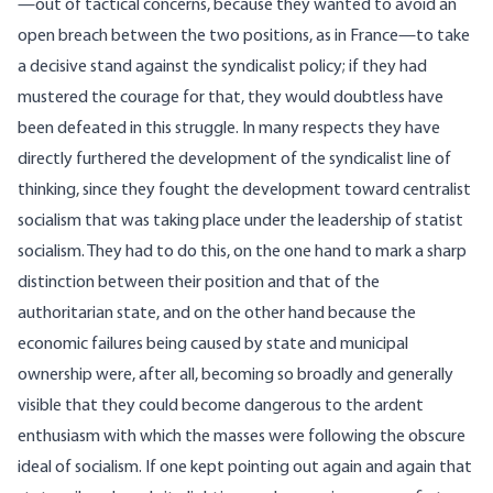
—out of tactical concerns, because they wanted to avoid an
open breach between the two positions, as in France—to take
a decisive stand against the syndicalist policy; if they had
mustered the courage for that, they would doubtless have
been defeated in this struggle. In many respects they have
directly furthered the development of the syndicalist line of
thinking, since they fought the development toward centralist
socialism that was taking place under the leadership of statist
socialism. They had to do this, on the one hand to mark a sharp
distinction between their position and that of the
authoritarian state, and on the other hand because the
economic failures being caused by state and municipal
ownership were, after all, becoming so broadly and generally
visible that they could become dangerous to the ardent
enthusiasm with which the masses were following the obscure
ideal of socialism. If one kept pointing out again and again that