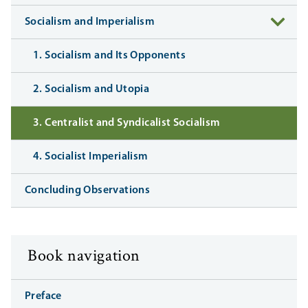
Socialism and Imperialism
1. Socialism and Its Opponents
2. Socialism and Utopia
3. Centralist and Syndicalist Socialism
4. Socialist Imperialism
Concluding Observations
Book navigation
Preface