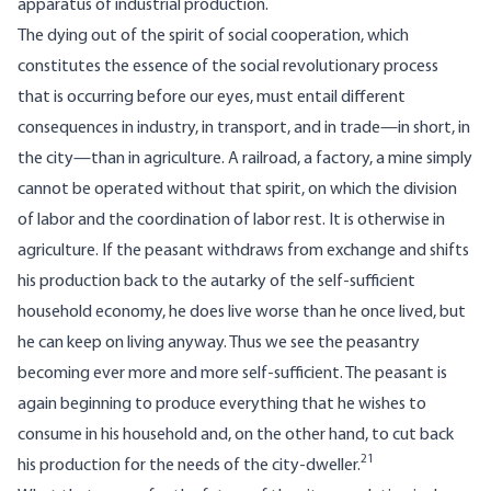
apparatus of industrial production.
The dying out of the spirit of social cooperation, which
constitutes the essence of the social revolutionary process
that is occurring before our eyes, must entail different
consequences in industry, in transport, and in trade—in short, in
the city—than in agriculture. A railroad, a factory, a mine simply
cannot be operated without that spirit, on which the division
of labor and the coordination of labor rest. It is otherwise in
agriculture. If the peasant withdraws from exchange and shifts
his production back to the autarky of the self-sufficient
household economy, he does live worse than he once lived, but
he can keep on living anyway. Thus we see the peasantry
becoming ever more and more self-sufficient. The peasant is
again beginning to produce everything that he wishes to
consume in his household and, on the other hand, to cut back
21
his production for the needs of the city-dweller.