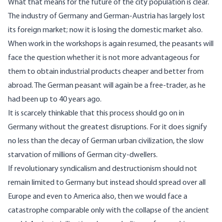
What that means for the future of the city population is clear.
The industry of Germany and German-Austria has largely lost
its foreign market; now it is losing the domestic market also.
When work in the workshops is again resumed, the peasants will
face the question whether it is not more advantageous for
them to obtain industrial products cheaper and better from
abroad. The German peasant will again be a free-trader, as he
had been up to 40 years ago.
It is scarcely thinkable that this process should go on in
Germany without the greatest disruptions. For it does signify
no less than the decay of German urban civilization, the slow
starvation of millions of German city-dwellers.
If revolutionary syndicalism and destructionism should not
remain limited to Germany but instead should spread over all
Europe and even to America also, then we would face a
catastrophe comparable only with the collapse of the ancient