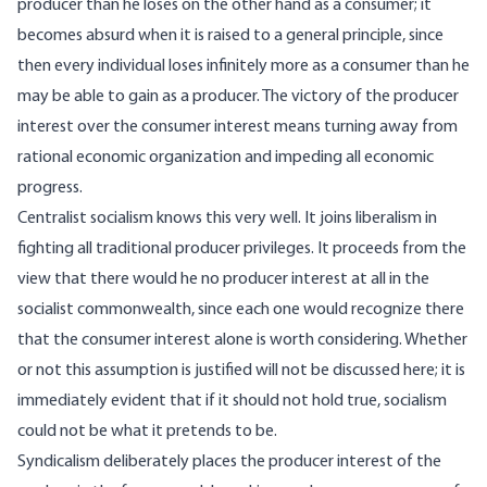
producer than he loses on the other hand as a consumer; it
becomes absurd when it is raised to a general principle, since
then every individual loses infinitely more as a consumer than he
may be able to gain as a producer. The victory of the producer
interest over the consumer interest means turning away from
rational economic organization and impeding all economic
progress.
Centralist socialism knows this very well. It joins liberalism in
fighting all traditional producer privileges. It proceeds from the
view that there would he no producer interest at all in the
socialist commonwealth, since each one would recognize there
that the consumer interest alone is worth considering. Whether
or not this assumption is justified will not be discussed here; it is
immediately evident that if it should not hold true, socialism
could not be what it pretends to be.
Syndicalism deliberately places the producer interest of the