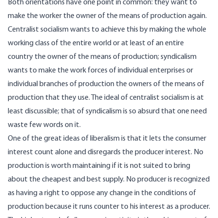
Both orientations have one point in common: they want to
make the worker the owner of the means of production again.
Centralist socialism wants to achieve this by making the whole
working class of the entire world or at least of an entire
country the owner of the means of production; syndicalism
wants to make the work forces of individual enterprises or
individual branches of production the owners of the means of
production that they use. The ideal of centralist socialism is at
least discussible; that of syndicalism is so absurd that one need
waste few words on it.
One of the great ideas of liberalism is that it lets the consumer
interest count alone and disregards the producer interest. No
production is worth maintaining if it is not suited to bring
about the cheapest and best supply. No producer is recognized
as having a right to oppose any change in the conditions of
production because it runs counter to his interest as a producer.