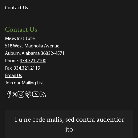
Contact Us
Contact Us
Mises Institute
518 West Magnolia Avenue
Auburn, Alabama 36832-4571
Phone:
334.321.2100
Fax:
334.321.2119
Email Us
Join our Mailing List
Mises Facebook
Mises Instagram
Mises itunes
Mises Youtube
Mises RSS feed
Mises X
Tu ne cede malis, sed contra audentior
ito