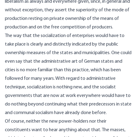
liberalism as always and everywhere given, since, in general and
without exception, they assert the superiority of the mode of
production resting on private ownership of the means of
production and on the free competition of producers.
The way that the socialization of enterprises would have to
take place is clearly and distinctly indicated by the public
ownership measures of the states and municipalities. One could
even say that the administrative art of German states and
cities is no more familiar than this practice, which has been
followed for many years. With regard to administrative
technique, socialization is nothing new, and the socialist
governments that are now at work everywhere would have to
do nothing beyond continuing what their predecessors in state
and communal socialism have already done before.
Of course, neither the new power-holders nor their
constituents want to hear anything about that. The masses,