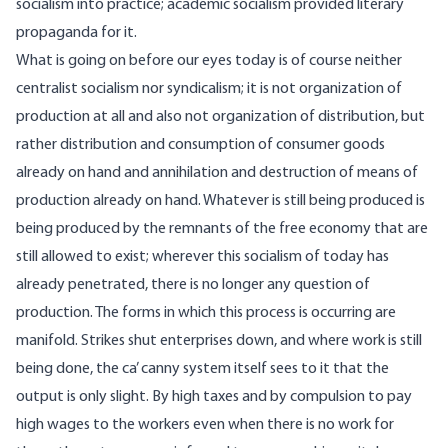
socialism into practice; academic socialism provided literary
propaganda for it.
What is going on before our eyes today is of course neither
centralist socialism nor syndicalism; it is not organization of
production at all and also not organization of distribution, but
rather distribution and consumption of consumer goods
already on hand and annihilation and destruction of means of
production already on hand. Whatever is still being produced is
being produced by the remnants of the free economy that are
still allowed to exist; wherever this socialism of today has
already penetrated, there is no longer any question of
production. The forms in which this process is occurring are
manifold. Strikes shut enterprises down, and where work is still
being done, the ca’ canny system itself sees to it that the
output is only slight. By high taxes and by compulsion to pay
high wages to the workers even when there is no work for