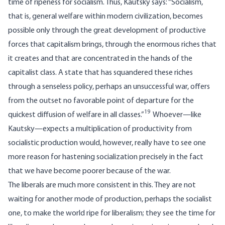
time of ripeness for socialism. Thus, Kautsky says: “Socialism,
that is, general welfare within modern civilization, becomes
possible only through the great development of productive
forces that capitalism brings, through the enormous riches that
it creates and that are concentrated in the hands of the
capitalist class. A state that has squandered these riches
through a senseless policy, perhaps an unsuccessful war, offers
from the outset no favorable point of departure for the
19
quickest diffusion of welfare in all classes.”
Whoever—like
Kautsky—expects a multiplication of productivity from
socialistic production would, however, really have to see one
more reason for hastening socialization precisely in the fact
that we have become poorer because of the war.
The liberals are much more consistent in this. They are not
waiting for another mode of production, perhaps the socialist
one, to make the world ripe for liberalism; they see the time for