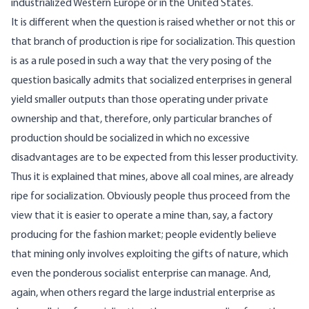
industrialized Western Europe or in the United States.
It is different when the question is raised whether or not this or
that branch of production is ripe for socialization. This question
is as a rule posed in such a way that the very posing of the
question basically admits that socialized enterprises in general
yield smaller outputs than those operating under private
ownership and that, therefore, only particular branches of
production should be socialized in which no excessive
disadvantages are to be expected from this lesser productivity.
Thus it is explained that mines, above all coal mines, are already
ripe for socialization. Obviously people thus proceed from the
view that it is easier to operate a mine than, say, a factory
producing for the fashion market; people evidently believe
that mining only involves exploiting the gifts of nature, which
even the ponderous socialist enterprise can manage. And,
again, when others regard the large industrial enterprise as