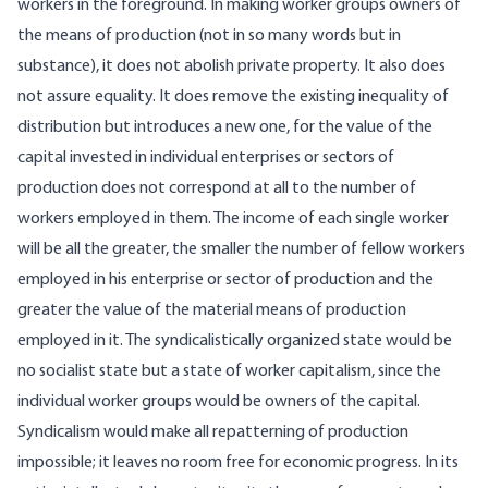
workers in the foreground. In making worker groups owners of
the means of production (not in so many words but in
substance), it does not abolish private property. It also does
not assure equality. It does remove the existing inequality of
distribution but introduces a new one, for the value of the
capital invested in individual enterprises or sectors of
production does not correspond at all to the number of
workers employed in them. The income of each single worker
will be all the greater, the smaller the number of fellow workers
employed in his enterprise or sector of production and the
greater the value of the material means of production
employed in it. The syndicalistically organized state would be
no socialist state but a state of worker capitalism, since the
individual worker groups would be owners of the capital.
Syndicalism would make all repatterning of production
impossible; it leaves no room free for economic progress. In its