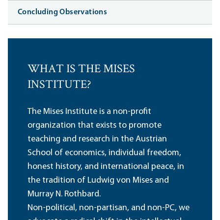
Concluding Observations
WHAT IS THE MISES
INSTITUTE?
The Mises Institute is a non-profit
organization that exists to promote
teaching and research in the Austrian
School of economics, individual freedom,
honest history, and international peace, in
the tradition of Ludwig von Mises and
Murray N. Rothbard.
Non-political, non-partisan, and non-PC, we