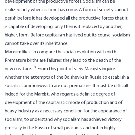
development of the productive forces. Socialism can be
realized only when its time has come. A form of society cannot
perish before it has developed all the productive forces that it
is capable of developing; only then is it replaced by another,
higher, form. Before capitalism has lived out its course, socialism
cannot take over its inheritance.
Marxism likes to compare the social revolution with birth.
Premature births are failures; they lead to the death of the
18
new creature.
From this point of view Marxists inquire
whether the attempts of the Bolsheviks in Russia to establish a
socialist commonwealth are not premature. It must be difficult
indeed for the Marxist, who regards a definite degree of
development of the capitalistic mode of production and of
heavy industry as a necessary condition for the appearance of
socialism, to understand why socialism has achieved victory
precisely in the Russia of small peasants and not in highly