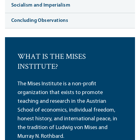
Socialism and Imperialism
Concluding Observations
WHAT IS THE MISES
INSTITUTE?
The Mises Institute is a non-profit
organization that exists to promote
teaching and research in the Austrian
School of economics, individual freedom,
honest history, and international peace, in
the tradition of Ludwig von Mises and
Murray N. Rothbard.