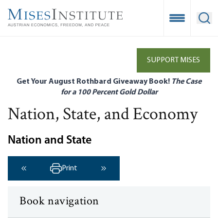
Skip
to
Open Mobile
Ope
main
content
SUPPORT MISES
Get Your August Rothbard Giveaway Book!
The Case
for a 100 Percent Gold Dollar
Nation, State, and Economy
Nation and State
Print
‹ Previous
Next ›
Book navigation