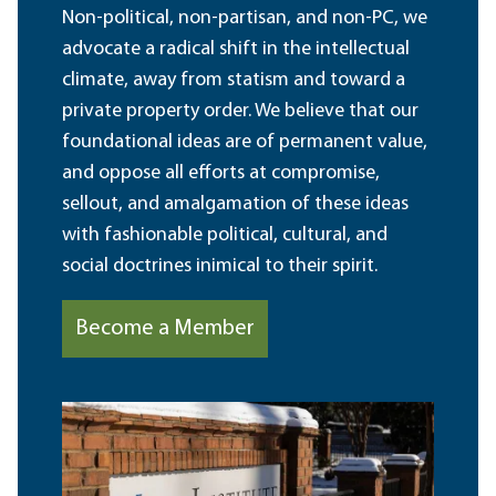
Non-political, non-partisan, and non-PC, we
advocate a radical shift in the intellectual
climate, away from statism and toward a
private property order. We believe that our
foundational ideas are of permanent value,
and oppose all efforts at compromise,
sellout, and amalgamation of these ideas
with fashionable political, cultural, and
social doctrines inimical to their spirit.
Become a Member