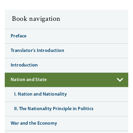
Book navigation
Preface
Translator's Introduction
Introduction
Nation and State
I. Nation and Nationality
II. The Nationality Principle in Politics
War and the Economy