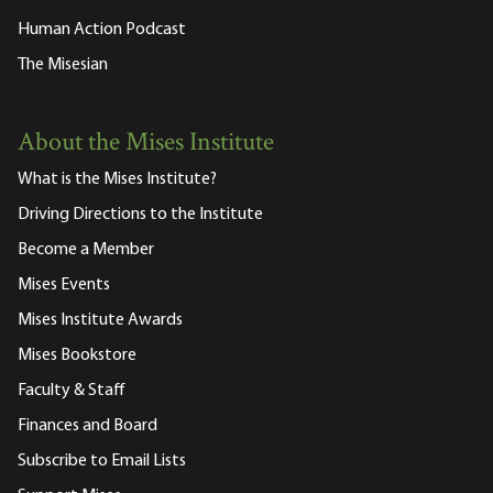
Human Action Podcast
The Misesian
About the Mises Institute
What is the Mises Institute?
Driving Directions to the Institute
Become a Member
Mises Events
Mises Institute Awards
Mises Bookstore
Faculty & Staff
Finances and Board
Subscribe to Email Lists