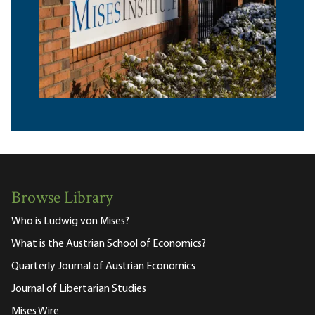
Browse Library
Who is Ludwig von Mises?
What is the Austrian School of Economics?
Quarterly Journal of Austrian Economics
Journal of Libertarian Studies
Mises Wire