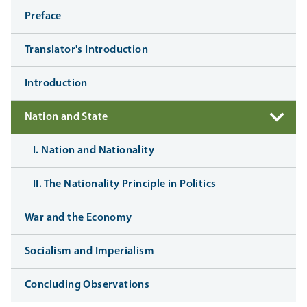
Preface
Translator's Introduction
Introduction
Nation and State
I. Nation and Nationality
II. The Nationality Principle in Politics
War and the Economy
Socialism and Imperialism
Concluding Observations