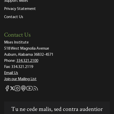
Support Mises
Privacy Statement
Contact Us
Contact Us
Mises Institute
518 West Magnolia Avenue
Auburn, Alabama 36832-4571
Phone:
334.321.2100
Fax:
334.321.2119
Email Us
Join our Mailing List
Mises Facebook
Mises Instagram
Mises itunes
Mises Youtube
Mises RSS feed
Mises X
Tu ne cede malis, sed contra audentior