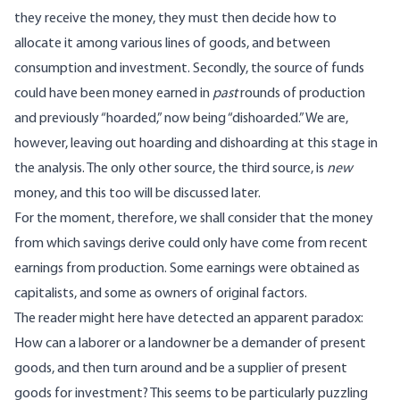
they receive the money, they must then decide how to
allocate it among various lines of goods, and between
consumption and investment. Secondly, the source of funds
could have been money earned in
past
rounds of production
and previously “hoarded,” now being “dishoarded.” We are,
however, leaving out hoarding and dishoarding at this stage in
the analysis. The only other source, the third source, is
new
money, and this too will be discussed later.
For the moment, therefore, we shall consider that the money
from which savings derive could only have come from recent
earnings from production. Some earnings were obtained as
capitalists, and some as owners of original factors.
The reader might here have detected an apparent paradox:
How can a laborer or a landowner be a demander of present
goods, and then turn around and be a supplier of present
goods for investment? This seems to be particularly puzzling