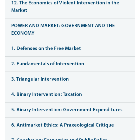
12. The Economics of Violent Intervention in the
Market
POWER AND MARKET: GOVERNMENT AND THE
ECONOMY
1. Defenses on the Free Market
2. Fundamentals of Intervention
3. Triangular Intervention
4. Binary Intervention: Taxation
5. Binary Intervention: Government Expenditures
6. Antimarket Ethics: A Praxeological Critique