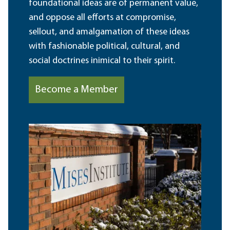
foundational ideas are of permanent value,
and oppose all efforts at compromise,
sellout, and amalgamation of these ideas
with fashionable political, cultural, and
social doctrines inimical to their spirit.
Become a Member