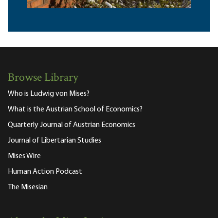
Browse Library
Who is Ludwig von Mises?
What is the Austrian School of Economics?
Quarterly Journal of Austrian Economics
Journal of Libertarian Studies
Mises Wire
Human Action Podcast
The Misesian