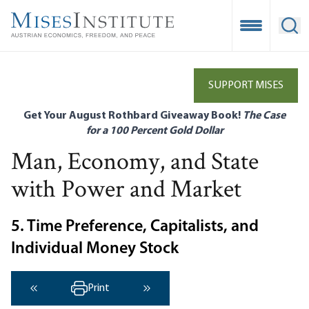
Skip
to
Open Mobile
Ope
main
content
SUPPORT MISES
Get Your August Rothbard Giveaway Book!
The Case
for a 100 Percent Gold Dollar
Man, Economy, and State
with Power and Market
5. Time Preference, Capitalists, and
Individual Money Stock
Print
‹ Previous
Next ›