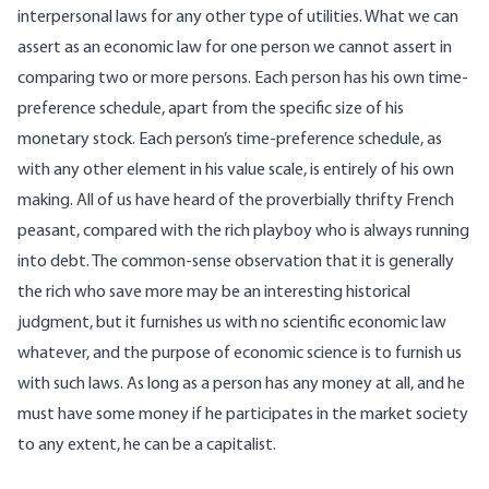
interpersonal laws for any other type of utilities. What we can
assert as an economic law for one person we cannot assert in
comparing two or more persons. Each person has his own time-
preference schedule, apart from the specific size of his
monetary stock. Each person’s time-preference schedule, as
with any other element in his value scale, is entirely of his own
making. All of us have heard of the proverbially thrifty French
peasant, compared with the rich playboy who is always running
into debt. The common-sense observation that it is generally
the rich who save more may be an interesting historical
judgment, but it furnishes us with no scientific economic law
whatever, and the purpose of economic science is to furnish us
with such laws. As long as a person has any money at all, and he
must have some money if he participates in the market society
to any extent, he can be a capitalist.