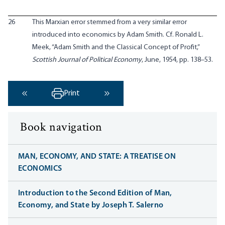
26
This Marxian error stemmed from a very similar error
introduced into economics by Adam Smith. Cf. Ronald L.
Meek, “Adam Smith and the Classical Concept of Profit,”
Scottish Journal of Political Economy
, June, 1954, pp. 138–53.
Print
‹ Previous
Next ›
Book navigation
MAN, ECONOMY, AND STATE: A TREATISE ON
ECONOMICS
Introduction to the Second Edition of Man,
Economy, and State by Joseph T. Salerno