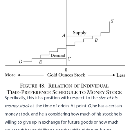
Specifically, this is his position with respect to the
size of his
money stock
at the time of origin. At point
O
, he has a certain
money stock, and he is considering how much of his stock he is
willing to give up in exchange for future goods or how much