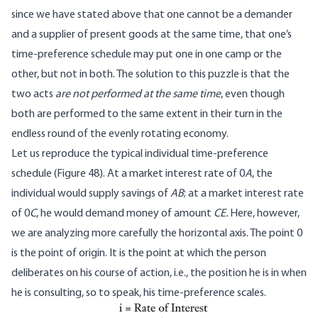
since we have stated above that one cannot be a demander
and a supplier of present goods at the same time, that one’s
time-preference schedule may put one in one camp or the
other, but not in both. The solution to this puzzle is that the
two acts
are not performed at the same time
, even though
both are performed to the same extent in their turn in the
endless round of the evenly rotating economy.
Let us reproduce the typical individual time-preference
schedule (Figure 48). At a market interest rate of 0
A
, the
individual would supply savings of
AB
; at a market interest rate
of 0
C
, he would demand money of amount
CE.
Here, however,
we are analyzing more carefully the horizontal axis. The point 0
is the point of origin. It is the point at which the person
deliberates on his course of action, i.e., the position he is in when
he is consulting, so to speak, his time-preference scales.