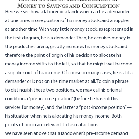
Here we see how a laborer or a landowner can be a demander
at one time, in one position of his money stock, and a supplier
at another time. With very little money stock, as represented in
the first diagram, he is a demander. Then, he acquires money in
the productive arena, greatly increases his money stock, and
therefore the point of origin of his decision to allocate his
money income shifts to the left, so that he might well become
a supplier out of his income. Of course, in many cases, he is still a
demander or is not on the time market at all. To coin a phrase
to distinguish these two positions, we may call his original
condition a “pre-income position” (before he has sold his
services for money), and the latter a “post-income position”—
his situation when he is allocating his money income. Both
points of origin are relevant to his real actions.
We have seen above that a landowner’s pre-income demand