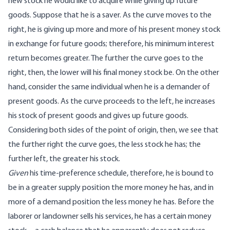
new stock he would like to acquire while giving up future
goods. Suppose that he is a saver. As the curve moves to the
right, he is giving up more and more of his present money stock
in exchange for future goods; therefore, his minimum interest
return becomes greater. The further the curve goes to the
right, then, the lower will his final money stock be. On the other
hand, consider the same individual when he is a demander of
present goods. As the curve proceeds to the left, he increases
his stock of present goods and gives up future goods.
Considering both sides of the point of origin, then, we see that
the further right the curve goes, the less stock he has; the
further left, the greater his stock.
Given
his time-preference schedule, therefore, he is bound to
be in a greater supply position the more money he has, and in
more of a demand position the less money he has. Before the
laborer or landowner sells his services, he has a certain money