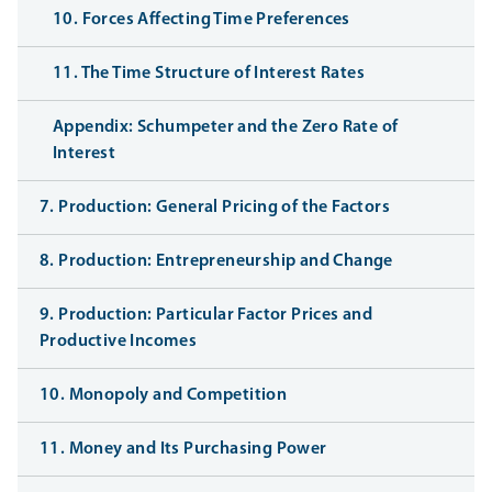
10. Forces Affecting Time Preferences
11. The Time Structure of Interest Rates
Appendix: Schumpeter and the Zero Rate of
Interest
7. Production: General Pricing of the Factors
8. Production: Entrepreneurship and Change
9. Production: Particular Factor Prices and
Productive Incomes
10. Monopoly and Competition
11. Money and Its Purchasing Power