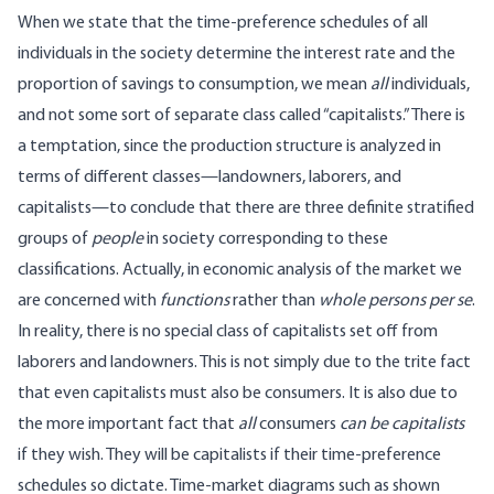
When we state that the time-preference schedules of all
individuals in the society determine the interest rate and the
proportion of savings to consumption, we mean
all
individuals,
and not some sort of separate class called “capitalists.” There is
a temptation, since the production structure is analyzed in
terms of different classes—landowners, laborers, and
capitalists—to conclude that there are three definite stratified
groups of
people
in society corresponding to these
classifications. Actually, in economic analysis of the market we
are concerned with
functions
rather than
whole persons per se
.
In reality, there is no special class of capitalists set off from
laborers and landowners. This is not simply due to the trite fact
that even capitalists must also be consumers. It is also due to
the more important fact that
all
consumers
can be capitalists
if they wish. They will be capitalists if their time-preference
schedules so dictate. Time-market diagrams such as shown