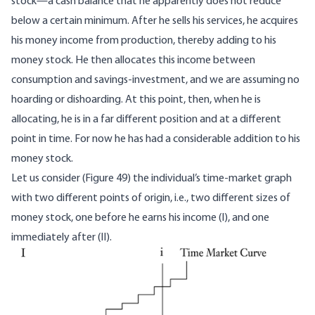
stock—a cash balance that he apparently does not reduce
below a certain minimum. After he sells his services, he acquires
his money income from production, thereby adding to his
money stock. He then allocates this income between
consumption and savings-investment, and we are assuming no
hoarding or dishoarding. At this point, then, when he is
allocating, he is in a far different position and at a different
point in time. For now he has had a considerable addition to his
money stock.
Let us consider (Figure 49) the individual’s time-market graph
with two different points of origin, i.e., two different sizes of
money stock, one before he earns his income (I), and one
immediately after (II).