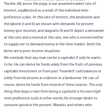
The line
AB
, across the page, is our assumed market rate of
interest, equilibrated as a result of the individual time-
preference scales. At this rate of interest, the landowner and
the laborer (I and II) are shown with demands for present
money (pre-income), and diagrams III and IV depict a demander
at this rate and a neutral at this rate, one who is moved neither
to supply nor to demand money in the time market. Both the
latter are in post-income situations.
We conclude that any man can be a capitalist if only he wants
to be. He can derive his funds solely from the fruits of previous
capitalist investment or from past “hoarded” cash balances or
solely from his income as a laborer or a landowner. He can, of
course, derive his funds from several of these sources.
The only
thing that stops a man from being a capitalist is his own high
time-preference scale
, in other words, his stronger desire to
consume goods in the present. Marxists and others who