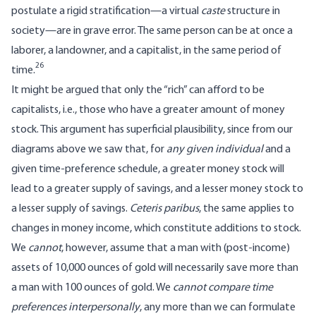
postulate a rigid stratification—a virtual
caste
structure in
society—are in grave error. The same person can be at once a
laborer, a landowner, and a capitalist, in the same period of
26
time.
It might be argued that only the “rich” can afford to be
capitalists, i.e., those who have a greater amount of money
stock. This argument has superficial plausibility, since from our
diagrams above we saw that, for
any given individual
and a
given time-preference schedule, a greater money stock will
lead to a greater supply of savings, and a lesser money stock to
a lesser supply of savings.
Ceteris paribus
, the same applies to
changes in money income, which constitute additions to stock.
We
cannot
, however, assume that a man with (post-income)
assets of 10,000 ounces of gold will necessarily save more than
a man with 100 ounces of gold. We
cannot compare time
preferences interpersonally
, any more than we can formulate