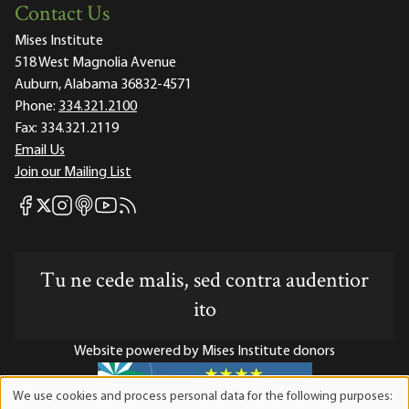
Contact Us
Mises Institute
518 West Magnolia Avenue
Auburn, Alabama 36832-4571
Phone:
334.321.2100
Fax:
334.321.2119
Email Us
Join our Mailing List
Mises Facebook
Mises Instagram
Mises itunes
Mises Youtube
Mises RSS feed
Mises X
Tu ne cede malis, sed contra audentior
ito
Website powered by Mises Institute donors
We use cookies and process personal data for the following purposes:
Use