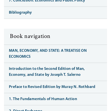
7. Conclusion: Economics and Public Policy
Bibliography
Book navigation
MAN, ECONOMY, AND STATE: A TREATISE ON
ECONOMICS
Introduction to the Second Edition of Man,
Economy, and State by Joseph T. Salerno
Preface to Revised Edition by Muray N. Rothbard
1. The Fundamentals of Human Action