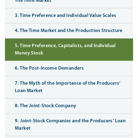
The Time Market
3. Time Preference and Individual Value Scales
4. The Time Market and the Production Structure
5. Time Preference, Capitalists, and Individual
Money Stock
6. The Post-Income Demanders
7. The Myth of the Importance of the Producers’
Loan Market
8. The Joint-Stock Company
9. Joint-Stock Companies and the Producers’ Loan
Market