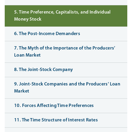
5. Time Preference, Capitalists, and Individual
Money Stock
6. The Post-Income Demanders
7. The Myth of the Importance of the Producers’
Loan Market
8. The Joint-Stock Company
9. Joint-Stock Companies and the Producers’ Loan
Market
10. Forces Affecting Time Preferences
11. The Time Structure of Interest Rates