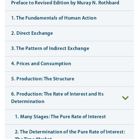
Preface to Revised Edition by Muray N. Rothbard
1. The Fundamentals of Human Action
2. Direct Exchange
3. The Pattern of Indirect Exchange
4. Prices and Consumption
5. Production: The Structure
6. Production: The Rate of Interest and Its
Determination
1. Many Stages: The Pure Rate of Interest
2. The Determination of the Pure Rate of Interest: