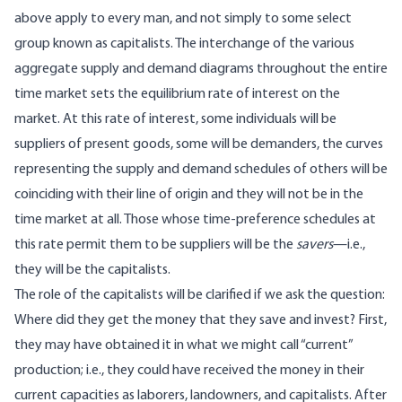
above apply to every man, and not simply to some select
group known as capitalists. The interchange of the various
aggregate supply and demand diagrams throughout the entire
time market sets the equilibrium rate of interest on the
market. At this rate of interest, some individuals will be
suppliers of present goods, some will be demanders, the curves
representing the supply and demand schedules of others will be
coinciding with their line of origin and they will not be in the
time market at all. Those whose time-preference schedules at
this rate permit them to be suppliers will be the
savers
—i.e.,
they will be the capitalists.
The role of the capitalists will be clarified if we ask the question:
Where did they get the money that they save and invest? First,
they may have obtained it in what we might call “current”
production; i.e., they could have received the money in their
current capacities as laborers, landowners, and capitalists. After