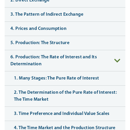
2. Direct Exchange
3. The Pattern of Indirect Exchange
4. Prices and Consumption
5. Production: The Structure
6. Production: The Rate of Interest and Its
Determination
1. Many Stages: The Pure Rate of Interest
2. The Determination of the Pure Rate of Interest:
The Time Market
3. Time Preference and Individual Value Scales
4. The Time Market and the Production Structure