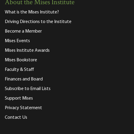
About the Mises Institute
What is the Mises Institute?
Driving Directions to the Institute
Become a Member
Mises Events
Mises Institute Awards
Mises Bookstore
Faculty & Staff
Finances and Board
Subscribe to Email Lists
Support Mises
Privacy Statement
Contact Us