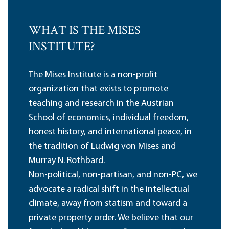
WHAT IS THE MISES
INSTITUTE?
The Mises Institute is a non-profit
organization that exists to promote
teaching and research in the Austrian
School of economics, individual freedom,
honest history, and international peace, in
the tradition of Ludwig von Mises and
Murray N. Rothbard.
Non-political, non-partisan, and non-PC, we
advocate a radical shift in the intellectual
climate, away from statism and toward a
private property order. We believe that our