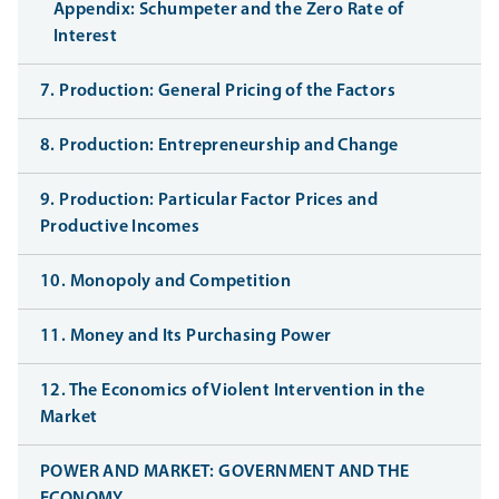
Appendix: Schumpeter and the Zero Rate of
Interest
7. Production: General Pricing of the Factors
8. Production: Entrepreneurship and Change
9. Production: Particular Factor Prices and
Productive Incomes
10. Monopoly and Competition
11. Money and Its Purchasing Power
12. The Economics of Violent Intervention in the
Market
POWER AND MARKET: GOVERNMENT AND THE