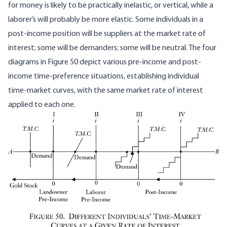
for money is likely to be practically inelastic, or vertical, while a
laborer’s will probably be more elastic. Some individuals in a
post-income position will be suppliers at the market rate of
interest; some will be demanders; some will be neutral. The four
diagrams in Figure 50 depict various pre-income and post-
income time-preference situations, establishing individual
time-market curves, with the same market rate of interest
applied to each one.