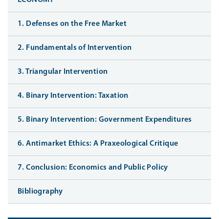
ECONOMY
1. Defenses on the Free Market
2. Fundamentals of Intervention
3. Triangular Intervention
4. Binary Intervention: Taxation
5. Binary Intervention: Government Expenditures
6. Antimarket Ethics: A Praxeological Critique
7. Conclusion: Economics and Public Policy
Bibliography