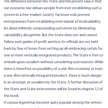
The difference between the State and the private case is that
our economic law debars people from ever establishing such a
system in a free-market society. Far lesser evils prevent
entrepreneurs from establishing even islands of incalculability,
let alone infinitely compounding such errors by eliminating
calculability altogether. But the State does not and cannot
follow such guides of profit and loss; its officials are not held
back by fear of losses from setting up all-embracing cartels for
one or more vertically integrated products. The State is free to
embark upon socialism without considering such matters. While
there is therefore no possibility of a one-firm economy or even
a one-firm vertically integrated product, there is much danger
in an attempt at socialism by the State. A further discussion of
the State and State intervention will be found in chapter 12 of
this book.
A curious legend has become quite popular among the writers