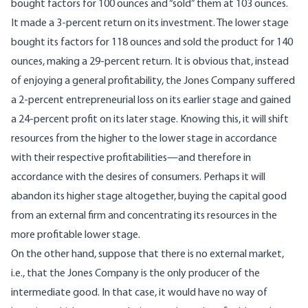
bought factors for 100 ounces and “sold” them at 103 ounces.
It made a 3-percent return on its investment. The lower stage
bought its factors for 118 ounces and sold the product for 140
ounces, making a 29-percent return. It is obvious that, instead
of enjoying a general profitability, the Jones Company suffered
a 2-percent entrepreneurial loss on its earlier stage and gained
a 24-percent profit on its later stage. Knowing this, it will shift
resources from the higher to the lower stage in accordance
with their respective profitabilities—and therefore in
accordance with the desires of consumers. Perhaps it will
abandon its higher stage altogether, buying the capital good
from an external firm and concentrating its resources in the
more profitable lower stage.
On the other hand, suppose that there is no external market,
i.e., that the Jones Company is the only producer of the
intermediate good. In that case, it would have no way of