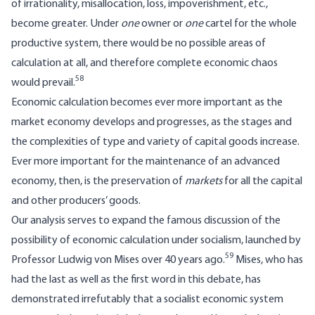
of irrationality, misallocation, loss, impoverishment, etc.,
become greater. Under
one
owner or
one
cartel for the whole
productive system, there would be no possible areas of
calculation at all, and therefore complete economic chaos
58
would prevail.
Economic calculation becomes ever more important as the
market economy develops and progresses, as the stages and
the complexities of type and variety of capital goods increase.
Ever more important for the maintenance of an advanced
economy, then, is the preservation of
markets
for all the capital
and other producers’ goods.
Our analysis serves to expand the famous discussion of the
possibility of economic calculation under socialism, launched by
59
Professor Ludwig von Mises over 40 years ago.
Mises, who has
had the last as well as the first word in this debate, has
demonstrated irrefutably that a socialist economic system