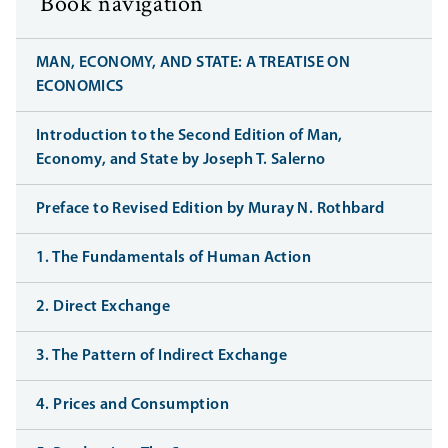
Book navigation
MAN, ECONOMY, AND STATE: A TREATISE ON
ECONOMICS
Introduction to the Second Edition of Man,
Economy, and State by Joseph T. Salerno
Preface to Revised Edition by Muray N. Rothbard
1. The Fundamentals of Human Action
2. Direct Exchange
3. The Pattern of Indirect Exchange
4. Prices and Consumption