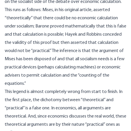
on the socialist side of the debate over economic calculation.
This runs as follows: Mises, in his original article, asserted
“theoretically” that there could be no economic calculation
under socialism; Barone proved mathematically that this is false
and that calculation is possible; Hayek and Robbins conceded
the validity of this proof but then asserted that calculation
would not be “practical.” The inference is that the argument of
Mises has been disposed of and that all socialism needs is a few
practical devices (perhaps calculating machines) or economic
advisers to permit calculation and the “counting of the
equations.”
This legend is almost completely wrong from start to finish. In
the first place, the dichotomy between “theoretical” and
“practical” is a false one. In economics, all arguments are
theoretical. And, since economics discusses the real world, these
theoretical arguments are by their nature “practical” ones as