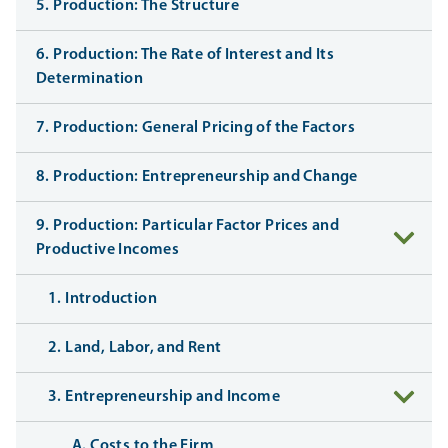
5. Production: The Structure
6. Production: The Rate of Interest and Its
Determination
7. Production: General Pricing of the Factors
8. Production: Entrepreneurship and Change
9. Production: Particular Factor Prices and
Productive Incomes
1. Introduction
2. Land, Labor, and Rent
3. Entrepreneurship and Income
A. Costs to the Firm