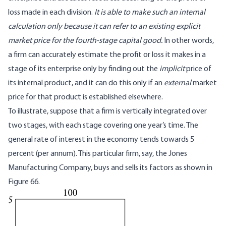
loss made in each division.
It is able to make such an internal
calculation only because it can refer to an existing explicit
market price for the fourth-stage capital good.
In other words,
a firm can accurately estimate the profit or loss it makes in a
stage of its enterprise only by finding out the
implicit
price of
its internal product, and it can do this only if an
external
market
price for that product is established elsewhere.
To illustrate, suppose that a firm is vertically integrated over
two stages, with each stage covering one year’s time. The
general rate of interest in the economy tends towards 5
percent (per annum). This particular firm, say, the Jones
Manufacturing Company, buys and sells its factors as shown in
Figure 66.