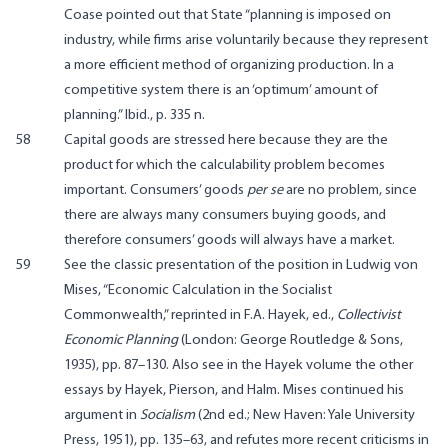
Coase pointed out that State “planning is imposed on
industry, while firms arise voluntarily because they represent
a more efficient method of organizing production. In a
competitive system there is an ‘optimum’ amount of
planning.” Ibid., p. 335 n.
58
Capital goods are stressed here because they are the
product for which the calculability problem becomes
important. Consumers’ goods
per se
are no problem, since
there are always many consumers buying goods, and
therefore consumers’ goods will always have a market.
59
See the classic presentation of the position in Ludwig von
Mises, “Economic Calculation in the Socialist
Commonwealth,” reprinted in F.A. Hayek, ed.,
Collectivist
Economic Planning
(London: George Routledge & Sons,
1935), pp. 87–130. Also see in the Hayek volume the other
essays by Hayek, Pierson, and Halm. Mises continued his
argument in
Socialism
(2nd ed.; New Haven: Yale University
Press, 1951), pp. 135–63, and refutes more recent criticisms in