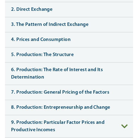
2. Direct Exchange
3. The Pattern of Indirect Exchange
4. Prices and Consumption
5. Production: The Structure
6. Production: The Rate of Interest and Its
Determination
7. Production: General Pricing of the Factors
8. Production: Entrepreneurship and Change
9. Production: Particular Factor Prices and
Productive Incomes