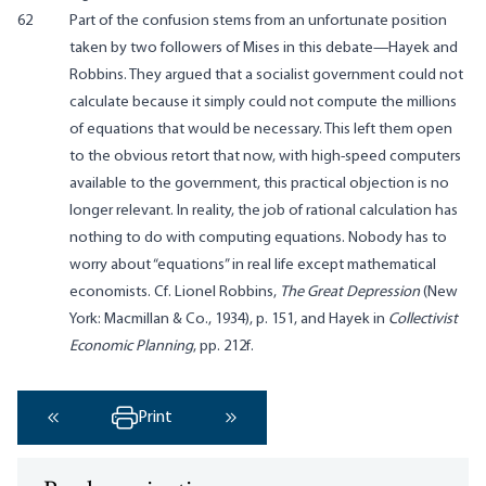
62
Part of the confusion stems from an unfortunate position
taken by two followers of Mises in this debate—Hayek and
Robbins. They argued that a socialist government could not
calculate because it simply could not compute the millions
of equations that would be necessary. This left them open
to the obvious retort that now, with high-speed computers
available to the government, this practical objection is no
longer relevant. In reality, the job of rational calculation has
nothing to do with computing equations. Nobody has to
worry about “equations” in real life except mathematical
economists. Cf. Lionel Robbins,
The Great Depression
(New
York: Macmillan & Co., 1934), p. 151, and Hayek in
Collectivist
Economic Planning
, pp. 212f.
Print
‹ Previous
Next ›