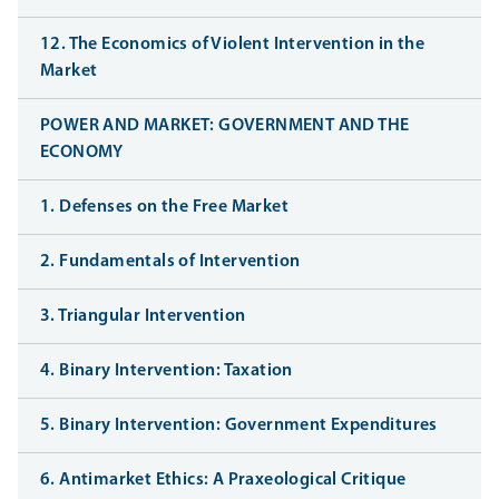
12. The Economics of Violent Intervention in the
Market
POWER AND MARKET: GOVERNMENT AND THE
ECONOMY
1. Defenses on the Free Market
2. Fundamentals of Intervention
3. Triangular Intervention
4. Binary Intervention: Taxation
5. Binary Intervention: Government Expenditures
6. Antimarket Ethics: A Praxeological Critique