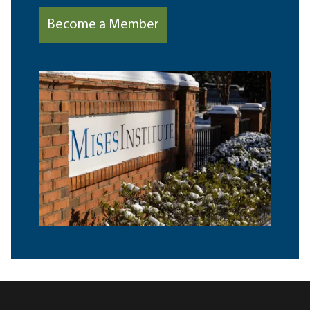
Become a Member