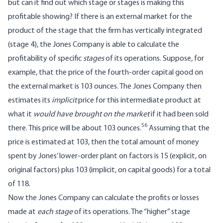
but can it find out which stage or stages is making this
profitable showing? If there is an external market for the
product of the stage that the firm has vertically integrated
(stage 4), the Jones Company is able to calculate the
profitability of specific
stages
of its operations. Suppose, for
example, that the price of the fourth-order capital good on
the external market is 103 ounces. The Jones Company then
estimates its
implicit
price for this intermediate product at
what it
would have brought on the market
if it had been sold
56
there. This price will be about 103 ounces.
Assuming that the
price is estimated at 103, then the total amount of money
spent by Jones’ lower-order plant on factors is 15 (explicit, on
original factors) plus 103 (implicit, on capital goods) for a total
of 118.
Now the Jones Company can calculate the profits or losses
made at
each stage
of its operations. The “higher” stage