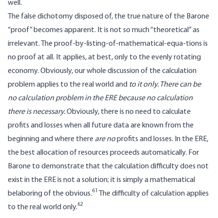
well.
The false dichotomy disposed of, the true nature of the Barone
“proof” becomes apparent. It is not so much “theoretical” as
irrelevant. The proof-by-listing-of-mathematical-equa-tions is
no proof at all. It applies, at best, only to the evenly rotating
economy. Obviously, our whole discussion of the calculation
problem applies to the real world and
to it only. There can be
no calculation problem in the ERE because no calculation
there is necessary.
Obviously, there is no need to calculate
profits and losses when all future data are known from the
beginning and where there
are no
profits and losses. In the ERE,
the best allocation of resources proceeds automatically. For
Barone to demonstrate that the calculation difficulty does not
exist in the ERE is not a solution; it is simply a mathematical
61
belaboring of the obvious.
The difficulty of calculation applies
62
to the real world only.