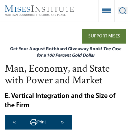
Skip
to
Open Mobile
Ope
main
content
SUPPORT MISES
Get Your August Rothbard Giveaway Book!
The Case
for a 100 Percent Gold Dollar
Man, Economy, and State
with Power and Market
E. Vertical Integration and the Size of
the Firm
Print
‹ Previous
Next ›