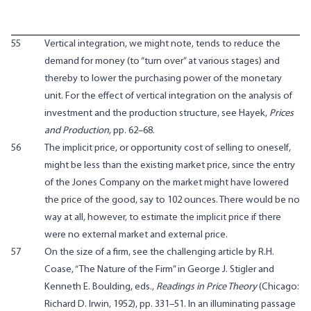
55
Vertical integration, we might note, tends to reduce the
demand for money (to “turn over” at various stages) and
thereby to lower the purchasing power of the monetary
unit. For the effect of vertical integration on the analysis of
investment and the production structure, see Hayek,
Prices
and Production
, pp. 62–68.
56
The implicit price, or opportunity cost of selling to oneself,
might be less than the existing market price, since the entry
of the Jones Company on the market might have lowered
the price of the good, say to 102 ounces. There would be no
way at all, however, to estimate the implicit price if there
were no external market and external price.
57
On the size of a firm, see the challenging article by R.H.
Coase, “The Nature of the Firm” in George J. Stigler and
Kenneth E. Boulding, eds.,
Readings in Price Theory
(Chicago:
Richard D. Irwin, 1952), pp. 331–51. In an illuminating passage