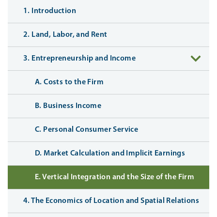
1. Introduction
2. Land, Labor, and Rent
3. Entrepreneurship and Income
A. Costs to the Firm
B. Business Income
C. Personal Consumer Service
D. Market Calculation and Implicit Earnings
E. Vertical Integration and the Size of the Firm
4. The Economics of Location and Spatial Relations