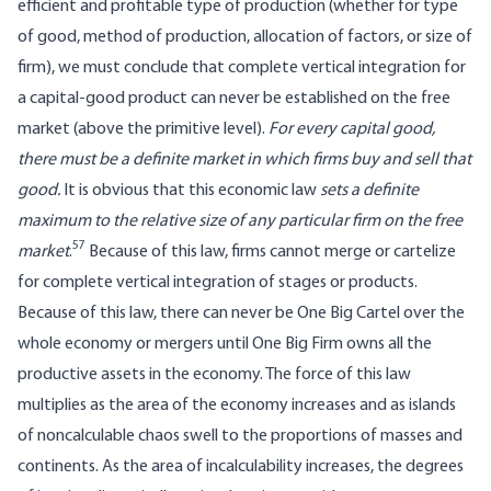
efficient and profitable type of production (whether for type
of good, method of production, allocation of factors, or size of
firm), we must conclude that complete vertical integration for
a capital-good product can never be established on the free
market (above the primitive level).
For every capital good,
there must be a definite market in which firms buy and sell that
good.
It is obvious that this economic law
sets a definite
maximum to the relative size of any particular firm on the free
57
market
.
Because of this law, firms cannot merge or cartelize
for complete vertical integration of stages or products.
Because of this law, there can never be One Big Cartel over the
whole economy or mergers until One Big Firm owns all the
productive assets in the economy. The force of this law
multiplies as the area of the economy increases and as islands
of noncalculable chaos swell to the proportions of masses and
continents. As the area of incalculability increases, the degrees