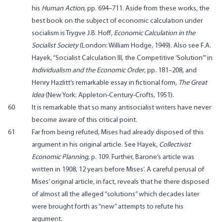
his
Human Action
, pp. 694–711. Aside from these works, the
best book on the subject of economic calculation under
socialism is Trygve J.B. Hoff,
Economic Calculation in the
Socialist Society
(London: William Hodge, 1949). Also see F.A.
Hayek, “Socialist Calculation III, the Competitive ‘Solution’” in
Individualism and the Economic Order
, pp. 181–208, and
Henry Hazlitt’s remarkable essay in fictional form,
The Great
Idea
(New York: Appleton-Century-Crofts, 1951).
60
It is remarkable that so many antisocialist writers have never
become aware of this critical point.
61
Far from being refuted, Mises had already disposed of this
argument in his original article. See Hayek,
Collectivist
Economic Planning
, p. 109. Further, Barone’s article was
written in 1908, 12 years before Mises’. A careful perusal of
Mises’ original article, in fact, reveals that he there disposed
of almost all the alleged “solutions” which decades later
were brought forth as “new” attempts to refute his
argument.