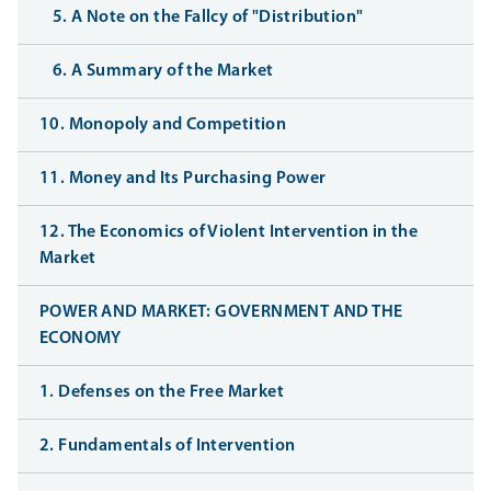
5. A Note on the Fallcy of "Distribution"
6. A Summary of the Market
10. Monopoly and Competition
11. Money and Its Purchasing Power
12. The Economics of Violent Intervention in the
Market
POWER AND MARKET: GOVERNMENT AND THE
ECONOMY
1. Defenses on the Free Market
2. Fundamentals of Intervention