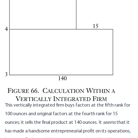
This vertically integrated firm buys factors at the fifth rank for
100 ounces and original factors at the fourth rank for 15
ounces; it sells the final product at 140 ounces. It
seems
that it
has made a handsome entrepreneurial profit on its operations,