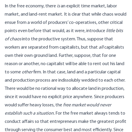
In the free economy, there
is
an explicit time market, labor
market, and land-rent market. It is clear that while chaos would
ensue from a world of producers’ co-operatives, other critical
points even before that would, as it were, introduce
little bits
of chaos
into the productive system. Thus, suppose that
workers are separated from capitalists, but that
all
capitalists
own their own ground land. Further, suppose, that for one
reason or another, no capitalist will be able to rent out his land
to some
other
firm. In that case, land and a particular capital
and production process are indissolubly wedded to each other.
There would be no rational way to allocate land in production,
since it would have no explicit price anywhere. Since producers
would suffer heavy losses, the
free market would never
establish such a situation.
For the free market always tends to
conduct affairs so that entrepreneurs make the greatest profit
through serving the consumer best and most efficiently. Since