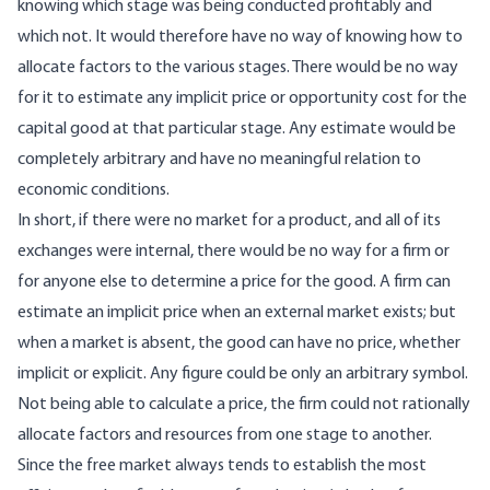
knowing which stage was being conducted profitably and
which not. It would therefore have no way of knowing how to
allocate factors to the various stages. There would be no way
for it to estimate any implicit price or opportunity cost for the
capital good at that particular stage. Any estimate would be
completely arbitrary and have no meaningful relation to
economic conditions.
In short, if there were no market for a product, and all of its
exchanges were internal, there would be no way for a firm or
for anyone else to determine a price for the good. A firm can
estimate an implicit price when an external market exists; but
when a market is absent, the good can have no price, whether
implicit or explicit. Any figure could be only an arbitrary symbol.
Not being able to calculate a price, the firm could not rationally
allocate factors and resources from one stage to another.
Since the free market always tends to establish the most