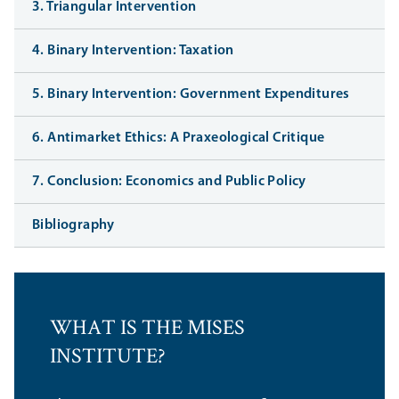
3. Triangular Intervention
4. Binary Intervention: Taxation
5. Binary Intervention: Government Expenditures
6. Antimarket Ethics: A Praxeological Critique
7. Conclusion: Economics and Public Policy
Bibliography
WHAT IS THE MISES
INSTITUTE?