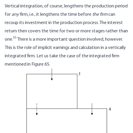
Vertical integration, of course, lengthens the production period
for
any
firm, i.e., it lengthens the time before
the firm
can
recoup its investment in the production process. The interest
return then covers the time for two or more stages rather than
55
one.
There is a more important question involved, however.
This is the role of implicit earnings and calculation in a vertically
integrated firm. Let us take the case of the integrated firm
mentioned in Figure 65.