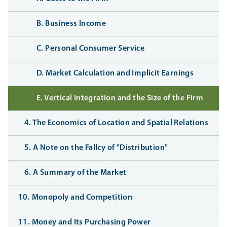
B. Business Income
C. Personal Consumer Service
D. Market Calculation and Implicit Earnings
E. Vertical Integration and the Size of the Firm
4. The Economics of Location and Spatial Relations
5. A Note on the Fallcy of "Distribution"
6. A Summary of the Market
10. Monopoly and Competition
11. Money and Its Purchasing Power