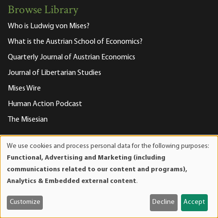
Browse Library
Who is Ludwig von Mises?
What is the Austrian School of Economics?
Quarterly Journal of Austrian Economics
Journal of Libertarian Studies
Mises Wire
Human Action Podcast
The Misesian
We use cookies and process personal data for the following purposes:
About the Mises Institute
Use
Functional, Advertising and Marketing (including
of
communications related to our content and programs),
What is the Mises Institute?
personal
Analytics & Embedded external content
.
Driving Directions to the Institute
data
and
Become a Member
Customize
Decline
Accept
cookies
Mises Events