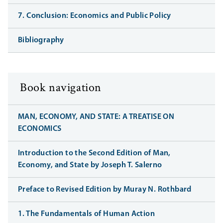
7. Conclusion: Economics and Public Policy
Bibliography
Book navigation
MAN, ECONOMY, AND STATE: A TREATISE ON
ECONOMICS
Introduction to the Second Edition of Man,
Economy, and State by Joseph T. Salerno
Preface to Revised Edition by Muray N. Rothbard
1. The Fundamentals of Human Action