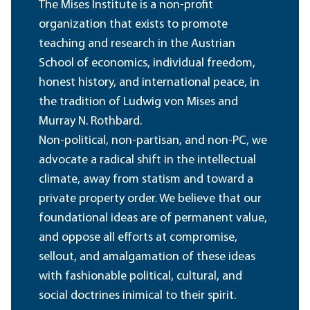
The Mises Institute is a non-profit
organization that exists to promote
teaching and research in the Austrian
School of economics, individual freedom,
honest history, and international peace, in
the tradition of Ludwig von Mises and
Murray N. Rothbard.
Non-political, non-partisan, and non-PC, we
advocate a radical shift in the intellectual
climate, away from statism and toward a
private property order. We believe that our
foundational ideas are of permanent value,
and oppose all efforts at compromise,
sellout, and amalgamation of these ideas
with fashionable political, cultural, and
social doctrines inimical to their spirit.