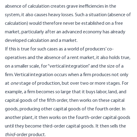
absence of calculation creates grave inefficiencies in the
system, it also causes heavy losses. Such a situation (absence of
calculation) would therefore never be established on a free
market, particularly after an advanced economy has already
developed calculation and a market.
If this is true for such cases as a world of producers’ co-
operatives and the absence of a rent market, it also holds true,
on a smaller scale, for “vertical integration” and the size of a
firm. Vertical integration occurs when a firm produces not only
at
one
stage of production, but over two or more stages. For
example, a firm becomes so large that it buys labor, land, and
capital goods of the fifth order, then works on these capital
goods, producing other capital goods of the fourth order. In
another plant, it then works on the fourth-order capital goods
until they become third-order capital goods. It then sells the
third
-order product.