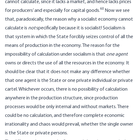
cannot calculate, since it lacks a market, and hence lacks prices
60
for producers’ and especially for capital goods.
Now we see
that, paradoxically, the reason why a socialist economy cannot
calculate is
not
specifically because it is socialist! Socialism is
that system in which the State forcibly seizes control of all the
means of production in the economy. The reason for the
impossibility of calculation under socialism is that
one agent
owns or directs the use of all the resources in the economy. It
should be clear that it does not make any difference whether
that one agent is the State or one private individual or private
cartel. Whichever occurs, there is no possibility of calculation
anywhere in the production structure, since production
processes would be only internal and without markets. There
could be no calculation, and therefore complete economic
irrationality and chaos would prevail, whether the single owner
is the State or private persons.