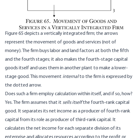
Figure 65 depicts a vertically integrated firm; the arrows
represent the movement of goods and services (not of
money). The firm buys labor and land factors at both the fifth
and the fourth stages; it also makes the fourth-stage capital
goods itself and uses them in another plant to make a lower-
stage good. This movement
internal
to the firm is expressed by
the dotted arrow.
Does such a firm employ calculation within itself, and if so, how?
Yes. The firm assumes that it
sells itself
the fourth-rank capital
good. It separates its net income as a producer of fourth-rank
capital from its role as producer of third-rank capital. It
calculates the net income for each separate division of its
enterprise and allocates resources according to the profit or