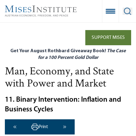
Skip
to
Open Mobile
Ope
main
content
SUPPORT MISES
Get Your August Rothbard Giveaway Book!
The Case
for a 100 Percent Gold Dollar
Man, Economy, and State
with Power and Market
11. Binary Intervention: Inflation and
Business Cycles
Print
‹ Previous
Next ›