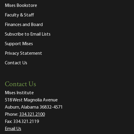
Mises Bookstore
Faculty & Staff
Finances and Board
Subscribe to Email Lists
Support Mises
Privacy Statement
Contact Us
Contact Us
Mises Institute
518 West Magnolia Avenue
Auburn, Alabama 36832-4571
Phone:
334.321.2100
Fax:
334.321.2119
Email Us