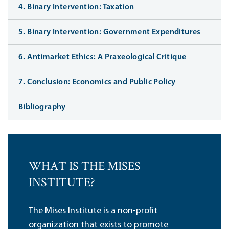
4. Binary Intervention: Taxation
5. Binary Intervention: Government Expenditures
6. Antimarket Ethics: A Praxeological Critique
7. Conclusion: Economics and Public Policy
Bibliography
WHAT IS THE MISES
INSTITUTE?
The Mises Institute is a non-profit
organization that exists to promote