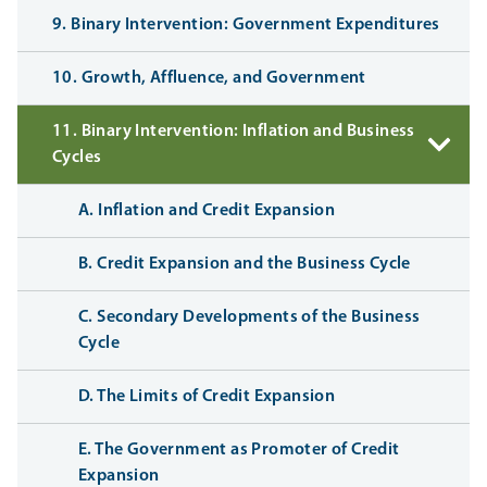
9. Binary Intervention: Government Expenditures
10. Growth, Affluence, and Government
11. Binary Intervention: Inflation and Business
Cycles
A. Inflation and Credit Expansion
B. Credit Expansion and the Business Cycle
C. Secondary Developments of the Business
Cycle
D. The Limits of Credit Expansion
E. The Government as Promoter of Credit
Expansion