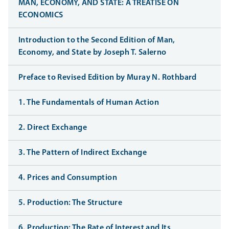
MAN, ECONOMY, AND STATE: A TREATISE ON
ECONOMICS
Introduction to the Second Edition of Man,
Economy, and State by Joseph T. Salerno
Preface to Revised Edition by Muray N. Rothbard
1. The Fundamentals of Human Action
2. Direct Exchange
3. The Pattern of Indirect Exchange
4. Prices and Consumption
5. Production: The Structure
6. Production: The Rate of Interest and Its