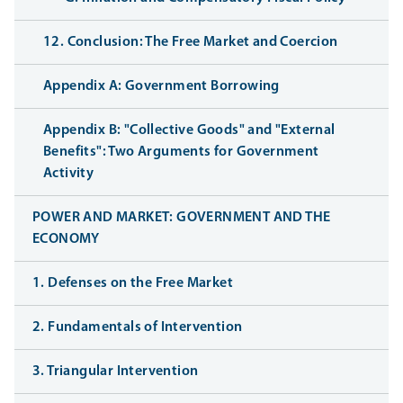
12. Conclusion: The Free Market and Coercion
Appendix A: Government Borrowing
Appendix B: "Collective Goods" and "External
Benefits": Two Arguments for Government
Activity
POWER AND MARKET: GOVERNMENT AND THE
ECONOMY
1. Defenses on the Free Market
2. Fundamentals of Intervention
3. Triangular Intervention