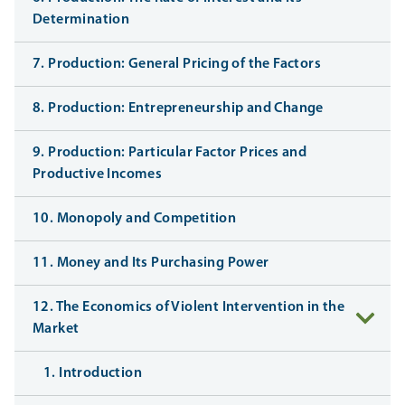
Determination
7. Production: General Pricing of the Factors
8. Production: Entrepreneurship and Change
9. Production: Particular Factor Prices and
Productive Incomes
10. Monopoly and Competition
11. Money and Its Purchasing Power
12. The Economics of Violent Intervention in the
Market
1. Introduction