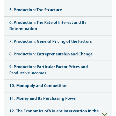
5. Production: The Structure
6. Production: The Rate of Interest and Its
Determination
7. Production: General Pricing of the Factors
8. Production: Entrepreneurship and Change
9. Production: Particular Factor Prices and
Productive Incomes
10. Monopoly and Competition
11. Money and Its Purchasing Power
12. The Economics of Violent Intervention in the