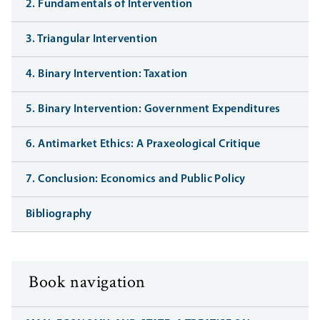
2. Fundamentals of Intervention
3. Triangular Intervention
4. Binary Intervention: Taxation
5. Binary Intervention: Government Expenditures
6. Antimarket Ethics: A Praxeological Critique
7. Conclusion: Economics and Public Policy
Bibliography
Book navigation