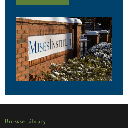
Browse Library