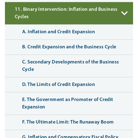
11. Binary Intervention: Inflation and Business
Cycles
A. Inflation and Credit Expansion
B. Credit Expansion and the Business Cycle
C. Secondary Developments of the Business
Cycle
D. The Limits of Credit Expansion
E. The Government as Promoter of Credit
Expansion
F. The Ultimate Limit: The Runaway Boom
G. Inflation and Compensatory Fiscal Policy