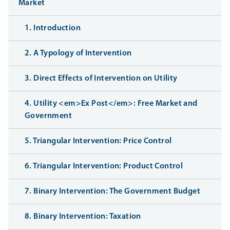
Market
1. Introduction
2. A Typology of Intervention
3. Direct Effects of Intervention on Utility
4. Utility <em>Ex Post</em>: Free Market and
Government
5. Triangular Intervention: Price Control
6. Triangular Intervention: Product Control
7. Binary Intervention: The Government Budget
8. Binary Intervention: Taxation