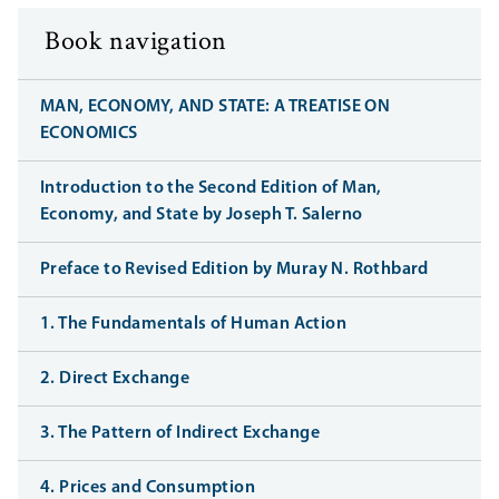
Book navigation
MAN, ECONOMY, AND STATE: A TREATISE ON
ECONOMICS
Introduction to the Second Edition of Man,
Economy, and State by Joseph T. Salerno
Preface to Revised Edition by Muray N. Rothbard
1. The Fundamentals of Human Action
2. Direct Exchange
3. The Pattern of Indirect Exchange
4. Prices and Consumption