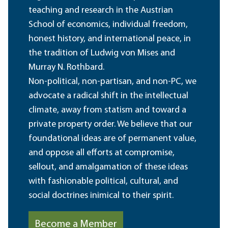
teaching and research in the Austrian
School of economics, individual freedom,
honest history, and international peace, in
the tradition of Ludwig von Mises and
Murray N. Rothbard.
Non-political, non-partisan, and non-PC, we
advocate a radical shift in the intellectual
climate, away from statism and toward a
private property order. We believe that our
foundational ideas are of permanent value,
and oppose all efforts at compromise,
sellout, and amalgamation of these ideas
with fashionable political, cultural, and
social doctrines inimical to their spirit.
Become a Member