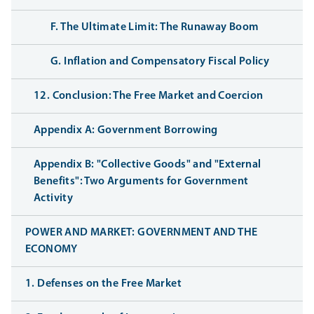
F. The Ultimate Limit: The Runaway Boom
G. Inflation and Compensatory Fiscal Policy
12. Conclusion: The Free Market and Coercion
Appendix A: Government Borrowing
Appendix B: "Collective Goods" and "External
Benefits": Two Arguments for Government
Activity
POWER AND MARKET: GOVERNMENT AND THE
ECONOMY
1. Defenses on the Free Market