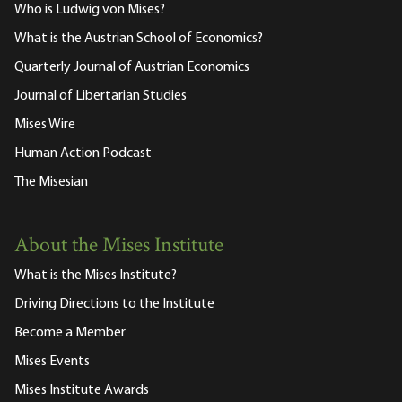
Who is Ludwig von Mises?
What is the Austrian School of Economics?
Quarterly Journal of Austrian Economics
Journal of Libertarian Studies
Mises Wire
Human Action Podcast
The Misesian
About the Mises Institute
What is the Mises Institute?
Driving Directions to the Institute
Become a Member
Mises Events
Mises Institute Awards