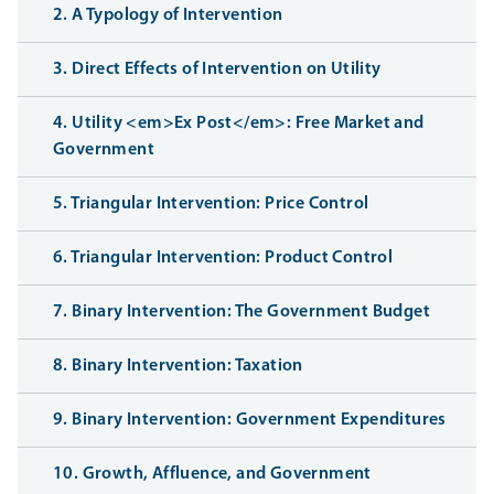
2. A Typology of Intervention
3. Direct Effects of Intervention on Utility
4. Utility <em>Ex Post</em>: Free Market and
Government
5. Triangular Intervention: Price Control
6. Triangular Intervention: Product Control
7. Binary Intervention: The Government Budget
8. Binary Intervention: Taxation
9. Binary Intervention: Government Expenditures
10. Growth, Affluence, and Government