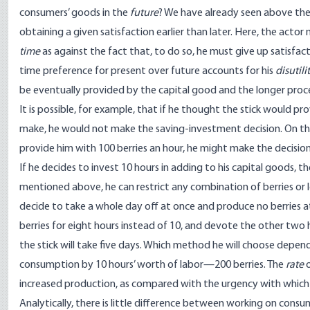
consumers’ goods in the
future
? We have already seen above the
obtaining a given satisfaction earlier than later. Here, the actor
time
as against the fact that, to do so, he must give up satisfact
time preference for present over future accounts for his
disutili
be eventually provided by the capital good and the longer proce
It is possible, for example, that if he thought the stick would p
make, he would not make the saving-investment decision. On the 
provide him with 100 berries an hour, he might make the decision 
If he decides to invest 10 hours in adding to his capital goods, 
mentioned above, he can restrict any combination of berries or le
decide to take a whole day off at once and produce no berries at 
berries for eight hours instead of 10, and devote the other two 
the stick will take five days. Which method he will choose depends 
consumption by 10 hours’ worth of labor—200 berries. The
rate
o
increased production, as compared with the urgency with which he
Analytically, there is little difference between working on cons