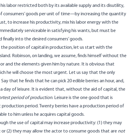
 labor restricted both by its available supply and its disutility,
 of consumers’ goods per unit of time—by increasing the quantity
t, to increase his productivity, mix his labor energy with the
mmediately serviceable in satisfying his wants, but must be
 finally into the desired consumers’ goods.
the position of capital in production, let us start with the
land. Robinson, on landing, we assume, finds himself without the
labor and the elements given him by nature. It is obvious that
hich he will choose the most urgent. Let us say that the only
 Say that he finds that he can pick 20 edible berries an hour, and,
 day of leisure. It is evident that, without the aid of capital, the
ortest period of production
. Leisure is the one good that is
t production period. Twenty berries have a production period of
ble to him unless he acquires capital goods.
ugh the use of capital may increase productivity: (1) they may
; or (2) they may allow the actor to consume goods that are
not