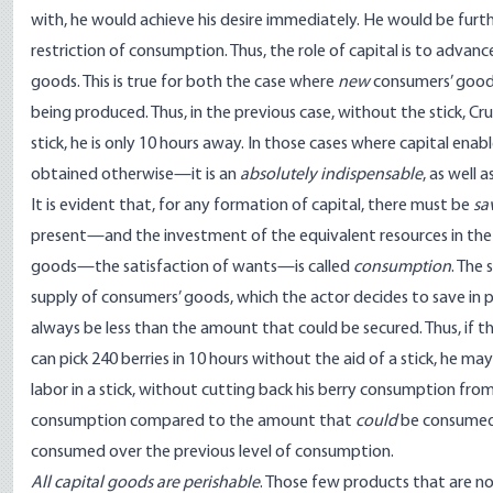
with, he would achieve his desire immediately. He would be furt
restriction of consumption. Thus, the role of capital is to adva
goods. This is true for both the case where
new
consumers’ good
being produced. Thus, in the previous case, without the stick, C
stick, he is only 10 hours away. In those cases where capital e
obtained otherwise—it is an
absolutely indispensable
, as well
It is evident that, for any formation of capital, there must be
sa
present—and the investment of the equivalent resources in the 
goods—the satisfaction of wants—is called
consumption
. The
supply of consumers’ goods, which the actor decides to save in 
always be less than the amount that could be secured. Thus, if t
can pick 240 berries in 10 hours without the aid of a stick, he may
labor in a stick, without cutting back his berry consumption from 
consumption compared to the amount that
could
be consumed;
consumed over the previous level of consumption.
All capital goods are perishable
. Those few products that are n