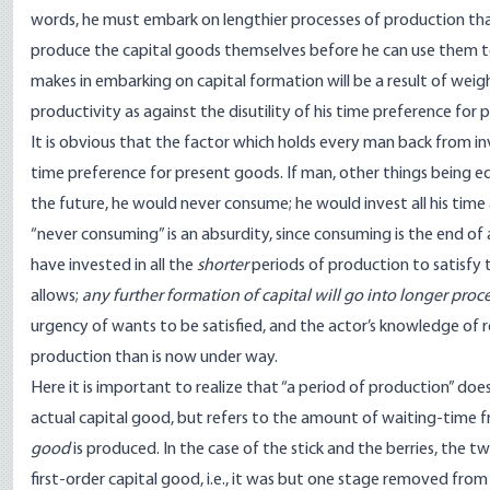
words, he must embark on lengthier processes of production than
produce the capital goods themselves before he can use them to
makes in embarking on capital formation will be a result of weigh
productivity as against the disutility of his time preference for
It is obvious that the factor which holds every man back from inv
time preference for present goods. If man, other things being equ
the future, he would never consume; he would invest all his time
“never consuming” is an absurdity, since consuming is the end of a
have invested in all the
shorter
periods of production to satisfy 
allows;
any further formation of capital will go into longer proc
urgency of wants to be satisfied, and the actor’s knowledge of re
production than is now under way.
Here it is important to realize that “a period of production” d
actual capital good, but refers to the amount of waiting-time f
good
is produced. In the case of the stick and the berries, the t
first-order capital good, i.e., it was but one stage removed fro