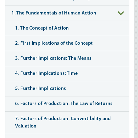
1. The Fundamentals of Human Action
1. The Concept of Action
2. First Implications of the Concept
3. Further Implications: The Means
4. Further Implcations: Time
5. Further Implications
6. Factors of Production: The Law of Returns
7. Factors of Production: Convertibility and
Valuation