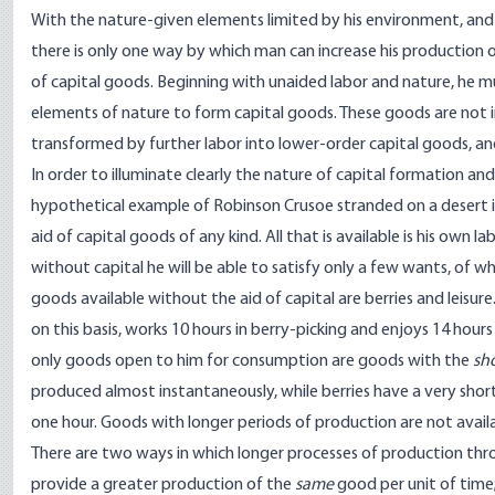
With the nature-given elements limited by his environment, and his
there is only one way by which man can increase his production
of capital goods. Beginning with unaided labor and nature, he mus
elements of nature to form capital goods. These goods are not i
transformed by further labor into lower-order capital goods, and
In order to illuminate clearly the nature of capital formation and 
hypothetical example of Robinson Crusoe stranded on a desert is
aid of capital goods of any kind. All that is available is his own 
without capital he will be able to satisfy only a few wants, of w
goods available without the aid of capital are berries and leisure.
on this basis, works 10 hours in berry-picking and enjoys 14 hours a
only goods open to him for consumption are goods with the
sh
produced almost instantaneously, while berries have a very shor
one hour. Goods with longer periods of production are not availa
There are two ways in which longer processes of production thro
provide a greater production of the
same
good per unit of time