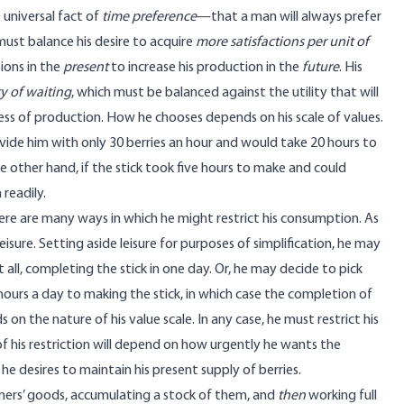
 universal fact of
time preference
—that a man will always prefer
 must balance his desire to acquire
more satisfactions per unit of
ions in the
present
to increase his production in the
future
. His
ty of waiting
, which must be balanced against the utility that will
ss of production. How he chooses depends on his scale of values.
rovide him with only 30 berries an hour and would take 20 hours to
other hand, if the stick took five hours to make and could
readily.
there are many ways in which he might restrict his consumption. As
isure. Setting aside leisure for purposes of simplification, he may
all, completing the stick in one day. Or, he may decide to pick
hours a day to making the stick, in which case the completion of
on the nature of his value scale. In any case, he must restrict his
f his restriction will depend on how urgently he wants the
 desires to maintain his present supply of berries.
umers’ goods, accumulating a stock of them, and
then
working full