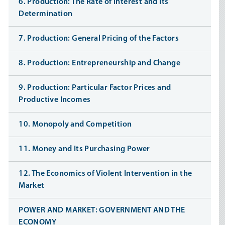
6. Production: The Rate of Interest and Its
Determination
7. Production: General Pricing of the Factors
8. Production: Entrepreneurship and Change
9. Production: Particular Factor Prices and
Productive Incomes
10. Monopoly and Competition
11. Money and Its Purchasing Power
12. The Economics of Violent Intervention in the
Market
POWER AND MARKET: GOVERNMENT AND THE
ECONOMY