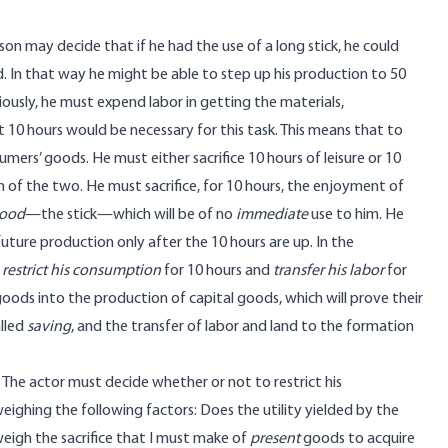
son may decide that if he had the use of a long stick, he could
. In that way he might be able to step up his production to 50
ously, he must expend labor in getting the materials,
t 10 hours would be necessary for this task. This means that to
mers’ goods. He must either sacrifice 10 hours of leisure or 10
n of the two. He must sacrifice, for 10 hours, the enjoyment of
good
—the stick—which will be of no
immediate
use to him. He
 future production only after the 10 hours are up. In the
t
restrict his consumption
for 10 hours and
transfer his labor
for
ods into the production of capital goods, which will prove their
alled
saving
, and the transfer of labor and land to the formation
 The actor must decide whether or not to restrict his
ighing the following factors: Does the utility yielded by the
eigh the sacrifice that I must make of
present
goods to acquire