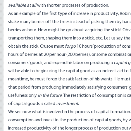
available at all
with shorter processes of production.
As an example of the first type of increase in productivity, Robin
shake many berries off the trees instead of picking them by hand
berries an hour. How might he go about acquiring the stick? Obvi
transporting them, shaping them into a stick, etc. Let us say tha
obtain the stick, Crusoe must
forgo
10 hours’ production of consu
hours of berries at 20 per hour (200 berries), or some combinatio
consumers’ goods, and expend his labor on producing
a capital 
will be able to begin using the capital good as an indirect aid to
meantime, he must forgo the satisfaction of his wants. He mus
that period from producing immediately satisfying consumers’ go
usefulness only
in the future
. The restriction of consumption is c
of capital goods is called
investment
.
We see now what is involved in the process of capital formation.
consumption and invest in the production of capital goods, by we
increased productivity of the longer process of production outw