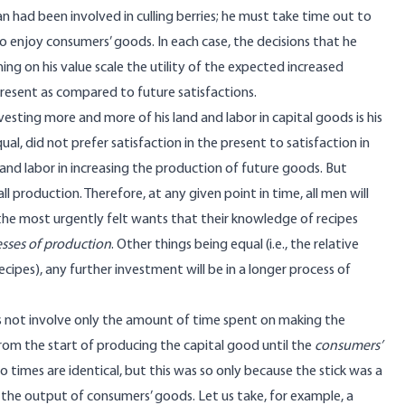
 had been involved in culling berries; he must take time out to
 enjoy consumers’ goods. In each case, the decisions that he
ing on his value scale the utility of the expected increased
 present as compared to future satisfactions.
esting more and more of his land and labor in capital goods is his
al, did not prefer satisfaction in the present to satisfaction in
 and labor in increasing the production of future goods. But
ll production. Therefore, at any given point in time, all men will
the most urgently felt wants that their knowledge of recipes
esses of production
. Other things being equal (i.e., the relative
cipes), any further investment will be in a longer process of
oes not involve only the amount of time spent on making the
rom the start of producing the capital good until the
consumers’
wo times are identical, but this was so only because the stick was a
m the output of consumers’ goods. Let us take, for example, a