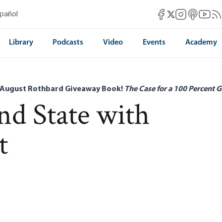
Mises Facebook
Mises Instag
Mises itun
Mises 
Mis
spañol
Mises X
Library
Podcasts
Video
Events
Academy
 August Rothbard Giveaway Book!
The Case for a 100 Percent G
d State with
t