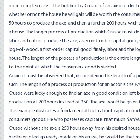
more complex case—the building by Crusoe of an axe in order t
whether or not the house he will gain will be worth the consumer
50 hours to produce the axe, and then a further 200 hours, with 
a house. The longer process of production which Crusoe must deci
labor and nature produce the axe, a second-order capital good; s
logs-of-wood, a first-order capital good; finally, labor and th
house. The length of the process of production is the entire len
to the point at which the consumers’ good is yielded.
Again, it must be observed that, in considering the length of a pr
such. The length of a process of production for an actor is the
wa
Crusoe were lucky enough to find an axe in good condition left 
production at 200 hours instead of 250. The axe would be given 
This example illustrates a fundamental truth about capital good
consumers’ goods. He who possesses capital is that much
furthe
Crusoe without the axe is 250 hours away from his desired house;
had been piled up ready-made on his arrival, he would be that mu