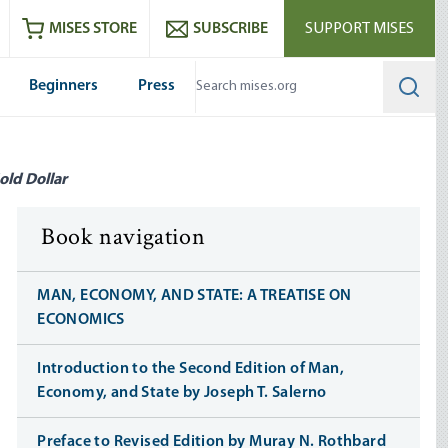
ram
es
Youtube
es RSS feed
MISES STORE
SUBSCRIBE
SUPPORT MISES
Beginners
Press
Searc
old Dollar
Book navigation
MAN, ECONOMY, AND STATE: A TREATISE ON
ECONOMICS
Introduction to the Second Edition of Man,
Economy, and State by Joseph T. Salerno
Preface to Revised Edition by Muray N. Rothbard