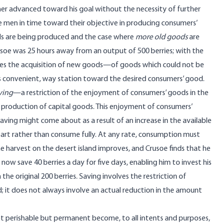
her advanced toward his goal without the necessity of further
nce men in time toward their objective in producing consumers’
s are being produced and the case where
more old goods
are
rusoe was 25 hours away from an output of 500 berries; with the
nables the acquisition of new goods—of goods which could not be
 as convenient, way station toward the desired consumers’ good.
ving
—a restriction of the enjoyment of consumers’ goods in the
production of capital goods. This enjoyment of consumers’
 saving might come about as a result of an increase in the available
part rather than consume fully. At any rate, consumption must
he harvest on the desert island improves, and Crusoe finds that he
 now save 40 berries a day for five days, enabling him to invest his
the original 200 berries. Saving involves the restriction of
 it does not always involve an actual reduction in the amount
ot perishable but permanent become, to all intents and purposes,