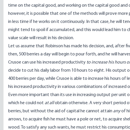
time on the capital good, and working on the capital good and 
however, it is possible that one of the methods will prove more 
in less time if he works on it continuously. In that case, he will
might tend to spoil if accumulated, and this would lead him to ch
value scale will result in his decision.
Let us assume that Robinson has made his decision, and, after fiv
then, 500 berries a day will begin to pour forth, and he will harve
Crusoe can use his increased productivity
to increase his hours of
decide to cut his daily labor from 10 hours to eight. His output o
400 berries per day, while Crusoe is able to increase his hours of
his increased productivity in various combinations of increased o
Even more important than its use in increasing output per unit o
which he could not
at all
obtain otherwise. A very short period o
berries, but without the aid of capital he cannot attain
any
of h
arrows, to acquire fish he must have a pole or net, to acquire sh
wood. To satisfy any such wants, he must restrict his consumption