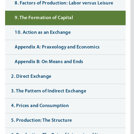
8. Factors of Production: Labor versus Leisure
9. The Formation of Capital
10. Action as an Exchange
Appendix A: Praxeology and Economics
Appendix B: On Means and Ends
2. Direct Exchange
3. The Pattern of Indirect Exchange
4. Prices and Consumption
5. Production: The Structure