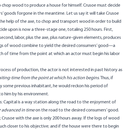
o chop wood to produce a house for himself. Crusoe must decide
s’ goods forgone in the meantime. Let us say it will take Crusoe
the help of the axe, to chop and transport wood in order to build
de upon is now a three-stage one, totaling 250 hours. First,
econd, labor, plus the axe, plus nature-given elements, produces
e logs of wood combine to yield the desired consumers’ good—a
gth of time from the point at which an actor must begin his labor
ocess of production, the actor is not interested in past history as
iting-time from the point at which his action begins
. Thus, if
by some previous inhabitant, he would reckon his period of
to him by his environment.
s: Capital is a way station along the road to the enjoyment of
r advanced
in time
on the road to the desired consumers’ good.
 Crusoe with the axe is only 200 hours away. If the logs of wood
ch closer to his objective; and if the house were there to begin