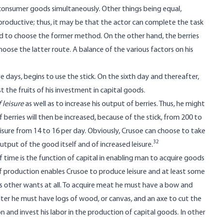
consumer goods simultaneously. Other things being equal,
productive; thus, it may be that the actor can complete the task
 tend to choose the former method. On the other hand, the berries
oose the latter route. A balance of the various factors on his
e days, begins to use the stick. On the sixth day and thereafter,
st the fruits of his investment in capital goods.
 leisure
as well as to increase his output of berries. Thus, he might
f berries will then be increased, because of the stick, from 200 to
 leisure from 14 to 16 per day. Obviously, Crusoe can choose to take
32
utput of the good itself and of increased leisure.
f time is the function of capital in enabling man to acquire goods
f production enables Crusoe to produce leisure and at least some
is other wants at all. To acquire meat he must have a bow and
elter he must have logs of wood, or canvas, and an axe to cut the
 and invest his labor in the production of capital goods. In other