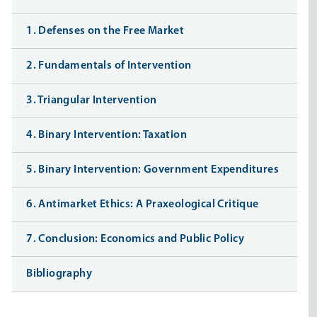
1. Defenses on the Free Market
2. Fundamentals of Intervention
3. Triangular Intervention
4. Binary Intervention: Taxation
5. Binary Intervention: Government Expenditures
6. Antimarket Ethics: A Praxeological Critique
7. Conclusion: Economics and Public Policy
Bibliography