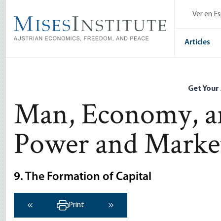
Skip
Ver en E
to
main
content
Articles
Get Your
Man, Economy, an
Power and Marke
9. The Formation of Capital
Print
‹ Previous
Next ›