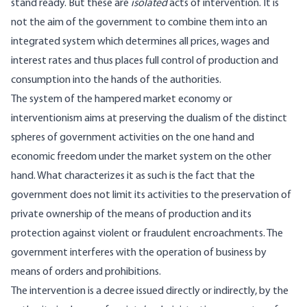
stand ready. But these are
isolated
acts of intervention. It is
not the aim of the government to combine them into an
integrated system which determines all prices, wages and
interest rates and thus places full control of production and
consumption into the hands of the authorities.
The system of the hampered market economy or
interventionism aims at preserving the dualism of the distinct
spheres of government activities on the one hand and
economic freedom under the market system on the other
hand. What characterizes it as such is the fact that the
government does not limit its activities to the preservation of
private ownership of the means of production and its
protection against violent or fraudulent encroachments. The
government interferes with the operation of business by
means of orders and prohibitions.
The intervention is a decree issued directly or indirectly, by the