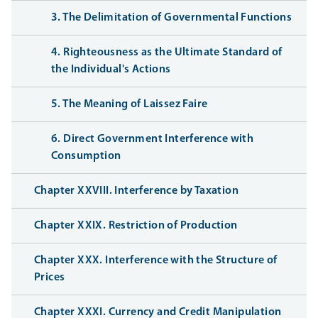
3. The Delimitation of Governmental Functions
4. Righteousness as the Ultimate Standard of
the Individual's Actions
5. The Meaning of Laissez Faire
6. Direct Government Interference with
Consumption
Chapter XXVIII. Interference by Taxation
Chapter XXIX. Restriction of Production
Chapter XXX. Interference with the Structure of
Prices
Chapter XXXI. Currency and Credit Manipulation