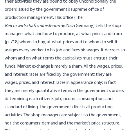
their activities they are bound to obey unconditionally the
orders issued by the government’s supreme office of
production management. This office (The
Reichswirtschaftsministerium
in Nazi Germany) tells the shop
managers what and how to produce, at what prices and from
[
p. 718] whom to buy, at what prices and to whom to sell. It
assigns every worker to his job and fixes his wages. It decrees to
whom and on what terms the capitalists must entrust their
funds. Market exchange is merely a sham. All the wages, prices,
and interest rates are fixed by the government; they are
wages, prices, and interest rates in appearance only; in fact
they are merely quantitative terms in the government’s orders
determining each citizen’s job, income, consumption, and
standard of living. The government directs all production
activities. The shop managers are subject to the government,
not the consumers’ demand and the market’s price structure.