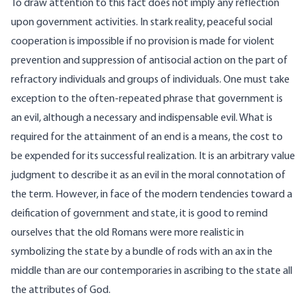
To draw attention to this fact does not imply any reflection
upon government activities. In stark reality, peaceful social
cooperation is impossible if no provision is made for violent
prevention and suppression of antisocial action on the part of
refractory individuals and groups of individuals. One must take
exception to the often-repeated phrase that government is
an evil, although a necessary and indispensable evil. What is
required for the attainment of an end is a means, the cost to
be expended for its successful realization. It is an arbitrary value
judgment to describe it as an evil in the moral connotation of
the term. However, in face of the modern tendencies toward a
deification of government and state, it is good to remind
ourselves that the old Romans were more realistic in
symbolizing the state by a bundle of rods with an ax in the
middle than are our contemporaries in ascribing to the state all
the attributes of God.