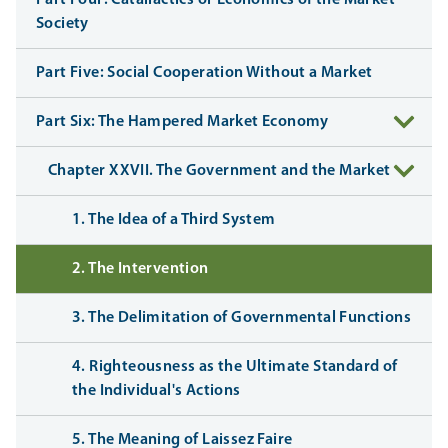
Part Four: Catallactics or Economics of the Market
Society
Part Five: Social Cooperation Without a Market
Part Six: The Hampered Market Economy
Chapter XXVII. The Government and the Market
1. The Idea of a Third System
2. The Intervention
3. The Delimitation of Governmental Functions
4. Righteousness as the Ultimate Standard of
the Individual's Actions
5. The Meaning of Laissez Faire