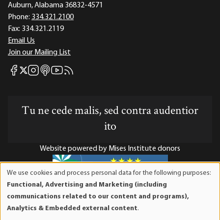
Auburn, Alabama 36832-4571
Phone:
334.321.2100
Fax:
334.321.2119
Email Us
Join our Mailing List
Mises Facebook
Mises Instagram
Mises itunes
Mises Youtube
Mises RSS feed
Mises X
Tu ne cede malis, sed contra audentior
ito
Website powered by Mises Institute donors
We use cookies and process personal data for the following purposes:
Use
Functional, Advertising and Marketing (including
of
Mises Institute is a tax-exempt 501(c)(3) nonprofit
communications related to our content and programs),
personal
organization. Contributions are tax-deductible to the full
Analytics & Embedded external content
.
data
extent the law allows. Tax ID# 52-1263436