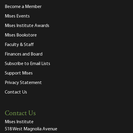
Become a Member
Mises Events
Mises Institute Awards
Mises Bookstore
Faculty & Staff
Finances and Board
Subscribe to Email Lists
Support Mises
Privacy Statement
Contact Us
Contact Us
Mises Institute
518 West Magnolia Avenue