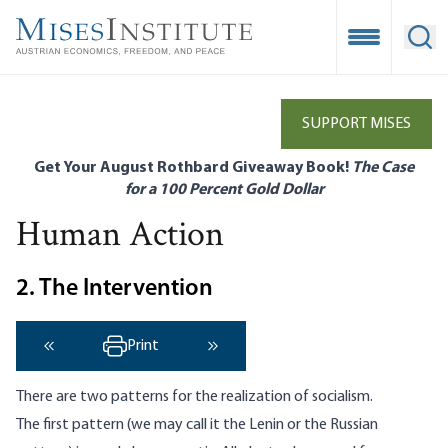
Skip
to
Open Mobile
Ope
main
content
SUPPORT MISES
Get Your August Rothbard Giveaway Book!
The Case
for a 100 Percent Gold Dollar
Human Action
2. The Intervention
Print
‹ Previous
Next ›
There are two patterns for the realization of socialism.
The first pattern (we may call it the Lenin or the Russian