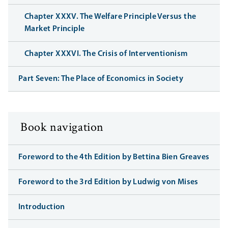
Chapter XXXV. The Welfare Principle Versus the
Market Principle
Chapter XXXVI. The Crisis of Interventionism
Part Seven: The Place of Economics in Society
Book navigation
Foreword to the 4th Edition by Bettina Bien Greaves
Foreword to the 3rd Edition by Ludwig von Mises
Introduction