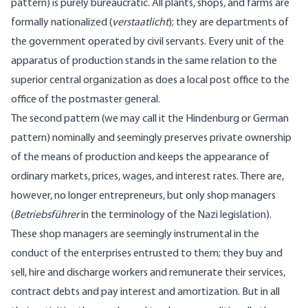
pattern) is purely bureaucratic. All plants, shops, and farms are
formally nationalized (
verstaatlicht
); they are departments of
the government operated by civil servants. Every unit of the
apparatus of production stands in the same relation to the
superior central organization as does a local post office to the
office of the postmaster general.
The second pattern (we may call it the Hindenburg or German
pattern) nominally and seemingly preserves private ownership
of the means of production and keeps the appearance of
ordinary markets, prices, wages, and interest rates. There are,
however, no longer entrepreneurs, but only shop managers
(
Betriebsführer
in the terminology of the Nazi legislation).
These shop managers are seemingly instrumental in the
conduct of the enterprises entrusted to them; they buy and
sell, hire and discharge workers and remunerate their services,
contract debts and pay interest and amortization. But in all