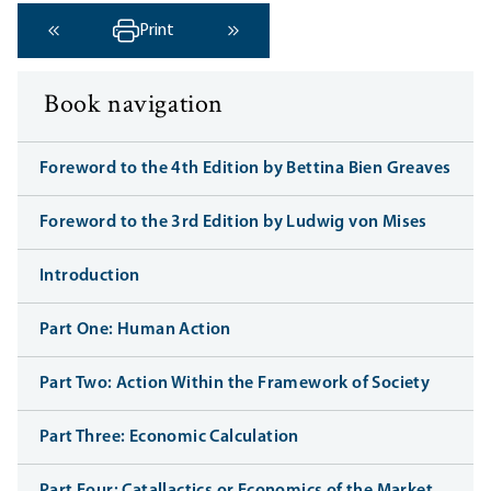
Print
‹ Previous
Next ›
Book navigation
Foreword to the 4th Edition by Bettina Bien Greaves
Foreword to the 3rd Edition by Ludwig von Mises
Introduction
Part One: Human Action
Part Two: Action Within the Framework of Society
Part Three: Economic Calculation