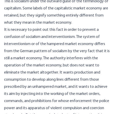
This is socialism under the outward guise of the terminology of
capitalism. Some labels of the capitalistic market economy are
retained, but they signify something entirely different from
what they mean in the market economy.
It is necessary to point out this fact in order to prevent a
confusion of socialism and interventionism. The system of
interventionism or of the hampered market economy differs
from the German pattern of socialism by the very fact that it is
still a market economy. The authority interferes with the
operation of the market economy, but does not want to
eliminate the market altogether. It wants production and
consumption to develop along lines different from those
prescribed by an unhampered market, and it wants to achieve
its aim by injecting into the working of the market orders,
commands, and prohibitions for whose enforcement the police
power and its apparatus of violent compulsion and coercion