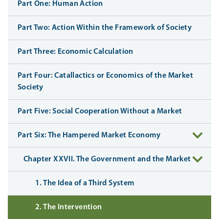
Part One: Human Action
Part Two: Action Within the Framework of Society
Part Three: Economic Calculation
Part Four: Catallactics or Economics of the Market
Society
Part Five: Social Cooperation Without a Market
Part Six: The Hampered Market Economy
Chapter XXVII. The Government and the Market
1. The Idea of a Third System
2. The Intervention