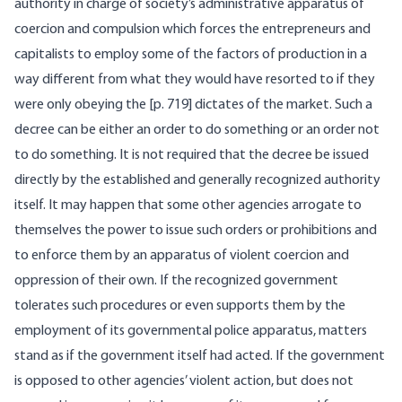
authority in charge of society’s administrative apparatus of
coercion and compulsion which forces the entrepreneurs and
capitalists to employ some of the factors of production in a
way different from what they would have resorted to if they
were only obeying the [
p. 719] dictates of the market. Such a
decree can be either an order to do something or an order not
to do something. It is not required that the decree be issued
directly by the established and generally recognized authority
itself. It may happen that some other agencies arrogate to
themselves the power to issue such orders or prohibitions and
to enforce them by an apparatus of violent coercion and
oppression of their own. If the recognized government
tolerates such procedures or even supports them by the
employment of its governmental police apparatus, matters
stand as if the government itself had acted. If the government
is opposed to other agencies’ violent action, but does not