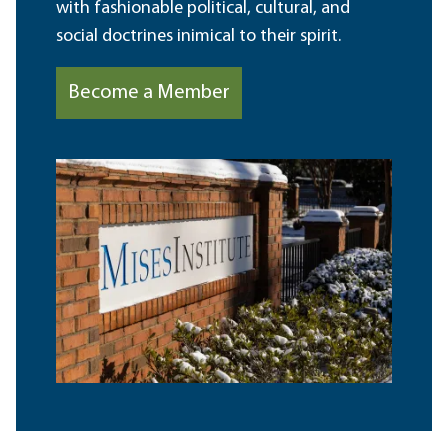
with fashionable political, cultural, and
social doctrines inimical to their spirit.
Become a Member