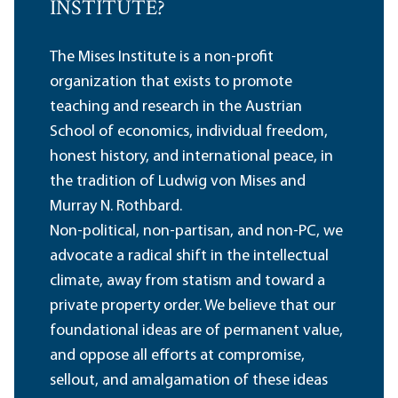
INSTITUTE?
The Mises Institute is a non-profit
organization that exists to promote
teaching and research in the Austrian
School of economics, individual freedom,
honest history, and international peace, in
the tradition of Ludwig von Mises and
Murray N. Rothbard.
Non-political, non-partisan, and non-PC, we
advocate a radical shift in the intellectual
climate, away from statism and toward a
private property order. We believe that our
foundational ideas are of permanent value,
and oppose all efforts at compromise,
sellout, and amalgamation of these ideas