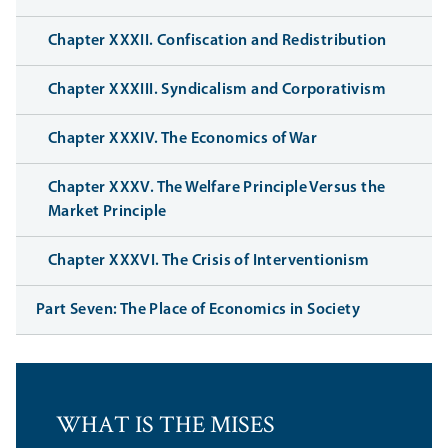
Chapter XXXII. Confiscation and Redistribution
Chapter XXXIII. Syndicalism and Corporativism
Chapter XXXIV. The Economics of War
Chapter XXXV. The Welfare Principle Versus the
Market Principle
Chapter XXXVI. The Crisis of Interventionism
Part Seven: The Place of Economics in Society
WHAT IS THE MISES