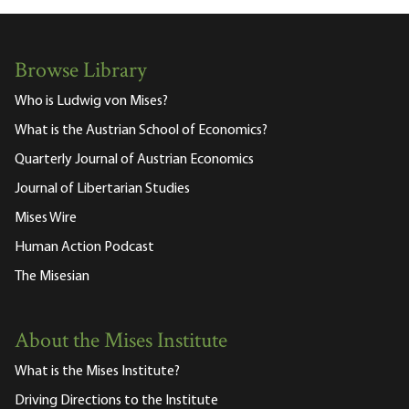
Browse Library
Who is Ludwig von Mises?
What is the Austrian School of Economics?
Quarterly Journal of Austrian Economics
Journal of Libertarian Studies
Mises Wire
Human Action Podcast
The Misesian
About the Mises Institute
What is the Mises Institute?
Driving Directions to the Institute