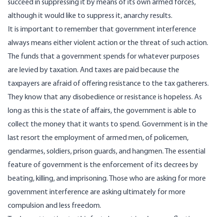
succeed in suppressing it by means of its own armed forces,
although it would like to suppress it, anarchy results.
It is important to remember that government interference
always means either violent action or the threat of such action.
The funds that a government spends for whatever purposes
are levied by taxation. And taxes are paid because the
taxpayers are afraid of offering resistance to the tax gatherers.
They know that any disobedience or resistance is hopeless. As
long as this is the state of affairs, the government is able to
collect the money that it wants to spend. Government is in the
last resort the employment of armed men, of policemen,
gendarmes, soldiers, prison guards, and hangmen. The essential
feature of government is the enforcement of its decrees by
beating, killing, and imprisoning. Those who are asking for more
government interference are asking ultimately for more
compulsion and less freedom.