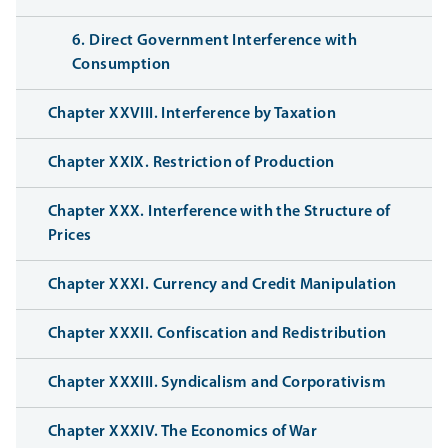
6. Direct Government Interference with
Consumption
Chapter XXVIII. Interference by Taxation
Chapter XXIX. Restriction of Production
Chapter XXX. Interference with the Structure of
Prices
Chapter XXXI. Currency and Credit Manipulation
Chapter XXXII. Confiscation and Redistribution
Chapter XXXIII. Syndicalism and Corporativism
Chapter XXXIV. The Economics of War