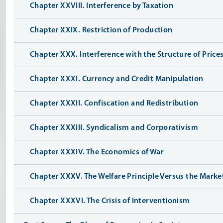
Chapter XXVIII. Interference by Taxation
Chapter XXIX. Restriction of Production
Chapter XXX. Interference with the Structure of Price
Chapter XXXI. Currency and Credit Manipulation
Chapter XXXII. Confiscation and Redistribution
Chapter XXXIII. Syndicalism and Corporativism
Chapter XXXIV. The Economics of War
Chapter XXXV. The Welfare Principle Versus the Market
Chapter XXXVI. The Crisis of Interventionism