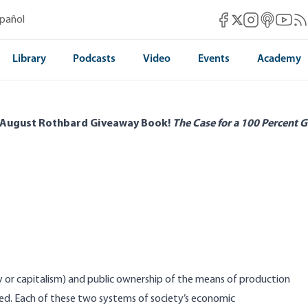
Mises Facebook
Mises Instag
Mises itun
Mises 
Mis
spañol
Mises X
Library
Podcasts
Video
Events
Academy
 August Rothbard Giveaway Book!
The Case for a 100 Percent G
or capitalism) and public ownership of the means of production
hed. Each of these two systems of society’s economic