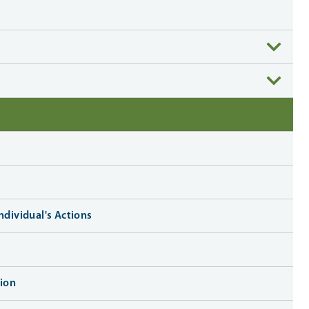
ndividual's Actions
ion