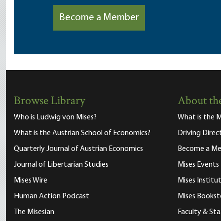
Become a Member
Browse Library
About the
Who is Ludwig von Mises?
What is the M
What is the Austrian School of Economics?
Driving Direc
Quarterly Journal of Austrian Economics
Become a M
Journal of Libertarian Studies
Mises Events
Mises Wire
Mises Instit
Human Action Podcast
Mises Bookst
The Misesian
Faculty & Sta