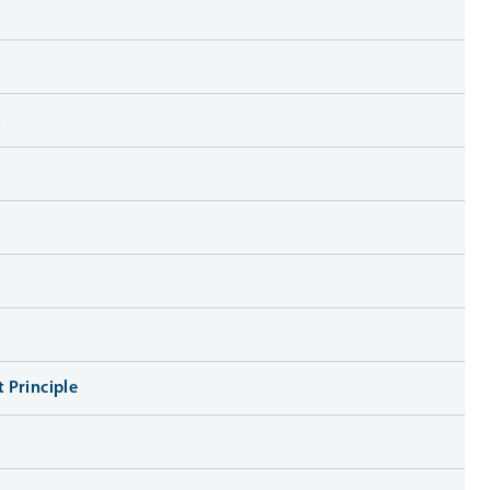
s
 Principle