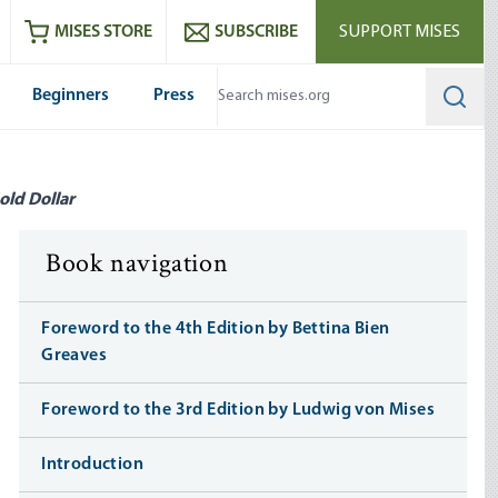
ram
es
Youtube
es RSS feed
MISES STORE
SUBSCRIBE
SUPPORT MISES
Beginners
Press
Searc
old Dollar
Book navigation
Foreword to the 4th Edition by Bettina Bien
Greaves
Foreword to the 3rd Edition by Ludwig von Mises
Introduction