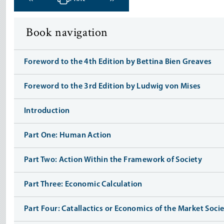
‹ Previous
Next ›
Book navigation
Foreword to the 4th Edition by Bettina Bien Greaves
Foreword to the 3rd Edition by Ludwig von Mises
Introduction
Part One: Human Action
Part Two: Action Within the Framework of Society
Part Three: Economic Calculation
Part Four: Catallactics or Economics of the Market Soci