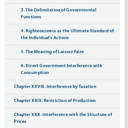
3. The Delimitation of Governmental
Functions
4. Righteousness as the Ultimate Standard of
the Individual's Actions
5. The Meaning of Laissez Faire
6. Direct Government Interference with
Consumption
Chapter XXVIII. Interference by Taxation
Chapter XXIX. Restriction of Production
Chapter XXX. Interference with the Structure of
Prices