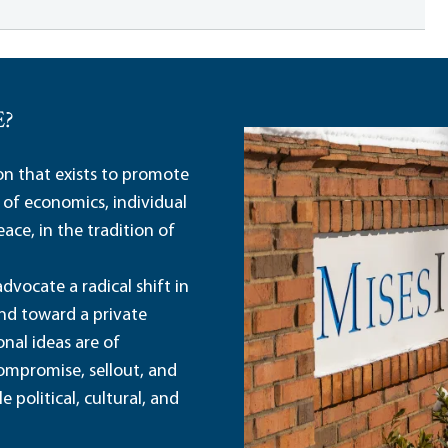
E?
ion that exists to promote
 of economics, individual
ace, in the tradition of
dvocate a radical shift in
and toward a private
nal ideas are of
ompromise, sellout, and
political, cultural, and