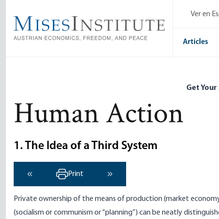
Skip
Ver en E
to
main
content
Articles
Get Your
Human Action
1. The Idea of a Third System
Print
‹ Previous
Next ›
Private ownership of the means of production (market economy 
(socialism or communism or “planning”) can be neatly distinguis