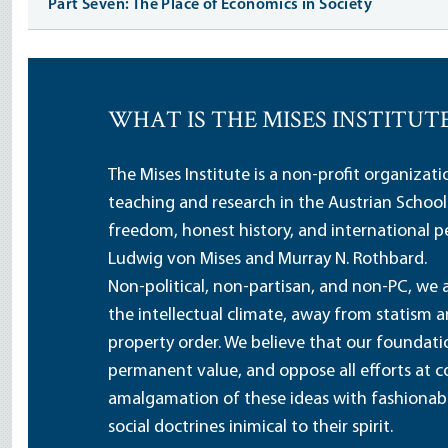
Part Seven: The Place of Economics in Society
WHAT IS THE MISES INSTITUT
The Mises Institute is a non-profit organizat
teaching and research in the Austrian School
freedom, honest history, and international pe
Ludwig von Mises and Murray N. Rothbard.
Non-political, non-partisan, and non-PC, we a
the intellectual climate, away from statism 
property order. We believe that our foundatio
permanent value, and oppose all efforts at c
amalgamation of these ideas with fashionable 
social doctrines inimical to their spirit.