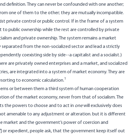
and definition. They can never be confounded with one another;
from one of them to the other; they are mutually incompatible.
t private control or public control. If in the frame of a system
 to public ownership while the rest are controlled by private
cialism and private ownership. The system remains a market
 separated from the non-socialized sector and lead a strictly
pendently coexisting side by side--a capitalist and a socialist.)
here are privately owned enterprises and a market, and socialized
tries, are integrated into a system of market economy. They are
1
sorting to economic calculation.
systems or between them a third system of human cooperation
notion of the market economy, never from that of socialism. The
sts the powers to choose and to act in
one
will exclusively does
not amenable to any adjustment or alteration. but it is different
he market and the government’s power of coercion and
7] or expedient, people ask, that the government keep itself out