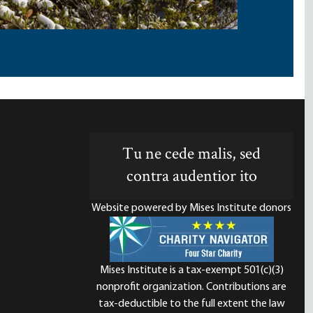
Tu ne cede malis, sed
contra audentior ito
Website powered by Mises Institute donors
Mises Institute is a tax-exempt 501(c)(3)
nonprofit organization. Contributions are
d
tax-deductible to the full extent the law