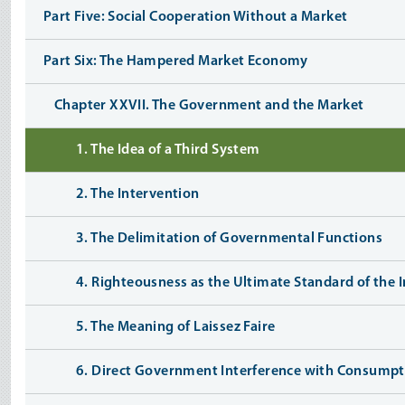
Part Five: Social Cooperation Without a Market
Part Six: The Hampered Market Economy
Chapter XXVII. The Government and the Market
1. The Idea of a Third System
2. The Intervention
3. The Delimitation of Governmental Functions
4. Righteousness as the Ultimate Standard of the I
5. The Meaning of Laissez Faire
6. Direct Government Interference with Consumpt