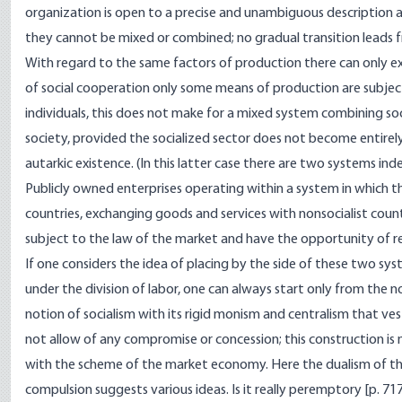
organization is open to a precise and unambiguous description 
they cannot be mixed or combined; no gradual transition leads 
With regard to the same factors of production there can only exis
of social cooperation only some means of production are subject
individuals, this does not make for a mixed system combining so
society, provided the socialized sector does not become entirely
autarkic existence. (In this latter case there are two systems inde
Publicly owned enterprises operating within a system in which t
countries, exchanging goods and services with nonsocialist coun
subject to the law of the market and have the opportunity of re
If one considers the idea of placing by the side of these two 
under the division of labor, one can always start only from the 
notion of socialism with its rigid monism and centralism that ve
not allow of any compromise or concession; this construction is 
with the scheme of the market economy. Here the dualism of t
compulsion suggests various ideas. Is it really peremptory [
p. 71