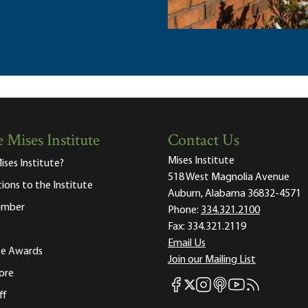
 Mises Institute
Contact Us
Mises Institute
ises Institute?
518 West Magnolia Avenue
tions to the Institute
Auburn, Alabama 36832-4571
ember
Phone:
334.321.2100
Fax:
334.321.2119
Email Us
ute Awards
Join our Mailing List
ore
Mises Facebook
Mises Instagram
Mises itunes
Mises Youtube
Mises RSS fee
Mises X
ff