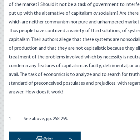
of the market? Should it not be a task of government to interfer
put up with the alternative of capitalism
or
socialism? Are there 
which are neither communism nor pure and unhampered marke
Thus people have contrived a variety of third solutions, of system
capitalism. Their authors allege that these systems are nonsoci
of production and that they are not capitalistic because they eli
treatment of the problems involved which by necessity is neutra
condemn any features of capitalism as faulty, detrimental, or 
avail. The task of economics is to analyze and to search for truth
standard of preconceived postulates and prejudices. with regard
answer: How does it work?
1
See above, pp. 258-259.
Print