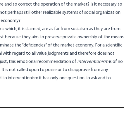
e and to correct the operation of the market? Is it necessary to
not perhaps still other realizable systems of social organization
t economy?
s which, it is claimed, are as far from socialism as they are from
alist because they aim to preserve private ownership of the means
minate the “deficiencies” of the market economy. For a scientific
l with regard to all value judgments and therefore does not
unjust, this emotional recommendation of
interventionism
is of no
. It is not called upon to praise or to disapprove from any
 to interventionism it has only one question to ask and to