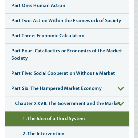
Part One: Human Action
Part Two: Action Within the Framework of Society
Part Three: Economic Calculation
Part Four: Catallactics or Economics of the Market
Society
Part Five: Social Cooperation Without a Market
Part Six: The Hampered Market Economy
Chapter XXVII. The Government and the Market
1. The Idea of a Third System
2. The Intervention