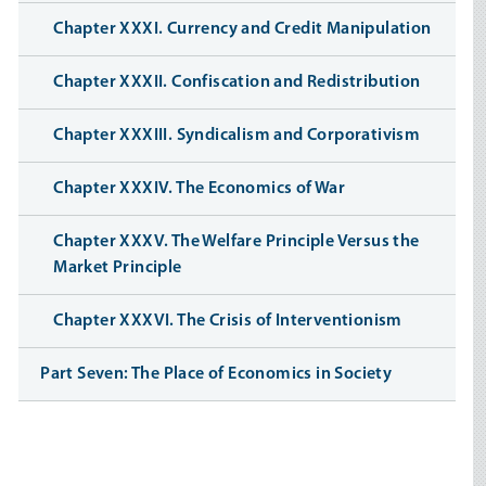
Chapter XXXI. Currency and Credit Manipulation
Chapter XXXII. Confiscation and Redistribution
Chapter XXXIII. Syndicalism and Corporativism
Chapter XXXIV. The Economics of War
Chapter XXXV. The Welfare Principle Versus the
Market Principle
Chapter XXXVI. The Crisis of Interventionism
Part Seven: The Place of Economics in Society