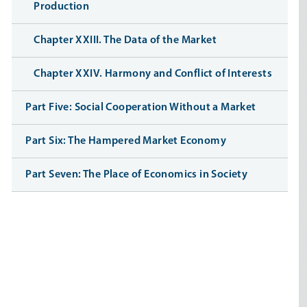
Production
Chapter XXIII. The Data of the Market
Chapter XXIV. Harmony and Conflict of Interests
Part Five: Social Cooperation Without a Market
Part Six: The Hampered Market Economy
Part Seven: The Place of Economics in Society