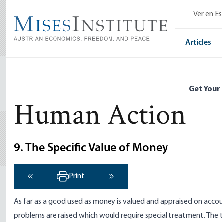
Skip
Ver en E
to
main
content
Articles
Get Your
Human Action
9. The Specific Value of Money
Print
‹ Previous
Next ›
As far as a good used as money is valued and appraised on accou
problems are raised which would require special treatment. The 