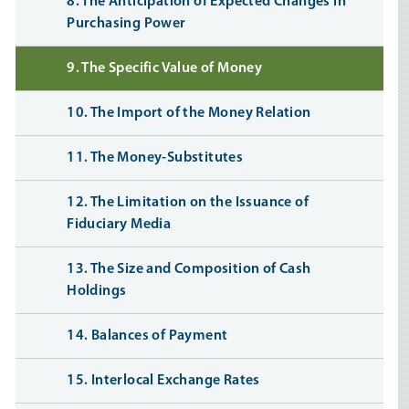
8. The Anticipation of Expected Changes in
Purchasing Power
9. The Specific Value of Money
10. The Import of the Money Relation
11. The Money-Substitutes
12. The Limitation on the Issuance of
Fiduciary Media
13. The Size and Composition of Cash
Holdings
14. Balances of Payment
15. Interlocal Exchange Rates