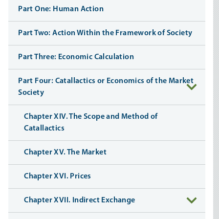
Part One: Human Action
Part Two: Action Within the Framework of Society
Part Three: Economic Calculation
Part Four: Catallactics or Economics of the Market
Society
Chapter XIV. The Scope and Method of
Catallactics
Chapter XV. The Market
Chapter XVI. Prices
Chapter XVII. Indirect Exchange