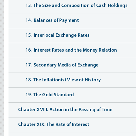
13. The Size and Composition of Cash Holdings
14. Balances of Payment
15. Interlocal Exchange Rates
16. Interest Rates and the Money Relation
17. Secondary Media of Exchange
18. The Inflationist View of History
19. The Gold Standard
Chapter XVIII. Action in the Passing of Time
Chapter XIX. The Rate of Interest