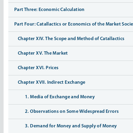
Part Three: Economic Calculation
Part Four: Catallactics or Economics of the Market Soci
Chapter XIV. The Scope and Method of Catallactics
Chapter XV. The Market
Chapter XVI. Prices
Chapter XVII. Indirect Exchange
1. Media of Exchange and Money
2. Observations on Some Widespread Errors
3. Demand for Money and Supply of Money