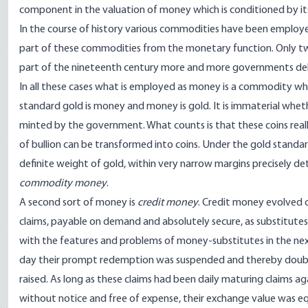
component in the valuation of money which is conditioned by it
In the course of history various commodities have been employe
part of these commodities from the monetary function. Only two
part of the nineteenth century more and more governments deli
In all these cases what is employed as money is a commodity wh
standard gold is money and money is gold. It is immaterial whethe
minted by the government. What counts is that these coins reall
of bullion can be transformed into coins. Under the gold standa
definite weight of gold, within very narrow margins precisely d
commodity money
.
A second sort of money is
credit money
. Credit money evolved 
claims, payable on demand and absolutely secure, as substitutes
with the features and problems of money-substitutes in the nex
day their prompt redemption was suspended and thereby doubts
raised. As long as these claims had been daily maturing claims a
without notice and free of expense, their exchange value was equ