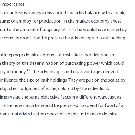
al importance.
at a man keeps money in his pockets or in his balance with a bank,
onsume or employ for production. In the market economy these
equal to the amount of originary interest he would have earned by
o account is proof that he prefers the advantages of cash holding
 keeping a definite amount of cash. But it is a delusion to
 a theory of the determination of purchasing power which could
12
ply of money.
The advantages and disadvantages derived
influence the size of cash holdings. They are put on the scales by
subjective judgment of value, colored by the individual’s
imes value the same objective facts in a different way. Just as
t tell us how much he would be prepared to spend for food of a
an’s material situation does not enable us to make definite