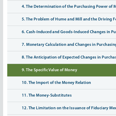
4. The Determination of the Purchasing Power of
5. The Problem of Hume and Mill and the Driving 
6. Cash-Induced and Goods-Induced Changes in P
7. Monetary Calculation and Changes in Purchasi
8. The Anticipation of Expected Changes in Purch
9. The Specific Value of Money
10. The Import of the Money Relation
11. The Money-Substitutes
12. The Limitation on the Issuance of Fiduciary Me