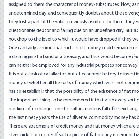
assigned to them the character of money-substitutes. Now, as
undetermined day, and consequently doubts about the solvency o
they lost a part of the value previously ascribed to them. They 
questionable debtor and falling due on an undefined day. But as
not drop to the level to which it would have dropped if they we
One can fairly assume that such credit money could remain in use
a claim against a band or a treasury, and thus would become
fia
can neither be employed for any industrial purposes nor convey 
It is not a task of catallactics but of economic history to inves
money or whether all the sorts of money which were not commod
has to establish is that the possibility of the existence of fiat
The important thing to be remembered is that with every sort o
medium of exchange--must result in a serious fall of its exchan
the last ninety years the use of silver as commodity money has b
There are specimens of credit money and fiat money which are em
silver, nickel, or copper. If such a piece of fiat money is demonetiz