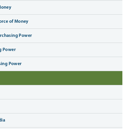
 Money
Force of Money
urchasing Power
ng Power
asing Power
dia