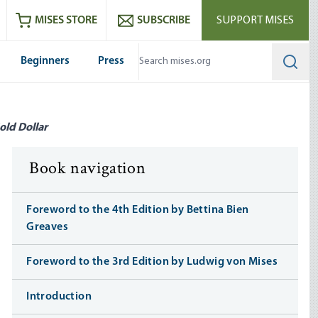
ram
es
Youtube
es RSS feed
MISES STORE
SUBSCRIBE
SUPPORT MISES
Beginners
Press
Searc
old Dollar
Book navigation
Foreword to the 4th Edition by Bettina Bien
Greaves
Foreword to the 3rd Edition by Ludwig von Mises
Introduction