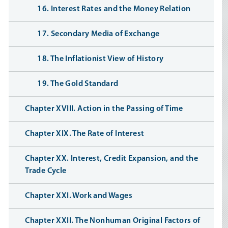
16. Interest Rates and the Money Relation
17. Secondary Media of Exchange
18. The Inflationist View of History
19. The Gold Standard
Chapter XVIII. Action in the Passing of Time
Chapter XIX. The Rate of Interest
Chapter XX. Interest, Credit Expansion, and the
Trade Cycle
Chapter XXI. Work and Wages
Chapter XXII. The Nonhuman Original Factors of