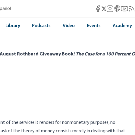
Mises Facebook
Mises Instag
Mises itun
Mises 
Mis
spañol
Mises X
Library
Podcasts
Video
Events
Academy
 August Rothbard Giveaway Book!
The Case for a 100 Percent G
nt of the services it renders for nonmonetary purposes, no
task of the theory of money consists merely in dealing with that