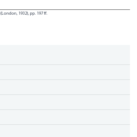
(London, 1932), pp. 197 ff.