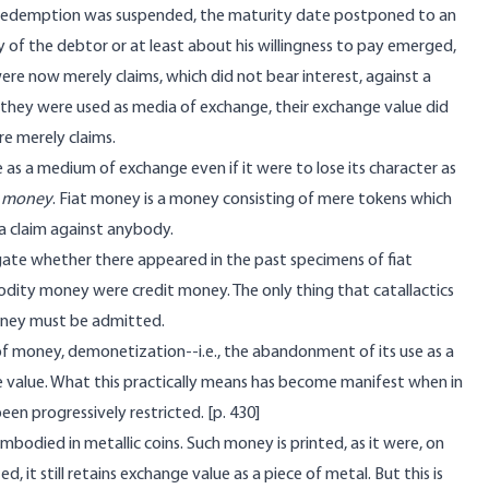
 redemption was suspended, the maturity date postponed to an
f the debtor or at least about his willingness to pay emerged,
were now merely claims, which did not bear interest, against a
 they were used as media of exchange, their exchange value did
re merely claims.
 as a medium of exchange even if it were to lose its character as
t money
. Fiat money is a money consisting of mere tokens which
a claim against anybody.
tigate whether there appeared in the past specimens of fiat
ity money were credit money. The only thing that catallactics
 money must be admitted.
f money, demonetization--i.e., the abandonment of its use as a
ge value. What this practically means has become manifest when in
een progressively restricted. [
p. 430]
bodied in metallic coins. Such money is printed, as it were, on
ed, it still retains exchange value as a piece of metal. But this is