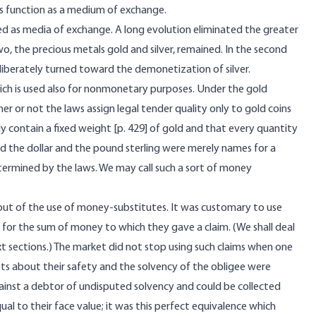
s function as a medium of exchange.
d as media of exchange. A long evolution eliminated the greater
, the precious metals gold and silver, remained. In the second
berately turned toward the demonetization of silver.
ich is used also for nonmonetary purposes. Under the gold
r or not the laws assign legal tender quality only to gold coins
y contain a fixed weight [
p. 429] of gold and that every quantity
rd the dollar and the pound sterling were merely names for a
etermined by the laws. We may call such a sort of money
out of the use of money-substitutes. It was customary to use
 for the sum of money to which they gave a claim. (We shall deal
t sections.) The market did not stop using such claims when one
 about their safety and the solvency of the obligee were
gainst a debtor of undisputed solvency and could be collected
al to their face value; it was this perfect equivalence which