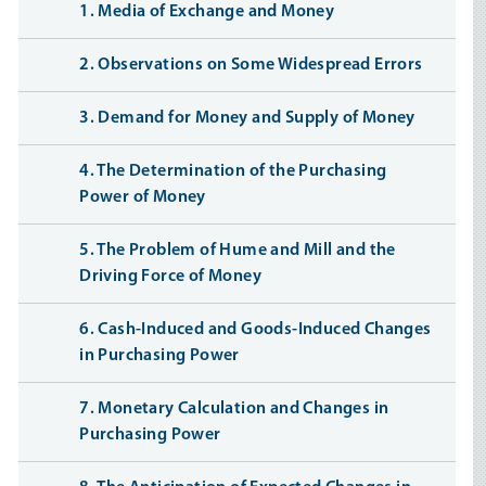
1. Media of Exchange and Money
2. Observations on Some Widespread Errors
3. Demand for Money and Supply of Money
4. The Determination of the Purchasing
Power of Money
5. The Problem of Hume and Mill and the
Driving Force of Money
6. Cash-Induced and Goods-Induced Changes
in Purchasing Power
7. Monetary Calculation and Changes in
Purchasing Power