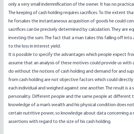
only a very small indemnification of the owner. It has no practic
The keeping of cash holding requires sacrifices. To the extent th
he forsakes the instantaneous acquisition of goods he could c
sacrifices can be precisely determined by calculation. They are 
investing the sum. The fact that a man takes this falling off int
to the loss in interest yield.
It is possible to specify the advantages which people expect from
assume that an analysis of these motives could provide us with
do without the notions of cash holding and demand for and sup
from cash holding are not objective factors which could directly 
each individual and weighed against one another. The result is a 
personality. Different people and the same people at different t
knowledge of a man’s wealth and his physical condition does no
certain nutritive power, so knowledge about data concerning a m
assertions with regard to the size of his cash holding.