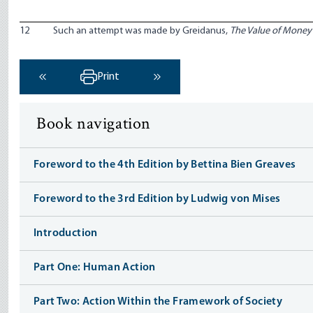
12
Such an attempt was made by Greidanus,
The Value of Money
Print
‹ Previous
Next ›
Book navigation
Foreword to the 4th Edition by Bettina Bien Greaves
Foreword to the 3rd Edition by Ludwig von Mises
Introduction
Part One: Human Action
Part Two: Action Within the Framework of Society