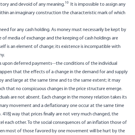
10
ictory and devoid of any meaning.
It is impossible to assign any
thin an imaginary construction the characteristic mark of which
 need for any cash holding. As money must necessarily be kept by
se of media of exchange and the keeping of cash holdings are
lf is an element of change; its existence is incompatible with
my.
ts upon deferred payments--the conditions of the individual
appen that the effects of a change in the demand for and supply
by and large at the same time and to the same extent; it may
h that no conspicuous changes in the price structure emerge.
iduals are not absent. Each change in the money relation takes its
tionary movement and a deflationary one occur at the same time
. 418] way that prices finally are not very much changed, the
 each other. To the social consequences of an inflation those of
 even most of those favored by one movement will be hurt by the