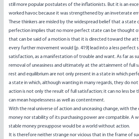
still more popular postulates of the inflationists. But it is an exce
worked havoc because it was strengthened by an inveterate err
These thinkers are misled by the widespread belief that a state 
perfection implies that no more perfect state can be thought o
that can be said of a motion is that it is directed toward the at
every further movement would [
p. 419] lead into a less perfect
satisfaction, as a manifestation of trouble and want. As far as 
removal of uneasiness and ultimately at the attainment of full 
rest and equilibrium are not only present in a state in which pe
a state in which, although wanting in many regards, they do not
action is not only the result of full satisfaction; it can no less be
can mean hopelessness as well as contentment.
With the real universe of action and unceasing change, with the
money nor stability of its purchasing power are compatible. A w
stable money presuppose would be a world without action.
It is therefore neither strange nor vicious that in the frame of s