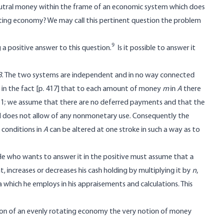
 neutral money within the frame of an economic system which does
ting economy? We may call this pertinent question the problem
9
 a positive answer to this question.
Is it possible to answer it
B
. The two systems are independent and in no way connected
in the fact [
p. 417] that to each amount of money
m
in
A
there
n 1; we assume that there are no deferred payments and that the
 does not allow of any nonmonetary use. Consequently the
t conditions in
A
can be altered at one stroke in such a way as to
He who wants to answer it in the positive must assume that a
, increases or decreases his cash holding by multiplying it by
n
,
ta which he employs in his appraisements and calculations. This
tion of an evenly rotating economy the very notion of money