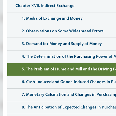
Chapter XVII. Indirect Exchange
1. Media of Exchange and Money
2. Observations on Some Widespread Errors
3. Demand for Money and Supply of Money
4. The Determination of the Purchasing Power of
5. The Problem of Hume and Mill and the Driving 
6. Cash-Induced and Goods-Induced Changes in P
7. Monetary Calculation and Changes in Purchasi
8. The Anticipation of Expected Changes in Purch