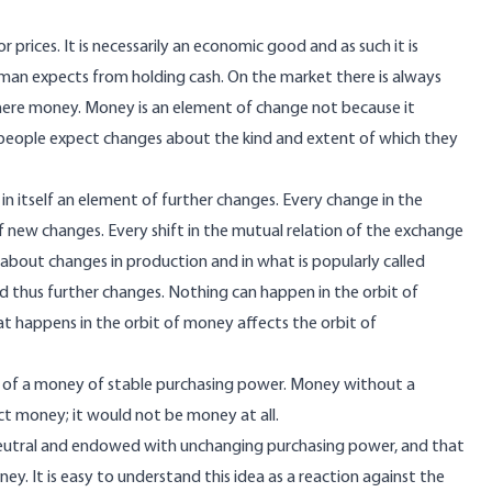
r prices. It is necessarily an economic good and as such it is
 a man expects from holding cash. On the market there is always
here money. Money is an element of change not because it
use people expect changes about the kind and extent of which they
in itself an element of further changes. Every change in the
f new changes. Every shift in the mutual relation of the exchange
bout changes in production and in what is popularly called
nd thus further changes. Nothing can happen in the orbit of
at happens in the orbit of money affects the orbit of
at of a money of stable purchasing power. Money without a
ct money; it would not be money at all.
e neutral and endowed with unchanging purchasing power, and that
ey. It is easy to understand this idea as a reaction against the