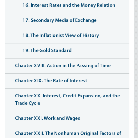
16. Interest Rates and the Money Relation
17. Secondary Media of Exchange
18. The Inflationist View of History
19. The Gold Standard
Chapter XVIII. Action in the Passing of Time
Chapter XIX. The Rate of Interest
Chapter XX. Interest, Credit Expansion, and the
Trade Cycle
Chapter XXI. Work and Wages
Chapter XXII. The Nonhuman Original Factors of