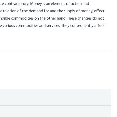
are contradictory. Money is an element of action and
the relation of the demand for and the supply of money, effect
ndible commodities on the other hand. These changes do not
he various commodities and services. They consequently affect