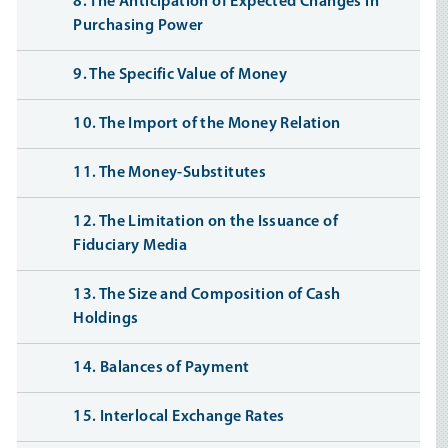
8. The Anticipation of Expected Changes in
Purchasing Power
9. The Specific Value of Money
10. The Import of the Money Relation
11. The Money-Substitutes
12. The Limitation on the Issuance of
Fiduciary Media
13. The Size and Composition of Cash
Holdings
14. Balances of Payment
15. Interlocal Exchange Rates