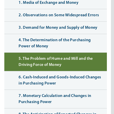
1. Media of Exchange and Money
2. Observations on Some Widespread Errors
3. Demand for Money and Supply of Money
4. The Determination of the Purchasing
Power of Money
5. The Problem of Hume and Mill and the
Driving Force of Money
6. Cash-Induced and Goods-Induced Changes
in Purchasing Power
7. Monetary Calculation and Changes in
Purchasing Power