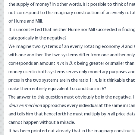
the supply of money? In other words, is it possible to think of
not correspond to the imaginary construction of an evenly rota
of Hume and Mill.
It is uncontested that neither Hume nor Mill succeeded in finding
categorically in the negative?
We imagine two systems of an evenly rotating economy
A
and
with one another. The two systems differ from one another only 
corresponds an amount
n m
in
B
,
n
being greater or smaller tha
money used in both systems serves only monetary purposes and
prices in the two systems are in the ratio 1 :
n
. Is it thinkable tha
make them entirely equivalent to conditions in
B
?
The answer to this question must obviously be in the negative. 
deus ex machina
approaches every individual at the same instant
and tells him that henceforth he must multiply by
n
all price da
cannot happen without a miracle.
It has been pointed out already that in the imaginary construc