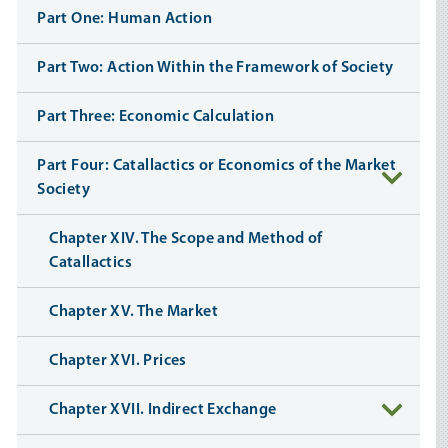
Part One: Human Action
Part Two: Action Within the Framework of Society
Part Three: Economic Calculation
Part Four: Catallactics or Economics of the Market
Society
Chapter XIV. The Scope and Method of
Catallactics
Chapter XV. The Market
Chapter XVI. Prices
Chapter XVII. Indirect Exchange