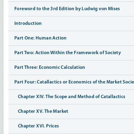
Foreword to the 3rd Edition by Ludwig von Mises
Introduction
Part One: Human Action
Part Two: Action Within the Framework of Society
Part Three: Economic Calculation
Part Four: Catallactics or Economics of the Market Soci
Chapter XIV. The Scope and Method of Catallactics
Chapter XV. The Market
Chapter XVI. Prices