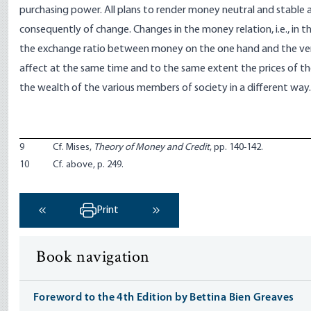
purchasing power. All plans to render money neutral and stable 
consequently of change. Changes in the money relation, i.e., in 
the exchange ratio between money on the one hand and the ve
affect at the same time and to the same extent the prices of t
the wealth of the various members of society in a different way.
9
Cf. Mises,
Theory of Money and Credit
, pp. 140-142.
10
Cf. above, p. 249.
Print
‹ Previous
Next ›
Book navigation
Foreword to the 4th Edition by Bettina Bien Greaves