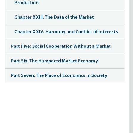
Production
Chapter XXIII. The Data of the Market
Chapter XXIV. Harmony and Conflict of Interests
Part Five: Social Cooperation Without a Market
Part Six: The Hampered Market Economy
Part Seven: The Place of Economics in Society