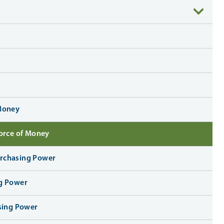
 Money
Force of Money
urchasing Power
ng Power
asing Power