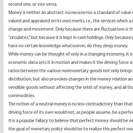
second one, or vice versa.
Money is neither an abstract
numeraire
nor a standard of value o
valued and appraised on its own merits, i.e., the services which
change and movement. Only because there are fluctuations is t
“circulates,” but because it is kept in cash holdings. Only beca
have no certain knowledge whatsoever, do they deep money.
While money can be thought of only in a changing economy, it is 
economic data sets it in motion and makes it the driving force o
ratios between the various nonmonetary goods not only brings a
distribution, but also provokes changes in the money relation a
vendible goods without affecting the orbit of money, and all th
commodities.
The notion of a neutral money is no less contradictory than th
driving force of its own would not, as people assume, be a perfe
It is a popular fallacy to believe that perfect money should b
the goal of monetary policy should be to realize this perfect mon