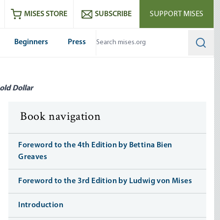
ram
es
Youtube
es RSS feed
MISES STORE
SUBSCRIBE
SUPPORT MISES
Beginners
Press
Searc
old Dollar
Book navigation
Foreword to the 4th Edition by Bettina Bien
Greaves
Foreword to the 3rd Edition by Ludwig von Mises
Introduction