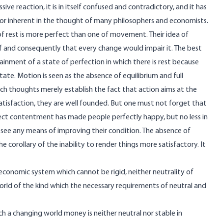
ssive reaction, it is in itself confused and contradictory, and it has
or inherent in the thought of many philosophers and economists.
of rest is more perfect than one of movement. Their idea of
f and consequently that every change would impair it. The best
tainment of a state of perfection in which there is rest because
 state. Motion is seen as the absence of equilibrium and full
such thoughts merely establish the fact that action aims at the
satisfaction, they are well founded. But one must not forget that
rfect contentment has made people perfectly happy, but no less in
 see any means of improving their condition. The absence of
 the corollary of the inability to render things more satisfactory. It
 economic system which cannot be rigid, neither neutrality of
orld of the kind which the necessary requirements of neutral and
uch a changing world money is neither neutral nor stable in