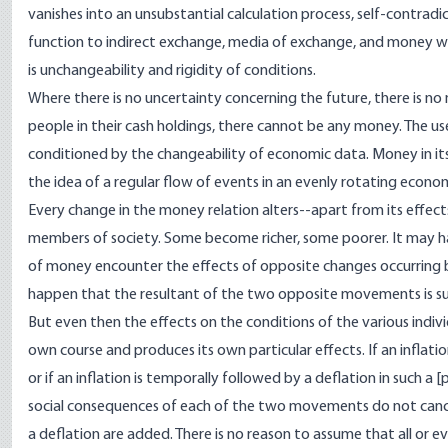
vanishes into an unsubstantial calculation process, self-contrad
function to indirect exchange, media of exchange, and money wi
is unchangeability and rigidity of conditions.
Where there is no uncertainty concerning the future, there is no
people in their cash holdings, there cannot be any money. The u
conditioned by the changeability of economic data. Money in itse
the idea of a regular flow of events in an evenly rotating econo
Every change in the money relation alters--apart from its effec
members of society. Some become richer, some poorer. It may h
of money encounter the effects of opposite changes occurring 
happen that the resultant of the two opposite movements is suc
But even then the effects on the conditions of the various indiv
own course and produces its own particular effects. If an infla
or if an inflation is temporally followed by a deflation in such a [
p
social consequences of each of the two movements do not cancel
a deflation are added. There is no reason to assume that all or