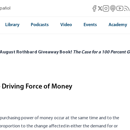
Mises Facebook
Mises Instag
Mises itun
Mises 
Mis
spañol
Mises X
Library
Podcasts
Video
Events
Academy
 August Rothbard Giveaway Book!
The Case for a 100 Percent G
e Driving Force of Money
 the purchasing power of money occur at the same time and to the
proportion to the change affected in either the demand for or