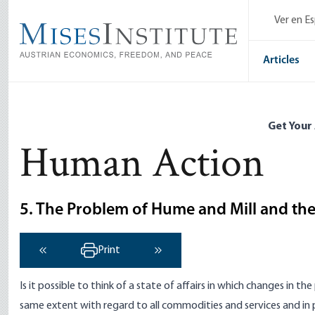
Skip
Ver en E
to
main
content
Articles
Get Your
Human Action
5. The Problem of Hume and Mill and th
Print
‹ Previous
Next ›
Is it possible to think of a state of affairs in which changes in
same extent with regard to all commodities and services and in 