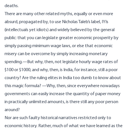
deaths.
There are many other related myths, equally or even more
absurd, propagated by, to use Nicholas Taleb’s label, IYIs
(intellectuals yet idiots) and widely believed by the general
public: that you can legislate greater economic prosperity by
simply passing minimum wage laws, or else that economic
misery can be overcome by simply increasing monetary
spending.—But why, then, not legislate hourly wage rates of
$100 or $1000, and why, then, is India, for instance, still a poor
country? Are the ruling elites in India too dumb to know about
this magic formula? —Why, then, since everywhere nowadays
governments can easily increase the quantity of paper money
in practically unlimited amounts, is there still any poor person
around?
Nor are such faulty historical narratives restricted only to
economic history. Rather, much of what we have learned as the