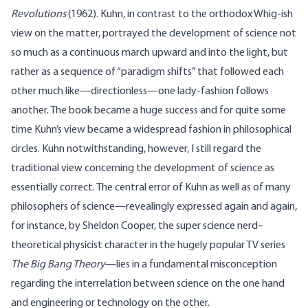
Revolutions
(1962). Kuhn, in contrast to the orthodox Whig-ish
view on the matter, portrayed the development of science not
so much as a continuous march upward and into the light, but
rather as a sequence of “paradigm shifts” that followed each
other much like—directionless—one lady-fashion follows
another. The book became a huge success and for quite some
time Kuhn’s view became a widespread fashion in philosophical
circles. Kuhn notwithstanding, however, I still regard the
traditional view concerning the development of science as
essentially correct. The central error of Kuhn as well as of many
philosophers of science—revealingly expressed again and again,
for instance, by Sheldon Cooper, the super science nerd–
theoretical physicist character in the hugely popular TV series
The Big Bang Theory
—lies in a fundamental misconception
regarding the interrelation between science on the one hand
and engineering or technology on the other.