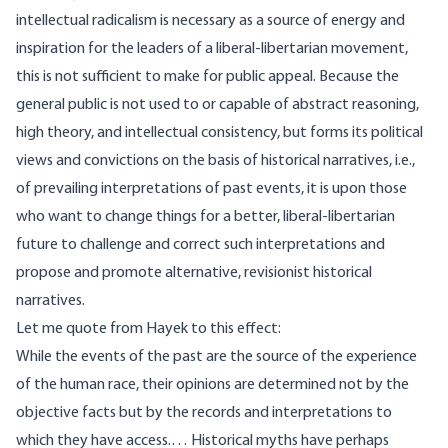
intellectual radicalism is necessary as a source of energy and
inspiration for the leaders of a liberal-libertarian movement,
this is not sufficient to make for public appeal. Because the
general public is not used to or capable of abstract reasoning,
high theory, and intellectual consistency, but forms its political
views and convictions on the basis of historical narratives, i.e.,
of prevailing interpretations of past events, it is upon those
who want to change things for a better, liberal-libertarian
future to challenge and correct such interpretations and
propose and promote alternative, revisionist historical
narratives.
Let me quote from Hayek to this effect:
While the events of the past are the source of the experience
of the human race, their opinions are determined not by the
objective facts but by the records and interpretations to
which they have access.… Historical myths have perhaps