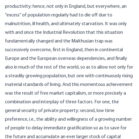
productivity; hence, not only in England, but everywhere, an
“excess” of population regularly had to die off due to
malnutrition, ill health, and ultimately starvation. It was only
with and since the Industrial Revolution that this situation
fundamentally changed and the Malthusian trap was
successively overcome, first in England, then in continental
Europe and the European overseas dependencies, and finally
also in much of the rest of the world, so as to allow not only for
a steadily growing population, but one with continuously rising
material standards of living. And this momentous achievement
was the result of free market capitalism, or more precisely a
combination and interplay of three factors. For one, the
general security of private property; second, low time
preference, i.e., the ability and willingness of a growing number
of people to delay immediate gratification so as to save for
the future and accumulate an ever larger stock of capital