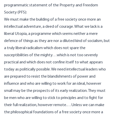
programmatic statement of the Property and Freedom
Society (PFS):
We must make the building of a free society once more an
intellectual adventure, a deed of courage. What we lack is a
liberal Utopia, a programme which seems neither a mere
defence of things as they are nor a diluted kind of socialism, but
a truly liberal radicalism which does not spare the
susceptibilities of the mighty…which is not too severely
practical and which does not confine itself to what appears
today as politically possible. We need intellectual leaders who
are prepared to resist the blandishments of power and
influence and who are willing to work for an ideal, however
small may be the prospects of its early realization. They must
be men who are willing to stick to principles and to fight for
their full realization, however remote.…Unless we can make
the philosophical foundations of a free society once more a