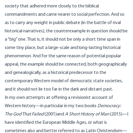
society that adhered more closely to the biblical
commandments and came nearer to social perfection. And so
as to carry any weight in public debate (in the battle of rival
historical narratives), the counterexample in question should be
a “big” one. That is, it should not be only a short time span in
some tiny place, but a large-scale and long-lasting historical
phenomenon. And for the same reason of potential popular
appeal, the example should be connected, both geographically
and genealogically, as a historical predecessor to the
contemporary Western model of democratic state societies,
and it should not lie too far in the dark and distant past.
In my own attempts at offering a revisionist account of
Western history—in particular in my two books
Democracy:
The God That Failed
(2001)and
A Short History of Man
(2015)—I
have identified the European Middle Ages, or what is
sometimes also and better referred to as Latin Christendom—