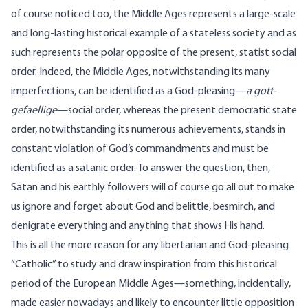
of course noticed too, the Middle Ages represents a large-scale
and long-lasting historical example of a stateless society and as
such represents the polar opposite of the present, statist social
order. Indeed, the Middle Ages, notwithstanding its many
imperfections, can be identified as a God-pleasing—
a gott-
gefaellige
—social order, whereas the present democratic state
order, notwithstanding its numerous achievements, stands in
constant violation of God’s commandments and must be
identified as a satanic order. To answer the question, then,
Satan and his earthly followers will of course go all out to make
us ignore and forget about God and belittle, besmirch, and
denigrate everything and anything that shows His hand.
This is all the more reason for any libertarian and God-pleasing
“Catholic” to study and draw inspiration from this historical
period of the European Middle Ages—something, incidentally,
made easier nowadays and likely to encounter little opposition