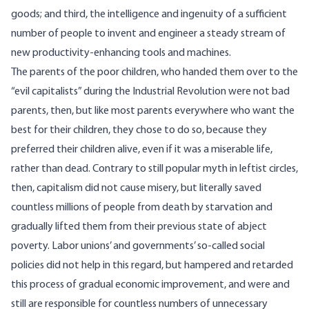
goods; and third, the intelligence and ingenuity of a sufficient
number of people to invent and engineer a steady stream of
new productivity-enhancing tools and machines.
The parents of the poor children, who handed them over to the
“evil capitalists” during the Industrial Revolution were not bad
parents, then, but like most parents everywhere who want the
best for their children, they chose to do so, because they
preferred their children alive, even if it was a miserable life,
rather than dead. Contrary to still popular myth in leftist circles,
then, capitalism did not cause misery, but literally saved
countless millions of people from death by starvation and
gradually lifted them from their previous state of abject
poverty. Labor unions’ and governments’ so-called social
policies did not help in this regard, but hampered and retarded
this process of gradual economic improvement, and were and
still are responsible for countless numbers of unnecessary