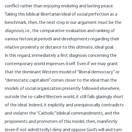
conflict rather than enjoying enduring and lasting peace.
Taking this biblical-libertarian ideal of social perfection as a
benchmark, then, the next step in our argument must be the
diagnosis
, i.e., the comparative evaluation and ranking of
various historical periods and developments regarding their
relative proximity or distance to this ultimate, ideal goal.
In this regard, immediately a first diagnosis concerning the
contemporary world impresses itself. Even if we may grant
that the dominant Western model of “liberal democracy” or
“democratic capitalism” comes closer to the ideal than the
models of social organization presently followed elsewhere,
outside the so-called Western world, it still falls glaringly short
of the ideal. Indeed, it explicitly and unequivocally contradicts
and violates the “Catholic” biblical commandments, and the
proponents and promoters of this model, then, manifestly
(even if not admittedly) deny and oppose God’s will and turn