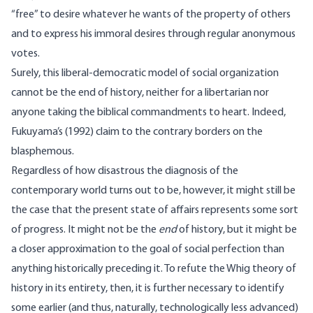
“free” to desire whatever he wants of the property of others
and to express his immoral desires through regular anonymous
votes.
Surely, this liberal-democratic model of social organization
cannot be the end of history, neither for a libertarian nor
anyone taking the biblical commandments to heart. Indeed,
Fukuyama’s (1992) claim to the contrary borders on the
blasphemous.
Regardless of how disastrous the diagnosis of the
contemporary world turns out to be, however, it might still be
the case that the present state of affairs represents some sort
of progress. It might not be the
end
of history, but it might be
a closer approximation to the goal of social perfection than
anything historically preceding it. To refute the Whig theory of
history in its entirety, then, it is further necessary to identify
some earlier (and thus, naturally, technologically less advanced)