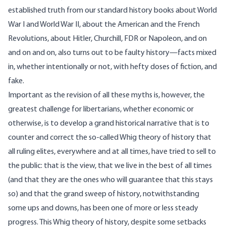
established truth from our standard history books about World
War I and World War II, about the American and the French
Revolutions, about Hitler, Churchill, FDR or Napoleon, and on
and on and on, also turns out to be faulty history—facts mixed
in, whether intentionally or not, with hefty doses of fiction, and
fake.
Important as the revision of all these myths is, however, the
greatest challenge for libertarians, whether economic or
otherwise, is to develop a grand historical narrative that is to
counter and correct the so-called Whig theory of history that
all ruling elites, everywhere and at all times, have tried to sell to
the public: that is the view, that we live in the best of all times
(and that they are the ones who will guarantee that this stays
so) and that the grand sweep of history, notwithstanding
some ups and downs, has been one of more or less steady
progress. This Whig theory of history, despite some setbacks