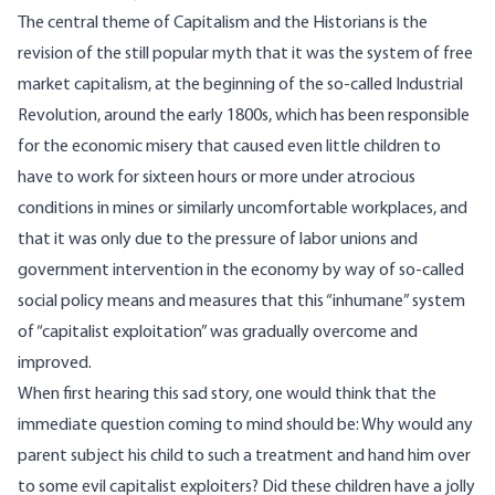
The central theme of Capitalism and the Historians is the
revision of the still popular myth that it was the system of free
market capitalism, at the beginning of the so-called Industrial
Revolution, around the early 1800s, which has been responsible
for the economic misery that caused even little children to
have to work for sixteen hours or more under atrocious
conditions in mines or similarly uncomfortable workplaces, and
that it was only due to the pressure of labor unions and
government intervention in the economy by way of so-called
social policy means and measures that this “inhumane” system
of “capitalist exploitation” was gradually overcome and
improved.
When first hearing this sad story, one would think that the
immediate question coming to mind should be: Why would any
parent subject his child to such a treatment and hand him over
to some evil capitalist exploiters? Did these children have a jolly