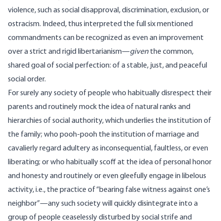
violence, such as social disapproval, discrimination, exclusion, or
ostracism. Indeed, thus interpreted the full six mentioned
commandments can be recognized as even an improvement
over a strict and rigid libertarianism—
given
the common,
shared goal of social perfection: of a stable, just, and peaceful
social order.
For surely any society of people who habitually disrespect their
parents and routinely mock the idea of natural ranks and
hierarchies of social authority, which underlies the institution of
the family; who pooh-pooh the institution of marriage and
cavalierly regard adultery as inconsequential, faultless, or even
liberating; or who habitually scoff at the idea of personal honor
and honesty and routinely or even gleefully engage in libelous
activity, i.e., the practice of “bearing false witness against one’s
neighbor”—any such society will quickly disintegrate into a
group of people ceaselessly disturbed by social strife and