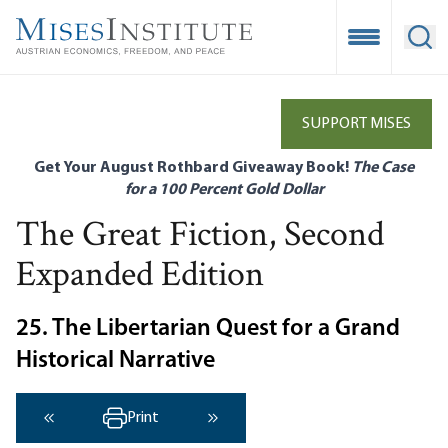
Skip
to
Open Mobile
Ope
main
content
SUPPORT MISES
Get Your August Rothbard Giveaway Book!
The Case
for a 100 Percent Gold Dollar
The Great Fiction, Second
Expanded Edition
25. The Libertarian Quest for a Grand
Historical Narrative
Print
‹ Previous
Next ›