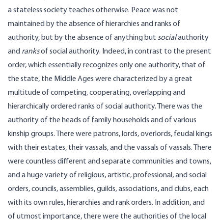
a stateless society teaches otherwise. Peace was not
maintained by the absence of hierarchies and ranks of
authority, but by the absence of anything but
social
authority
and
ranks
of social authority. Indeed, in contrast to the present
order, which essentially recognizes only one authority, that of
the state, the Middle Ages were characterized by a great
multitude of competing, cooperating, overlapping and
hierarchically ordered ranks of social authority. There was the
authority of the heads of family households and of various
kinship groups. There were patrons, lords, overlords, feudal kings
with their estates, their vassals, and the vassals of vassals. There
were countless different and separate communities and towns,
and a huge variety of religious, artistic, professional, and social
orders, councils, assemblies, guilds, associations, and clubs, each
with its own rules, hierarchies and rank orders. In addition, and
of utmost importance, there were the authorities of the local