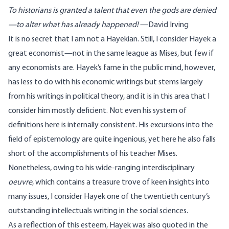
To historians is granted a talent that even the gods are denied
—to alter what has already happened!
—David Irving
It is no secret that I am not a Hayekian. Still, I consider Hayek a
great economist—not in the same league as Mises, but few if
any economists are. Hayek’s fame in the public mind, however,
has less to do with his economic writings but stems largely
from his writings in political theory, and it is in this area that I
consider him mostly deficient. Not even his system of
definitions here is internally consistent. His excursions into the
field of epistemology are quite ingenious, yet here he also falls
short of the accomplishments of his teacher Mises.
Nonetheless, owing to his wide-ranging interdisciplinary
oeuvre
, which contains a treasure trove of keen insights into
many issues, I consider Hayek one of the twentieth century’s
outstanding intellectuals writing in the social sciences.
As a reflection of this esteem, Hayek was also quoted in the