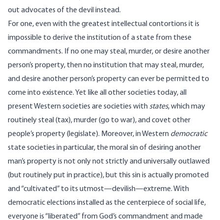
out advocates of the devil instead.
For one, even with the greatest intellectual contortions it is
impossible to derive the institution of a state from these
commandments. If no one may steal, murder, or desire another
person’s property, then no institution that may steal, murder,
and desire another person’s property can ever be permitted to
come into existence. Yet like all other societies today, all
present Western societies are societies with
states
, which may
routinely steal (tax), murder (go to war), and covet other
people’s property (legislate). Moreover, in Western
democratic
state societies in particular, the moral sin of desiring another
man’s property is not only not strictly and universally outlawed
(but routinely put in practice), but this sin is actually promoted
and “cultivated” to its utmost—devilish—extreme. With
democratic elections installed as the centerpiece of social life,
everyone is “liberated” from God’s commandment and made