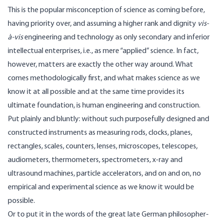
This is the popular misconception of science as coming before,
having priority over, and assuming a higher rank and dignity
vis-
à-vis
engineering and technology as only secondary and inferior
intellectual enterprises, i.e., as mere “applied” science. In fact,
however, matters are exactly the other way around. What
comes methodologically first, and what makes science as we
know it at all possible and at the same time provides its
ultimate foundation, is human engineering and construction.
Put plainly and bluntly: without such purposefully designed and
constructed instruments as measuring rods, clocks, planes,
rectangles, scales, counters, lenses, microscopes, telescopes,
audiometers, thermometers, spectrometers, x-ray and
ultrasound machines, particle accelerators, and on and on, no
empirical and experimental science as we know it would be
possible.
Or to put it in the words of the great late German philosopher-