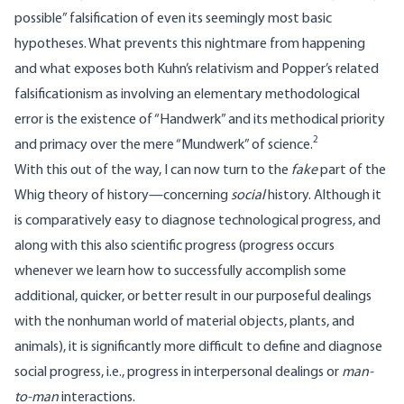
possible” falsification of even its seemingly most basic
hypotheses. What prevents this nightmare from happening
and what exposes both Kuhn’s relativism and Popper’s related
falsificationism as involving an elementary methodological
error is the existence of “Handwerk” and its methodical priority
2
and primacy over the mere “Mundwerk” of science.
With this out of the way, I can now turn to the
fake
part of the
Whig theory of history—concerning
social
history. Although it
is comparatively easy to diagnose technological progress, and
along with this also scientific progress (progress occurs
whenever we learn how to successfully accomplish some
additional, quicker, or better result in our purposeful dealings
with the nonhuman world of material objects, plants, and
animals), it is significantly more difficult to define and diagnose
social progress, i.e., progress in interpersonal dealings or
man-
to-man
interactions.