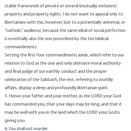
stable framework of private or several (mutually exclusive)
property and property rights. I do not want to appeal only to
libertarians with this, however, but to a potentially universal, or
“catholic,” audience, because the same ideal of social perfection
is essentially also the one prescribed by the ten biblical
commandments.
Setting the first four commandments aside, which refer to our
relation to God as the one and only ultimate moral authority
and final judge of our earthly conduct and the proper
celebration of the Sabbath, the rest, referring to worldly
affairs, display a deep and profoundly libertarian spirit.
5. Honor your father and your mother, as the LORD your God
has commanded you, that your days may be long, and that it
may be well with you in the land which the LORD your God is
giving you.
6. You shall not murder.