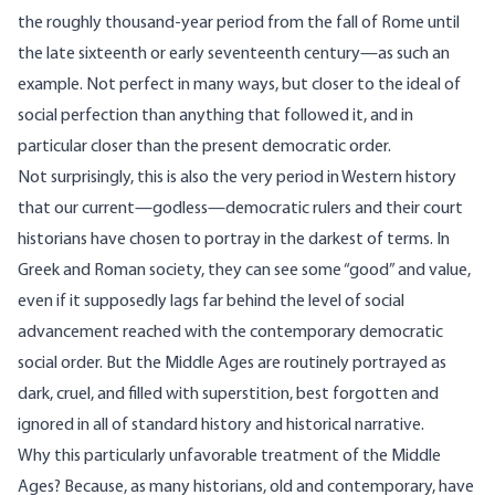
the roughly thousand-year period from the fall of Rome until
the late sixteenth or early seventeenth century—as such an
example. Not perfect in many ways, but closer to the ideal of
social perfection than anything that followed it, and in
particular closer than the present democratic order.
Not surprisingly, this is also the very period in Western history
that our current—godless—democratic rulers and their court
historians have chosen to portray in the darkest of terms. In
Greek and Roman society, they can see some “good” and value,
even if it supposedly lags far behind the level of social
advancement reached with the contemporary democratic
social order. But the Middle Ages are routinely portrayed as
dark, cruel, and filled with superstition, best forgotten and
ignored in all of standard history and historical narrative.
Why this particularly unfavorable treatment of the Middle
Ages? Because, as many historians, old and contemporary, have