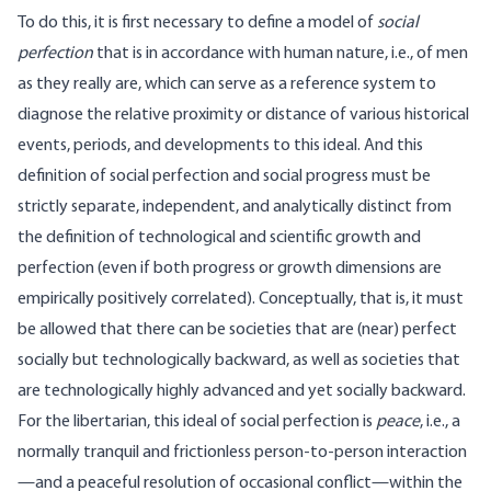
To do this, it is first necessary to define a model of
social
perfection
that is in accordance with human nature, i.e., of men
as they really are, which can serve as a reference system to
diagnose the relative proximity or distance of various historical
events, periods, and developments to this ideal. And this
definition of social perfection and social progress must be
strictly separate, independent, and analytically distinct from
the definition of technological and scientific growth and
perfection (even if both progress or growth dimensions are
empirically positively correlated). Conceptually, that is, it must
be allowed that there can be societies that are (near) perfect
socially but technologically backward, as well as societies that
are technologically highly advanced and yet socially backward.
For the libertarian, this ideal of social perfection is
peace
, i.e., a
normally tranquil and frictionless person-to-person interaction
—and a peaceful resolution of occasional conflict—within the