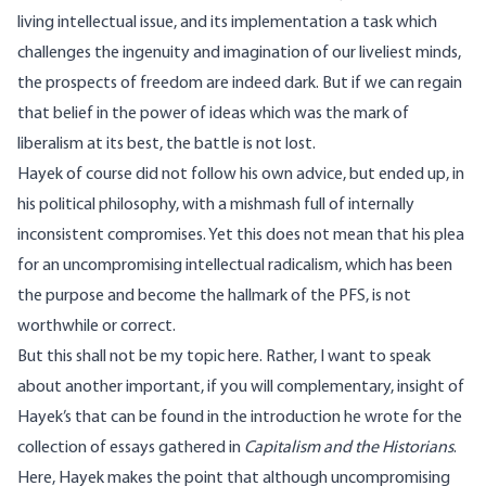
living intellectual issue, and its implementation a task which
challenges the ingenuity and imagination of our liveliest minds,
the prospects of freedom are indeed dark. But if we can regain
that belief in the power of ideas which was the mark of
liberalism at its best, the battle is not lost.
Hayek of course did not follow his own advice, but ended up, in
his political philosophy, with a mishmash full of internally
inconsistent compromises. Yet this does not mean that his plea
for an uncompromising intellectual radicalism, which has been
the purpose and become the hallmark of the PFS, is not
worthwhile or correct.
But this shall not be my topic here. Rather, I want to speak
about another important, if you will complementary, insight of
Hayek’s that can be found in the introduction he wrote for the
collection of essays gathered in
Capitalism and the Historians
.
Here, Hayek makes the point that although uncompromising