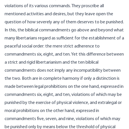
violations of its various commands. They proscribe all
mentioned activities and desires, but they leave open the
question of how severely any of them deserves to be punished.
In this, the biblical commandments go above and beyond what
many libertarians regard as sufficient for the establishment of a
peaceful social order: the mere strict adherence to
commandments six, eight, and ten. Yet this difference between
a strict and rigid libertarianism and the ten biblical
commandments does not imply any incompatibility between
the two. Both are in complete harmony if only a distinction is
made between legal prohibitions on the one hand, expressed in
commandments six, eight, and ten, violations of which may be
punished by the exercise of physical violence, and extralegal or
moral prohibitions on the other hand, expressed in
commandments five, seven, and nine, violations of which may
be punished only by means below the threshold of physical