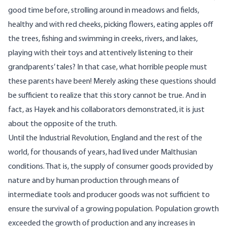
good time before, strolling around in meadows and fields,
healthy and with red cheeks, picking flowers, eating apples off
the trees, fishing and swimming in creeks, rivers, and lakes,
playing with their toys and attentively listening to their
grandparents’ tales? In that case, what horrible people must
these parents have been! Merely asking these questions should
be sufficient to realize that this story cannot be true. And in
fact, as Hayek and his collaborators demonstrated, it is just
about the opposite of the truth.
Until the Industrial Revolution, England and the rest of the
world, for thousands of years, had lived under Malthusian
conditions. That is, the supply of consumer goods provided by
nature and by human production through means of
intermediate tools and producer goods was not sufficient to
ensure the survival of a growing population. Population growth
exceeded the growth of production and any increases in