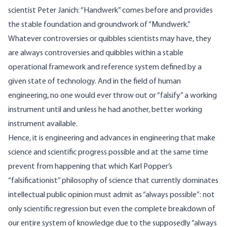
scientist Peter Janich: “Handwerk” comes before and provides
the stable foundation and groundwork of “Mundwerk.”
Whatever controversies or quibbles scientists may have, they
are always controversies and quibbles within a stable
operational framework and reference system defined by a
given state of technology. And in the field of human
engineering, no one would ever throw out or “falsify” a working
instrument until and unless he had another, better working
instrument available.
Hence, it is engineering and advances in engineering that make
science and scientific progress possible and at the same time
prevent from happening that which Karl Popper’s
“falsificationist” philosophy of science that currently dominates
intellectual public opinion must admit as “always possible”: not
only scientific regression but even the complete breakdown of
our entire system of knowledge due to the supposedly “always