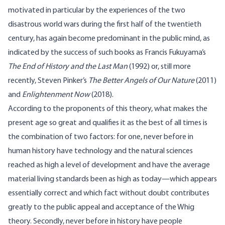
motivated in particular by the experiences of the two
disastrous world wars during the first half of the twentieth
century, has again become predominant in the public mind, as
indicated by the success of such books as Francis Fukuyama’s
The End of History and the Last Man
(1992) or, still more
recently, Steven Pinker’s
The Better Angels of Our Nature
(2011)
and
Enlightenment Now
(2018).
According to the proponents of this theory, what makes the
present age so great and qualifies it as the best of all times is
the combination of two factors: for one, never before in
human history have technology and the natural sciences
reached as high a level of development and have the average
material living standards been as high as today—which appears
essentially correct and which fact without doubt contributes
greatly to the public appeal and acceptance of the Whig
theory. Secondly, never before in history have people