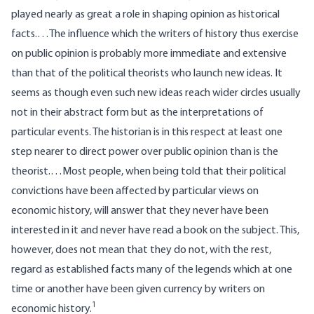
played nearly as great a role in shaping opinion as historical
facts.…The influence which the writers of history thus exercise
on public opinion is probably more immediate and extensive
than that of the political theorists who launch new ideas. It
seems as though even such new ideas reach wider circles usually
not in their abstract form but as the interpretations of
particular events. The historian is in this respect at least one
step nearer to direct power over public opinion than is the
theorist.…Most people, when being told that their political
convictions have been affected by particular views on
economic history, will answer that they never have been
interested in it and never have read a book on the subject. This,
however, does not mean that they do not, with the rest,
regard as established facts many of the legends which at one
time or another have been given currency by writers on
1
economic history.