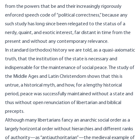
from the powers that be and their increasingly rigorously
enforced speech code of “political correctness,” because any
such study has long since been relegated to the status of a
nerdy, quaint, and exotic interest, far distant in time from the
present and without any contemporary relevance.
In standard (orthodox) history we are told, as a quasi-axiomatic
truth, that the institution of the state is necessary and
indispensable for the maintenance of social peace. The study of
the Middle Ages and Latin Christendom shows that this is
untrue, a historical myth, and how, for a lengthy historical
period, peace was successfully maintained without a state and
thus without open renunciation of libertarian and biblical
precepts.
Although many libertarians fancy an anarchic social order as a
largely horizontal order without hierarchies and different ranks
of authority—as “antiauthoritarian”—the medieval example of