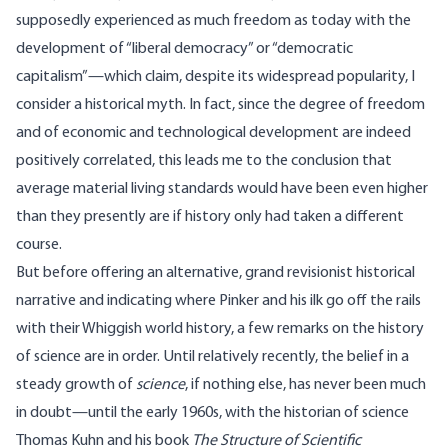
supposedly experienced as much freedom as today with the
development of “liberal democracy” or “democratic
capitalism”—which claim, despite its widespread popularity, I
consider a historical myth. In fact, since the degree of freedom
and of economic and technological development are indeed
positively correlated, this leads me to the conclusion that
average material living standards would have been even higher
than they presently are if history only had taken a different
course.
But before offering an alternative, grand revisionist historical
narrative and indicating where Pinker and his ilk go off the rails
with their Whiggish world history, a few remarks on the history
of science are in order. Until relatively recently, the belief in a
steady growth of
science
, if nothing else, has never been much
in doubt—until the early 1960s, with the historian of science
Thomas Kuhn and his book
The Structure of Scientific