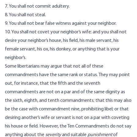
7. You shall not commit adultery.
8. You shall not steal.
9. You shall not bear false witness against your neighbor.
10. You shall not covet your neighbor’s wife; and you shall not
desire your neighbor’s house, his field, his male servant, his
female servant, his ox, his donkey, or anything that is your
neighbor’s.
Some libertarians may argue that not all of these
commandments have the same rank or status. They may point
out, for instance, that the fifth and the seventh
commandments are not on a par and of the same dignity as
the sixth, eighth, and tenth commandments; that this may also
be the case with commandment nine, prohibiting libel; or that
desiring another’s wife or servant is not on a par with coveting
his house or field. However, the Ten Commandments do not say
anything about the
severity
and suitable
punishment
of