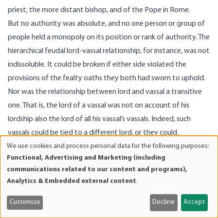
priest, the more distant bishop, and of the Pope in Rome.
But no authority was absolute, and no one person or group of
people held a monopoly on its position or rank of authority. The
hierarchical feudal lord-vassal relationship, for instance, was not
indissoluble. It could be broken if either side violated the
provisions of the fealty oaths they both had sworn to uphold.
Nor was the relationship between lord and vassal a transitive
one. That is, the lord of a vassal was not on account of his
lordship also the lord of all his vassal’s vassals. Indeed, such
vassals could be tied to a different lord, or they could,
We use cookies and process personal data for the following purposes:
elsewhere and regarding other things, be lords themselves,
Use
Functional, Advertising and Marketing (including
which precluded any involvement in their affairs in question. It
of
communications related to our content and programs),
was thus near impossible for anyone to exercise any straight
personal
Analytics & Embedded external content
.
data
top-down authority and hence also immensely difficult in
and
particular to raise and maintain a large standing army and
Customize
Decline
Accept
cookies
engage in large-scale or even continent-wide war. That is, the