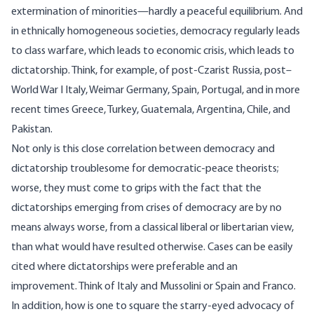
extermination of minorities—hardly a peaceful equilibrium. And
in ethnically homogeneous societies, democracy regularly leads
to class warfare, which leads to economic crisis, which leads to
dictatorship. Think, for example, of post-Czarist Russia, post–
World War I Italy, Weimar Germany, Spain, Portugal, and in more
recent times Greece, Turkey, Guatemala, Argentina, Chile, and
Pakistan.
Not only is this close correlation between democracy and
dictatorship troublesome for democratic-peace theorists;
worse, they must come to grips with the fact that the
dictatorships emerging from crises of democracy are by no
means always worse, from a classical liberal or libertarian view,
than what would have resulted otherwise. Cases can be easily
cited where dictatorships were preferable and an
improvement. Think of Italy and Mussolini or Spain and Franco.
In addition, how is one to square the starry-eyed advocacy of