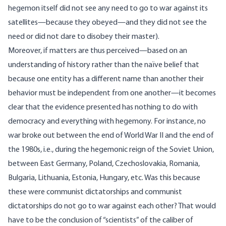
hegemon itself did not see any need to go to war against its
satellites—because they obeyed—and they did not see the
need or did not dare to disobey their master).
Moreover, if matters are thus perceived—based on an
understanding of history rather than the naïve belief that
because one entity has a different name than another their
behavior must be independent from one another—it becomes
clear that the evidence presented has nothing to do with
democracy and everything with hegemony. For instance, no
war broke out between the end of World War II and the end of
the 1980s, i.e., during the hegemonic reign of the Soviet Union,
between East Germany, Poland, Czechoslovakia, Romania,
Bulgaria, Lithuania, Estonia, Hungary, etc. Was this because
these were communist dictatorships and communist
dictatorships do not go to war against each other? That would
have to be the conclusion of “scientists” of the caliber of