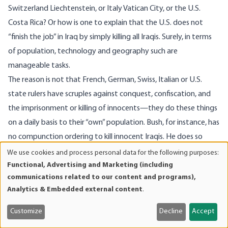
Switzerland Liechtenstein, or Italy Vatican City, or the U.S.
Costa Rica? Or how is one to explain that the U.S. does not
“finish the job” in Iraq by simply killing all Iraqis. Surely, in terms
of population, technology and geography such are
manageable tasks.
The reason is not that French, German, Swiss, Italian or U.S.
state rulers have scruples against conquest, confiscation, and
the imprisonment or killing of innocents—they do these things
on a daily basis to their “own” population. Bush, for instance, has
no compunction ordering to kill innocent Iraqis. He does so
every day. Rather, what constrains the conduct of state rulers is
We use cookies and process personal data for the following purposes:
Use
Functional, Advertising and Marketing (including
public opinion.
of
communications related to our content and programs),
As La Boétie, Hume, Mises and Rothbard have explained,
personal
Analytics & Embedded external content
.
government power ultimately rests on opinion, not brute
data
and
force. Bush does not himself kill or put a gun to the head of
Customize
Decline
Accept
cookies
those he orders to kill. Generals and soldiers follow his orders on