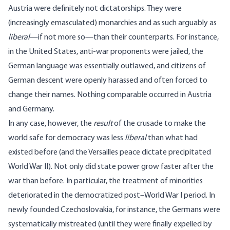
Austria were definitely not dictatorships. They were
(increasingly emasculated) monarchies and as such arguably as
liberal
—if not more so—than their counterparts. For instance,
in the United States, anti-war proponents were jailed, the
German language was essentially outlawed, and citizens of
German descent were openly harassed and often forced to
change their names. Nothing comparable occurred in Austria
and Germany.
In any case, however, the
result
of the crusade to make the
world safe for democracy was less
liberal
than what had
existed before (and the Versailles peace dictate precipitated
World War II). Not only did state power grow faster after the
war than before. In particular, the treatment of minorities
deteriorated in the democratized post–World War I period. In
newly founded Czechoslovakia, for instance, the Germans were
systematically mistreated (until they were finally expelled by