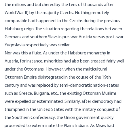
the millions and butchered by the tens of thousands after
World War II) by the majority Czechs. Nothing remotely
comparable had happened to the Czechs during the previous
Habsburg reign. The situation regarding the relations between
Germans and southern Slavs in pre-war Austria versus post-war
Yugoslavia respectively was similar.
Nor was this a fluke. As under the Habsburg monarchy in
Austria, for instance, minorities had also been treated fairly well
under the Ottomans. However, when the multicultural
Ottoman Empire disintegrated in the course of the 19th
century and was replaced by semi-democratic nation-states
such as Greece, Bulgaria, etc., the existing Ottoman Muslims
were expelled or exterminated. Similarly, after democracy had
triumphed in the United States with the military conquest of
the Southern Confederacy, the Union government quickly
proceeded to exterminate the Plains Indians. As Mises had