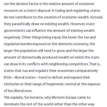
run the decisive factor is the relative amount of economic
resources at a state’s disposal. In taxing and regulating, states
do not contribute to the creation of economic wealth. Instead,
they parasitically draw on existing wealth. However, state
governments can influence the amount of existing wealth
negatively. Other things being equal, the lower the tax and
regulation burden imposed on the domestic economy, the
larger the population will tend to grow and the larger the
amount of domestically produced wealth on which the state
can draw in its conflicts with neighboring competitors. That is,
states that tax and regulate their economies comparatively
little—liberal states—tend to defeat and expand their
territories or their range of hegemonic control at the expense
of less liberal ones.
This explains, for instance, why Western Europe came to
dominate the rest of the world rather than the other way