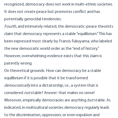
recognized, democracy does not work in multi-ethnic societies.
It does not create peace but promotes conflict and has
potentially genocidal tendencies.
Fourth
, and intimately related, the democratic-peace theorists
claim that democracy represents a stable “equilibrium.” This has
been expressed most clearly by Francis Fukuyama, who labeled
the new democratic world order as the “end of history.”
However, overwhelming evidence exists that this claim is
patently wrong.
On theoretical grounds: How can democracy be a stable
equilibrium if it is possible that it be transformed
democratically
into a dictatorship, i.e., a system that is
considered
not
stable? Answer: that makes no sense!
Moreover, empirically democracies are anything
but
stable. As
indicated, in multicultural societies democracy regularly leads
to the discrimination, oppression, or even expulsion and