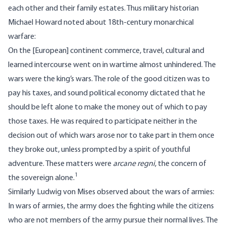
each other and their family estates. Thus military historian
Michael Howard noted about 18th-century monarchical
warfare:
On the [European] continent commerce, travel, cultural and
learned intercourse went on in wartime almost unhindered. The
wars were the king’s wars. The role of the good citizen was to
pay his taxes, and sound political economy dictated that he
should be left alone to make the money out of which to pay
those taxes. He was required to participate neither in the
decision out of which wars arose nor to take part in them once
they broke out, unless prompted by a spirit of youthful
adventure. These matters were
arcane regni
, the concern of
1
the sovereign alone.
Similarly Ludwig von Mises observed about the wars of armies:
In wars of armies, the army does the fighting while the citizens
who are not members of the army pursue their normal lives. The