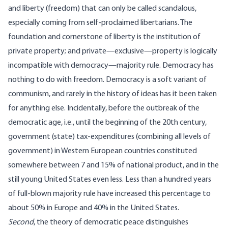
and liberty (freedom) that can only be called scandalous,
especially coming from self-proclaimed libertarians. The
foundation and cornerstone of liberty is the institution of
private property; and private—exclusive—property is logically
incompatible with democracy—majority rule. Democracy has
nothing to do with freedom. Democracy is a soft variant of
communism, and rarely in the history of ideas has it been taken
for anything else. Incidentally, before the outbreak of the
democratic age, i.e., until the beginning of the 20th century,
government (state) tax-expenditures (combining all levels of
government) in Western European countries constituted
somewhere between 7 and 15% of national product, and in the
still young United States even less. Less than a hundred years
of full-blown majority rule have increased this percentage to
about 50% in Europe and 40% in the United States.
Second
, the theory of democratic peace distinguishes