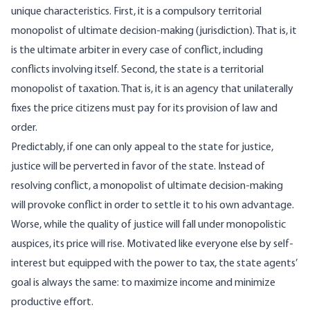
unique characteristics. First, it is a compulsory territorial
monopolist of ultimate decision-making (jurisdiction). That is, it
is the ultimate arbiter in every case of conflict, including
conflicts involving itself. Second, the state is a territorial
monopolist of taxation. That is, it is an agency that unilaterally
fixes the price citizens must pay for its provision of law and
order.
Predictably, if one can only appeal to the state for justice,
justice will be perverted in favor of the state. Instead of
resolving conflict, a monopolist of ultimate decision-making
will provoke conflict in order to settle it to his own advantage.
Worse, while the quality of justice will fall under monopolistic
auspices, its price will rise. Motivated like everyone else by self-
interest but equipped with the power to tax, the state agents’
goal is always the same: to maximize income and minimize
productive effort.