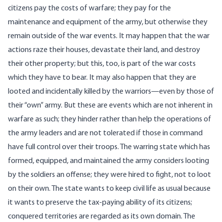
citizens pay the costs of warfare; they pay for the
maintenance and equipment of the army, but otherwise they
remain outside of the war events. It may happen that the war
actions raze their houses, devastate their land, and destroy
their other property; but this, too, is part of the war costs
which they have to bear. It may also happen that they are
looted and incidentally killed by the warriors—even by those of
their “own” army. But these are events which are not inherent in
warfare as such; they hinder rather than help the operations of
the army leaders and are not tolerated if those in command
have full control over their troops. The warring state which has
formed, equipped, and maintained the army considers looting
by the soldiers an offense; they were hired to fight, not to loot
on their own. The state wants to keep civil life as usual because
it wants to preserve the tax-paying ability of its citizens;
conquered territories are regarded as its own domain. The