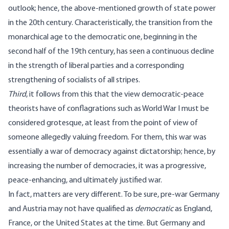
outlook; hence, the above-mentioned growth of state power
in the 20th century. Characteristically, the transition from the
monarchical age to the democratic one, beginning in the
second half of the 19th century, has seen a continuous decline
in the strength of liberal parties and a corresponding
strengthening of socialists of all stripes.
Third
, it follows from this that the view democratic-peace
theorists have of conflagrations such as World War I must be
considered grotesque, at least from the point of view of
someone allegedly valuing freedom. For them, this war was
essentially a war of democracy against dictatorship; hence, by
increasing the number of democracies, it was a progressive,
peace-enhancing, and ultimately justified war.
In fact, matters are very different. To be sure, pre-war Germany
and Austria may not have qualified as
democratic
as England,
France, or the United States at the time. But Germany and