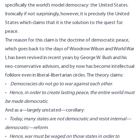
specifically the world’s model democracy: the United States.
Ironically if not surprisingly, however, it is precisely the United
States which claims that it is the solution to the quest for
peace.
The reason for this claim is the doctrine of democratic peace,
which goes back to the days of Woodrow Wilson and World War
I, has been revived in recent years by George W. Bush and his
neo-conservative advisors, and by now has become intellectual
folklore even in liberal-libertarian circles. The theory claims:
•
Democracies do not go to war against each other
.
•
Hence, in order to create lasting peace, the entire world must
be made democratic
.
And as a—largely unstated—corollary:
•
Today, many states are not democratic and resist internal—
democratic—reform
.
•
Hence, war must be waged on those states in order to