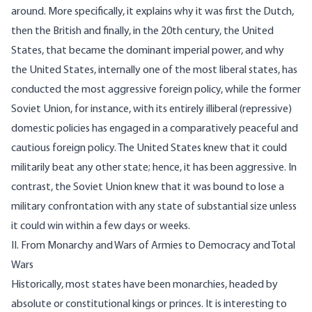
around. More specifically, it explains why it was first the Dutch,
then the British and finally, in the 20th century, the United
States, that became the dominant imperial power, and why
the United States, internally one of the most liberal states, has
conducted the most aggressive foreign policy, while the former
Soviet Union, for instance, with its entirely illiberal (repressive)
domestic policies has engaged in a comparatively peaceful and
cautious foreign policy. The United States knew that it could
militarily beat any other state; hence, it has been aggressive. In
contrast, the Soviet Union knew that it was bound to lose a
military confrontation with any state of substantial size unless
it could win within a few days or weeks.
II. From Monarchy and Wars of Armies to Democracy and Total
Wars
Historically, most states have been monarchies, headed by
absolute or constitutional kings or princes. It is interesting to