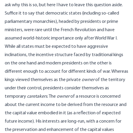
ask why this is so, but here I have to leave this question aside.
Suffice it to say that democratic states (including so-called
parliamentary monarchies), headed by presidents or prime
ministers, were rare until the French Revolution and have
assumed world-historic importance only after World War I.
While all states must be expected to have aggressive
inclinations, the incentive structure faced by traditional kings
on the one hand and modern presidents on the other is
different enough to account for different kinds of war. Whereas
kings viewed themselves as the private
owner
of the territory
under their control, presidents consider themselves as
temporary
caretakers
. The
owner
of a resource is concerned
about the current income to be derived from the resource and
the capital value embodied in it (as a reflection of expected
future income). His interests are long-run, with a concern for
the preservation and enhancement of the capital values