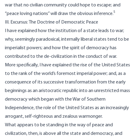
war that no civilian community could hope to escape; and
5
“peace loving nations” will draw the obvious inference.
III. Excursus: The Doctrine of Democratic Peace
I have explained how the institution of a state leads to war;
why, seemingly paradoxical, internally liberal states tend to be
imperialist powers; and how the spirit of democracy has
contributed to the de-civilization in the conduct of war.
More specifically, I have explained the rise of the United States
to the rank of the world’s foremost imperial power; and, as a
consequence of its successive transformation from the early
beginnings as an aristocratic republic into an unrestricted mass
democracy which began with the War of Southern
Independence, the role of the United States as an increasingly
arrogant, self-righteous and zealous warmonger.
What appears to be standing in the way of peace and
civilization, then, is above all the state and democracy, and