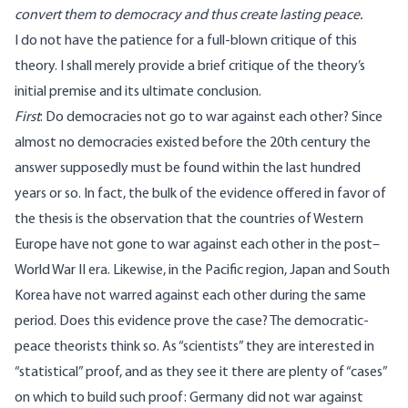
convert them to democracy and thus create lasting peace.
I do not have the patience for a full-blown critique of this
theory. I shall merely provide a brief critique of the theory’s
initial premise and its ultimate conclusion.
First
: Do democracies not go to war against each other? Since
almost no democracies existed before the 20th century the
answer supposedly must be found within the last hundred
years or so. In fact, the bulk of the evidence offered in favor of
the thesis is the observation that the countries of Western
Europe have not gone to war against each other in the post–
World War II era. Likewise, in the Pacific region, Japan and South
Korea have not warred against each other during the same
period. Does this evidence prove the case? The democratic-
peace theorists think so. As “scientists” they are interested in
“statistical” proof, and as they see it there are plenty of “cases”
on which to build such proof: Germany did not war against