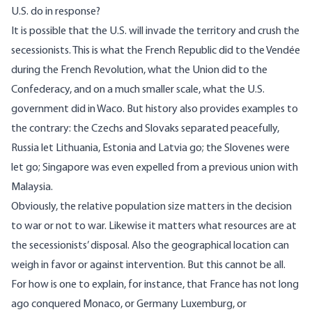
U.S. do in response?
It is possible that the U.S. will invade the territory and crush the
secessionists. This is what the French Republic did to the Vendée
during the French Revolution, what the Union did to the
Confederacy, and on a much smaller scale, what the U.S.
government did in Waco. But history also provides examples to
the contrary: the Czechs and Slovaks separated peacefully,
Russia let Lithuania, Estonia and Latvia go; the Slovenes were
let go; Singapore was even expelled from a previous union with
Malaysia.
Obviously, the relative population size matters in the decision
to war or not to war. Likewise it matters what resources are at
the secessionists’ disposal. Also the geographical location can
weigh in favor or against intervention. But this cannot be all.
For how is one to explain, for instance, that France has not long
ago conquered Monaco, or Germany Luxemburg, or