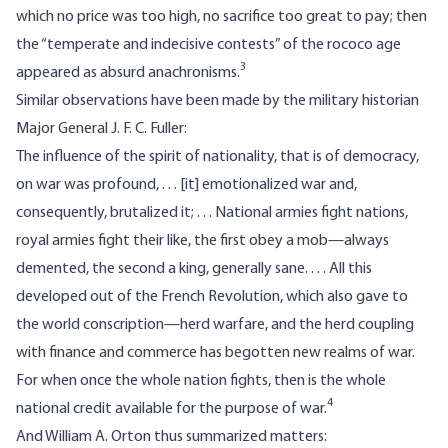
which no price was too high, no sacrifice too great to pay; then
the “temperate and indecisive contests” of the rococo age
3
appeared as absurd anachronisms.
Similar observations have been made by the military historian
Major General J. F. C. Fuller:
The influence of the spirit of nationality, that is of democracy,
on war was profound, . . . [it] emotionalized war and,
consequently, brutalized it; . . . National armies fight nations,
royal armies fight their like, the first obey a mob—always
demented, the second a king, generally sane. . . . All this
developed out of the French Revolution, which also gave to
the world conscription—herd warfare, and the herd coupling
with finance and commerce has begotten new realms of war.
For when once the whole nation fights, then is the whole
4
national credit available for the purpose of war.
And William A. Orton thus summarized matters: