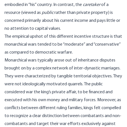
embodied in “his” country. In contrast, the
caretaker
of a
resource (viewed as
public
rather than private property) is
concerned primarily about his current income and pays little or
no attention to capital values.
The empirical upshot of this different incentive structure is that
monarchical wars tended to be “moderate” and “conservative”
as compared to democratic warfare.
Monarchical wars typically arose out of inheritance disputes
brought on by a complex network of inter-dynastic marriages.
They were characterized by tangible territorial objectives. They
were not ideologically motivated quarrels. The public
considered war the king’s private affair, to be financed and
executed with his own money and military forces. Moreover, as
conflicts between different ruling families, kings felt compelled
to recognize a clear distinction between combatants and non-
combatants and target their war efforts exclusively against