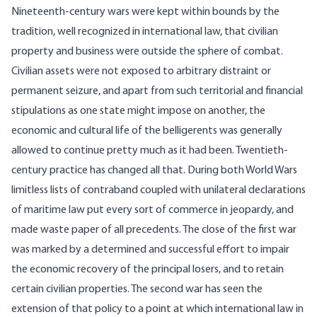
Nineteenth-century wars were kept within bounds by the
tradition, well recognized in international law, that civilian
property and business were outside the sphere of combat.
Civilian assets were not exposed to arbitrary distraint or
permanent seizure, and apart from such territorial and financial
stipulations as one state might impose on another, the
economic and cultural life of the belligerents was generally
allowed to continue pretty much as it had been. Twentieth-
century practice has changed all that. During both World Wars
limitless lists of contraband coupled with unilateral declarations
of maritime law put every sort of commerce in jeopardy, and
made waste paper of all precedents. The close of the first war
was marked by a determined and successful effort to impair
the economic recovery of the principal losers, and to retain
certain civilian properties. The second war has seen the
extension of that policy to a point at which international law in