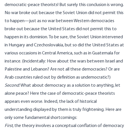
democratic-peace theorists! But surely this conclusion is wrong.
No war broke out because the Soviet Union did not permit this
to happen—just as no war between Western democracies
broke out because the United States did not permit this to
happen in its dominion. To be sure, the Soviet Union intervened
in Hungary and Czechoslovakia, but so did the United States at
various occasions in Central America, such as in Guatemala for
instance. (Incidentally: How about the wars between Israel and
Palestine and Lebanon? Are not all these democracies? Or are
Arab countries ruled out by definition as undemocratic?)
Second
: What about democracy as a solution to anything, let
alone peace? Here the case of democratic-peace theorists
appears even worse. Indeed, the lack of historical
understanding displayed by them is truly frightening. Here are
only some fundamental shortcomings:
First
, the theory involves a conceptual conflation of democracy