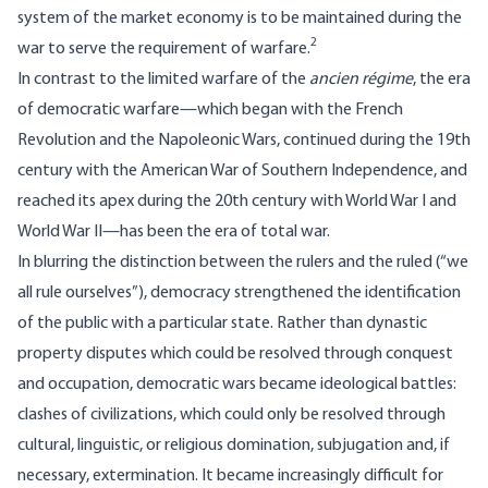
system of the market economy is to be maintained during the
2
war to serve the requirement of warfare.
In contrast to the limited warfare of the
ancien régime
, the era
of democratic warfare—which began with the French
Revolution and the Napoleonic Wars, continued during the 19th
century with the American War of Southern Independence, and
reached its apex during the 20th century with World War I and
World War II—has been the era of total war.
In blurring the distinction between the rulers and the ruled (“we
all rule ourselves”), democracy strengthened the identification
of the public with a particular state. Rather than dynastic
property disputes which could be resolved through conquest
and occupation, democratic wars became ideological battles:
clashes of civilizations, which could only be resolved through
cultural, linguistic, or religious domination, subjugation and, if
necessary, extermination. It became increasingly difficult for