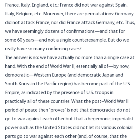
France, Italy, England, etc.; France did not war against Spain,
Italy, Belgium, etc. Moreover, there are permutations: Germany
did not attack France, nor did France attack Germany, etc. Thus,
we have seemingly dozens of confirmations—and that for
some 60 years—and not a single counterexample. But do we
really have so many confirming cases?
The answer is no: we have actually no more than a single case at
hand. With the end of World War II, essentially all of—by now,
democratic—Western Europe (and democratic Japan and
South Korea in the Pacific region) has become part of the U.S.
Empire, as indicated by the presence of U.S. troops in
practically all of these countries. What the post–World War II
period of peace then “proves” is not that democracies do not
go to war against each other but that a hegemonic, imperialist
power such as the United States did not let its various colonial
parts go to war against each other (and, of course, that the