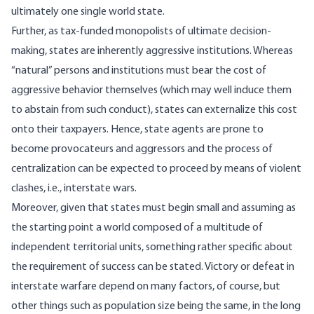
ultimately one single world state.
Further, as tax-funded monopolists of ultimate decision-
making, states are inherently aggressive institutions. Whereas
“natural” persons and institutions must bear the cost of
aggressive behavior themselves (which may well induce them
to abstain from such conduct), states can externalize this cost
onto their taxpayers. Hence, state agents are prone to
become provocateurs and aggressors and the process of
centralization can be expected to proceed by means of violent
clashes, i.e., interstate wars.
Moreover, given that states must begin small and assuming as
the starting point a world composed of a multitude of
independent territorial units, something rather specific about
the requirement of success can be stated. Victory or defeat in
interstate warfare depend on many factors, of course, but
other things such as population size being the same, in the long