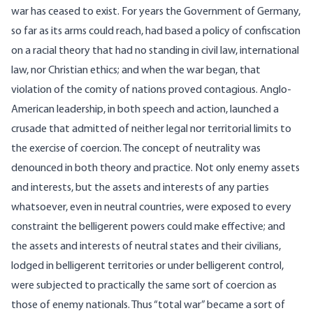
war has ceased to exist. For years the Government of Germany,
so far as its arms could reach, had based a policy of confiscation
on a racial theory that had no standing in civil law, international
law, nor Christian ethics; and when the war began, that
violation of the comity of nations proved contagious. Anglo-
American leadership, in both speech and action, launched a
crusade that admitted of neither legal nor territorial limits to
the exercise of coercion. The concept of neutrality was
denounced in both theory and practice. Not only enemy assets
and interests, but the assets and interests of any parties
whatsoever, even in neutral countries, were exposed to every
constraint the belligerent powers could make effective; and
the assets and interests of neutral states and their civilians,
lodged in belligerent territories or under belligerent control,
were subjected to practically the same sort of coercion as
those of enemy nationals. Thus “total war” became a sort of