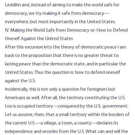
Leddihn and, instead of aiming to make the world safe for
democracy, we try making it safe from democracy—
everywhere, but most importantly in the United States.
IV. Making the World Safe from Democracy or: How to Defend
Oneself Against the United States
After this excursion into the theory of democratic peace I am
back to the proposition that there is no greater threat to
lasting peace than the democratic state, and in particular the
United States. Thus the question is: how to defend oneself
against the U.S.
Incidentally, this is not only a question for foreigners but
Americans as well. After all, the territory constituting the U.S.
too is occupied territory—conquered by the U.S. government.
Let us assume, then, that a small territory within the borders of
the current U.S.—a village, a town, a county—declares its
independence and secedes from the U.S. What can and will the