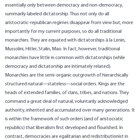
essentially only between democracy and non-democracy,
summarily labeled dictatorship. Thus not only do all
aristocratic-republican regimes disappear from view but, more
importantly for my current purposes, so do all traditional
monarchies. They are equated with dictatorships à la Lenin,
Mussolini, Hitler, Stalin, Mao. In fact, however, traditional
monarchies have little in common with dictatorships (while
democracy and dictatorship are intimately related).
Monarchies are the semi-organic outgrowth of hierarchically
structured natural—stateless—social orders. Kings are the
heads of extended families, of clans, tribes, and nations. They
command a great deal of natural, voluntarily acknowledged
authority, inherited and accumulated over many generations. It
is within the framework of such orders (and of aristocratic
republics) that liberalism first developed and flourished. In
contrast, democracies are egalitarian and redistributionist in