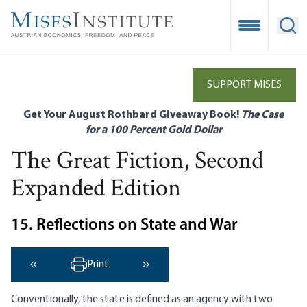
Skip
to
Open Mobile
Ope
main
content
SUPPORT MISES
Get Your August Rothbard Giveaway Book!
The Case
for a 100 Percent Gold Dollar
The Great Fiction, Second
Expanded Edition
15. Reflections on State and War
Print
‹ Previous
Next ›
Conventionally, the state is defined as an agency with two