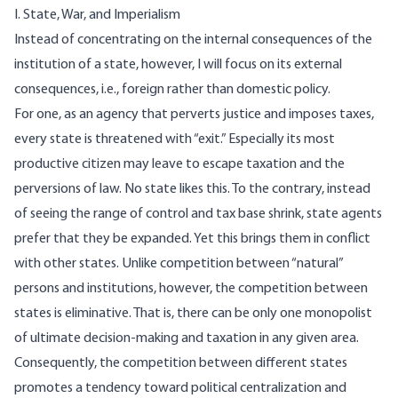
I. State, War, and Imperialism
Instead of concentrating on the internal consequences of the
institution of a state, however, I will focus on its external
consequences, i.e., foreign rather than domestic policy.
For one, as an agency that perverts justice and imposes taxes,
every state is threatened with “exit.” Especially its most
productive citizen may leave to escape taxation and the
perversions of law. No state likes this. To the contrary, instead
of seeing the range of control and tax base shrink, state agents
prefer that they be expanded. Yet this brings them in conflict
with other states. Unlike competition between “natural”
persons and institutions, however, the competition between
states is eliminative. That is, there can be only one monopolist
of ultimate decision-making and taxation in any given area.
Consequently, the competition between different states
promotes a tendency toward political centralization and