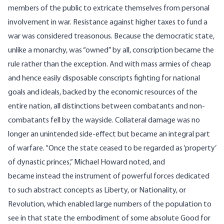
members of the public to extricate themselves from personal
involvement in war. Resistance against higher taxes to fund a
war was considered treasonous. Because the democratic state,
unlike a monarchy, was “owned” by all, conscription became the
rule rather than the exception. And with mass armies of cheap
and hence easily disposable conscripts fighting for national
goals and ideals, backed by the economic resources of the
entire nation, all distinctions between combatants and non-
combatants fell by the wayside. Collateral damage was no
longer an unintended side-effect but became an integral part
of warfare. “Once the state ceased to be regarded as ‘property’
of dynastic princes,” Michael Howard noted, and
became instead the instrument of powerful forces dedicated
to such abstract concepts as Liberty, or Nationality, or
Revolution, which enabled large numbers of the population to
see in that state the embodiment of some absolute Good for