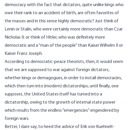
democracy with the fact that dictators, quite unlike kings who
owe their rank to an accident of birth, are often favorites of
the masses and in this sense highly democratic? Just think of
Lenin or Stalin, who were certainly more democratic than Czar
Nicholas II; or think of Hitler, who was definitely more
democratic and a “man of the people” than Kaiser Wilhelm II or
Kaiser Franz Joseph.
According to democratic-peace theorists, then, it would seem
that we are supposed to war against foreign dictators,
whether kings or demagogues, in order to install democracies,
which then turn into (modern) dictatorships, until finally, one
supposes, the United States itself has turned into a
dictatorship, owing to the growth of internal state power
which results from the endless “emergencies” engendered by
foreign wars.
Better, I dare say, to heed the advice of Erik von Kuehnelt-