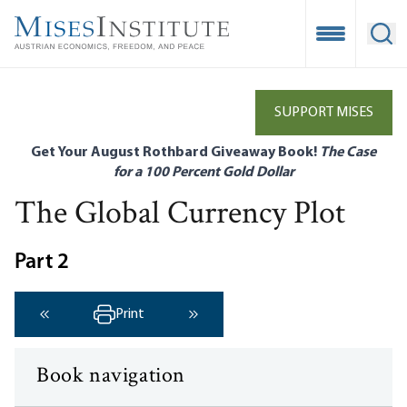
Skip
to
Open Mobile
Ope
main
content
SUPPORT MISES
Get Your August Rothbard Giveaway Book!
The Case
for a 100 Percent Gold Dollar
The Global Currency Plot
Part 2
Print
‹ Previous
Next ›
Book navigation