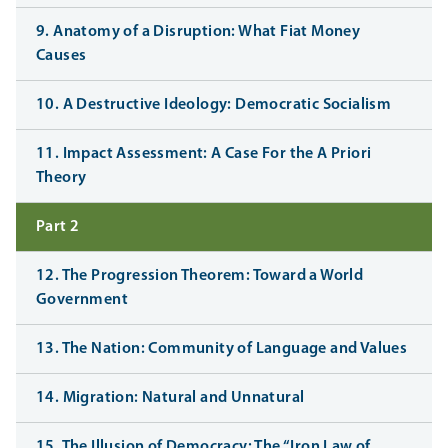
9. Anatomy of a Disruption: What Fiat Money
Causes
10. A Destructive Ideology: Democratic Socialism
11. Impact Assessment: A Case For the A Priori
Theory
Part 2
12. The Progression Theorem: Toward a World
Government
13. The Nation: Community of Language and Values
14. Migration: Natural and Unnatural
15. The Illusion of Democracy: The “Iron Law of