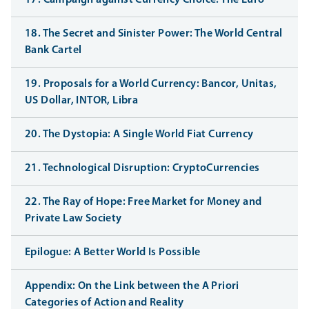
17. Campaign against Currency Choice: The Euro
18. The Secret and Sinister Power: The World Central
Bank Cartel
19. Proposals for a World Currency: Bancor, Unitas,
US Dollar, INTOR, Libra
20. The Dystopia: A Single World Fiat Currency
21. Technological Disruption: CryptoCurrencies
22. The Ray of Hope: Free Market for Money and
Private Law Society
Epilogue: A Better World Is Possible
Appendix: On the Link between the A Priori
Categories of Action and Reality