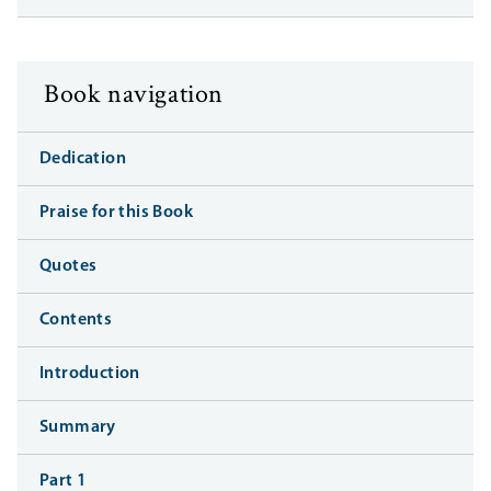
Book navigation
Dedication
Praise for this Book
Quotes
Contents
Introduction
Summary
Part 1