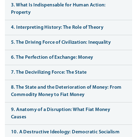
3. What Is Indispensable for Human Action:
Property
4. Interpreting History: The Role of Theory
5. The Driving Force of Civilization: Inequality
6. The Perfection of Exchange: Money
7. The Decivilizing Force: The State
8. The State and the Deterioration of Money: From
Commodity Money to Fiat Money
9. Anatomy of a Disruption: What Fiat Money
Causes
10. A Destructive Ideology: Democratic Socialism