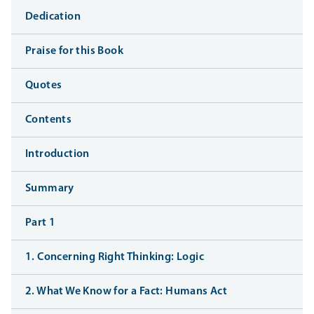
Dedication
Praise for this Book
Quotes
Contents
Introduction
Summary
Part 1
1. Concerning Right Thinking: Logic
2. What We Know for a Fact: Humans Act