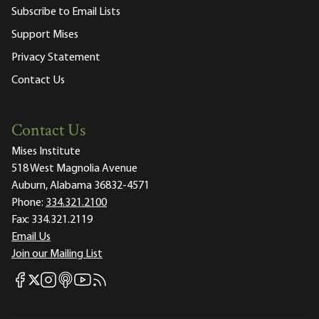
Subscribe to Email Lists
Support Mises
Privacy Statement
Contact Us
Contact Us
Mises Institute
518 West Magnolia Avenue
Auburn, Alabama 36832-4571
Phone:
334.321.2100
Fax:
334.321.2119
Email Us
Join our Mailing List
Mises Facebook
Mises Instagram
Mises itunes
Mises Youtube
Mises RSS feed
Mises X