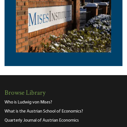
Browse Library
Who is Ludwig von Mises?
What is the Austrian School of Economics?
Quarterly Journal of Austrian Economics