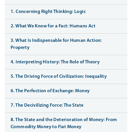
1. Concerning Right Thinking: Logic
2. What We Know for a Fact: Humans Act
3. What Is Indispensable for Human Action:
Property
4. Interpreting History: The Role of Theory
5. The Driving Force of Civilization: Inequality
6. The Perfection of Exchange: Money
7. The Decivilizing Force: The State
8. The State and the Deterioration of Money: From
Commodity Money to Fiat Money