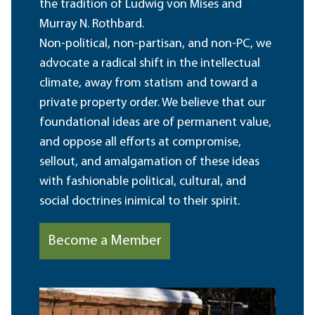
the tradition of Ludwig von Mises and
Murray N. Rothbard.
Non-political, non-partisan, and non-PC, we
advocate a radical shift in the intellectual
climate, away from statism and toward a
private property order. We believe that our
foundational ideas are of permanent value,
and oppose all efforts at compromise,
sellout, and amalgamation of these ideas
with fashionable political, cultural, and
social doctrines inimical to their spirit.
Become a Member