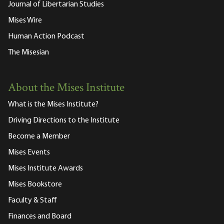
Journal of Libertarian Studies
Mises Wire
Human Action Podcast
The Misesian
About the Mises Institute
What is the Mises Institute?
Driving Directions to the Institute
Become a Member
Mises Events
Mises Institute Awards
Mises Bookstore
Faculty & Staff
Finances and Board