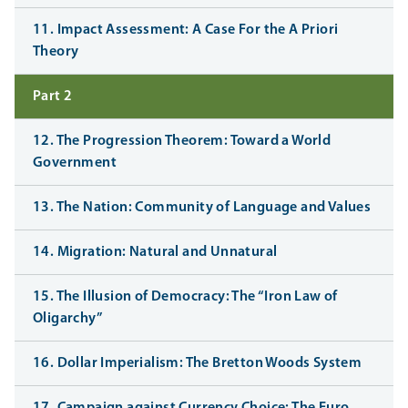
11. Impact Assessment: A Case For the A Priori
Theory
Part 2
12. The Progression Theorem: Toward a World
Government
13. The Nation: Community of Language and Values
14. Migration: Natural and Unnatural
15. The Illusion of Democracy: The “Iron Law of
Oligarchy”
16. Dollar Imperialism: The Bretton Woods System