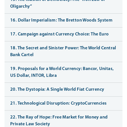
Oligarchy”
16. Dollar Imperialism: The Bretton Woods System
17. Campaign against Currency Choice: The Euro
18. The Secret and Sinister Power: The World Central
Bank Cartel
19. Proposals for a World Currency: Bancor, Unitas,
US Dollar, INTOR, Libra
20. The Dystopia: A Single World Fiat Currency
21. Technological Disruption: CryptoCurrencies
22. The Ray of Hope: Free Market for Money and
Private Law Society