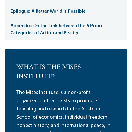
Epilogue: A Better World Is Possible
Appendix: On the Link between the A Priori
Categories of Action and Reality
WHAT IS THE MISES
INSTITUTE?
The Mises Institute is a non-profit
organization that exists to promote
teaching and research in the Austrian
School of economics, individual freedom,
honest history, and international peace, in