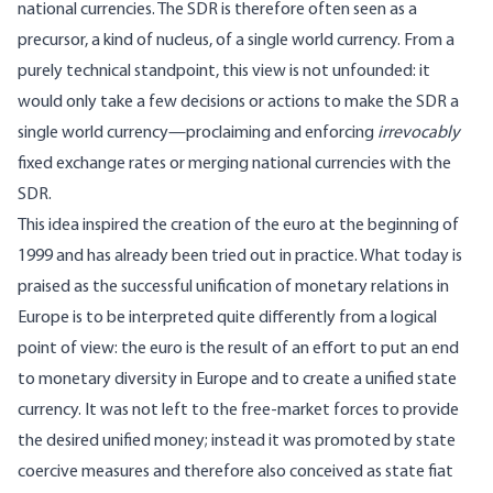
national currencies. The SDR is therefore often seen as a
precursor, a kind of nucleus, of a single world currency. From a
purely technical standpoint, this view is not unfounded: it
would only take a few decisions or actions to make the SDR a
single world currency—proclaiming and enforcing
irrevocably
fixed exchange rates or merging national currencies with the
SDR.
This idea inspired the creation of the euro at the beginning of
1999 and has already been tried out in practice. What today is
praised as the successful unification of monetary relations in
Europe is to be interpreted quite differently from a logical
point of view: the euro is the result of an effort to put an end
to monetary diversity in Europe and to create a unified state
currency. It was not left to the free-market forces to provide
the desired unified money; instead it was promoted by state
coercive measures and therefore also conceived as state fiat