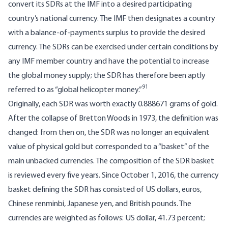
convert its SDRs at the IMF into a desired participating
country’s national currency. The IMF then designates a country
with a balance-of-payments surplus to provide the desired
currency. The SDRs can be exercised under certain conditions by
any IMF member country and have the potential to increase
the global money supply; the SDR has therefore been aptly
91
referred to as “global helicopter money.”
Originally, each SDR was worth exactly 0.888671 grams of gold.
After the collapse of Bretton Woods in 1973, the definition was
changed: from then on, the SDR was no longer an equivalent
value of physical gold but corresponded to a “basket” of the
main unbacked currencies. The composition of the SDR basket
is reviewed every five years. Since October 1, 2016, the currency
basket defining the SDR has consisted of US dollars, euros,
Chinese renminbi, Japanese yen, and British pounds. The
currencies are weighted as follows: US dollar, 41.73 percent;