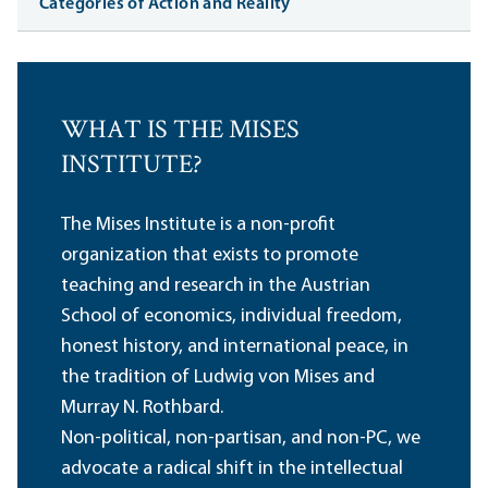
Categories of Action and Reality
WHAT IS THE MISES
INSTITUTE?
The Mises Institute is a non-profit
organization that exists to promote
teaching and research in the Austrian
School of economics, individual freedom,
honest history, and international peace, in
the tradition of Ludwig von Mises and
Murray N. Rothbard.
Non-political, non-partisan, and non-PC, we
advocate a radical shift in the intellectual