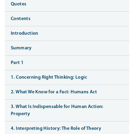
Quotes
Contents
Introduction
Summary
Part 1
1. Concerning Right Thinking: Logic
2. What We Know for a Fact: Humans Act
3. What Is Indispensable for Human Action:
Property
4. Interpreting History: The Role of Theory