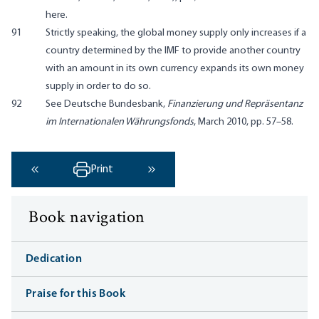
here.
91
Strictly speaking, the global money supply only increases if a
country determined by the IMF to provide another country
with an amount in its own currency expands its own money
supply in order to do so.
92
See Deutsche Bundesbank,
Finanzierung und Repräsentanz
im Internationalen Währungsfonds
, March 2010, pp. 57–58.
Print
‹ Previous
Next ›
Book navigation
Dedication
Praise for this Book