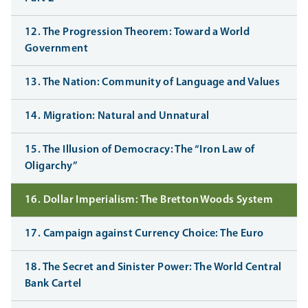
12. The Progression Theorem: Toward a World
Government
13. The Nation: Community of Language and Values
14. Migration: Natural and Unnatural
15. The Illusion of Democracy: The “Iron Law of
Oligarchy”
16. Dollar Imperialism: The Bretton Woods System
17. Campaign against Currency Choice: The Euro
18. The Secret and Sinister Power: The World Central
Bank Cartel