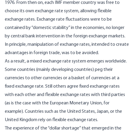
1976. From then on, each IMF member country was free to
choose its own exchange rate system, allowing flexible
exchange rates. Exchange rate fluctuations were to be
contained by “domestic stability” in the economies, no longer
by central bank intervention in the foreign exchange markets.
In principle, manipulation of exchange rates, intended to create
advantages in foreign trade, was to be avoided.
As a result, a mixed exchange rate system emerges worldwide.
Some countries (mainly developing countries) peg their
currencies to other currencies or a basket of currencies at a
fixed exchange rate. Still others agree fixed exchange rates
with each other and flexible exchange rates with third parties
(as is the case with the European Monetary Union, for
example). Countries such as the United States, Japan, or the
United Kingdom rely on flexible exchange rates.
The experience of the “dollar shortage” that emerged in the