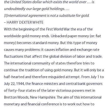
the United States dollar which exists the world over … is
undoubtedly our large gold holdings. …
[I]nternational agreement is not a substitute for gold
.
– HARRY DEXTER WHITE
With the beginning of the First World War the era of the
worldwide gold money ends. Unbacked paper money (or: fiat
money) becomes standard money. But this type of money
causes many problems: it causes inflation and exchange rate
fluctuations that affect the global division of labor and trade.
The international community of states therefore tries to
continue the tradition of using gold money. But it will only be a
half-hearted and therefore misguided attempt. From July 1 to
July 22, 1944, the finance ministers and central bank governors
of forty-four states of the later victorious powers met in
Bretton Woods, New Hampshire. The aim of this international
monetary and financial conference is to work out how to