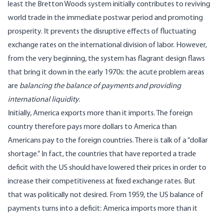
least the Bretton Woods system initially contributes to reviving
world trade in the immediate postwar period and promoting
prosperity. It prevents the disruptive effects of fluctuating
exchange rates on the international division of labor. However,
from the very beginning, the system has flagrant design flaws
that bring it down in the early 1970s: the acute problem areas
are
balancing the balance of payments and providing
international liquidity
.
Initially, America exports more than it imports. The foreign
country therefore pays more dollars to America than
Americans pay to the foreign countries. There is talk of a “dollar
shortage.” In fact, the countries that have reported a trade
deficit with the US should have lowered their prices in order to
increase their competitiveness at fixed exchange rates. But
that was politically not desired. From 1959, the US balance of
payments turns into a deficit: America imports more than it