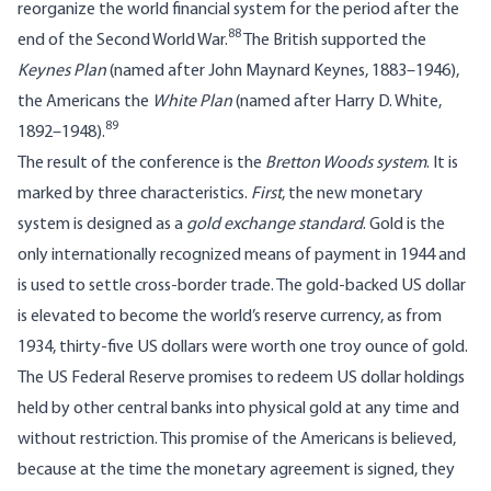
reorganize the world financial system for the period after the
88
end of the Second World War.
The British supported the
Keynes Plan
(named after John Maynard Keynes, 1883–1946),
the Americans the
White Plan
(named after Harry D. White,
89
1892–1948).
The result of the conference is the
Bretton Woods system
. It is
marked by three characteristics.
First
, the new monetary
system is designed as a
gold exchange standard
. Gold is the
only internationally recognized means of payment in 1944 and
is used to settle cross-border trade. The gold-backed US dollar
is elevated to become the world’s reserve currency, as from
1934, thirty-five US dollars were worth one troy ounce of gold.
The US Federal Reserve promises to redeem US dollar holdings
held by other central banks into physical gold at any time and
without restriction. This promise of the Americans is believed,
because at the time the monetary agreement is signed, they