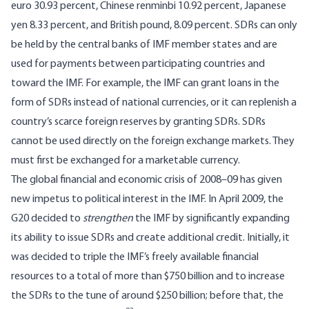
euro 30.93 percent, Chinese renminbi 10.92 percent, Japanese
yen 8.33 percent, and British pound, 8.09 percent. SDRs can only
be held by the central banks of IMF member states and are
used for payments between participating countries and
toward the IMF. For example, the IMF can grant loans in the
form of SDRs instead of national currencies, or it can replenish a
country’s scarce foreign reserves by granting SDRs. SDRs
cannot be used directly on the foreign exchange markets. They
must first be exchanged for a marketable currency.
The global financial and economic crisis of 2008–09 has given
new impetus to political interest in the IMF. In April 2009, the
G20 decided to
strengthen
the IMF by significantly expanding
its ability to issue SDRs and create additional credit. Initially, it
was decided to triple the IMF’s freely available financial
resources to a total of more than $750 billion and to increase
the SDRs to the tune of around $250 billion; before that, the