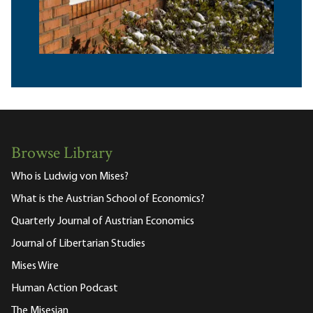
Browse Library
Who is Ludwig von Mises?
What is the Austrian School of Economics?
Quarterly Journal of Austrian Economics
Journal of Libertarian Studies
Mises Wire
Human Action Podcast
The Misesian