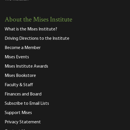
About the Mises Institute
What is the Mises Institute?
Driving Directions to the Institute
Become a Member
Mises Events
Mises Institute Awards
Mises Bookstore
Faculty & Staff
Finances and Board
Subscribe to Email Lists
Support Mises
Privacy Statement