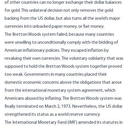
of other countries can no longer exchange their dollar balances
for gold. This unilateral decision not only removes the gold
backing from the US dollar, but also turns all the world’s major
currencies into unbacked paper money, or fiat money.
The Bretton Woods system failed, because many countries
were unwilling to unconditionally comply with the bidding of
American inflationary policies. They escaped inflation by
revaluing their own currencies. The voluntary solidarity that was
supposed to hold the Bretton Woods system together proved
too weak. Governments in many countries placed their
domestic economic concerns above the obligations that arose
from the international monetary system agreement, which
Americans abused by inflating. The Bretton Woods system was
finally terminated on March 2, 1973. Nevertheless, the US dollar
strengthened its status as a world reserve currency.
The International Monetary Fund (IMF) amended its statutes in