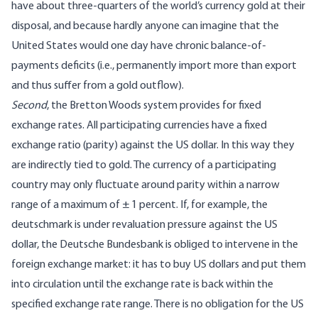
have about three-quarters of the world’s currency gold at their
disposal, and because hardly anyone can imagine that the
United States would one day have chronic balance-of-
payments deficits (i.e., permanently import more than export
and thus suffer from a gold outflow).
Second
, the Bretton Woods system provides for fixed
exchange rates. All participating currencies have a fixed
exchange ratio (parity) against the US dollar. In this way they
are indirectly tied to gold. The currency of a participating
country may only fluctuate around parity within a narrow
range of a maximum of ± 1 percent. If, for example, the
deutschmark is under revaluation pressure against the US
dollar, the Deutsche Bundesbank is obliged to intervene in the
foreign exchange market: it has to buy US dollars and put them
into circulation until the exchange rate is back within the
specified exchange rate range. There is no obligation for the US