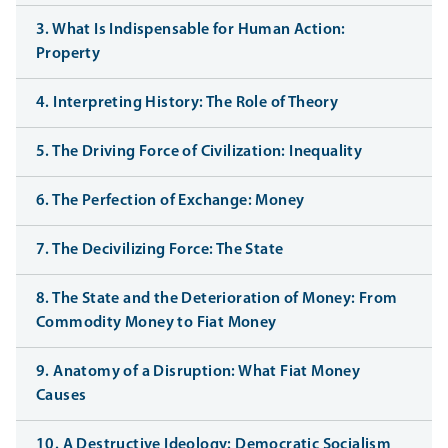
3. What Is Indispensable for Human Action:
Property
4. Interpreting History: The Role of Theory
5. The Driving Force of Civilization: Inequality
6. The Perfection of Exchange: Money
7. The Decivilizing Force: The State
8. The State and the Deterioration of Money: From
Commodity Money to Fiat Money
9. Anatomy of a Disruption: What Fiat Money
Causes
10. A Destructive Ideology: Democratic Socialism