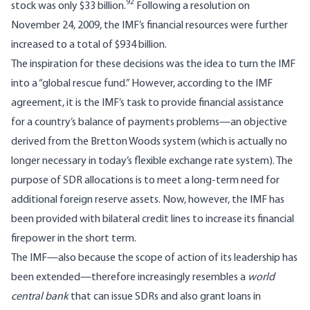
92
stock was only $33 billion.
Following a resolution on
November 24, 2009, the IMF’s financial resources were further
increased to a total of $934 billion.
The inspiration for these decisions was the idea to turn the IMF
into a “global rescue fund.” However, according to the IMF
agreement, it is the IMF’s task to provide financial assistance
for a country’s balance of payments problems—an objective
derived from the Bretton Woods system (which is actually no
longer necessary in today’s flexible exchange rate system). The
purpose of SDR allocations is to meet a long-term need for
additional foreign reserve assets. Now, however, the IMF has
been provided with bilateral credit lines to increase its financial
firepower in the short term.
The IMF—also because the scope of action of its leadership has
been extended—therefore increasingly resembles a
world
central bank
that can issue SDRs and also grant loans in