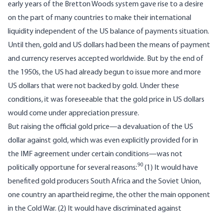
early years of the Bretton Woods system gave rise to a desire
on the part of many countries to make their international
liquidity independent of the US balance of payments situation.
Until then, gold and US dollars had been the means of payment
and currency reserves accepted worldwide. But by the end of
the 1950s, the US had already begun to issue more and more
US dollars that were not backed by gold. Under these
conditions, it was foreseeable that the gold price in US dollars
would come under appreciation pressure.
But raising the official gold price—a devaluation of the US
dollar against gold, which was even explicitly provided for in
the IMF agreement under certain conditions—was not
90
politically opportune for several reasons:
(1) It would have
benefited gold producers South Africa and the Soviet Union,
one country an apartheid regime, the other the main opponent
in the Cold War. (2) It would have discriminated against