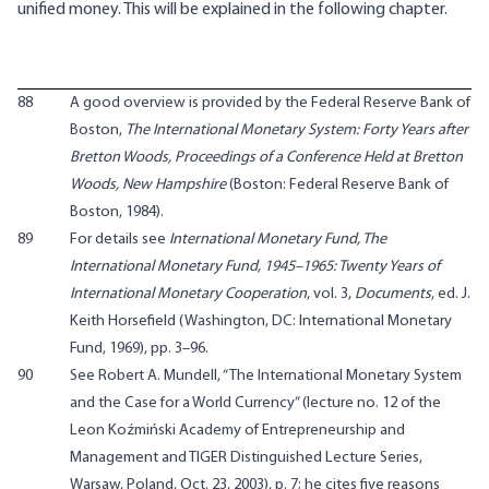
unified money. This will be explained in the following chapter.
88
A good overview is provided by the Federal Reserve Bank of
Boston,
The International Monetary System: Forty Years after
Bretton Woods, Proceedings of a Conference Held at Bretton
Woods, New Hampshire
(Boston: Federal Reserve Bank of
Boston, 1984).
89
For details see
International Monetary Fund, The
International Monetary Fund, 1945–1965: Twenty Years of
International Monetary Cooperation
, vol. 3,
Documents
, ed. J.
Keith Horsefield (Washington, DC: International Monetary
Fund, 1969), pp. 3–96.
90
See Robert A. Mundell, “The International Monetary System
and the Case for a World Currency” (lecture no. 12 of the
Leon Koźmiński Academy of Entrepreneurship and
Management and TIGER Distinguished Lecture Series,
Warsaw, Poland, Oct. 23, 2003), p. 7; he cites five reasons