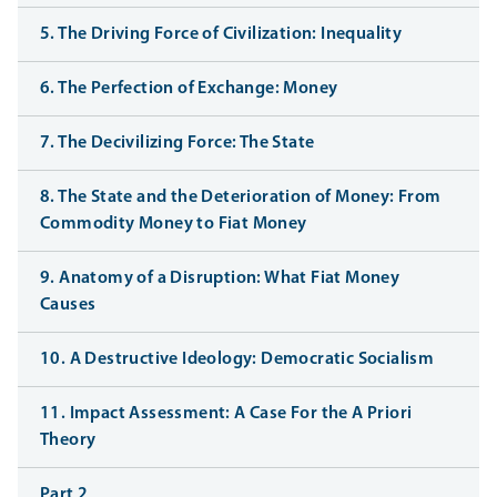
5. The Driving Force of Civilization: Inequality
6. The Perfection of Exchange: Money
7. The Decivilizing Force: The State
8. The State and the Deterioration of Money: From
Commodity Money to Fiat Money
9. Anatomy of a Disruption: What Fiat Money
Causes
10. A Destructive Ideology: Democratic Socialism
11. Impact Assessment: A Case For the A Priori
Theory
Part 2