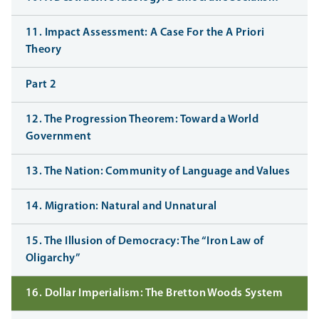
11. Impact Assessment: A Case For the A Priori
Theory
Part 2
12. The Progression Theorem: Toward a World
Government
13. The Nation: Community of Language and Values
14. Migration: Natural and Unnatural
15. The Illusion of Democracy: The “Iron Law of
Oligarchy”
16. Dollar Imperialism: The Bretton Woods System