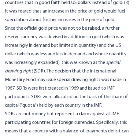
countries that in good faith held US dollars instead of gold. (3)
It was feared that an increase in the price of gold would fuel
speculation about further increases in the price of gold.
Since the official gold price was not to be raised, a further
reserve currency was devised in addition to gold (which was
increasingly in demand but limited in quantity) and the US
dollar (which was less and less in demand and whose quantity
was increasingly expanded): this was known as the
special
drawing right
(SDR). The decision that the International
Monetary Fund may issue special drawing rights was made in
1967. SDRs were first created in 1969 and issued to IMF
participants. SDRs were allocated on the basis of the share of
capital (“quota”) held by each country in the IMF.
SDRs are not money but represent a claim against all IMF
participating countries for foreign currencies. Specifically, this
means that a country with a balance-of-payments deficit can