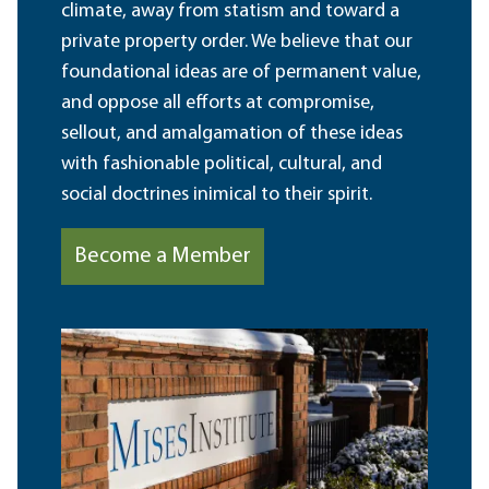
climate, away from statism and toward a
private property order. We believe that our
foundational ideas are of permanent value,
and oppose all efforts at compromise,
sellout, and amalgamation of these ideas
with fashionable political, cultural, and
social doctrines inimical to their spirit.
Become a Member