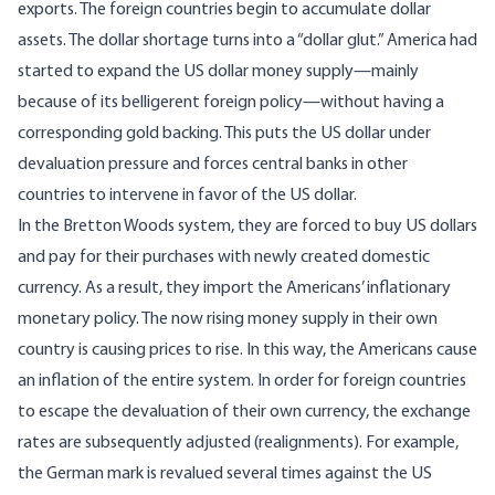
exports. The foreign countries begin to accumulate dollar
assets. The dollar shortage turns into a “dollar glut.” America had
started to expand the US dollar money supply—mainly
because of its belligerent foreign policy—without having a
corresponding gold backing. This puts the US dollar under
devaluation pressure and forces central banks in other
countries to intervene in favor of the US dollar.
In the Bretton Woods system, they are forced to buy US dollars
and pay for their purchases with newly created domestic
currency. As a result, they import the Americans’ inflationary
monetary policy. The now rising money supply in their own
country is causing prices to rise. In this way, the Americans cause
an inflation of the entire system. In order for foreign countries
to escape the devaluation of their own currency, the exchange
rates are subsequently adjusted (realignments). For example,
the German mark is revalued several times against the US