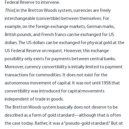
Federal Reserve to intervene.
Third
, in the Bretton Woods system, currencies are freely
interchangeable (convertible) between themselves. For
example, on the foreign exchange markets, German marks,
British pounds, and French francs can be exchanged for US
dollars. The US dollars can be exchanged for physical gold at the
US Federal Reserve on request. However, this exchange
possibility only exists for payments between central banks.
Moreover, currency convertibility is initially limited to payment
transactions for commodities. It does not exist for the
autonomous movement of capital. It was not until 1958 that
convertibility was introduced for capital movements
independent of trade in goods.
The Bretton Woods system basically does not deserve to be
described as a form of gold standard—although that is often
the case today. Rather, it was a “pseudo-gold standard.” But at