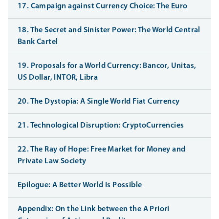
17. Campaign against Currency Choice: The Euro
18. The Secret and Sinister Power: The World Central
Bank Cartel
19. Proposals for a World Currency: Bancor, Unitas,
US Dollar, INTOR, Libra
20. The Dystopia: A Single World Fiat Currency
21. Technological Disruption: CryptoCurrencies
22. The Ray of Hope: Free Market for Money and
Private Law Society
Epilogue: A Better World Is Possible
Appendix: On the Link between the A Priori