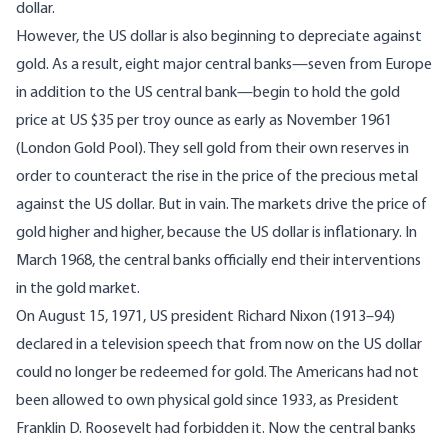
dollar.
However, the US dollar is also beginning to depreciate against
gold. As a result, eight major central banks—seven from Europe
in addition to the US central bank—begin to hold the gold
price at US $35 per troy ounce as early as November 1961
(London Gold Pool). They sell gold from their own reserves in
order to counteract the rise in the price of the precious metal
against the US dollar. But in vain. The markets drive the price of
gold higher and higher, because the US dollar is inflationary. In
March 1968, the central banks officially end their interventions
in the gold market.
On August 15, 1971, US president Richard Nixon (1913–94)
declared in a television speech that from now on the US dollar
could no longer be redeemed for gold. The Americans had not
been allowed to own physical gold since 1933, as President
Franklin D. Roosevelt had forbidden it. Now the central banks