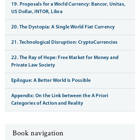
19. Proposals for a World Currency: Bancor, Unitas,
US Dollar, INTOR, Libra
20. The Dystopia: A Single World Fiat Currency
21. Technological Disruption: CryptoCurrencies
22. The Ray of Hope: Free Market for Money and
Private Law Society
Epilogue: A Better World Is Possible
Appendix: On the Link between the A Priori
Categories of Action and Reality
Book navigation