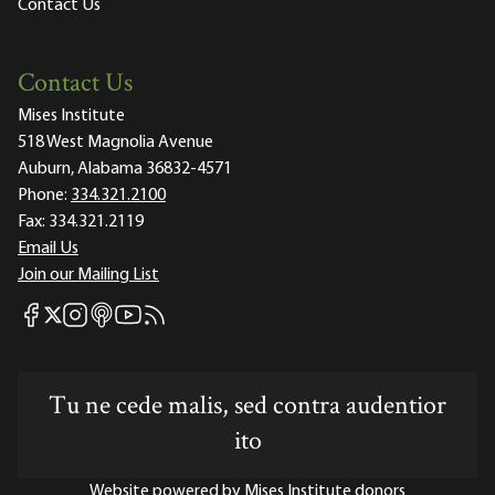
Contact Us
Contact Us
Mises Institute
518 West Magnolia Avenue
Auburn, Alabama 36832-4571
Phone:
334.321.2100
Fax:
334.321.2119
Email Us
Join our Mailing List
Mises Facebook
Mises Instagram
Mises itunes
Mises Youtube
Mises RSS feed
Mises X
Tu ne cede malis, sed contra audentior
ito
Website powered by Mises Institute donors