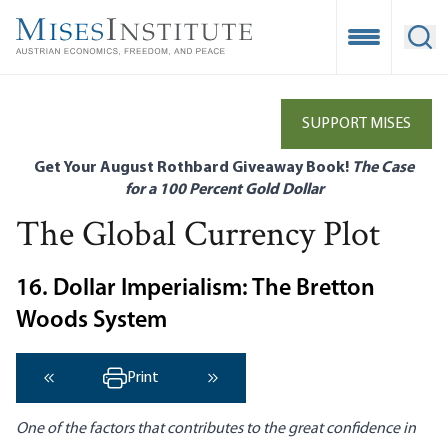
Skip
to
Open Mobile
Ope
main
content
SUPPORT MISES
Get Your August Rothbard Giveaway Book!
The Case
for a 100 Percent Gold Dollar
The Global Currency Plot
16. Dollar Imperialism: The Bretton
Woods System
Print
‹ Previous
Next ›
One of the factors that contributes to the great confidence in