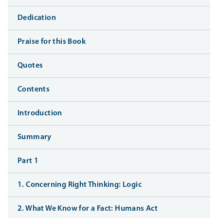
Dedication
Praise for this Book
Quotes
Contents
Introduction
Summary
Part 1
1. Concerning Right Thinking: Logic
2. What We Know for a Fact: Humans Act