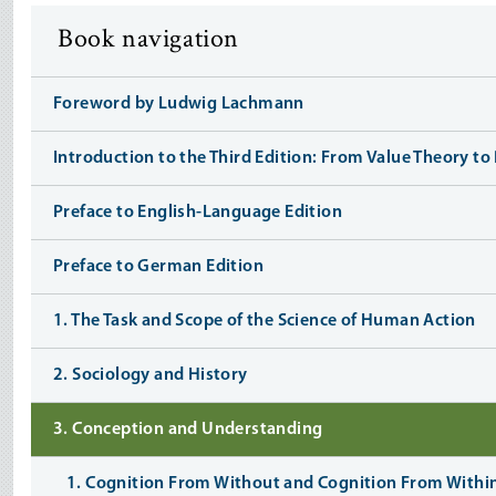
Book navigation
Foreword by Ludwig Lachmann
Introduction to the Third Edition: From Value Theory t
Preface to English-Language Edition
Preface to German Edition
1. The Task and Scope of the Science of Human Action
2. Sociology and History
3. Conception and Understanding
1. Cognition From Without and Cognition From Withi