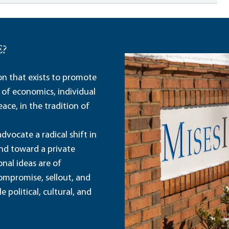
E?
ion that exists to promote
 of economics, individual
ace, in the tradition of
dvocate a radical shift in
and toward a private
nal ideas are of
ompromise, sellout, and
political, cultural, and