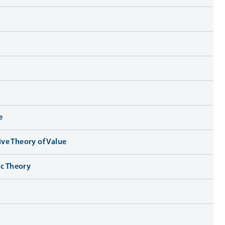
e
ve Theory of Value
ic Theory