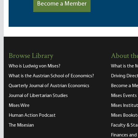
Become a Member
Browse Library
About the
Who is Ludwig von Mises?
What is the M
What is the Austrian School of Economics?
Driving Direc
Quarterly Journal of Austrian Economics
Become a M
Journal of Libertarian Studies
Mises Events
Mises Wire
Mises Instit
Human Action Podcast
Mises Bookst
The Misesian
Faculty & Sta
Finances and