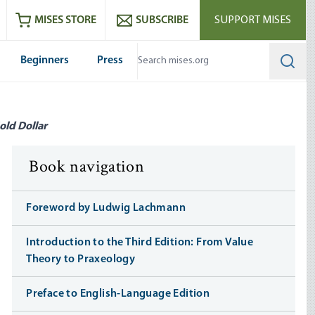
ram
es
Youtube
es RSS feed
MISES STORE
SUBSCRIBE
SUPPORT MISES
Beginners
Press
Searc
old Dollar
Book navigation
Foreword by Ludwig Lachmann
Introduction to the Third Edition: From Value
Theory to Praxeology
Preface to English-Language Edition