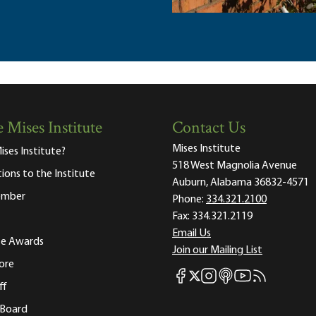
 Mises Institute
Contact Us
Mises Institute
ises Institute?
518 West Magnolia Avenue
tions to the Institute
Auburn, Alabama 36832-4571
ember
Phone:
334.321.2100
Fax:
334.321.2119
Email Us
ute Awards
Join our Mailing List
ore
Mises Facebook
Mises Instagram
Mises itunes
Mises Youtube
Mises RSS fee
Mises X
ff
 Board