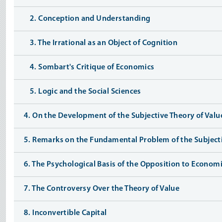
2. Conception and Understanding
3. The Irrational as an Object of Cognition
4. Sombart's Critique of Economics
5. Logic and the Social Sciences
4. On the Development of the Subjective Theory of Valu
5. Remarks on the Fundamental Problem of the Subjecti
6. The Psychological Basis of the Opposition to Econom
7. The Controversy Over the Theory of Value
8. Inconvertible Capital