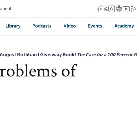
Mises Facebook
Mises Instag
Mises itun
Mises 
Mis
spañol
Mises X
Library
Podcasts
Video
Events
Academy
 August Rothbard Giveaway Book!
The Case for a 100 Percent G
Problems of