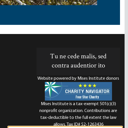
Tu ne cede malis, sed
contra audentior ito
Website powered by Mises Institute donors
Mises Institute is a tax-exempt 501(c)(3)
nonprofit organization. Contributions are
d
tax-deductible to the full extent the law
allows. Tax ID# 52-1263436