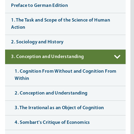
Preface to German Edition
1. The Task and Scope of the Science of Human
Action
2. Sociology and History
3. Conception and Understanding
1. Cognition From Without and Cognition From
Within
2. Conception and Understanding
3. The Irrational as an Object of Cognition
4. Sombart's Critique of Economics