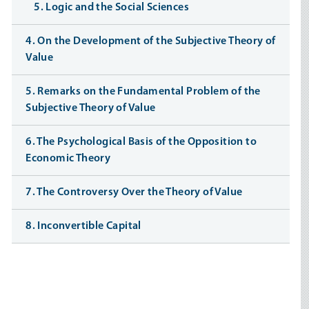
5. Logic and the Social Sciences
4. On the Development of the Subjective Theory of
Value
5. Remarks on the Fundamental Problem of the
Subjective Theory of Value
6. The Psychological Basis of the Opposition to
Economic Theory
7. The Controversy Over the Theory of Value
8. Inconvertible Capital