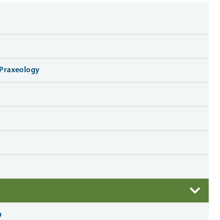
o Praxeology
n