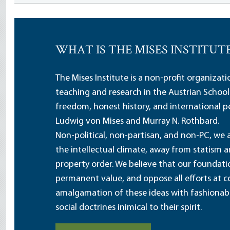
WHAT IS THE MISES INSTITUT
The Mises Institute is a non-profit organizat
teaching and research in the Austrian School
freedom, honest history, and international pe
Ludwig von Mises and Murray N. Rothbard.
Non-political, non-partisan, and non-PC, we a
the intellectual climate, away from statism 
property order. We believe that our foundatio
permanent value, and oppose all efforts at c
amalgamation of these ideas with fashionable 
social doctrines inimical to their spirit.