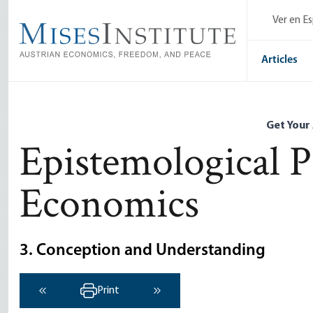
Skip
Ver en E
to
main
content
Articles
Get Your
Epistemological 
Economics
3. Conception and Understanding
Print
‹ Previous
Next ›