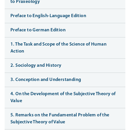
to Praxeology
Preface to English-Language Edition
Preface to German Edition
1. The Task and Scope of the Science of Human
Action
2. Sociology and History
3. Conception and Understanding
4. On the Development of the Subjective Theory of
Value
5. Remarks on the Fundamental Problem of the
Subjective Theory of Value