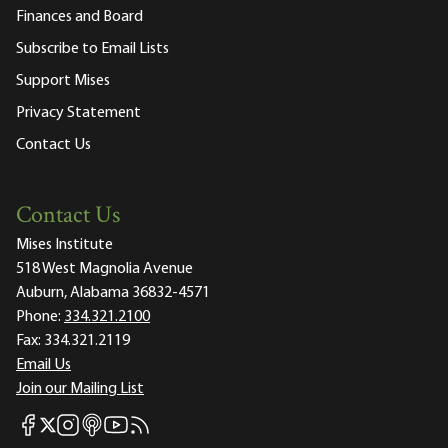
Finances and Board
Subscribe to Email Lists
Support Mises
Privacy Statement
Contact Us
Contact Us
Mises Institute
518 West Magnolia Avenue
Auburn, Alabama 36832-4571
Phone:
334.321.2100
Fax:
334.321.2119
Email Us
Join our Mailing List
Mises Facebook
Mises Instagram
Mises itunes
Mises Youtube
Mises RSS feed
Mises X