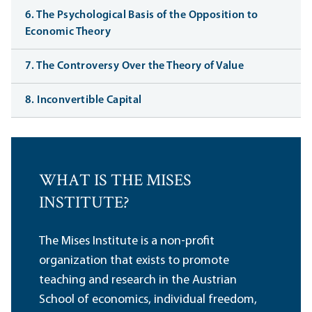
6. The Psychological Basis of the Opposition to
Economic Theory
7. The Controversy Over the Theory of Value
8. Inconvertible Capital
WHAT IS THE MISES
INSTITUTE?
The Mises Institute is a non-profit
organization that exists to promote
teaching and research in the Austrian
School of economics, individual freedom,