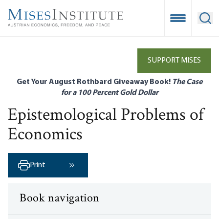
Skip
to
Open Mobile
Ope
main
content
SUPPORT MISES
Get Your August Rothbard Giveaway Book!
The Case
for a 100 Percent Gold Dollar
Epistemological Problems of
Economics
Print
Next ›
Book navigation