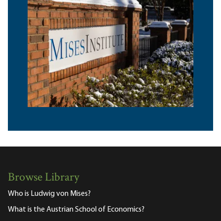
Browse Library
Who is Ludwig von Mises?
What is the Austrian School of Economics?