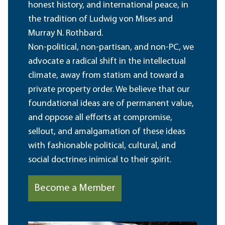
honest history, and international peace, in
the tradition of Ludwig von Mises and
Murray N. Rothbard.
Non-political, non-partisan, and non-PC, we
advocate a radical shift in the intellectual
climate, away from statism and toward a
private property order. We believe that our
foundational ideas are of permanent value,
and oppose all efforts at compromise,
sellout, and amalgamation of these ideas
with fashionable political, cultural, and
social doctrines inimical to their spirit.
Become a Member