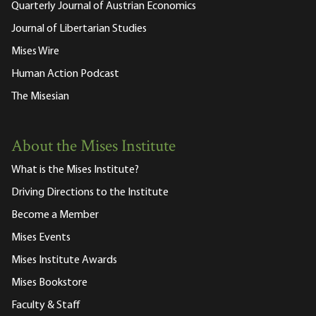
Quarterly Journal of Austrian Economics
Journal of Libertarian Studies
Mises Wire
Human Action Podcast
The Misesian
About the Mises Institute
What is the Mises Institute?
Driving Directions to the Institute
Become a Member
Mises Events
Mises Institute Awards
Mises Bookstore
Faculty & Staff