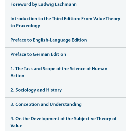
Foreword by Ludwig Lachmann
Introduction to the Third Edition: From Value Theory
to Praxeology
Preface to English-Language Edition
Preface to German Edition
1. The Task and Scope of the Science of Human
Action
2. Sociology and History
3. Conception and Understanding
4. On the Development of the Subjective Theory of
Value