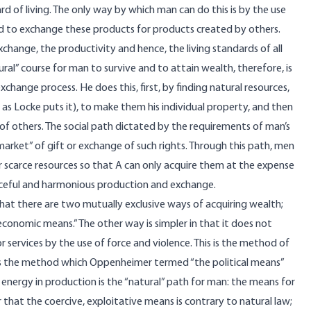
d of living. The only way by which man can do this is by the use
nd to exchange these products for products created by others.
change, the productivity and hence, the living standards of all
ral” course for man to survive and to attain wealth, therefore, is
hange process. He does this, first, by finding natural resources,
as Locke puts it), to make them his individual property, and then
of others. The social path dictated by the requirements of man’s
 market” of gift or exchange of such rights. Through this path, men
 scarce resources so that A can only acquire them at the expense
eaceful and harmonious production and exchange.
at there are two mutually exclusive ways of acquiring wealth;
conomic means.” The other way is simpler in that it does not
or services by the use of force and violence. This is the method of
s is the method which Oppenheimer termed “the political means”
 energy in production is the “natural” path for man: the means for
ar that the coercive, exploitative means is contrary to natural law;