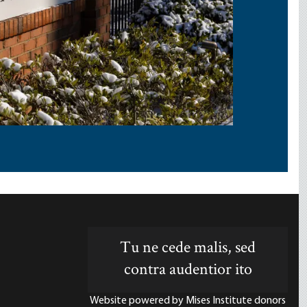
Tu ne cede malis, sed
contra audentior ito
Website powered by Mises Institute donors