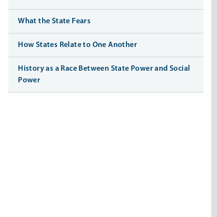
What the State Fears
How States Relate to One Another
History as a Race Between State Power and Social
Power