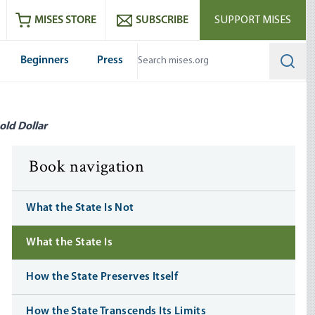
ram
es
Youtube
es RSS feed
MISES STORE
SUBSCRIBE
SUPPORT MISES
Beginners
Press
Searc
old Dollar
Book navigation
What the State Is Not
What the State Is
How the State Preserves Itself
How the State Transcends Its Limits