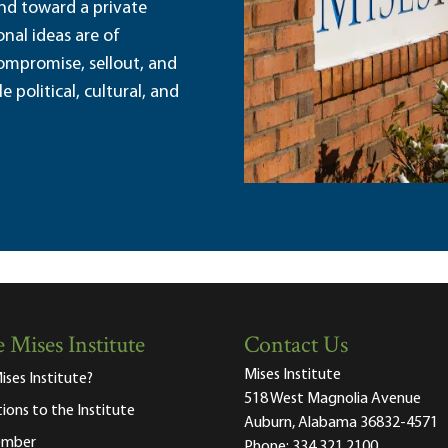
and toward a private
nal ideas are of
ompromise, sellout, and
political, cultural, and
 Mises Institute
Contact Us
Mises Institute
ises Institute?
518 West Magnolia Avenue
tions to the Institute
Auburn, Alabama 36832-4571
ember
Phone:
334.321.2100