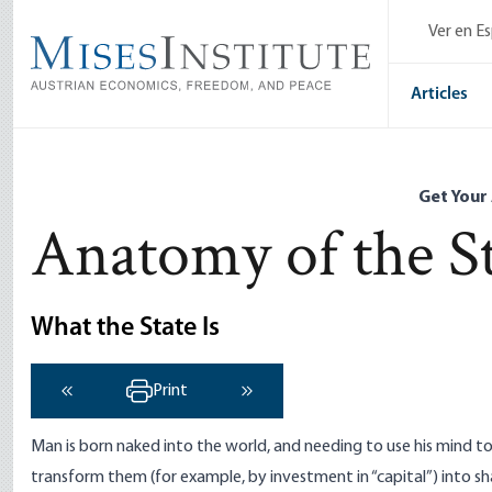
Skip
Ver en E
to
main
content
Articles
Get Your
Anatomy of the S
What the State Is
Print
‹ Previous
Next ›
Man is born naked into the world, and needing to use his mind t
transform them (for example, by investment in “capital”) into s