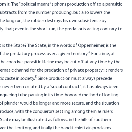
from it. The “political means” siphons production off to a parasitic
 subtracts from the number producing, but also lowers the
the long run, the robber destroys his own subsistence by
ly that; even in the short-run, the predator is acting contrary to
 is the State? The State, in the words of Oppenheimer, is the
4
of the predatory process over a given territory.
For crime, at
the coercive, parasitic lifeline may be cut off at any time by the
stematic channel for the predation of private property; it renders
5
ic caste in society.
Since production must always precede
s never been created by a “social contract”; it has always been
onquering tribe pausing in its time-honored method of looting
of plunder would be longer and more secure, and the situation
produce, with the conquerors settling among them as rulers
tate may be illustrated as follows: in the hills of southern
er the territory, and finally the bandit chieftain proclaims