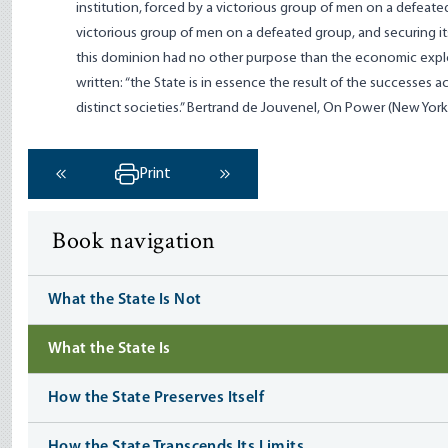
institution, forced by a victorious group of men on a defeat
victorious group of men on a defeated group, and securing itse
this dominion had no other purpose than the economic explo
written: “the State is in essence the result of the successe
distinct societies.” Bertrand de Jouvenel, On Power (New York: 
Print
‹ Previous
Next ›
Book navigation
What the State Is Not
What the State Is
How the State Preserves Itself
How the State Transcends Its Limits