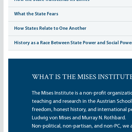
What the State Fears
How States Relate to One Another
History as a Race Between State Power and Social Powe
WHAT IS THE MISES INSTITUT
The Mises Institute is a non-profit organizat
teaching and research in the Austrian School
freedom, honest history, and international pe
Ludwig von Mises and Murray N. Rothbard.
Non-political, non-partisan, and non-PC, we a