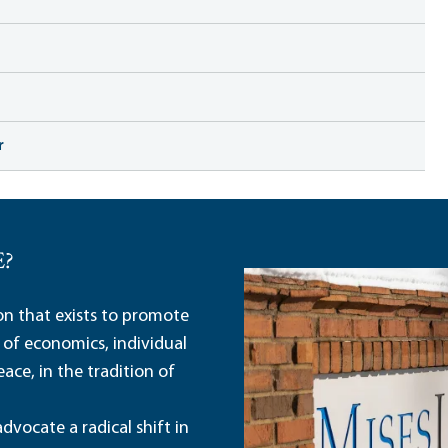
r
E?
ion that exists to promote
 of economics, individual
ace, in the tradition of
dvocate a radical shift in