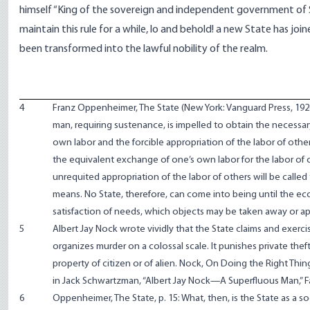
himself “King of the sovereign and independent government of So
maintain this rule for a while, lo and behold! a new State has joi
been transformed into the lawful nobility of the realm.
4
Franz Oppenheimer, The State (New York: Vanguard Press, 19
man, requiring sustenance, is impelled to obtain the necessary
own labor and the forcible appropriation of the labor of others
the equivalent exchange of one’s own labor for the labor of 
unrequited appropriation of the labor of others will be called th
means. No State, therefore, can come into being until the ec
satisfaction of needs, which objects may be taken away or ap
5
Albert Jay Nock wrote vividly that the State claims and exercise
organizes murder on a colossal scale. It punishes private thef
property of citizen or of alien. Nock, On Doing the Right Thin
in Jack Schwartzman, “Albert Jay Nock—A Superfluous Man,” F
6
Oppenheimer, The State, p. 15: What, then, is the State as a soc