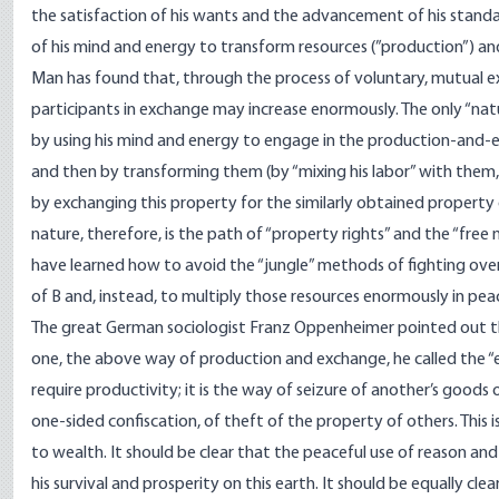
the satisfaction of his wants and the advancement of his standar
of his mind and energy to transform resources (”production”) a
Man has found that, through the process of voluntary, mutual ex
participants in exchange may increase enormously. The only “natu
by using his mind and energy to engage in the production-and-exc
and then by transforming them (by “mixing his labor” with them, 
by exchanging this property for the similarly obtained property 
nature, therefore, is the path of “property rights” and the “free
have learned how to avoid the “jungle” methods of fighting over
of B and, instead, to multiply those resources enormously in p
The great German sociologist Franz Oppenheimer pointed out th
one, the above way of production and exchange, he called the “e
require productivity; it is the way of seizure of another’s goods 
one-sided confiscation, of theft of the property of others. Thi
to wealth. It should be clear that the peaceful use of reason and
his survival and prosperity on this earth. It should be equally cle