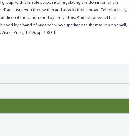
ed group, with the sole purpose of regulating the dominion of the
lf against revolt from within and attacks from abroad. Teleologically,
itation of the vanquished by the victors. And de Jouvenel has
s achieved by a band of brigands who superimpose themselves on small,
Viking Press, 1949), pp. 100-01.