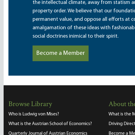
the intellectual climate, away from statism 
property order. We believe that our foundatio
permanent value, and oppose all efforts at c
amalgamation of these ideas with fashionable 
social doctrines inimical to their spirit.
Become a Member
Browse Library
About the
Who is Ludwig von Mises?
What is the M
What is the Austrian School of Economics?
Driving Direc
Quarterly Journal of Austrian Economics
Become a M