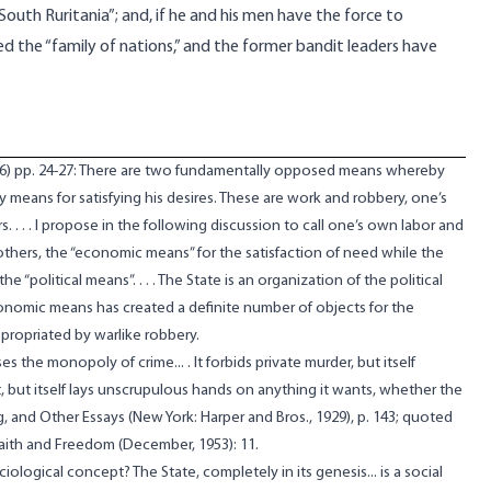
uth Ruritania”; and, if he and his men have the force to
ned the “family of nations,” and the former bandit leaders have
26) pp. 24-27: There are two fundamentally opposed means whereby
 means for satisfying his desires. These are work and robbery, one’s
. . . . I propose in the following discussion to call one’s own labor and
others, the “economic means” for the satisfaction of need while the
e “political means”. . . . The State is an organization of the political
onomic means has created a definite number of objects for the
propriated by warlike robbery.
s the monopoly of crime... . It forbids private murder, but itself
t, but itself lays unscrupulous hands on anything it wants, whether the
g, and Other Essays (New York: Harper and Bros., 1929), p. 143; quoted
aith and Freedom (December, 1953): 11.
iological concept? The State, completely in its genesis... is a social