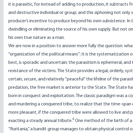
it is parasitic, for instead of adding to production, it subtracts 
and destructive individual or group; and this siphoning not only
producer’s incentive to produce beyond his own subsistence. In 
dwindling or eliminating the source of his own supply. But not on
his own true nature as a man.
We are now in a position to answer more fully the question: what
“organization of the political means”; it is the systematization 
best, is sporadic and uncertain; the parasitism is ephemeral, and 
resistance of the victims. The State provides a legal, orderly, sy
certain, secure, and relatively “peaceful” the lifeline of the parasit
predation, the free market is anterior to the State. The State ha
born in conquest and exploitation. The classic paradigm was a c
and murdering a conquered tribe, to realize that the time-span 
more pleasant, if the conquered tribe were allowed to live and 
6
exacting a steady annual tribute.
One method of the birth of a S
“Ruritania,” a bandit group manages to obtain physical control ov