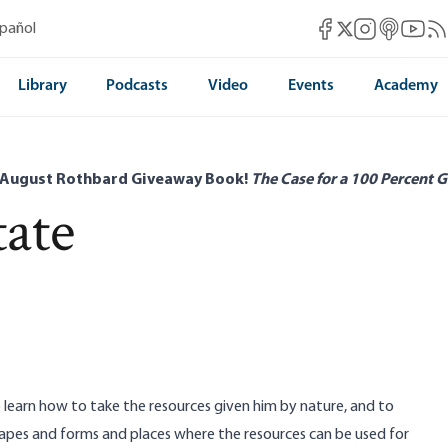
Mises Facebook
Mises Instag
Mises itun
Mises 
Mis
spañol
Mises X
Library
Podcasts
Video
Events
Academy
 August Rothbard Giveaway Book!
The Case for a 100 Percent G
tate
o learn how to take the resources given him by nature, and to
hapes and forms and places where the resources can be used for