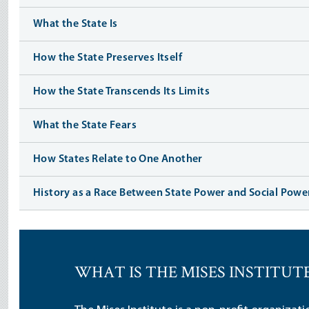
What the State Is
How the State Preserves Itself
How the State Transcends Its Limits
What the State Fears
How States Relate to One Another
History as a Race Between State Power and Social Powe
WHAT IS THE MISES INSTITUT