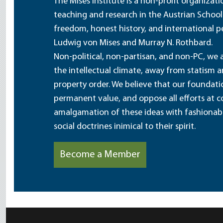
The Mises Institute is a non-profit organizat
teaching and research in the Austrian School
freedom, honest history, and international pe
Ludwig von Mises and Murray N. Rothbard.
Non-political, non-partisan, and non-PC, we a
the intellectual climate, away from statism 
property order. We believe that our foundatio
permanent value, and oppose all efforts at c
amalgamation of these ideas with fashionable 
social doctrines inimical to their spirit.
Become a Member