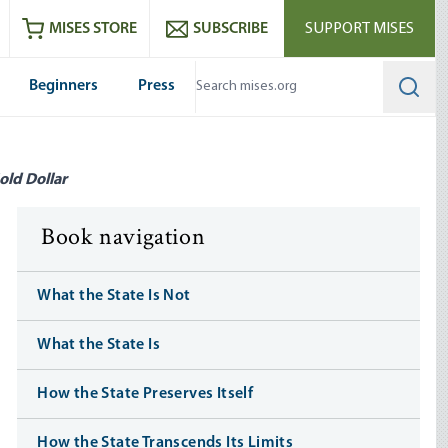
ram
es
Youtube
es RSS feed
MISES STORE
SUBSCRIBE
SUPPORT MISES
Beginners
Press
Searc
old Dollar
Book navigation
What the State Is Not
What the State Is
How the State Preserves Itself
How the State Transcends Its Limits