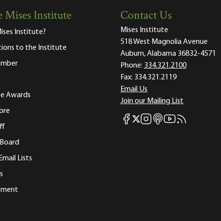
 Mises Institute
Contact Us
Mises Institute
ises Institute?
518 West Magnolia Avenue
tions to the Institute
Auburn, Alabama 36832-4571
ember
Phone:
334.321.2100
Fax:
334.321.2119
Email Us
ute Awards
Join our Mailing List
ore
Mises Facebook
Mises Instagram
Mises itunes
Mises Youtube
Mises RSS fee
Mises X
ff
 Board
Email Lists
s
tement