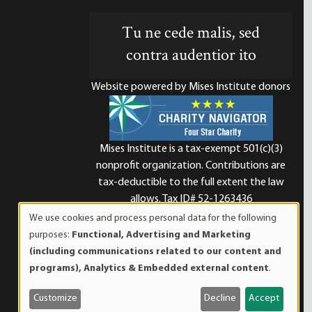
Tu ne cede malis, sed
contra audentior ito
Website powered by Mises Institute donors
Mises Institute is a tax-exempt 501(c)(3)
nonprofit organization. Contributions are
d
tax-deductible to the full extent the law
allows. Tax ID# 52-1263436
We use cookies and process personal data for the following
Use
purposes:
Functional, Advertising and Marketing
of
(including communications related to our content and
personal
programs), Analytics & Embedded external content
.
data
and
Customize
Decline
Accept
cookies