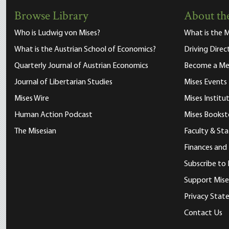
Browse Library
About the
Who is Ludwig von Mises?
What is the M
What is the Austrian School of Economics?
Driving Direc
Quarterly Journal of Austrian Economics
Become a M
Journal of Libertarian Studies
Mises Events
Mises Wire
Mises Instit
Human Action Podcast
Mises Bookst
The Misesian
Faculty & Sta
Finances and
Subscribe to 
Support Mise
Privacy Sta
Contact Us