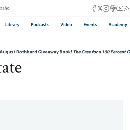
Mises Facebook
Mises Instag
Mises itun
Mises 
Mis
spañol
Mises X
Library
Podcasts
Video
Events
Academy
 August Rothbard Giveaway Book!
The Case for a 100 Percent G
tate