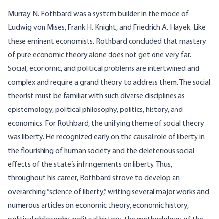
Murray N. Rothbard was a system builder in the mode of
Ludwig von Mises, Frank H. Knight, and Friedrich A. Hayek. Like
these eminent economists, Rothbard concluded that mastery
of pure economic theory alone does not get one very far.
Social, economic, and political problems are intertwined and
complex and require a grand theory to address them. The social
theorist must be familiar with such diverse disciplines as
epistemology, political philosophy, politics, history, and
economics. For Rothbard, the unifying theme of social theory
was liberty. He recognized early on the causal role of liberty in
the flourishing of human society and the deleterious social
effects of the state’s infringements on liberty. Thus,
throughout his career, Rothbard strove to develop an
overarching “science of liberty,” writing several major works and
numerous articles on economic theory, economic history,