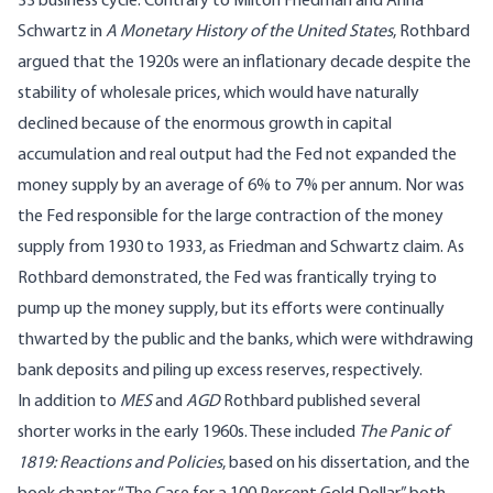
33 business cycle. Contrary to Milton Friedman and Anna
Schwartz in
A Monetary History of the United States
, Rothbard
argued that the 1920s were an inflationary decade despite the
stability of wholesale prices, which would have naturally
declined because of the enormous growth in capital
accumulation and real output had the Fed not expanded the
money supply by an average of 6% to 7% per annum. Nor was
the Fed responsible for the large contraction of the money
supply from 1930 to 1933, as Friedman and Schwartz claim. As
Rothbard demonstrated, the Fed was frantically trying to
pump up the money supply, but its efforts were continually
thwarted by the public and the banks, which were withdrawing
bank deposits and piling up excess reserves, respectively.
In addition to
MES
and
AGD
Rothbard published several
shorter works in the early 1960s. These included
The Panic of
1819: Reactions and Policies
, based on his dissertation, and the