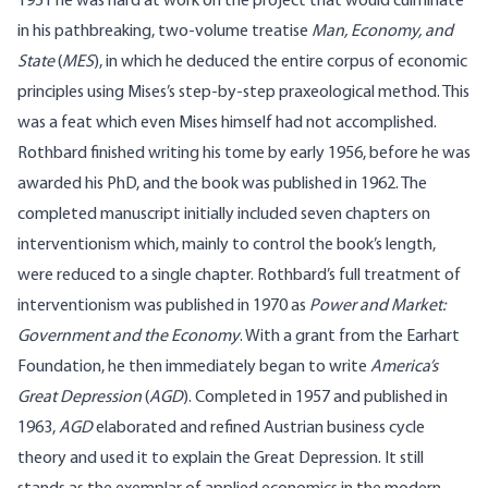
1951 he was hard at work on the project that would culminate
in his pathbreaking, two-volume treatise
Man, Economy, and
State
(
MES
), in which he deduced the entire corpus of economic
principles using Mises’s step-by-step praxeological method. This
was a feat which even Mises himself had not accomplished.
Rothbard finished writing his tome by early 1956, before he was
awarded his PhD, and the book was published in 1962. The
completed manuscript initially included seven chapters on
interventionism which, mainly to control the book’s length,
were reduced to a single chapter. Rothbard’s full treatment of
interventionism was published in 1970 as
Power and Market:
Government and the Economy
. With a grant from the Earhart
Foundation, he then immediately began to write
America’s
Great Depression
(
AGD
). Completed in 1957 and published in
1963,
AGD
elaborated and refined Austrian business cycle
theory and used it to explain the Great Depression. It still