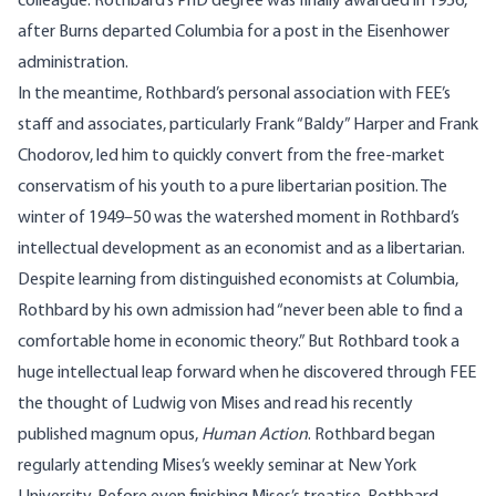
colleague. Rothbard’s PhD degree was finally awarded in 1956,
after Burns departed Columbia for a post in the Eisenhower
administration.
In the meantime, Rothbard’s personal association with FEE’s
staff and associates, particularly Frank “Baldy” Harper and Frank
Chodorov, led him to quickly convert from the free-market
conservatism of his youth to a pure libertarian position. The
winter of 1949–50 was the watershed moment in Rothbard’s
intellectual development as an economist and as a libertarian.
Despite learning from distinguished economists at Columbia,
Rothbard by his own admission had “never been able to find a
comfortable home in economic theory.” But Rothbard took a
huge intellectual leap forward when he discovered through FEE
the thought of Ludwig von Mises and read his recently
published magnum opus,
Human Action
. Rothbard began
regularly attending Mises’s weekly seminar at New York