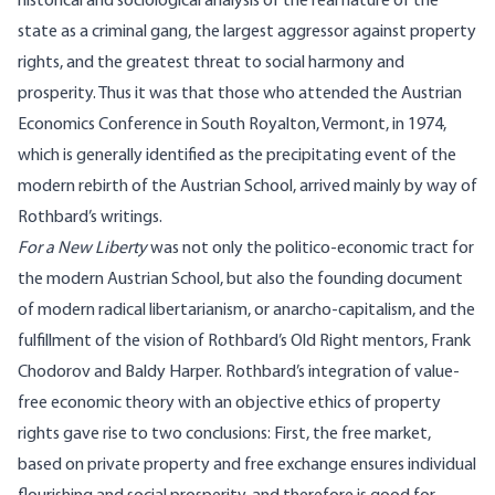
historical and sociological analysis of the real nature of the
state as a criminal gang, the largest aggressor against property
rights, and the greatest threat to social harmony and
prosperity. Thus it was that those who attended the Austrian
Economics Conference in South Royalton, Vermont, in 1974,
which is generally identified as the precipitating event of the
modern rebirth of the Austrian School, arrived mainly by way of
Rothbard’s writings.
For a New Liberty
was not only the politico-economic tract for
the modern Austrian School, but also the founding document
of modern radical libertarianism, or anarcho-capitalism, and the
fulfillment of the vision of Rothbard’s Old Right mentors, Frank
Chodorov and Baldy Harper. Rothbard’s integration of value-
free economic theory with an objective ethics of property
rights gave rise to two conclusions: First, the free market,
based on private property and free exchange ensures individual