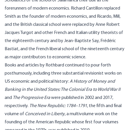
Scholastics of the school of Salamanca their due as the
forerunners of modern economics. Richard Cantillon replaced
Smith as the founder of modern economics, and Ricardo, Mill,
and the British classical school were replaced by Anne Robert
Jacques Turgot and other French and Italian utility theorists of
the eighteenth century and by Jean-Baptiste Say, Frédéric
Bastiat, and the French liberal school of the nineteenth century
as major contributors to economic science.
Books and articles by Rothbard continued to pour forth
posthumously, including three substantial revisionist works on
US economic and political history:
A History of Money and
Banking in the United States: The Colonial Era to World War II
and
The Progressive Era
were published in 2002 and 2017,
respectively.
The New Republic: 1784–1791
, the fifth and final
volume of
Conceived in Liberty
, a multivolume work on the
founding of the American Republic whose first four volumes