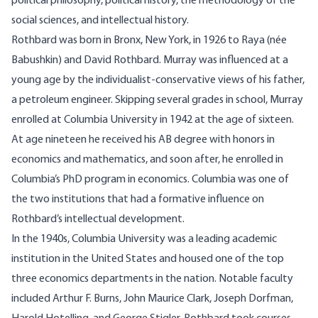
political philosophy, political history, the methodology of the
social sciences, and intellectual history.
Rothbard was born in Bronx, New York, in 1926 to Raya (née
Babushkin) and David Rothbard. Murray was influenced at a
young age by the individualist-conservative views of his father,
a petroleum engineer. Skipping several grades in school, Murray
enrolled at Columbia University in 1942 at the age of sixteen.
At age nineteen he received his AB degree with honors in
economics and mathematics, and soon after, he enrolled in
Columbia’s PhD program in economics. Columbia was one of
the two institutions that had a formative influence on
Rothbard’s intellectual development.
In the 1940s, Columbia University was a leading academic
institution in the United States and housed one of the top
three economics departments in the nation. Notable faculty
included Arthur F. Burns, John Maurice Clark, Joseph Dorfman,