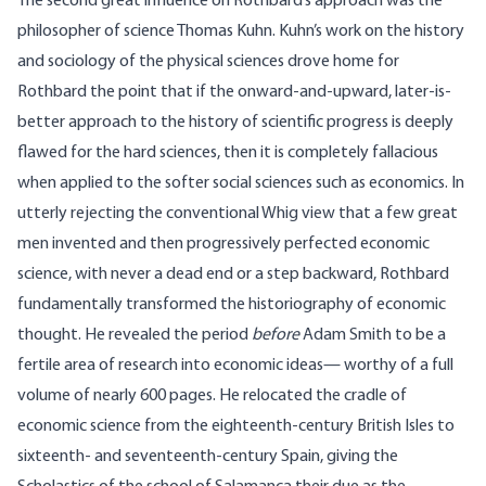
The second great influence on Rothbard’s approach was the
philosopher of science Thomas Kuhn. Kuhn’s work on the history
and sociology of the physical sciences drove home for
Rothbard the point that if the onward-and-upward, later-is-
better approach to the history of scientific progress is deeply
flawed for the hard sciences, then it is completely fallacious
when applied to the softer social sciences such as economics. In
utterly rejecting the conventional Whig view that a few great
men invented and then progressively perfected economic
science, with never a dead end or a step backward, Rothbard
fundamentally transformed the historiography of economic
thought. He revealed the period
before
Adam Smith to be a
fertile area of research into economic ideas— worthy of a full
volume of nearly 600 pages. He relocated the cradle of
economic science from the eighteenth-century British Isles to
sixteenth- and seventeenth-century Spain, giving the