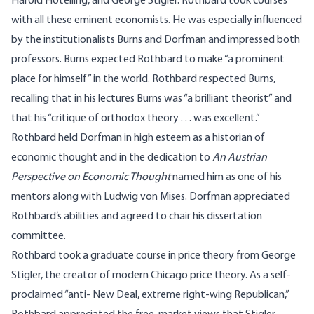
Harold Hotelling, and George Stigler. Rothbard took courses
with all these eminent economists. He was especially influenced
by the institutionalists Burns and Dorfman and impressed both
professors. Burns expected Rothbard to make “a prominent
place for himself” in the world. Rothbard respected Burns,
recalling that in his lectures Burns was “a brilliant theorist” and
that his “critique of orthodox theory . . . was excellent.”
Rothbard held Dorfman in high esteem as a historian of
economic thought and in the dedication to
An Austrian
Perspective on Economic Thought
named him as one of his
mentors along with Ludwig von Mises. Dorfman appreciated
Rothbard’s abilities and agreed to chair his dissertation
committee.
Rothbard took a graduate course in price theory from George
Stigler, the creator of modern Chicago price theory. As a self-
proclaimed “anti- New Deal, extreme right-wing Republican,”