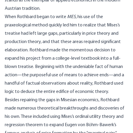
stands as the exemplar of applied economics in the modern
Austrian tradition.
When Rothbard began to write
MES
, his use of the
praxeological method quickly led him to realize that Mises’s
treatise had left large gaps, particularly in price theory and
production theory, and that these areas required significant
elaboration. Rothbard made the momentous decision to
expand his project from a college-level textbook into a full-
blown treatise. Beginning with the undeniable fact of human
action—the purposeful use of means to achieve ends—and a
handful of factual observations about reality, Rothbard used
logic to deduce the entire edifice of economic theory.
Besides repairing the gaps in Misesian economics, Rothbard
made numerous theoretical breakthroughs and discoveries of
his own. These included using Mises’s ordinal utility theory and
regression theorem to expand Eugen von Böhm-Bawerk’s