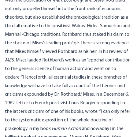
With the publication of
Man, Economy, and State
, Rothbard
not only propelled himself into the front rank of economic
theorists, but also established the praxeological tradition as a
third alternative to the positivist Walras-Hicks- Samuelson and
Marshall-Chicago traditions. Rothbard thus staked his claim to
the status of Mises’s leading protégé. There is strong evidence
that Mises himself viewed Rothbard as his heir. In his review of
MES
, Mises lauded Rothbard’s work as an “epochal contribution
to the general science of human action” and went on to
declare: “Henceforth, all essential studies in these branches of
knowledge will have to take full account of the theories and
criticisms expounded by Dr. Rothbard.” Mises, in a December 6,
1962, letter to French positivist Louis Rougier responding to
the latter’s criticism of one of his books, wrote: “I can only refer
to the systematic exposition of the whole doctrine of
praxeology in my book
Human Action
and nowadays in the