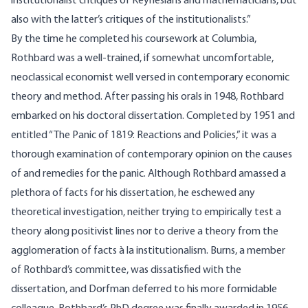
institutionalist critiques of Keynesians and mathematicians, but
also with the latter’s critiques of the institutionalists.”
By the time he completed his coursework at Columbia,
Rothbard was a well-trained, if somewhat uncomfortable,
neoclassical economist well versed in contemporary economic
theory and method. After passing his orals in 1948, Rothbard
embarked on his doctoral dissertation. Completed by 1951 and
entitled “The Panic of 1819: Reactions and Policies,” it was a
thorough examination of contemporary opinion on the causes
of and remedies for the panic. Although Rothbard amassed a
plethora of facts for his dissertation, he eschewed any
theoretical investigation, neither trying to empirically test a
theory along positivist lines nor to derive a theory from the
agglomeration of facts à la institutionalism. Burns, a member
of Rothbard’s committee, was dissatisfied with the
dissertation, and Dorfman deferred to his more formidable