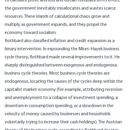
to calculate profit and loss and obtain feedback on its errors,
the government inevitably misallocates and wastes scarce
resources. These islands of calculational chaos grow and
multiply as government expands, and they propel the
economy toward socialism.
Rothbard also classified inflation and credit expansion as a
binary intervention. In expounding the Mises-Hayek business
cycle theory, Rothbard made several improvements to it. He
sharply distinguished between exogenous and endogenous
business cycle theories. Most business cycle theories are
endogenous, locating the causes of the cycles deep within the
capitalist market economy (for example, attributing recession
and unemployment to a collapse of investment spending, a
downturn in consumption spending, or a slowdown in the
velocity of money caused by businesses and households
voluntarily trying to increase their cash holdings). The Austrian