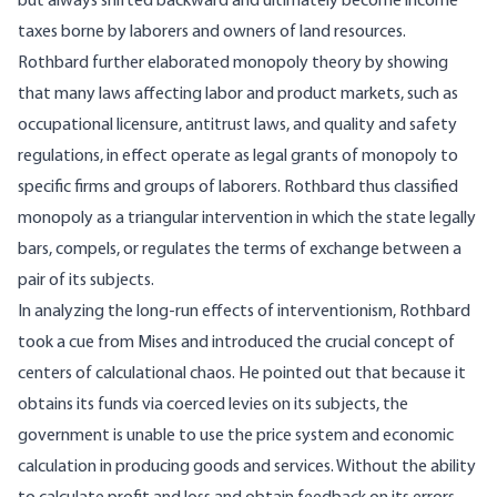
but always shifted backward and ultimately become income
taxes borne by laborers and owners of land resources.
Rothbard further elaborated monopoly theory by showing
that many laws affecting labor and product markets, such as
occupational licensure, antitrust laws, and quality and safety
regulations, in effect operate as legal grants of monopoly to
specific firms and groups of laborers. Rothbard thus classified
monopoly as a triangular intervention in which the state legally
bars, compels, or regulates the terms of exchange between a
pair of its subjects.
In analyzing the long-run effects of interventionism, Rothbard
took a cue from Mises and introduced the crucial concept of
centers of calculational chaos. He pointed out that because it
obtains its funds via coerced levies on its subjects, the
government is unable to use the price system and economic
calculation in producing goods and services. Without the ability