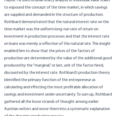
Hayek. He used ordinal-utility analysis of individual value scales
to expound the concept of the time market, in which savings
are supplied and demanded in the structure of production.
Rothbard demonstrated that the natural interest rate on the
time market was the uniform long-run rate of return on
investment in production processes and that the interest rate
on loans was merely a reflection of this natural rate. This insight
enabled him to show that the prices of the factors of
production are determined by the value of the additional good
produced by the “marginal,” or last, unit of the factor hired,
discounted by the interest rate. Rothbard’s production theory
identified the primary function of the entrepreneur as
calculating and effecting the most profitable allocation of
savings and investment under uncertainty. To sum up, Rothbard
gathered all the loose strands of thought among earlier
Austrian writers and wove them into a systematic explanation