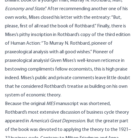
brilliant book of a younger man, Murray N. Rothbard,
Man,
Economy and State
.” After recommending another one of his
own works, Mises closed his letter with the entreaty: “But,
please, first of all read the book of Rothbard.” Finally, there is
Mises’s pithy inscription in Rothbard’s copy of the third edition
of Human Action: “To Murray N. Rothbard, pioneer of
praxeological analysis with all good wishes.” Pioneer of
praxeological analysis! Given Mises’s well-known reticence in
bestowing compliments fellow economists, this is high praise
indeed. Mises’s public and private comments leave little doubt
that he considered Rothbard’s treatise as building on his own
system of economic theory.
Because the original
MES
manuscript was shortened,
Rothbard’s most extensive discussion of business cycle theory
appeared in
America’s Great Depression
. But the greater part
of the book was devoted to applying the theory to the 1921–