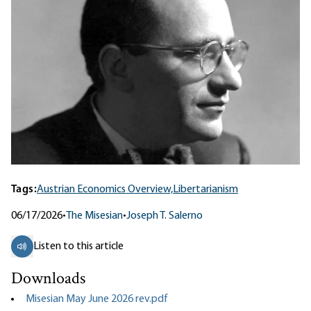
Tags:
Austrian Economics Overview,
Libertarianism
06/17/2026
•
The Misesian
•
Joseph T. Salerno
Listen to this article
Downloads
Misesian May June 2026 rev.pdf