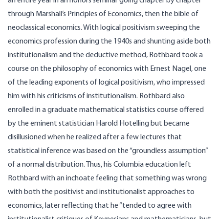
an entire year in an honors seminar going chapter by chapter
through Marshall’s Principles of Economics, then the bible of
neoclassical economics. With logical positivism sweeping the
economics profession during the 1940s and shunting aside both
institutionalism and the deductive method, Rothbard took a
course on the philosophy of economics with Ernest Nagel, one
of the leading exponents of logical positivism, who impressed
him with his criticisms of institutionalism. Rothbard also
enrolled in a graduate mathematical statistics course offered
by the eminent statistician Harold Hotelling but became
disillusioned when he realized after a few lectures that
statistical inference was based on the “groundless assumption”
of a normal distribution. Thus, his Columbia education left
Rothbard with an inchoate feeling that something was wrong
with both the positivist and institutionalist approaches to
economics, later reflecting that he “tended to agree with