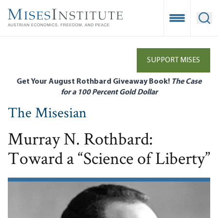
Skip
to
Open Mobile
Ope
main
content
SUPPORT MISES
Get Your August Rothbard Giveaway Book!
The Case
for a 100 Percent Gold Dollar
The Misesian
Murray N. Rothbard:
Toward a “Science of Liberty”