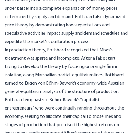
famous analysis of price formation by the “marginal pairs”
under barter into a complete explanation of money prices
determined by supply and demand. Rothbard also dynamized
price theory by demonstrating how expectations and
speculative activities impact supply and demand schedules and
expedite the market’s equilibration process.
In production theory, Rothbard recognized that Mises’s
treatment was sparse and incomplete. After a false start
trying to develop the theory by focusing on a single firm in
isolation, along Marshallian partial-equilibrium lines, Rothbard
turned to Eugen von Böhm-Bawerk’s economy-wide Austrian
general-equilibrium analysis of the structure of production.
Rothbard emphasized Böhm-Bawerk’s “capitalist-
entrepreneurs,” who were continually ranging throughout the
economy, seeking to allocate their capital to those lines and
stages of production that promised the highest returns on