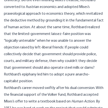
University. Before even finishing Mises’s treatise, Rothbard
converted to Austrian economics and adopted Mises’s
praxeological approach to economics theory, which revitalized
the deductive method by grounding it in the fundamental fact
of human action. At about the same time, Rothbard realized
that the limited-government laissez-faire position was
“logically untenable” when he was unable to answer the
objection raised by left-liberal friends: If people could
collectively decide that government should provide police,
courts, and military defense, then why couldn’t they decide
that government should also operate steel mills or dams?
Rothbard’s epiphany led him to adopt a pure anarcho-
capitalist position.
Rothbard’s career moved swiftly after his dual conversion. With
the financial support of the Volker Fund, Rothbard accepted
Mises’s offer to write a textbook based on
Human Action
. By