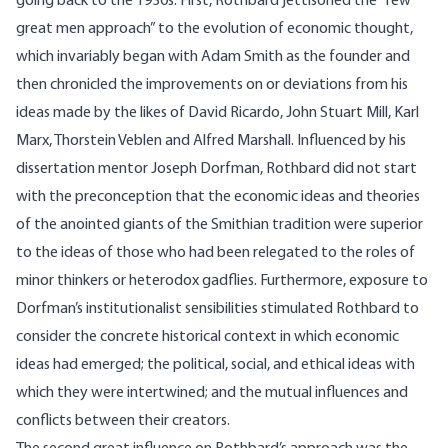
going back to the 1930s. First, Rothbard jettisoned the “few
great men approach” to the evolution of economic thought,
which invariably began with Adam Smith as the founder and
then chronicled the improvements on or deviations from his
ideas made by the likes of David Ricardo, John Stuart Mill, Karl
Marx, Thorstein Veblen and Alfred Marshall. Influenced by his
dissertation mentor Joseph Dorfman, Rothbard did not start
with the preconception that the economic ideas and theories
of the anointed giants of the Smithian tradition were superior
to the ideas of those who had been relegated to the roles of
minor thinkers or heterodox gadflies. Furthermore, exposure to
Dorfman’s institutionalist sensibilities stimulated Rothbard to
consider the concrete historical context in which economic
ideas had emerged; the political, social, and ethical ideas with
which they were intertwined; and the mutual influences and
conflicts between their creators.