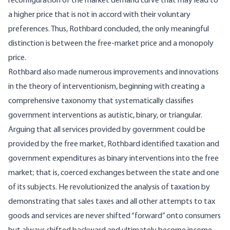
reconfiguration of the market demand curve that may lead to
a higher price that is not in accord with their voluntary
preferences. Thus, Rothbard concluded, the only meaningful
distinction is between the free-market price and a monopoly
price.
Rothbard also made numerous improvements and innovations
in the theory of interventionism, beginning with creating a
comprehensive taxonomy that systematically classifies
government interventions as autistic, binary, or triangular.
Arguing that all services provided by government could be
provided by the free market, Rothbard identified taxation and
government expenditures as binary interventions into the free
market; that is, coerced exchanges between the state and one
of its subjects. He revolutionized the analysis of taxation by
demonstrating that sales taxes and all other attempts to tax
goods and services are never shifted “forward” onto consumers