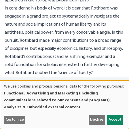
appeared in the 1970s, was published in 2019.
In considering his body of work, it is clear that Rothbard was
engaged in a grand project to systematically investigate the
nature and social implications of human liberty and its
antithesis, political power, from every conceivable angle. In this
pursuit, Rothbard made major contributions to a broad range
of disciplines, but especially economics, history, and philosophy.
Rothbard’s contributions stand as a shining exemplar and a
solid foundation for scholars interested in further developing
what Rothbard dubbed the “science of liberty.”
CITE THIS ARTICLE
We use cookies and process personal data for the following purposes:
Use
Functional, Advertising and Marketing (including
Salerno, Joseph T., “Murray N. Rothbard: Toward a ‘Science of
of
communications related to our content and programs),
personal
Liberty,’”
The Misesian
(May/June 2026): 6–15.
Analytics & Embedded external content
.
data
and
Customize
Decline
Accept
cookies