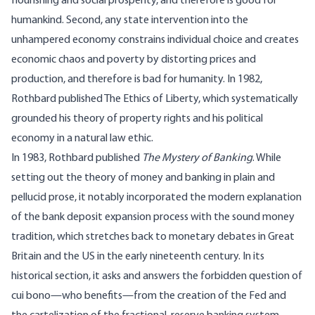
flourishing and social prosperity, and therefore is good for
humankind. Second, any state intervention into the
unhampered economy constrains individual choice and creates
economic chaos and poverty by distorting prices and
production, and therefore is bad for humanity. In 1982,
Rothbard published The Ethics of Liberty, which systematically
grounded his theory of property rights and his political
economy in a natural law ethic.
In 1983, Rothbard published
The Mystery of Banking
. While
setting out the theory of money and banking in plain and
pellucid prose, it notably incorporated the modern explanation
of the bank deposit expansion process with the sound money
tradition, which stretches back to monetary debates in Great
Britain and the US in the early nineteenth century. In its
historical section, it asks and answers the forbidden question of
cui bono—who benefits—from the creation of the Fed and