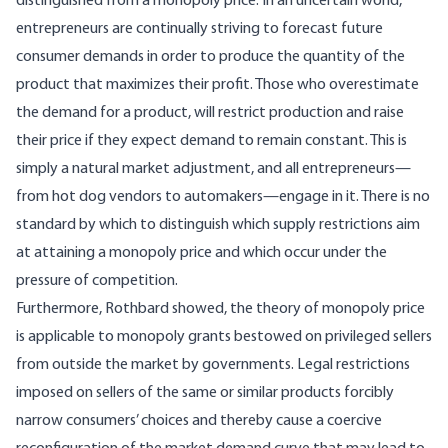
distinguished from a monopoly price. In an uncertain world,
entrepreneurs are continually striving to forecast future
consumer demands in order to produce the quantity of the
product that maximizes their profit. Those who overestimate
the demand for a product, will restrict production and raise
their price if they expect demand to remain constant. This is
simply a natural market adjustment, and all entrepreneurs—
from hot dog vendors to automakers—engage in it. There is no
standard by which to distinguish which supply restrictions aim
at attaining a monopoly price and which occur under the
pressure of competition.
Furthermore, Rothbard showed, the theory of monopoly price
is applicable to monopoly grants bestowed on privileged sellers
from outside the market by governments. Legal restrictions
imposed on sellers of the same or similar products forcibly
narrow consumers’ choices and thereby cause a coercive