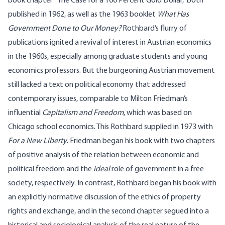
book chapter “The Case for a 100 Percent Gold Dollar,” both
published in 1962, as well as the 1963 booklet
What Has
Government Done to Our Money?
Rothbard’s flurry of
publications ignited a revival of interest in Austrian economics
in the 1960s, especially among graduate students and young
economics professors. But the burgeoning Austrian movement
still lacked a text on political economy that addressed
contemporary issues, comparable to Milton Friedman’s
influential
Capitalism and Freedom
, which was based on
Chicago school economics. This Rothbard supplied in 1973 with
For a New Liberty
. Friedman began his book with two chapters
of positive analysis of the relation between economic and
political freedom and the
ideal
role of government in a free
society, respectively. In contrast, Rothbard began his book with
an explicitly normative discussion of the ethics of property
rights and exchange, and in the second chapter segued into a