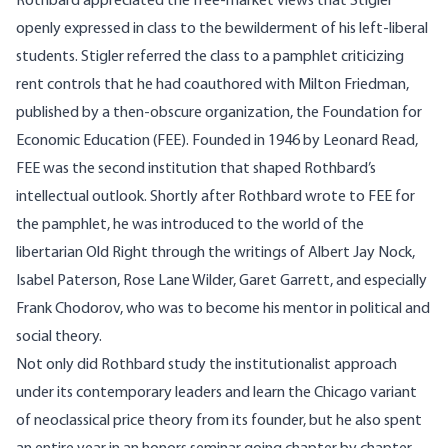
Rothbard appreciated the free-market views that Stigler
openly expressed in class to the bewilderment of his left-liberal
students. Stigler referred the class to a pamphlet criticizing
rent controls that he had coauthored with Milton Friedman,
published by a then-obscure organization, the Foundation for
Economic Education (FEE). Founded in 1946 by Leonard Read,
FEE was the second institution that shaped Rothbard’s
intellectual outlook. Shortly after Rothbard wrote to FEE for
the pamphlet, he was introduced to the world of the
libertarian Old Right through the writings of Albert Jay Nock,
Isabel Paterson, Rose Lane Wilder, Garet Garrett, and especially
Frank Chodorov, who was to become his mentor in political and
social theory.
Not only did Rothbard study the institutionalist approach
under its contemporary leaders and learn the Chicago variant
of neoclassical price theory from its founder, but he also spent