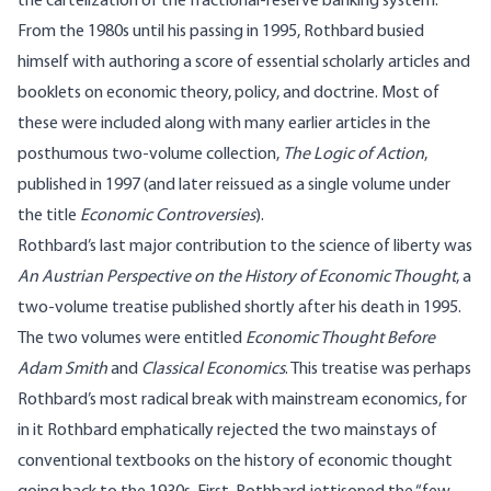
the cartelization of the fractional-reserve banking system.
From the 1980s until his passing in 1995, Rothbard busied
himself with authoring a score of essential scholarly articles and
booklets on economic theory, policy, and doctrine. Most of
these were included along with many earlier articles in the
posthumous two-volume collection,
The Logic of Action
,
published in 1997 (and later reissued as a single volume under
the title
Economic Controversies
).
Rothbard’s last major contribution to the science of liberty was
An Austrian Perspective on the History of Economic Thought
, a
two-volume treatise published shortly after his death in 1995.
The two volumes were entitled
Economic Thought Before
Adam Smith
and
Classical Economics
. This treatise was perhaps
Rothbard’s most radical break with mainstream economics, for
in it Rothbard emphatically rejected the two mainstays of
conventional textbooks on the history of economic thought