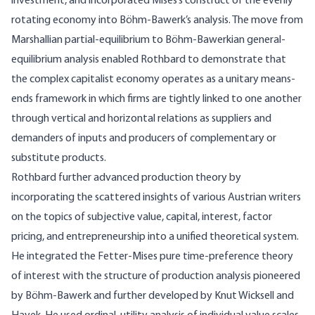
investment, and incorporated Mises’s construct of the evenly
rotating economy into Böhm-Bawerk’s analysis. The move from
Marshallian partial-equilibrium to Böhm-Bawerkian general-
equilibrium analysis enabled Rothbard to demonstrate that
the complex capitalist economy operates as a unitary means-
ends framework in which firms are tightly linked to one another
through vertical and horizontal relations as suppliers and
demanders of inputs and producers of complementary or
substitute products.
Rothbard further advanced production theory by
incorporating the scattered insights of various Austrian writers
on the topics of subjective value, capital, interest, factor
pricing, and entrepreneurship into a unified theoretical system.
He integrated the Fetter-Mises pure time-preference theory
of interest with the structure of production analysis pioneered
by Böhm-Bawerk and further developed by Knut Wicksell and