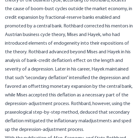
theory of the business cycle, according to Rothbard, locates
the cause of boom-bust cycles outside the market economy, in
credit expansion by fractional-reserve banks enabled and
promoted by a central bank. Rothbard corrected his mentors in
Austrian business cycle theory, Mises and Hayek, who had
introduced elements of endogeneity into their expositions of
the theory. Rothbard advanced beyond Mises and Hayek in his
analysis of bank-credit deflation’s effect on the length and
severity of a depression. Later in his career, Hayek maintained
that such “secondary deflation” intensified the depression and
favored an offsetting monetary expansion by the central bank,
while Mises accepted this deflation as a necessary part of the
depression-adjustment process. Rothbard, however, using the
praxeological step-by-step method, deduced that secondary
deflation mitigated the inflationary maladjustments and sped
up the depression-adjustment process.