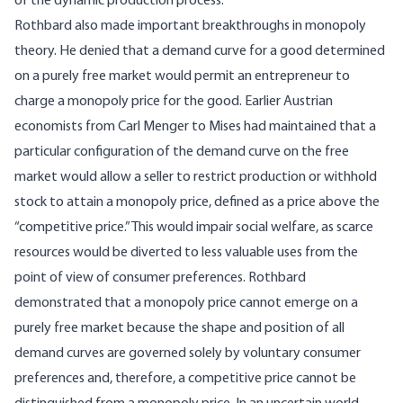
of the dynamic production process.
Rothbard also made important breakthroughs in monopoly
theory. He denied that a demand curve for a good determined
on a purely free market would permit an entrepreneur to
charge a monopoly price for the good. Earlier Austrian
economists from Carl Menger to Mises had maintained that a
particular configuration of the demand curve on the free
market would allow a seller to restrict production or withhold
stock to attain a monopoly price, defined as a price above the
“competitive price.” This would impair social welfare, as scarce
resources would be diverted to less valuable uses from the
point of view of consumer preferences. Rothbard
demonstrated that a monopoly price cannot emerge on a
purely free market because the shape and position of all
demand curves are governed solely by voluntary consumer
preferences and, therefore, a competitive price cannot be