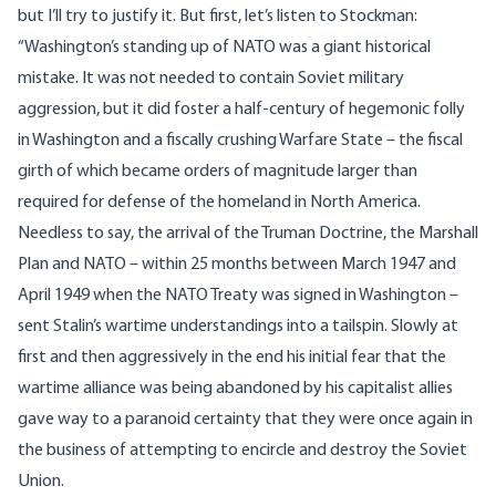
but I’ll try to justify it. But first, let’s listen to Stockman:
“Washington’s standing up of NATO was a giant historical
mistake. It was not needed to contain Soviet military
aggression, but it did foster a half-century of hegemonic folly
in Washington and a fiscally crushing Warfare State – the fiscal
girth of which became orders of magnitude larger than
required for defense of the homeland in North America.
Needless to say, the arrival of the Truman Doctrine, the Marshall
Plan and NATO – within 25 months between March 1947 and
April 1949 when the NATO Treaty was signed in Washington –
sent Stalin’s wartime understandings into a tailspin. Slowly at
first and then aggressively in the end his initial fear that the
wartime alliance was being abandoned by his capitalist allies
gave way to a paranoid certainty that they were once again in
the business of attempting to encircle and destroy the Soviet
Union.