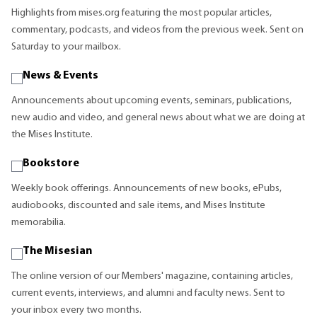
Highlights from mises.org featuring the most popular articles,
commentary, podcasts, and videos from the previous week. Sent on
Saturday to your mailbox.
News & Events
Announcements about upcoming events, seminars, publications,
new audio and video, and general news about what we are doing at
the Mises Institute.
Bookstore
Weekly book offerings. Announcements of new books, ePubs,
audiobooks, discounted and sale items, and Mises Institute
memorabilia.
The Misesian
The online version of our Members' magazine, containing articles,
current events, interviews, and alumni and faculty news. Sent to
your inbox every two months.