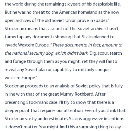
the world during the remaining six years of his despicable life.
But he was no threat to the American homeland as the now
open archives of the old Soviet Union prove in spades.”
Stockman means that a search of the Soviet archives hasn’t
turned up any documents showing that Stalin planned to
invade Western Europe. “
These documents, in fact, amount to
the national security dog which didn’t bark
. Dig, scour, search
and forage through them as you might. Yet they will fail to
reveal any Soviet plan or capability to militarily conquer
western Europe.”
Stockman proceeds to an analysis of Soviet policy that is fully
in line with that of the great Murray Rothbard. After
presenting Stockman’s case, I’ll try to show that there is a
deeper point that requires our attention. Even if you think that
Stockman vastly underestimates Stalin’s aggressive intentions,
it doesn’t matter. You might find this a surprising thing to say,