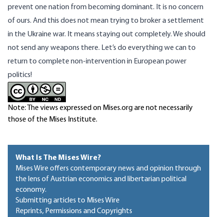
prevent one nation from becoming dominant. It is no concern
of ours. And this does not mean trying to broker a settlement
in the Ukraine war. It means staying out completely. We should
not send any weapons there. Let’s do everything we can to
return to complete non-intervention in European power
politics!
Note: The views expressed on Mises.org are not necessarily
those of the Mises Institute.
What Is The Mises Wire?
Mises Wire offers contemporary news and opinion through
the lens of Austrian economics and libertarian political
economy.
Submitting articles to Mises Wire
Reprints, Permissions and Copyrights