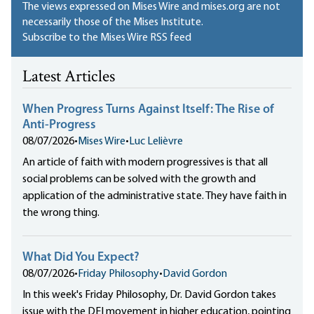
The views expressed on Mises Wire and mises.org are not
necessarily those of the Mises Institute.
Subscribe to the Mises Wire RSS feed
Latest Articles
When Progress Turns Against Itself: The Rise of
Anti-Progress
08/07/2026
•
Mises Wire
•
Luc Lelièvre
An article of faith with modern progressives is that all
social problems can be solved with the growth and
application of the administrative state. They have faith in
the wrong thing.
What Did You Expect?
08/07/2026
•
Friday Philosophy
•
David Gordon
In this week's Friday Philosophy, Dr. David Gordon takes
issue with the DEI movement in higher education, pointing