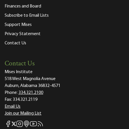
Finances and Board
Subscribe to Email Lists
Support Mises
Privacy Statement
Contact Us
Contact Us
Mises Institute
518 West Magnolia Avenue
Auburn, Alabama 36832-4571
Phone:
334.321.2100
Fax:
334.321.2119
Email Us
Join our Mailing List
Mises Facebook
Mises Instagram
Mises itunes
Mises Youtube
Mises RSS feed
Mises X