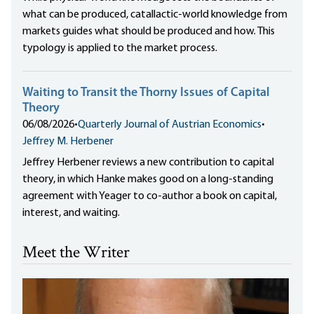
what can be produced, catallactic-world knowledge from
markets guides what should be produced and how. This
typology is applied to the market process.
Waiting to Transit the Thorny Issues of Capital
Theory
06/08/2026
•
Quarterly Journal of Austrian Economics
•
Jeffrey M. Herbener
Jeffrey Herbener reviews a new contribution to capital
theory, in which Hanke makes good on a long-standing
agreement with Yeager to co-author a book on capital,
interest, and waiting.
Meet the Writer