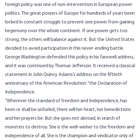
foreign policy was one of non-intervention in European power
politics. The great powers of Europe for hundreds of years been
locked in constant struggle to prevent one power from gaining
hegemony over the whole continent. If one power gets too
strong, the others will balance against it. But the United States
decided to avoid participation in this never-ending battle.
George Washington defended this policy in his farewell address,
and it was continued by Thomas Jefferson. It received a classical
statement in John Quincy Adams’s address on the fiftieth
anniversary of the American Revolution: “the Declaration of
Independence:
“Wherever the standard of freedom and Independence, has
been or shall be unfurled, there will her heart, her benedictions
and her prayers be. But she goes not abroad, in search of
monsters to destroy. She is the well-wisher to the freedom and
independence of all. She is the champion and vindicator only of