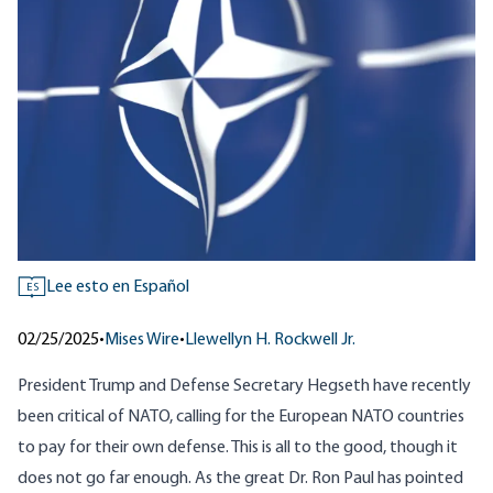
Lee esto en Español
ES
02/25/2025
•
Mises Wire
•
Llewellyn H. Rockwell Jr.
President Trump and Defense Secretary Hegseth have recently
been critical of NATO, calling for the European NATO countries
to pay for their own defense. This is all to the good, though it
does not go far enough. As the great Dr. Ron Paul has pointed