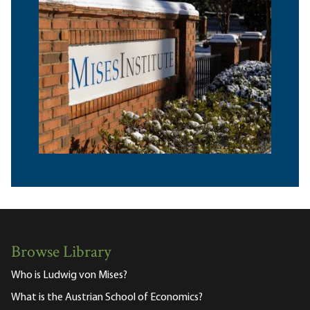
Browse Library
Who is Ludwig von Mises?
What is the Austrian School of Economics?