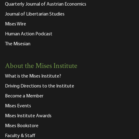
Quarterly Journal of Austrian Economics
Journal of Libertarian Studies
Mises Wire
Human Action Podcast
The Misesian
About the Mises Institute
What is the Mises Institute?
Driving Directions to the Institute
Become a Member
Mises Events
Mises Institute Awards
Mises Bookstore
Faculty & Staff