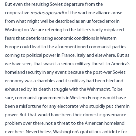
But even the resulting Soviet departure from the
cooperative
modus operandi
of the wartime alliance arose
from what might well be described as an unforced error in
Washington. We are referring to the latter’s badly misplaced
fears that deteriorating economic conditions in Western
Europe could lead to the aforementioned communist parties
coming to political power in France, Italy and elsewhere. But as
we have seen, that wasn’t a serious military threat to America’s
homeland security in any event because the post-war Soviet
economy was a shambles and its military had been bled and
exhausted by its death struggle with the Wehrmacht. To be
sure, communist governments in Western Europe would have
been a misfortune for any electorate who stupidly put them in
power. But that would have been their domestic governance
problem over there, not a threat to the American homeland
over here. Nevertheless, Washington’s gratuitous antidote for