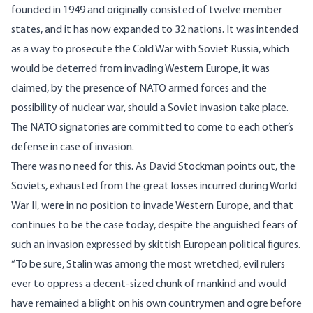
founded in 1949 and originally consisted of twelve member
states, and it has now expanded to 32 nations. It was intended
as a way to prosecute the Cold War with Soviet Russia, which
would be deterred from invading Western Europe, it was
claimed, by the presence of NATO armed forces and the
possibility of nuclear war, should a Soviet invasion take place.
The NATO signatories are committed to come to each other’s
defense in case of invasion.
There was no need for this. As David Stockman points out, the
Soviets, exhausted from the great losses incurred during World
War II, were in no position to invade Western Europe, and that
continues to be the case today, despite the anguished fears of
such an invasion expressed by skittish European political figures.
“To be sure, Stalin was among the most wretched, evil rulers
ever to oppress a decent-sized chunk of mankind and would
have remained a blight on his own countrymen and ogre before