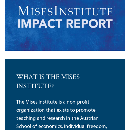
WHAT IS THE MISES
INSTITUTE?
The Mises Institute is a non-profit
organization that exists to promote
teaching and research in the Austrian
School of economics, individual freedom,