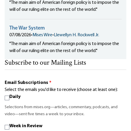
"The main aim of American foreign policy is to impose the
will of our ruling elite on the rest of the world."
The War System
07/08/2026
•
Mises Wire
•
Llewellyn H. Rockwell Jr.
"The main aim of American foreign policy is to impose the
will of our ruling elite on the rest of the world."
Subscribe to our Mailing Lists
Email Subscriptions
*
Select the emails you'd like to receive (choose at least one):
Daily
Selections from mises.org—articles, commentary, podcasts, and
video—sent five times a week to your inbox.
Week in Review