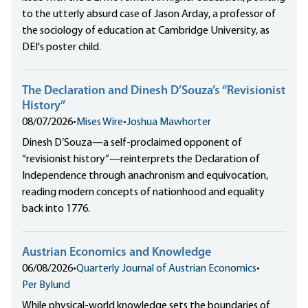
to the utterly absurd case of Jason Arday, a professor of
the sociology of education at Cambridge University, as
DEI's poster child.
The Declaration and Dinesh D’Souza’s “Revisionist
History”
08/07/2026
•
Mises Wire
•
Joshua Mawhorter
Dinesh D’Souza—a self-proclaimed opponent of
“revisionist history”—reinterprets the Declaration of
Independence through anachronism and equivocation,
reading modern concepts of nationhood and equality
back into 1776.
Austrian Economics and Knowledge
06/08/2026
•
Quarterly Journal of Austrian Economics
•
Per Bylund
While physical-world knowledge sets the boundaries of