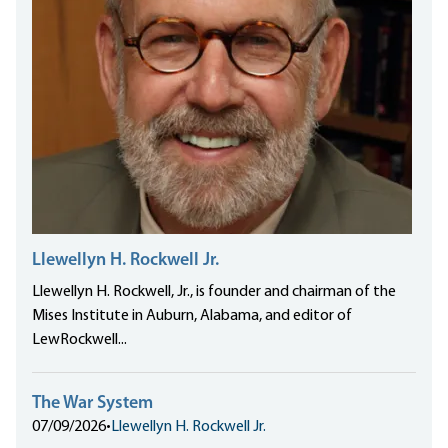
Llewellyn H. Rockwell Jr.
Llewellyn H. Rockwell, Jr., is founder and chairman of the
Mises Institute in Auburn, Alabama, and editor of
LewRockwell...
The War System
07/09/2026
•
Llewellyn H. Rockwell Jr.