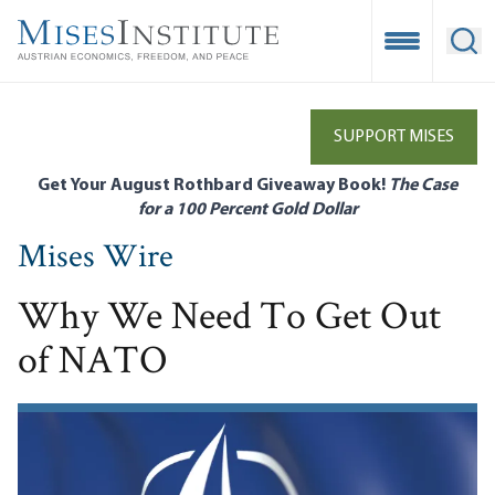
Skip
to
Open Mobile
Ope
main
content
SUPPORT MISES
Get Your August Rothbard Giveaway Book!
The Case
for a 100 Percent Gold Dollar
Mises Wire
Why We Need To Get Out
of NATO