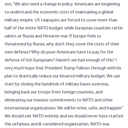
out, “We also need a change in policy. Americans are beginning
to understand the economic costs of maintaining a global
military empire. US taxpayers are forced to cover more than
half of the entire NATO budget while European countries rattle
sabers at Russia and threaten war. If Europe feels so
threatened by Russia, why don’t they cover the costs of their
own defense? Why do poor Americans have to pay for the
defense of rich Europeans? Haven’t we had enough of this? I
very much hope that President Trump follows through with his
plan to drastically reduce our bloated military budget. We can
start by closing the hundreds of military bases overseas,
bringing back our troops from foreign countries, and
eliminating our massive commitments to NATO and other
international organizations. We will be richer, safer, and happier.”
We should exit NATO entirely and we should never have started
this nefarious and ill-considered organization. NATO was