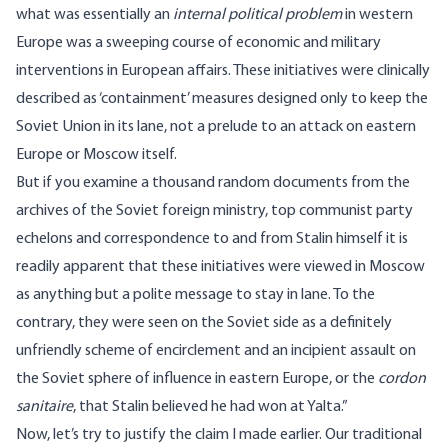
what was essentially an
internal political problem
in western
Europe was a sweeping course of economic and military
interventions in European affairs. These initiatives were clinically
described as ‘containment’ measures designed only to keep the
Soviet Union in its lane, not a prelude to an attack on eastern
Europe or Moscow itself.
But if you examine a thousand random documents from the
archives of the Soviet foreign ministry, top communist party
echelons and correspondence to and from Stalin himself it is
readily apparent that these initiatives were viewed in Moscow
as anything but a polite message to stay in lane. To the
contrary, they were seen on the Soviet side as a definitely
unfriendly scheme of encirclement and an incipient assault on
the Soviet sphere of influence in eastern Europe, or the
cordon
sanitaire
, that Stalin believed he had won at Yalta.”
Now, let’s try to justify the claim I made earlier. Our traditional