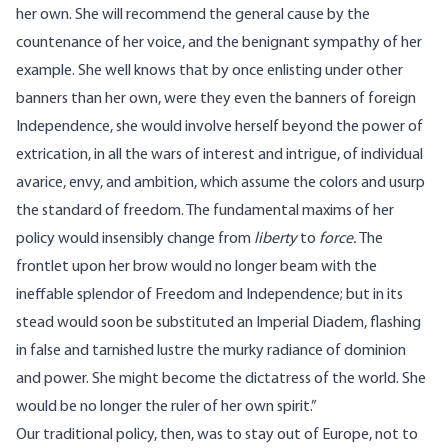
her own. She will recommend the general cause by the
countenance of her voice, and the benignant sympathy of her
example. She well knows that by once enlisting under other
banners than her own, were they even the banners of foreign
Independence, she would involve herself beyond the power of
extrication, in all the wars of interest and intrigue, of individual
avarice, envy, and ambition, which assume the colors and usurp
the standard of freedom. The fundamental maxims of her
policy would insensibly change from
liberty
to
force.
The
frontlet upon her brow would no longer beam with the
ineffable splendor of Freedom and Independence; but in its
stead would soon be substituted an Imperial Diadem, flashing
in false and tarnished lustre the murky radiance of dominion
and power. She might become the dictatress of the world. She
would be no longer the ruler of her own spirit.”
Our traditional policy, then, was to stay out of Europe, not to