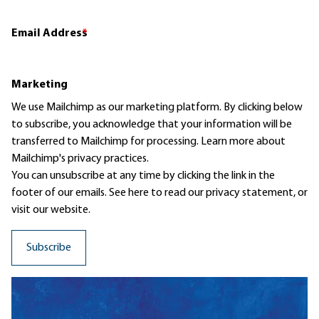
Email Address
*
Marketing
We use Mailchimp as our marketing platform. By clicking below
to subscribe, you acknowledge that your information will be
transferred to Mailchimp for processing.
Learn more
about
Mailchimp's privacy practices.
You can unsubscribe at any time by clicking the link in the
footer of our emails. See here to read our
privacy statement
, or
visit our website.