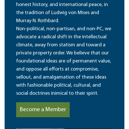
honest history, and international peace, in
the tradition of Ludwig von Mises and
Murray N. Rothbard.
Non-political, non-partisan, and non-PC, we
advocate a radical shift in the intellectual
climate, away from statism and toward a
private property order. We believe that our
foundational ideas are of permanent value,
and oppose all efforts at compromise,
sellout, and amalgamation of these ideas
with fashionable political, cultural, and
social doctrines inimical to their spirit.
Become a Member