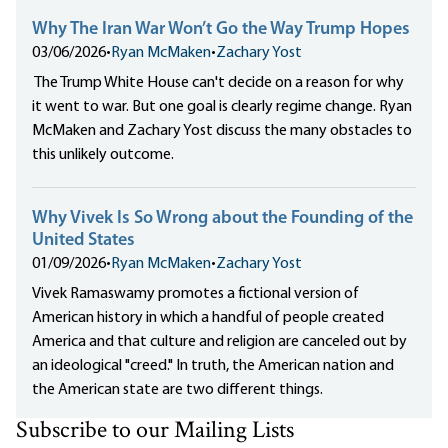
Why The Iran War Won’t Go the Way Trump Hopes
03/06/2026
•
Ryan McMaken
•
Zachary Yost
The Trump White House can't decide on a reason for why
it went to war. But one goal is clearly regime change. Ryan
McMaken and Zachary Yost discuss the many obstacles to
this unlikely outcome.
Why Vivek Is So Wrong about the Founding of the
United States
01/09/2026
•
Ryan McMaken
•
Zachary Yost
Vivek Ramaswamy promotes a fictional version of
American history in which a handful of people created
America and that culture and religion are canceled out by
an ideological "creed." In truth, the American nation and
the American state are two different things.
Subscribe to our Mailing Lists