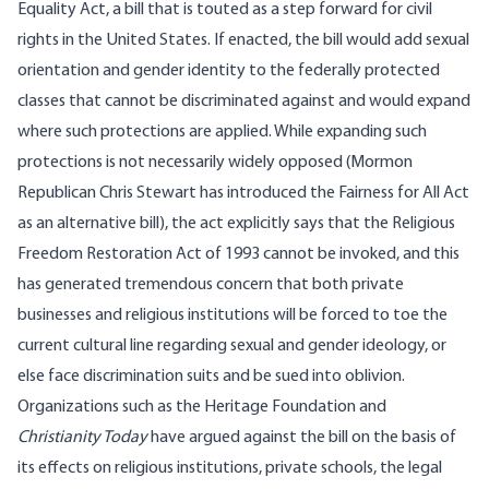
Equality Act, a bill that is touted as a step forward for civil
rights in the United States. If enacted,
the bill
would add sexual
orientation and gender identity to the federally protected
classes that cannot be discriminated against and would expand
where such protections are applied. While expanding such
protections is not necessarily widely opposed (Mormon
Republican Chris Stewart has
introduced
the Fairness for All Act
as an
alternative
bill), the act explicitly says that the Religious
Freedom Restoration Act of 1993 cannot be invoked, and this
has generated tremendous concern that both private
businesses and religious institutions will be forced to toe the
current cultural line regarding sexual and gender ideology, or
else face discrimination suits and be sued into oblivion.
Organizations such as the
Heritage Foundation
and
Christianity Today
have argued against the bill on the basis of
its effects on religious institutions, private schools, the legal