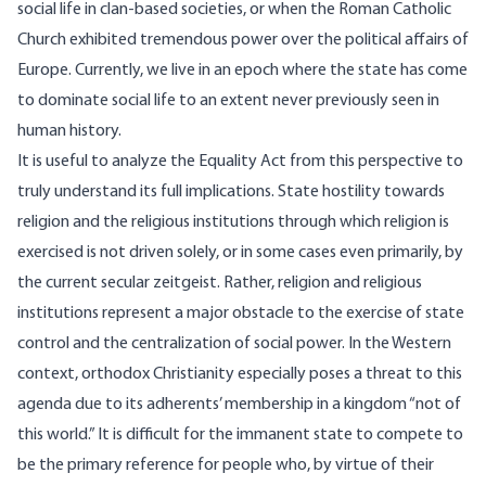
social life in clan-based societies, or when the Roman Catholic
Church exhibited tremendous power over the political affairs of
Europe. Currently, we live in an epoch where the state has come
to dominate social life to an extent never previously seen in
human history.
It is useful to analyze the Equality Act from this perspective to
truly understand its full implications. State hostility towards
religion and the religious institutions through which religion is
exercised is not driven solely, or in some cases even primarily, by
the current secular zeitgeist. Rather, religion and religious
institutions represent a major obstacle to the exercise of state
control and the centralization of social power. In the Western
context, orthodox Christianity especially poses a threat to this
agenda due to its adherents’ membership in a kingdom “
not of
this world
.” It is difficult for the immanent state to compete to
be the primary reference for people who, by virtue of their