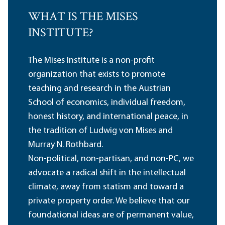
WHAT IS THE MISES
INSTITUTE?
The Mises Institute is a non-profit
organization that exists to promote
teaching and research in the Austrian
School of economics, individual freedom,
honest history, and international peace, in
the tradition of Ludwig von Mises and
Murray N. Rothbard.
Non-political, non-partisan, and non-PC, we
advocate a radical shift in the intellectual
climate, away from statism and toward a
private property order. We believe that our
foundational ideas are of permanent value,