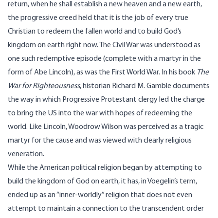
return, when he shall establish a new heaven and a new earth,
the progressive creed held that it is the job of every true
Christian to redeem the fallen world and to build God’s
kingdom on earth right now. The Civil War was understood as
one such redemptive episode (complete with a martyr in the
form of Abe Lincoln), as was the First World War. In his book
The
War for Righteousness
, historian Richard M. Gamble documents
the way in which Progressive Protestant clergy led the charge
to bring the US into the war with hopes of redeeming the
world. Like Lincoln, Woodrow Wilson was perceived as a tragic
martyr for the cause and was viewed with clearly religious
veneration.
While the American political religion began by attempting to
build the kingdom of God on earth, it has, in Voegelin’s term,
ended up as an “inner-worldly” religion that does not even
attempt to maintain a connection to the transcendent order