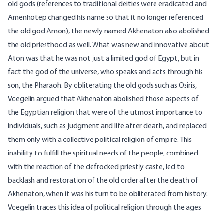
old gods (references to traditional deities were eradicated and
Amenhotep changed his name so that it no longer referenced
the old god Amon), the newly named Akhenaton also abolished
the old priesthood as well. What was new and innovative about
Aton was that he was not just a limited god of Egypt, but in
fact the god of the universe, who speaks and acts through his
son, the Pharaoh. By obliterating the old gods such as Osiris,
Voegelin argued that Akhenaton abolished those aspects of
the Egyptian religion that were of the utmost importance to
individuals, such as judgment and life after death, and replaced
them only with a collective political religion of empire. This
inability to fulfill the spiritual needs of the people, combined
with the reaction of the defrocked priestly caste, led to
backlash and restoration of the old order after the death of
Akhenaton, when it was his turn to be obliterated from history.
Voegelin traces this idea of political religion through the ages