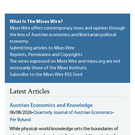
What Is The Mises Wire?
Mises Wire offers contemporary news and opinion through
the lens of Austrian economics and libertarian political
economy.
Submitting articles to Mises Wire
Reprints, Permissions and Copyrights
The views expressed on Mises Wire and mises.org are not
necessarily those of the Mises Institute.
Subscribe to the Mises Wire RSS feed
Latest Articles
Austrian Economics and Knowledge
06/08/2026
•
Quarterly Journal of Austrian Economics
•
Per Bylund
While physical-world knowledge sets the boundaries of