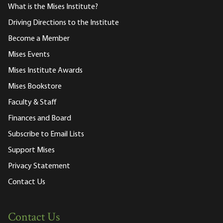
What is the Mises Institute?
Driving Directions to the Institute
Become a Member
Mises Events
Mises Institute Awards
Mises Bookstore
Faculty & Staff
Finances and Board
Subscribe to Email Lists
Support Mises
Privacy Statement
Contact Us
Contact Us