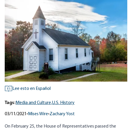
Lee esto en Español
ES
Tags:
Media and Culture,
U.S. History
03/11/2021
•
Mises Wire
•
Zachary Yost
On February 25, the House of Representatives passed the