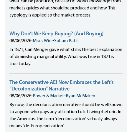
what can be produced, catallactic-world knowledge from
markets guides what should be produced and how. This
typology is applied to the market process.
Why Don’t We Keep Buying? (And Buying)
08/06/2026
•
Mises Wire
•
Soham Patil
In 1871, Carl Menger gave what still is the best explanation
of diminishing marginal utility. What was true in 1871 is
true today.
The Conservative AEI Now Embraces the Left’s
“Decolonization” Narrative
08/06/2026
•
Power & Market
•
Ryan McMaken
By now, the decolonization narrative should be well known
to anyone who pays any attention to leftwing rhetoric. In
the Americas, the term “decolonization” virtually always
means “de-Europeanization”...