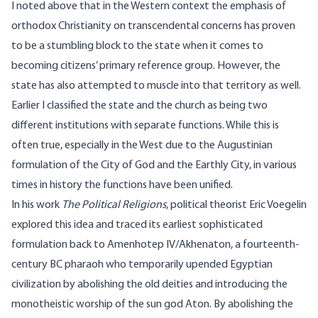
I noted above that in the Western context the emphasis of
orthodox Christianity on transcendental concerns has proven
to be a stumbling block to the state when it comes to
becoming citizens’ primary reference group. However, the
state has also attempted to muscle into that territory as well.
Earlier I classified the state and the church as being two
different institutions with separate functions. While this is
often true, especially in the West due to the Augustinian
formulation of the City of God and the Earthly City, in various
times in history the functions have been unified.
In his work
The Political Religions
, political theorist Eric Voegelin
explored this idea and traced its earliest sophisticated
formulation back to Amenhotep IV/Akhenaton, a fourteenth-
century BC pharaoh who temporarily upended Egyptian
civilization by abolishing the old deities and introducing the
monotheistic worship of the sun god Aton. By abolishing the