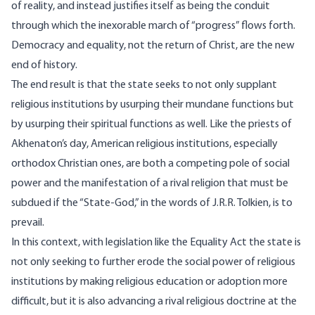
of reality, and instead justifies itself as being the conduit
through which the inexorable march of “progress” flows forth.
Democracy and equality, not the return of Christ, are the new
end of history
.
The end result is that the state seeks to not only supplant
religious institutions by usurping their mundane functions but
by usurping their spiritual functions as well. Like the priests of
Akhenaton’s day, American religious institutions, especially
orthodox Christian ones, are both a competing pole of social
power and the manifestation of a rival religion that must be
subdued if the “State-God,” in the words of J.R.R. Tolkien, is to
prevail.
In this context, with legislation like the Equality Act the state is
not only seeking to further erode the social power of religious
institutions by making religious education or adoption more
difficult, but it is also advancing a rival religious doctrine at the