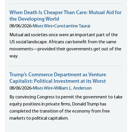
When Death Is Cheaper Than Care: Mutual Aid for
the Developing World
08/06/2026
•
Mises Wire
•
Constantine Taurai
Mutual aid societies once were an important part of the
US social landscape. Africans can benefit from the same
movements—provided their governments get out of the
way.
Trump’s Commerce Department as Venture
Capitalist: Political Investment at its Worst
08/06/2026
•
Mises Wire
•
William L. Anderson
By convincing Congress to permit the government to take
equity positions in private firms, Donald Trump has
completed the transition of the economy from free
markets to political capitalism.