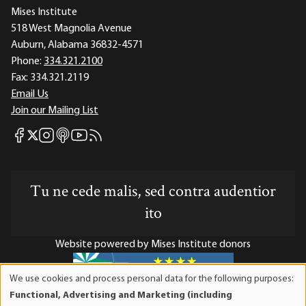
Mises Institute
518 West Magnolia Avenue
Auburn, Alabama 36832-4571
Phone:
334.321.2100
Fax:
334.321.2119
Email Us
Join our Mailing List
Mises Facebook
Mises Instagram
Mises itunes
Mises Youtube
Mises RSS feed
Mises X
Tu ne cede malis, sed contra audentior
ito
Website powered by Mises Institute donors
We use cookies and process personal data for the following purposes:
Use
Functional, Advertising and Marketing (including
of
Mises Institute is a tax-exempt 501(c)(3) nonprofit