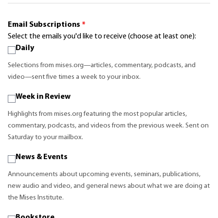
Email Subscriptions
*
Select the emails you'd like to receive (choose at least one):
Daily
Selections from mises.org—articles, commentary, podcasts, and
video—sent five times a week to your inbox.
Week in Review
Highlights from mises.org featuring the most popular articles,
commentary, podcasts, and videos from the previous week. Sent on
Saturday to your mailbox.
News & Events
Announcements about upcoming events, seminars, publications,
new audio and video, and general news about what we are doing at
the Mises Institute.
Bookstore