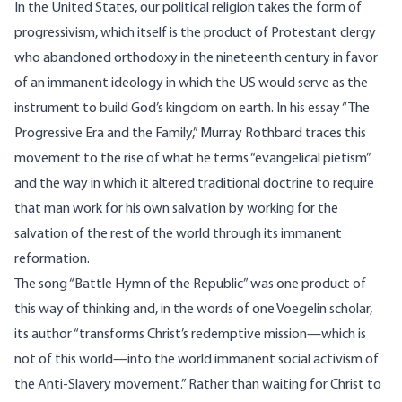
In the United States, our political religion takes the form of
progressivism, which itself is the product of Protestant clergy
who abandoned orthodoxy in the nineteenth century in favor
of an immanent ideology in which the US would serve as the
instrument to build God’s kingdom on earth. In his essay “
The
Progressive Era and the Family
,” Murray Rothbard traces this
movement to the rise of what he terms “evangelical pietism”
and the way in which it altered traditional doctrine to require
that man work for his own salvation by working for the
salvation of the rest of the world through its immanent
reformation.
The song “Battle Hymn of the Republic” was one product of
this way of thinking and, in the
words
of one Voegelin scholar,
its author “transforms Christ’s redemptive mission—which is
not of this world—into the world immanent social activism of
the Anti‑Slavery movement.” Rather than waiting for Christ to