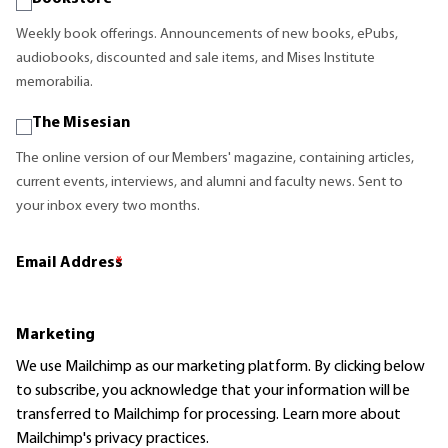
Weekly book offerings. Announcements of new books, ePubs,
audiobooks, discounted and sale items, and Mises Institute
memorabilia.
The Misesian
The online version of our Members' magazine, containing articles,
current events, interviews, and alumni and faculty news. Sent to
your inbox every two months.
Email Address
*
Marketing
We use Mailchimp as our marketing platform. By clicking below
to subscribe, you acknowledge that your information will be
transferred to Mailchimp for processing.
Learn more
about
Mailchimp's privacy practices.