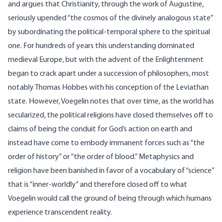
and argues that Christianity, through the work of Augustine,
seriously upended “the cosmos of the divinely analogous state”
by subordinating the political-temporal sphere to the spiritual
one. For hundreds of years this understanding dominated
medieval Europe, but with the advent of the Enlightenment
began to crack apart under a succession of philosophers, most
notably Thomas Hobbes with his conception of the Leviathan
state. However, Voegelin notes that over time, as the world has
secularized, the political religions have closed themselves off to
claims of being the conduit for God’s action on earth and
instead have come to embody immanent forces such as “the
order of history” or “the order of blood.” Metaphysics and
religion have been banished in favor of a vocabulary of “science”
that is “inner-worldly” and therefore closed off to what
Voegelin would call the ground of being through which humans
experience transcendent reality.