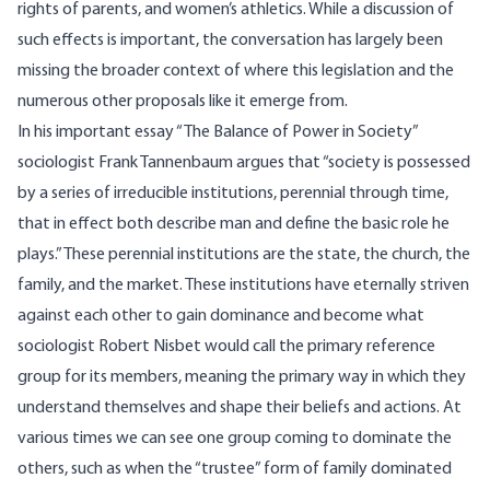
rights of parents, and women’s athletics. While a discussion of
such effects is important, the conversation has largely been
missing the broader context of where this legislation and the
numerous other proposals like it emerge from.
In his important essay “
The Balance of Power in Society
”
sociologist Frank Tannenbaum argues that “society is possessed
by a series of irreducible institutions, perennial through time,
that in effect both describe man and define the basic role he
plays.” These perennial institutions are the state, the church, the
family, and the market. These institutions have eternally striven
against each other to gain dominance and become what
sociologist Robert Nisbet would call the primary reference
group for its members, meaning the primary way in which they
understand themselves and shape their beliefs and actions. At
various times we can see one group coming to dominate the
others, such as when the “trustee” form of family dominated