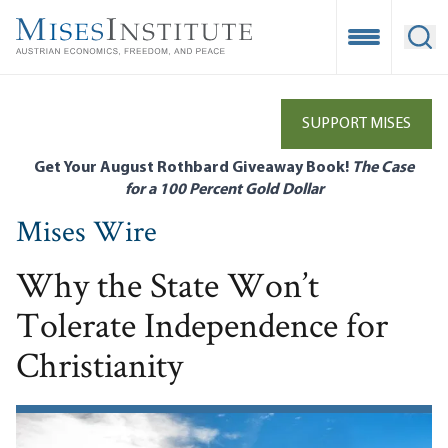
Skip
to
Open Mobile
Ope
main
content
SUPPORT MISES
Get Your August Rothbard Giveaway Book!
The Case
for a 100 Percent Gold Dollar
Mises Wire
Why the State Won’t
Tolerate Independence for
Christianity