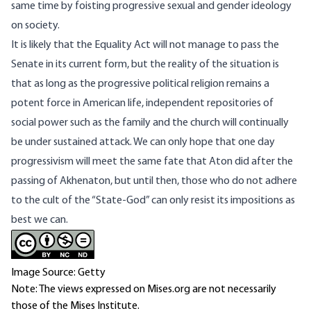
same time by foisting progressive sexual and gender ideology
on society.
It is likely that the Equality Act will not manage to pass the
Senate in its current form, but the reality of the situation is
that as long as the progressive political religion remains a
potent force in American life, independent repositories of
social power such as the family and the church will continually
be under sustained attack. We can only hope that one day
progressivism will meet the same fate that Aton did after the
passing of Akhenaton, but until then, those who do not adhere
to the cult of the “State-God” can only resist its impositions as
best we can.
Image Source: Getty
Note: The views expressed on Mises.org are not necessarily
those of the Mises Institute.