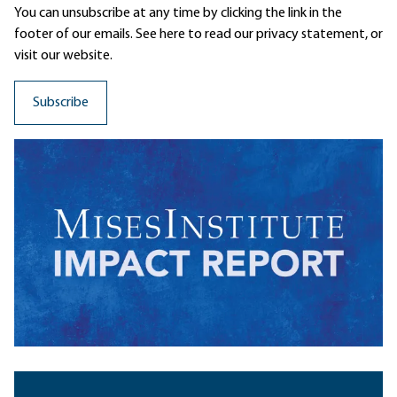
You can unsubscribe at any time by clicking the link in the
footer of our emails. See here to read our
privacy statement
, or
visit our website.