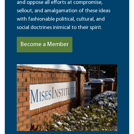
and oppose all efforts at compromise,
sellout, and amalgamation of these ideas
with fashionable political, cultural, and
social doctrines inimical to their spirit.
Become a Member