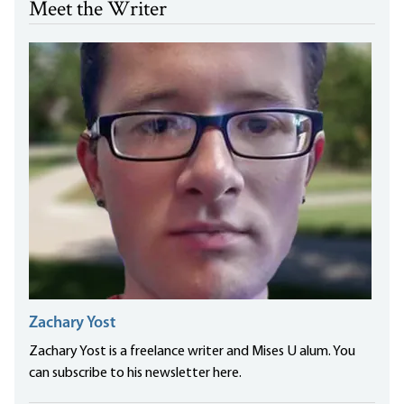
Meet the Writer
Zachary Yost
Zachary Yost is a freelance writer and Mises U alum. You
can subscribe to his newsletter here.