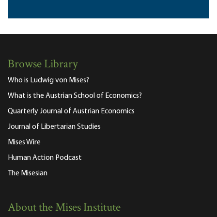
Browse Library
Who is Ludwig von Mises?
What is the Austrian School of Economics?
Quarterly Journal of Austrian Economics
Journal of Libertarian Studies
Mises Wire
Human Action Podcast
The Misesian
About the Mises Institute