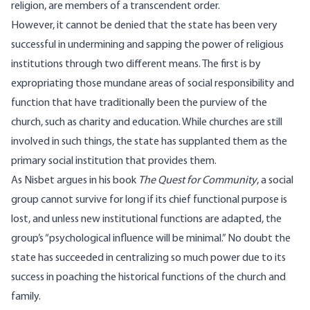
religion, are members of a transcendent order.
However, it cannot be denied that the state has been very
successful in undermining and sapping the power of religious
institutions through two different means. The first is by
expropriating those mundane areas of social responsibility and
function that have traditionally been the purview of the
church, such as charity and education. While churches are still
involved in such things, the state has supplanted them as the
primary social institution that provides them.
As Nisbet argues in his book
The Quest for Community
, a social
group cannot survive for long if its chief functional purpose is
lost, and unless new institutional functions are adapted, the
group’s “psychological influence will be minimal.” No doubt the
state has succeeded in centralizing so much power due to its
success in poaching the historical functions of the church and
family.