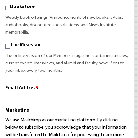
Bookstore
Weekly book offerings. Announcements of new books, ePubs,
audiobooks, discounted and sale items, and Mises Institute
memorabilia.
The Misesian
The online version of our Members' magazine, containing articles,
current events, interviews, and alumni and faculty news. Sent to
your inbox every two months.
Email Address
*
Marketing
We use Mailchimp as our marketing platform. By clicking
below to subscribe, you acknowledge that your information
will be transferred to Mailchimp for processing.
Learn more