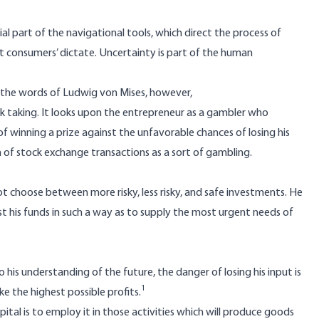
ial part of the navigational tools, which direct the process of
at consumers’ dictate. Uncertainty is part of the human
n the words of Ludwig von Mises, however,
isk taking. It looks upon the entrepreneur as a gambler who
f winning a prize against the unfavorable chances of losing his
ion of stock exchange transactions as a sort of gambling.
not choose between more risky, less risky, and safe investments. He
t his funds in such a way as to supply the most urgent needs of
 his understanding of the future, the danger of losing his input is
1
e the highest possible profits.
pital is to employ it in those activities which will produce goods