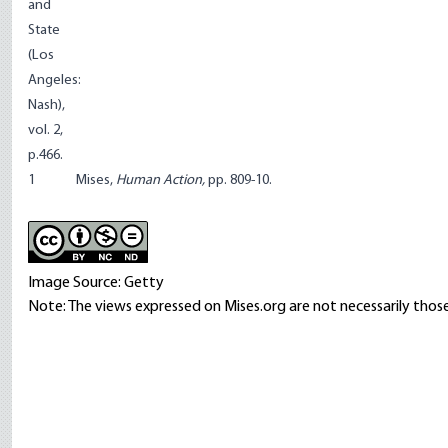
and
State
(Los
Angeles:
Nash),
vol. 2,
p.466.
1
Mises,
Human Action,
pp. 809-10.
Image Source: Getty
Note: The views expressed on Mises.org are not necessarily those