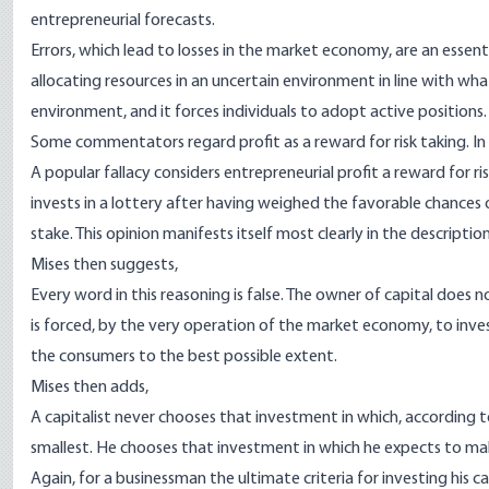
entrepreneurial forecasts.
Er­rors, which lead to losses in the market economy, are an essent
allocating resources in an uncertain environment in line with wh
environment, and it forces individuals to adopt active positions.
Some commentators regard profit as a reward for risk taking. I
A popular fallacy considers entrepreneurial profit a reward for r
invests in a lottery after having weighed the favorable chances o
stake. This opinion mani­fests itself most clearly in the descript
Mises then suggests,
Every word in this reasoning is false. The owner of capital does 
is forced, by the very operation of the market economy, to inves
the consumers to the best possible extent.
Mises then adds,
A capitalist never chooses that investment in which, according to
smallest. He chooses that investment in which he expects to mak
Again, for a businessman the ultimate criteria for investing his ca