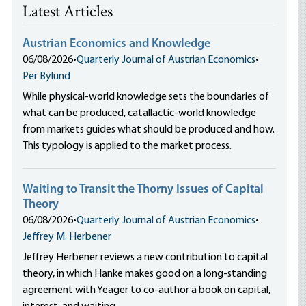
Latest Articles
Austrian Economics and Knowledge
06/08/2026
•
Quarterly Journal of Austrian Economics
•
Per Bylund
While physical-world knowledge sets the boundaries of
what can be produced, catallactic-world knowledge
from markets guides what should be produced and how.
This typology is applied to the market process.
Waiting to Transit the Thorny Issues of Capital
Theory
06/08/2026
•
Quarterly Journal of Austrian Economics
•
Jeffrey M. Herbener
Jeffrey Herbener reviews a new contribution to capital
theory, in which Hanke makes good on a long-standing
agreement with Yeager to co-author a book on capital,