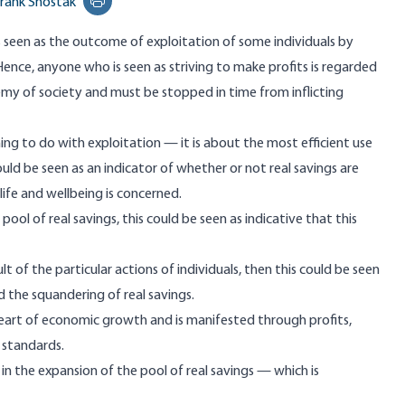
rank Shostak
Print this page
 is seen as the outcome of exploitation of some individuals by
Hence, anyone who is seen as striving to make profits is regarded
my of society and must be stopped in time from inflicting
ing to do with exploitation — it is about the most efficient use
hould be seen as an indicator of whether or not real savings are
life and wellbeing is concerned.
pool of real savings, this could be seen as indicative that this
sult of the particular actions of individuals, then this could be seen
ed the squandering of real savings.
e heart of economic growth and is manifested through profits,
g standards.
n the expansion of the pool of real savings — which is