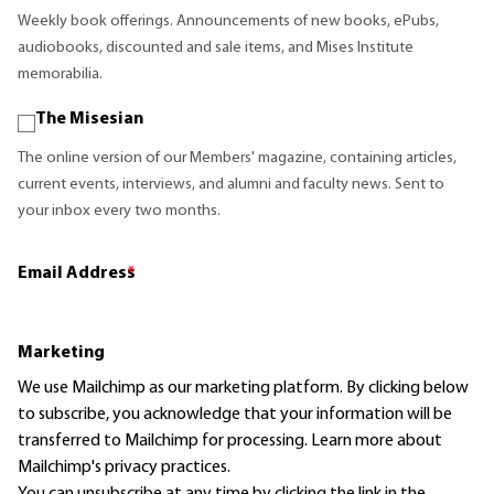
Weekly book offerings. Announcements of new books, ePubs,
audiobooks, discounted and sale items, and Mises Institute
memorabilia.
The Misesian
The online version of our Members' magazine, containing articles,
current events, interviews, and alumni and faculty news. Sent to
your inbox every two months.
Email Address
*
Marketing
We use Mailchimp as our marketing platform. By clicking below
to subscribe, you acknowledge that your information will be
transferred to Mailchimp for processing.
Learn more
about
Mailchimp's privacy practices.
You can unsubscribe at any time by clicking the link in the