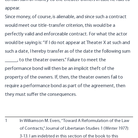
appear.
Since money, of course, is alienable, and since such a contract
would meet our title-transfer criterion, this would be a
perfectly valid and enforceable contract. For what the actor
would be saying is: “If I do not appear at Theater X at such and
such a date, I hereby transfer as of the date the following sum
_____, to the theater owners.” Failure to meet the
performance bond will then be an implicit theft of the
property of the owners. If, then, the theater owners fail to
require a performance bond as part of the agreement, then
they must suffer the consequences.
1
In Williamson M. Evers, “Toward A Reformulation of the Law
of Contracts,” Journal of Libertarian Studies 1 (Winter 1977):
3-13. I am indebted in this section of the book to this