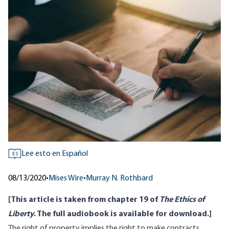
Lee esto en Español
ES
08/13/2020
•
Mises Wire
•
Murray N. Rothbard
[This article is taken from chapter 19 of
The Ethics of
Liberty
. The full audiobook is available
for download
.]
The right of property implies the right to make contracts