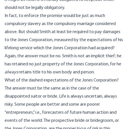
should not be legally obligatory.
In fact, to enforce the promise would be just as much
compulsory slavery as the compulsory marriage considered
above. But should Smith at least be required to pay damages
to the Jones Corporation, measured by the expectations of his
lifelong service which the Jones Corporation had acquired?
Again, the answer must be no. Smith is not an implicit thief; he
has retained no just property of the Jones Corporation, for he
always
retains title to his own body and person.
What of the dashed expectations of the Jones Corporation?
The answer must be the same as in the case of the
disappointed suitor or bride. Life is always uncertain, always
risky. Some people are better and some are poorer
“entrepreneurs,” i.e., forecasters of future human action and
events of the world. The prospective bride or bridegroom, or
the Jones Corporation, are the proper locus of risk in this