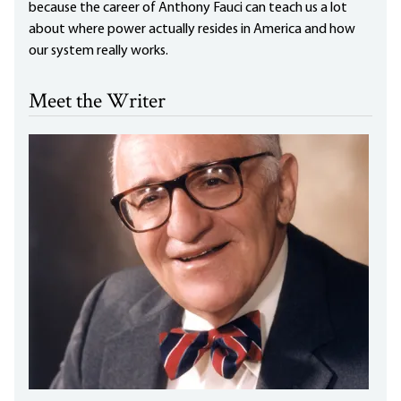
because the career of Anthony Fauci can teach us a lot
about where power actually resides in America and how
our system really works.
Meet the Writer