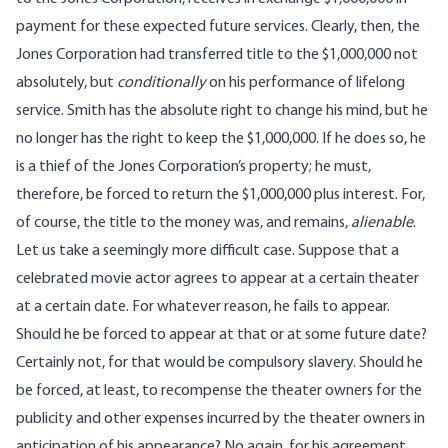
payment for these expected future services. Clearly, then, the
Jones Corporation had transferred title to the $1,000,000 not
absolutely, but
conditionally
on his performance of lifelong
service. Smith has the absolute right to change his mind, but he
no longer has the right to keep the $1,000,000. If he does so, he
is a thief of the Jones Corporation’s property; he must,
therefore, be forced to return the $1,000,000 plus interest. For,
of course, the title to the money was, and remains,
alienable
.
Let us take a seemingly more difficult case. Suppose that a
celebrated movie actor agrees to appear at a certain theater
at a certain date. For whatever reason, he fails to appear.
Should he be forced to appear at that or at some future date?
Certainly not, for that would be compulsory slavery. Should he
be forced, at least, to recompense the theater owners for the
publicity and other expenses incurred by the theater owners in
anticipation of his appearance? No again, for his agreement