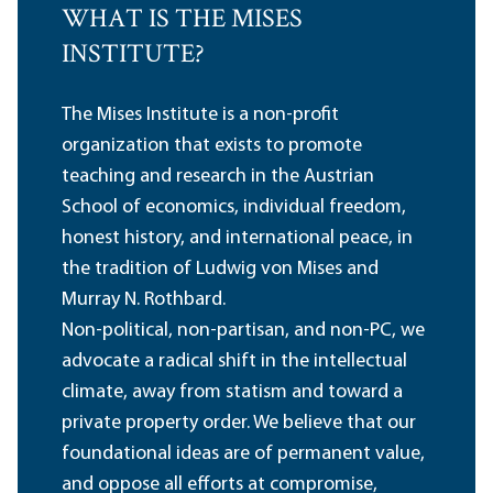
WHAT IS THE MISES
INSTITUTE?
The Mises Institute is a non-profit
organization that exists to promote
teaching and research in the Austrian
School of economics, individual freedom,
honest history, and international peace, in
the tradition of Ludwig von Mises and
Murray N. Rothbard.
Non-political, non-partisan, and non-PC, we
advocate a radical shift in the intellectual
climate, away from statism and toward a
private property order. We believe that our
foundational ideas are of permanent value,
and oppose all efforts at compromise,