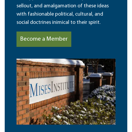
sellout, and amalgamation of these ideas
with fashionable political, cultural, and
social doctrines inimical to their spirit.
Become a Member