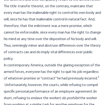
The title-transfer theorist, on the contrary, maintains that
every man has the inalienable right to control his own body and
will, since he has that inalienable control in natural fact. And,
therefore, that the enlistment was a mere promise, which
cannot be enforceable, since every man has the right to change
his mind at any time over the disposition of his body and will.
Thus, seemingly minor and abstruse differences over the theory
of contracts can and do imply vital differences over public
policy.
In contemporary America, outside the glaring exception of the
armed forces, everyone has the right to quit his job regardless
3
of whatever promise or “contract” he had previously incurred.
Unfortunately, however, the courts, while refusing to compel
specific personal performance of an employee agreement (in
short, refusing to enslave the worker)
do prohibit
the worker
from working at a similar task for another employer for the