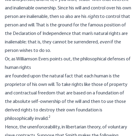
and inalienable ownership. Since his will and control over his own
person are inalienable, then so also are his
rights
to control that
person and will. That is the ground for the famous position of
the Declaration of Independence that man’s natural rights are
inalienable; that is, they cannot be surrendered,
even
if the
person wishes to do so.
Or, as Williamson Evers points out, the philosophical defenses of
human rights
are founded upon the natural fact that each human is the
proprietor of his own will. To take rights like those of property
and contractual freedom that are based on a foundation of
the absolute self-ownership of the will and then to use those
derived rights to destroy their own foundation is
2
philosophically invalid.
Hence, the unenforceability, in libertarian theory, of voluntary
slave contracts. Suppose that Smith makes the following