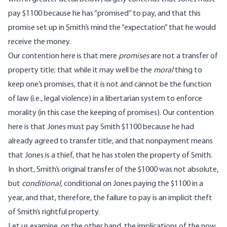
pay $1100 because he has “promised” to pay, and that this
promise set up in Smith’s mind the “expectation” that he would
receive the money.
Our contention here is that mere
promises
are not a transfer of
property title; that while it may well be the
moral
thing to
keep one’s promises, that it is not and cannot be the function
of law (i.e., legal violence) in a libertarian system to enforce
morality (in this case the keeping of promises). Our contention
here is that Jones must pay Smith $1100 because he had
already agreed to transfer title, and that nonpayment means
that Jones is a thief, that he has stolen the property of Smith.
In short, Smith’s original transfer of the $1000 was not absolute,
but
conditional
, conditional on Jones paying the $1100 in a
year, and that, therefore, the failure to pay is an implicit theft
of Smith’s rightful property.
Let us examine, on the other hand, the implications of the now