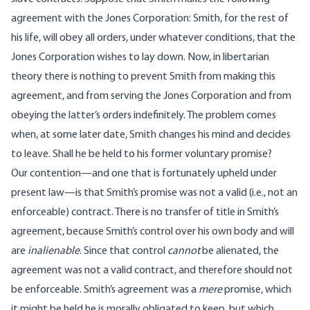
agreement with the Jones Corporation: Smith, for the rest of
his life, will obey all orders, under whatever conditions, that the
Jones Corporation wishes to lay down. Now, in libertarian
theory there is nothing to prevent Smith from making this
agreement, and from serving the Jones Corporation and from
obeying the latter’s orders indefinitely. The problem comes
when, at some later date, Smith changes his mind and decides
to leave. Shall he be held to his former voluntary promise?
Our contention—and one that is fortunately upheld under
present law—is that Smith’s promise was not a valid (i.e., not an
enforceable) contract. There is no transfer of title in Smith’s
agreement, because Smith’s control over his own body and will
are
inalienable
. Since that control
cannot
be alienated, the
agreement was not a valid contract, and therefore should not
be enforceable. Smith’s agreement was a
mere
promise, which
it might be held he is morally obligated to keep, but which