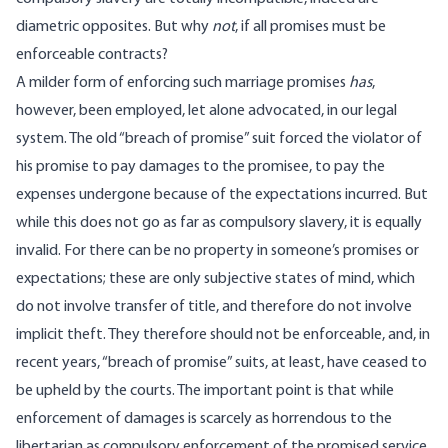
diametric opposites. But why
not
, if all promises must be
enforceable contracts?
A milder form of enforcing such marriage promises
has
,
however, been employed, let alone advocated, in our legal
system. The old “breach of promise” suit forced the violator of
his promise to pay damages to the promisee, to pay the
expenses undergone because of the expectations incurred. But
while this does not go as far as compulsory slavery, it is equally
invalid. For there can be no property in someone’s promises or
expectations; these are only subjective states of mind, which
do not involve transfer of title, and therefore do not involve
implicit theft. They therefore should not be enforceable, and, in
recent years, “breach of promise” suits, at least, have ceased to
be upheld by the courts. The important point is that while
enforcement of damages is scarcely as horrendous to the
libertarian as compulsory enforcement of the promised service,