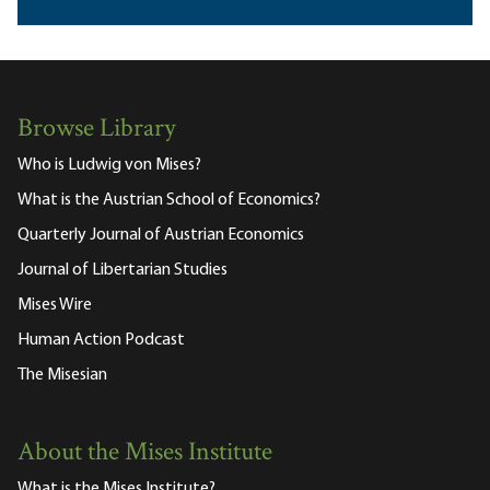
Browse Library
Who is Ludwig von Mises?
What is the Austrian School of Economics?
Quarterly Journal of Austrian Economics
Journal of Libertarian Studies
Mises Wire
Human Action Podcast
The Misesian
About the Mises Institute
What is the Mises Institute?