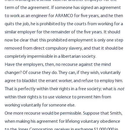
term of the agreement. If someone has signed an agreement
to work as an engineer for ARAMCO for five years, and he then
quits the job, he is prohibited by the courts from working for a
similar employer for the remainder of the five years. It should
now be clear that this prohibited employment is only one step
removed from direct compulsory slavery, and that it should be
completely impermissible in a libertarian society.
Have the employers, then, no recourse against the mind
changer? Of course they do. They can, if they wish, voluntarily
agree to blacklist the errant worker, and refuse to employ him.
That is
perfectly within their rights
in a free society; what is
not
within their rights is to use violence to prevent him from
working voluntarily for someone else.
One more recourse would be permissible. Suppose that Smith,
when making his agreement for lifelong voluntary obedience
to the Jones Corporation, receives in exchange $1,000,000 in