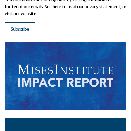
footer of our emails. See here to read our
privacy statement
, or
visit our website.