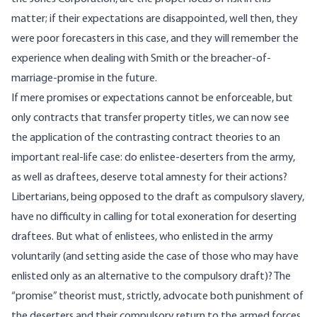
matter; if their expectations are disappointed, well then, they
were poor forecasters in this case, and they will remember the
experience when dealing with Smith or the breacher-of-
marriage-promise in the future.
If mere promises or expectations cannot be enforceable, but
only contracts that transfer property titles, we can now see
the application of the contrasting contract theories to an
important real-life case: do enlistee-deserters from the army,
as well as draftees, deserve total amnesty for their actions?
Libertarians, being opposed to the draft as compulsory slavery,
have no difficulty in calling for total exoneration for deserting
draftees. But what of enlistees, who enlisted in the army
voluntarily (and setting aside the case of those who may have
enlisted only as an alternative to the compulsory draft)? The
“promise” theorist must, strictly, advocate both punishment of
the deserters and their compulsory return to the armed forces.