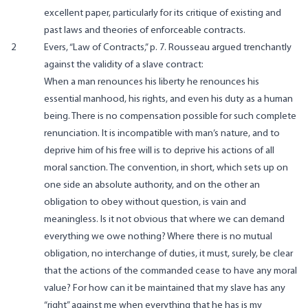
excellent paper, particularly for its critique of existing and
past laws and theories of enforceable contracts.
2
Evers, “Law of Contracts,” p. 7. Rousseau argued trenchantly
against the validity of a slave contract:
When a man renounces his liberty he renounces his
essential manhood, his rights, and even his duty as a human
being. There is no compensation possible for such complete
renunciation. It is incompatible with man’s nature, and to
deprive him of his free will is to deprive his actions of all
moral sanction. The convention, in short, which sets up on
one side an absolute authority, and on the other an
obligation to obey without question, is vain and
meaningless. Is it not obvious that where we can demand
everything we owe nothing? Where there is no mutual
obligation, no interchange of duties, it must, surely, be clear
that the actions of the commanded cease to have any moral
value? For how can it be maintained that my slave has any
“right” against me when everything that he has is my