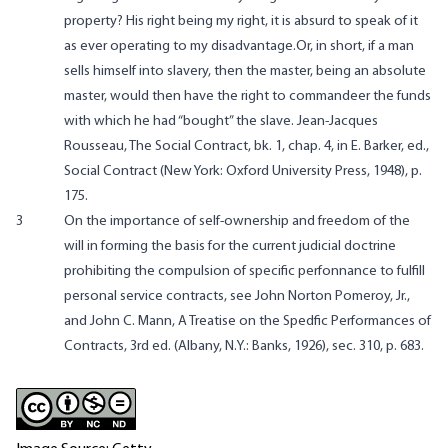
property? His right being my right, it is absurd to speak of it
as ever operating to my disadvantage.Or, in short, if a man
sells himself into slavery, then the master, being an absolute
master, would then have the right to commandeer the funds
with which he had “bought” the slave. Jean-Jacques
Rousseau, The Social Contract, bk. 1, chap. 4, in E. Barker, ed.,
Social Contract (New York: Oxford University Press, 1948), p.
175.
3
On the importance of self-ownership and freedom of the
will in forming the basis for the current judicial doctrine
prohibiting the compulsion of specific perfonnance to fulfill
personal service contracts, see John Norton Pomeroy, Jr.,
and John C. Mann, A Treatise on the Spedfic Performances of
Contracts, 3rd ed. (Albany, N.Y.: Banks, 1926), sec. 310, p. 683.