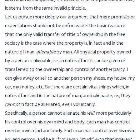
it stems from the same invalid principle.
Let us pursue more deeply our argument that mere promises or
expectations should not be enforceable. The basic reason is
that the only valid transfer of title of ownership in the free
society is the case where the property is, in fact and in the
nature of man,
alienable
by man. All physical property owned
by a person is alienable, i.e., in natural fact it can be given or
transferred to the ownership and control of another party. I
can give away or sell to another person my shoes, my house, my
car, my money, etc. But there are certain vital things which, in
natural fact and in the nature of man, are inalienable, i.e., they
cannot
in fact be alienated, even voluntarily.
Specifically, a person cannot alienate his
will
, more particularly
his control over his own mind and body. Each man has control
over his own mind and body. Each man has control over his own
will and person, and he is, if you wish, “stuck” with that inherent