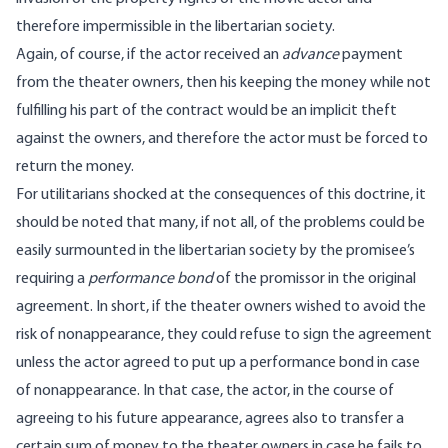
therefore impermissible in the libertarian society.
Again, of course, if the actor received an
advance
payment
from the theater owners, then his keeping the money while not
fulfilling his part of the contract would be an implicit theft
against the owners, and therefore the actor must be forced to
return the money.
For utilitarians shocked at the consequences of this doctrine, it
should be noted that many, if not all, of the problems could be
easily surmounted in the libertarian society by the promisee’s
requiring a
performance bond
of the promissor in the original
agreement. In short, if the theater owners wished to avoid the
risk of nonappearance, they could refuse to sign the agreement
unless the actor agreed to put up a performance bond in case
of nonappearance. In that case, the actor, in the course of
agreeing to his future appearance, agrees also to transfer a
certain sum of money to the theater owners in case he fails to