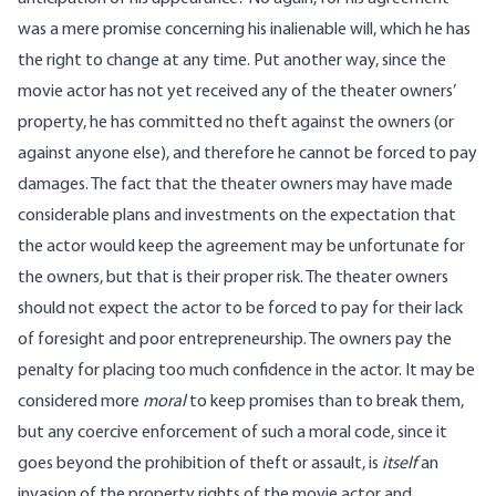
was a mere promise concerning his inalienable will, which he has
the right to change at any time. Put another way, since the
movie actor has not yet received any of the theater owners’
property, he has committed no theft against the owners (or
against anyone else), and therefore he cannot be forced to pay
damages. The fact that the theater owners may have made
considerable plans and investments on the expectation that
the actor would keep the agreement may be unfortunate for
the owners, but that is their proper risk. The theater owners
should not expect the actor to be forced to pay for their lack
of foresight and poor entrepreneurship. The owners pay the
penalty for placing too much confidence in the actor. It may be
considered more
moral
to keep promises than to break them,
but any coercive enforcement of such a moral code, since it
goes beyond the prohibition of theft or assault, is
itself
an
invasion of the property rights of the movie actor and