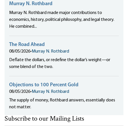
Murray N. Rothbard
Murray N. Rothbard made major contributions to
economics, history, political philosophy, and legal theory.
He combined...
The Road Ahead
08/05/2026
•
Murray N. Rothbard
Deflate the dollars, or redefine the dollar’s weight—or
some blend of the two.
Objections to 100 Percent Gold
08/05/2026
•
Murray N. Rothbard
The supply of money, Rothbard answers, essentially does
not matter.
Subscribe to our Mailing Lists