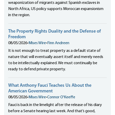
weaponization of migrants against Spanish exclaves in
North Africa, US policy supports Moroccan expansionism
in the region.
The Property Rights Duality and the Defense of
Freedom
08/05/2026
•
Mises Wire
•
Finn Andreen
It is not enough to treat property as a default state of
nature that will eventually assert itself and merely needs
to be intellectually explained. We must continually be
ready to defend private property.
What Anthony Fauci Teaches Us About the
American Government
08/05/2026
•
Mises Wire
•
Connor O'Keeffe
Fauci is back in the limelight after the release of his diary
before a Senate hearing last week. And that’s good,