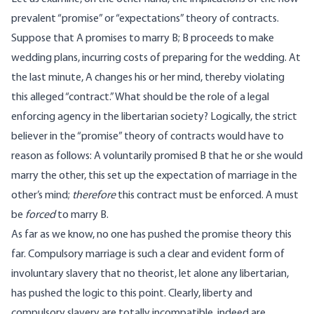
prevalent “promise” or “expectations” theory of contracts.
Suppose that A promises to marry B; B proceeds to make
wedding plans, incurring costs of preparing for the wedding. At
the last minute, A changes his or her mind, thereby violating
this alleged “contract.” What should be the role of a legal
enforcing agency in the libertarian society? Logically, the strict
believer in the “promise” theory of contracts would have to
reason as follows: A voluntarily promised B that he or she would
marry the other, this set up the expectation of marriage in the
other’s mind;
therefore
this contract must be enforced. A must
be
forced
to marry B.
As far as we know, no one has pushed the promise theory this
far. Compulsory marriage is such a clear and evident form of
involuntary slavery that no theorist, let alone any libertarian,
has pushed the logic to this point. Clearly, liberty and
compulsory slavery are totally incompatible, indeed are