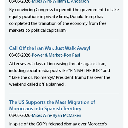
08/06/2026
•
Mises Wire
•
William L. Anderson
By convincing Congress to permit the government to take
equity positions in private firms, Donald Trump has
completed the transition of the economy from free
markets to political capitalism.
Call Off the Iran War. Just Walk Away!
08/05/2026
•
Power & Market
•
Ron Paul
After several days of increasing threats against Iran,
including social media posts like “FINISH THE JOB!” and
“Take the oil. No mercy!,” President Trump has over the
weekend called off a planned...
The US Supports the Mass Migration of
Moroccans into Spanish Territory
08/05/2026
•
Mises Wire
•
Ryan McMaken
In spite of the GOP's feigned dismay over Morocco's