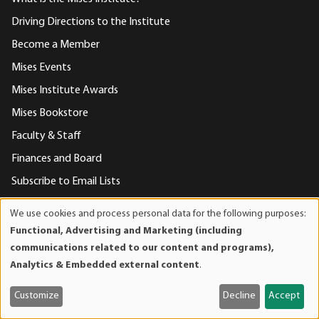
Driving Directions to the Institute
Become a Member
Mises Events
Mises Institute Awards
Mises Bookstore
Faculty & Staff
Finances and Board
Subscribe to Email Lists
Support Mises
We use cookies and process personal data for the following purposes:
Use
Privacy Statement
Functional, Advertising and Marketing (including
of
communications related to our content and programs),
Contact Us
personal
Analytics & Embedded external content
.
data
and
Contact Us
Customize
Decline
Accept
cookies