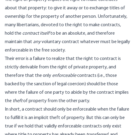
about that property: to give it away or to exchange titles of
ownership for the property of another person. Unfortunately,
many libertarians, devoted to the right to make contracts,
hold the
contract itself
to be an absolute, and therefore
maintain that
any
voluntary contract whatever must be legally
enforceable in the free society.
Their error is a failure to realize that the right to contract is
strictly derivable from the right of private property, and
therefore that the only
enforceable
contracts (i.e., those
backed by the sanction of legal coercion) should be those
where the failure of one party to abide by the contract implies
the
theft
of property from the other party.
In short, a contract should only be enforceable when the failure
to fulfill it is an implicit theft of property. But this can only be
true if we hold that validly enforceable contracts only exist
where title to property has already been
transferred
, and