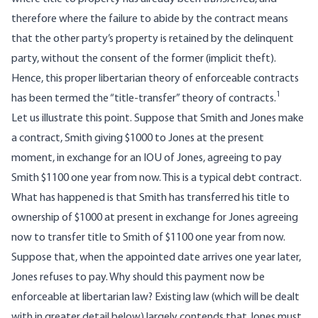
therefore where the failure to abide by the contract means
that the other party’s property is retained by the delinquent
party, without the consent of the former (implicit theft).
Hence, this proper libertarian theory of enforceable contracts
1
has been termed the “title-transfer” theory of contracts.
Let us illustrate this point. Suppose that Smith and Jones make
a contract, Smith giving $1000 to Jones at the present
moment, in exchange for an IOU of Jones, agreeing to pay
Smith $1100 one year from now. This is a typical debt contract.
What has happened is that Smith has transferred his title to
ownership of $1000 at present in exchange for Jones agreeing
now to transfer title to Smith of $1100 one year from now.
Suppose that, when the appointed date arrives one year later,
Jones refuses to pay. Why should this payment now be
enforceable at libertarian law? Existing law (which will be dealt
with in greater detail below) largely contends that Jones must