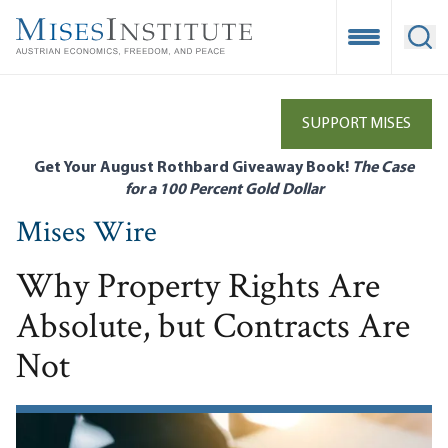
Skip
to
Open Mobile
Ope
main
content
SUPPORT MISES
Get Your August Rothbard Giveaway Book!
The Case
for a 100 Percent Gold Dollar
Mises Wire
Why Property Rights Are
Absolute, but Contracts Are
Not