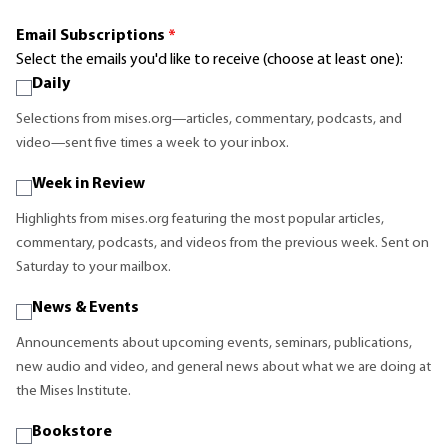
Email Subscriptions
*
Select the emails you'd like to receive (choose at least one):
Daily
Selections from mises.org—articles, commentary, podcasts, and
video—sent five times a week to your inbox.
Week in Review
Highlights from mises.org featuring the most popular articles,
commentary, podcasts, and videos from the previous week. Sent on
Saturday to your mailbox.
News & Events
Announcements about upcoming events, seminars, publications,
new audio and video, and general news about what we are doing at
the Mises Institute.
Bookstore