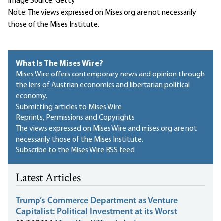
Image Source: Getty
Note: The views expressed on Mises.org are not necessarily
those of the Mises Institute.
What Is The Mises Wire?
Mises Wire offers contemporary news and opinion through
the lens of Austrian economics and libertarian political
economy.
Submitting articles to Mises Wire
Reprints, Permissions and Copyrights
The views expressed on Mises Wire and mises.org are not
necessarily those of the Mises Institute.
Subscribe to the Mises Wire RSS feed
Latest Articles
Trump’s Commerce Department as Venture
Capitalist: Political Investment at its Worst