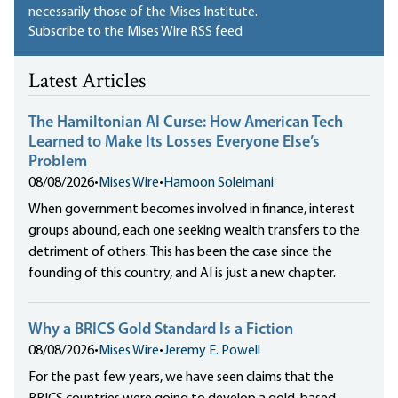
necessarily those of the Mises Institute.
Subscribe to the Mises Wire RSS feed
Latest Articles
The Hamiltonian AI Curse: How American Tech
Learned to Make Its Losses Everyone Else’s
Problem
08/08/2026
•
Mises Wire
•
Hamoon Soleimani
When government becomes involved in finance, interest
groups abound, each one seeking wealth transfers to the
detriment of others. This has been the case since the
founding of this country, and AI is just a new chapter.
Why a BRICS Gold Standard Is a Fiction
08/08/2026
•
Mises Wire
•
Jeremy E. Powell
For the past few years, we have seen claims that the