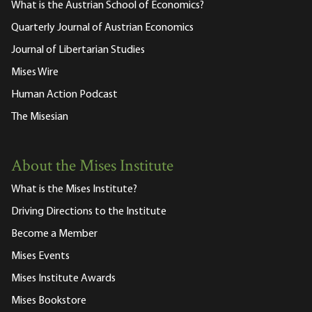
What is the Austrian School of Economics?
Quarterly Journal of Austrian Economics
Journal of Libertarian Studies
Mises Wire
Human Action Podcast
The Misesian
About the Mises Institute
What is the Mises Institute?
Driving Directions to the Institute
Become a Member
Mises Events
Mises Institute Awards
Mises Bookstore