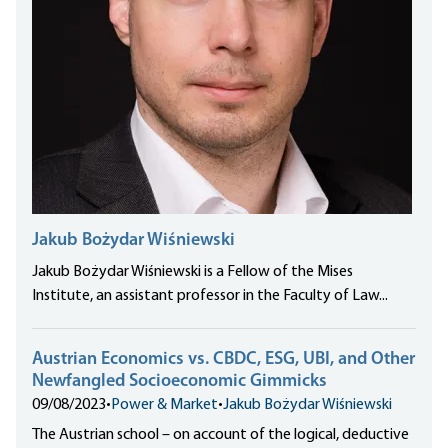
Jakub Bożydar Wiśniewski
Jakub Bożydar Wiśniewski is a Fellow of the Mises
Institute, an assistant professor in the Faculty of Law...
Austrian Economics vs. CBDC, ESG, UBI, and Other
Newfangled Socioeconomic Gimmicks
09/08/2023
•
Power & Market
•
Jakub Bożydar Wiśniewski
The Austrian school – on account of the logical, deductive