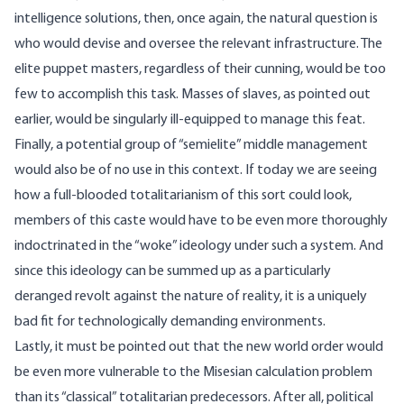
intelligence solutions, then, once again, the natural question is
who would devise and oversee the relevant infrastructure. The
elite puppet masters, regardless of their cunning, would be too
few to accomplish this task. Masses of slaves, as pointed out
earlier, would be singularly ill-equipped to manage this feat.
Finally, a potential group of “semielite” middle management
would also be of no use in this context. If today we are seeing
how a full-blooded totalitarianism of this sort could look,
members of this caste would have to be even more thoroughly
indoctrinated in the “woke” ideology under such a system. And
since this ideology can be summed up as a particularly
deranged revolt against the nature of reality, it is a uniquely
bad fit for technologically demanding environments.
Lastly, it must be pointed out that the new world order would
be even more vulnerable to the Misesian calculation problem
than its “classical” totalitarian predecessors. After all, political