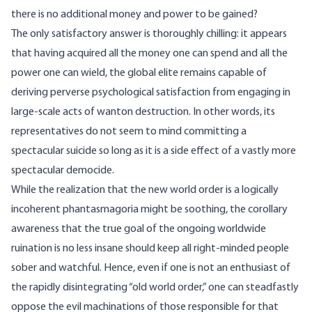
there is no additional money and power to be gained?
The only satisfactory answer is thoroughly chilling: it appears
that having acquired all the money one can spend and all the
power one can wield, the global elite remains capable of
deriving perverse psychological satisfaction from engaging in
large-scale acts of wanton destruction. In other words, its
representatives do not seem to mind committing a
spectacular suicide so long as it is a side effect of a vastly more
spectacular democide.
While the realization that the new world order is a logically
incoherent phantasmagoria might be soothing, the corollary
awareness that the true goal of the ongoing worldwide
ruination is no less insane should keep all right-minded people
sober and watchful. Hence, even if one is not an enthusiast of
the rapidly disintegrating “old world order,” one can steadfastly
oppose the evil machinations of those responsible for that