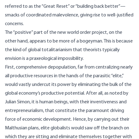
referred to as the “Great Reset” or “building back better”—
smacks of coordinated malevolence, giving rise to well-justified
concerns.
The “positive” part of the new world order project, on the
other hand, appears to be more of a bogeyman. This is because
the kind of global totalitarianism that theorists typically
envision is a praxeological impossibility.
First, comprehensive depopulation, far from centralizing nearly
all productive resources in the hands of the parasitic “elite,”
would vastly undercut its power by eliminating the bulk of the
global economy’s productive potential. After all, as noted by
Julian Simon, it is human beings, with their inventiveness and
entrepreneurialism, that constitute the paramount driving
force of economic development. Hence, by carrying out their
Malthusian plans, elite globalists would saw off the branch on
which they are sitting and eliminate themselves together with