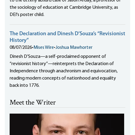
to the utterly absurd case of Jason Arday, a professor of
the sociology of education at Cambridge University, as
DEI's poster child.
The Declaration and Dinesh D’Souza’s “Revisionist
History”
08/07/2026
•
Mises Wire
•
Joshua Mawhorter
Dinesh D’Souza—a self-proclaimed opponent of
“revisionist history”—reinterprets the Declaration of
Independence through anachronism and equivocation,
reading modern concepts of nationhood and equality
back into 1776.
Meet the Writer