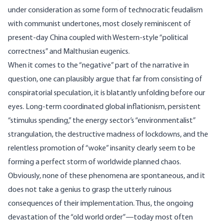
under consideration as some form of technocratic feudalism
with communist undertones, most closely reminiscent of
present-day China coupled with Western-style “political
correctness” and Malthusian eugenics.
When it comes to the “negative” part of the narrative in
question, one can plausibly argue that far from consisting of
conspiratorial speculation, it is blatantly unfolding before our
eyes. Long-term coordinated global inflationism, persistent
“stimulus spending,” the energy sector’s “environmentalist”
strangulation, the destructive madness of lockdowns, and the
relentless promotion of “woke” insanity clearly seem to be
forming a perfect storm of worldwide planned chaos.
Obviously, none of these phenomena are spontaneous, and it
does not take a genius to grasp the utterly ruinous
consequences of their implementation. Thus, the ongoing
devastation of the “old world order”—today most often