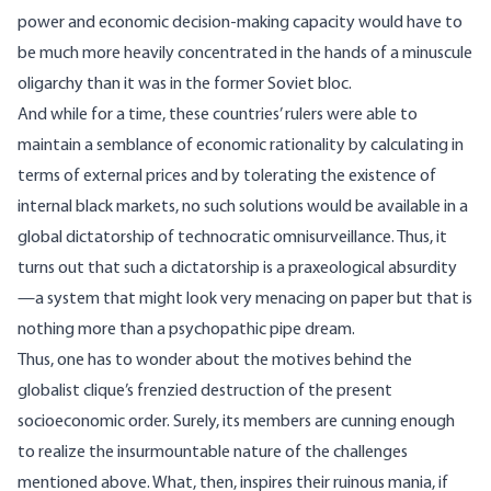
power and economic decision-making capacity would have to
be much more heavily concentrated in the hands of a minuscule
oligarchy than it was in the former Soviet bloc.
And while for a time, these countries’ rulers were able to
maintain a semblance of economic rationality by calculating in
terms of external prices and by tolerating the existence of
internal black markets, no such solutions would be available in a
global dictatorship of technocratic omnisurveillance. Thus, it
turns out that such a dictatorship is a praxeological absurdity
—a system that might look very menacing on paper but that is
nothing more than a psychopathic pipe dream.
Thus, one has to wonder about the motives behind the
globalist clique’s frenzied destruction of the present
socioeconomic order. Surely, its members are cunning enough
to realize the insurmountable nature of the challenges
mentioned above. What, then, inspires their ruinous mania, if