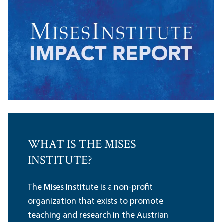
WHAT IS THE MISES
INSTITUTE?
The Mises Institute is a non-profit
organization that exists to promote
teaching and research in the Austrian