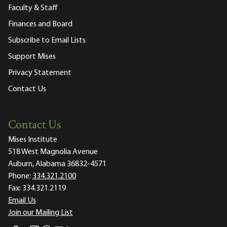
Faculty & Staff
Finances and Board
Subscribe to Email Lists
Support Mises
Privacy Statement
Contact Us
Contact Us
Mises Institute
518 West Magnolia Avenue
Auburn, Alabama 36832-4571
Phone:
334.321.2100
Fax:
334.321.2119
Email Us
Join our Mailing List