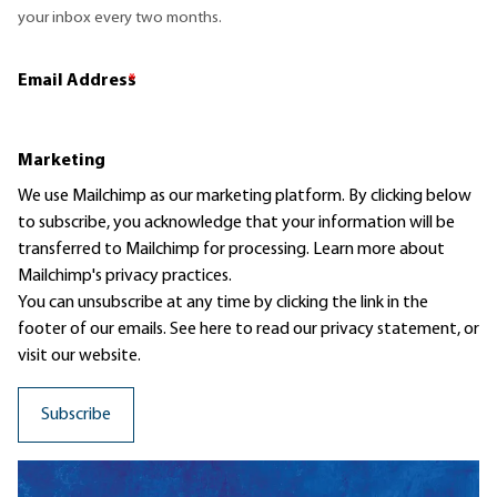
your inbox every two months.
Email Address
*
Marketing
We use Mailchimp as our marketing platform. By clicking below
to subscribe, you acknowledge that your information will be
transferred to Mailchimp for processing.
Learn more
about
Mailchimp's privacy practices.
You can unsubscribe at any time by clicking the link in the
footer of our emails. See here to read our
privacy statement
, or
visit our website.