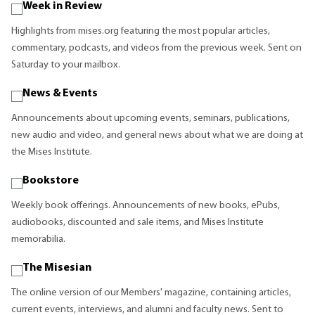
Week in Review
Highlights from mises.org featuring the most popular articles,
commentary, podcasts, and videos from the previous week. Sent on
Saturday to your mailbox.
News & Events
Announcements about upcoming events, seminars, publications,
new audio and video, and general news about what we are doing at
the Mises Institute.
Bookstore
Weekly book offerings. Announcements of new books, ePubs,
audiobooks, discounted and sale items, and Mises Institute
memorabilia.
The Misesian
The online version of our Members' magazine, containing articles,
current events, interviews, and alumni and faculty news. Sent to