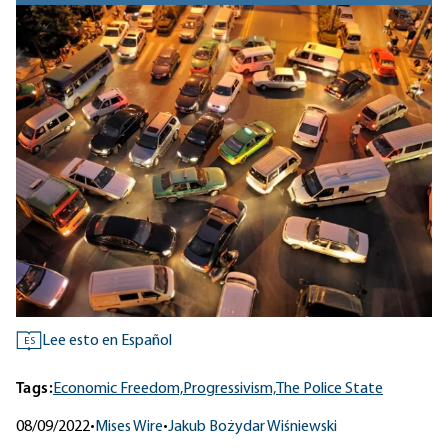
Lee esto en Español
ES
Tags:
Economic Freedom,
Progressivism,
The Police State
08/09/2022
•
Mises Wire
•
Jakub Bożydar Wiśniewski