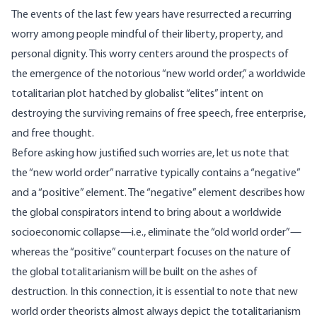
The events of the last few years have resurrected a recurring
worry among people mindful of their liberty, property, and
personal dignity. This worry centers around the prospects of
the emergence of the notorious “new world order,” a worldwide
totalitarian plot hatched by globalist “elites” intent on
destroying the surviving remains of free speech, free enterprise,
and free thought.
Before asking how justified such worries are, let us note that
the “new world order” narrative typically contains a “negative”
and a “positive” element. The “negative” element describes how
the global conspirators intend to bring about a worldwide
socioeconomic collapse—i.e., eliminate the “old world order”—
whereas the “positive” counterpart focuses on the nature of
the global totalitarianism will be built on the ashes of
destruction. In this connection, it is essential to note that new
world order theorists almost always depict the totalitarianism