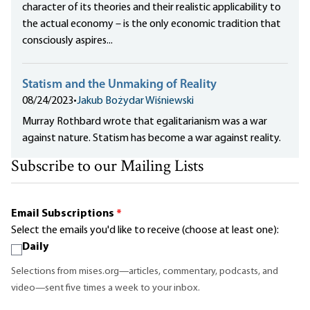
character of its theories and their realistic applicability to
the actual economy – is the only economic tradition that
consciously aspires...
Statism and the Unmaking of Reality
08/24/2023
•
Jakub Bożydar Wiśniewski
Murray Rothbard wrote that egalitarianism was a war
against nature. Statism has become a war against reality.
Subscribe to our Mailing Lists
Email Subscriptions
*
Select the emails you'd like to receive (choose at least one):
Daily
Selections from mises.org—articles, commentary, podcasts, and
video—sent five times a week to your inbox.