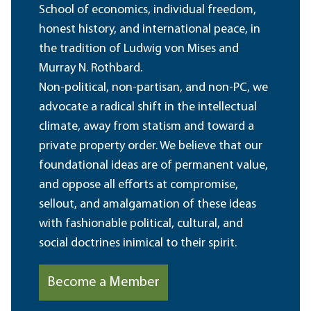
School of economics, individual freedom,
honest history, and international peace, in
the tradition of Ludwig von Mises and
Murray N. Rothbard.
Non-political, non-partisan, and non-PC, we
advocate a radical shift in the intellectual
climate, away from statism and toward a
private property order. We believe that our
foundational ideas are of permanent value,
and oppose all efforts at compromise,
sellout, and amalgamation of these ideas
with fashionable political, cultural, and
social doctrines inimical to their spirit.
Become a Member