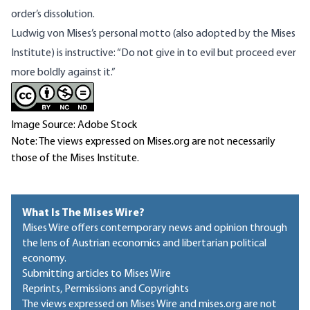
order’s dissolution.
Ludwig von Mises’s personal motto (also adopted by the Mises
Institute) is instructive: “Do not give in to evil but proceed ever
more boldly against it.”
Image Source: Adobe Stock
Note: The views expressed on Mises.org are not necessarily
those of the Mises Institute.
What Is The Mises Wire?
Mises Wire offers contemporary news and opinion through
the lens of Austrian economics and libertarian political
economy.
Submitting articles to Mises Wire
Reprints, Permissions and Copyrights
The views expressed on Mises Wire and mises.org are not