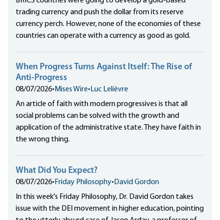
BRICS countries were going to develop a gold-based
trading currency and push the dollar from its reserve
currency perch. However, none of the economies of these
countries can operate with a currency as good as gold.
When Progress Turns Against Itself: The Rise of
Anti-Progress
08/07/2026
•
Mises Wire
•
Luc Lelièvre
An article of faith with modern progressives is that all
social problems can be solved with the growth and
application of the administrative state. They have faith in
the wrong thing.
What Did You Expect?
08/07/2026
•
Friday Philosophy
•
David Gordon
In this week's Friday Philosophy, Dr. David Gordon takes
issue with the DEI movement in higher education, pointing