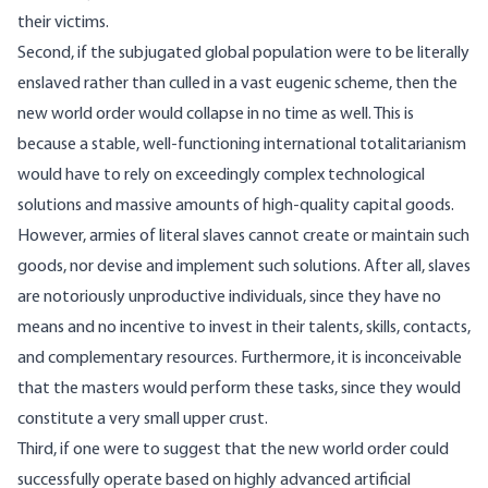
their victims.
Second, if the subjugated global population were to be literally
enslaved rather than culled in a vast eugenic scheme, then the
new world order would collapse in no time as well. This is
because a stable, well-functioning international totalitarianism
would have to rely on exceedingly complex technological
solutions and massive amounts of high-quality capital goods.
However, armies of literal slaves cannot create or maintain such
goods, nor devise and implement such solutions. After all, slaves
are notoriously unproductive individuals, since they have no
means and no incentive to invest in their talents, skills, contacts,
and complementary resources. Furthermore, it is inconceivable
that the masters would perform these tasks, since they would
constitute a very small upper crust.
Third, if one were to suggest that the new world order could
successfully operate based on highly advanced artificial