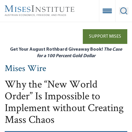
Skip
to
Open Mobile
Ope
main
content
SUPPORT MISES
Get Your August Rothbard Giveaway Book!
The Case
for a 100 Percent Gold Dollar
Mises Wire
Why the “New World
Order” Is Impossible to
Implement without Creating
Mass Chaos