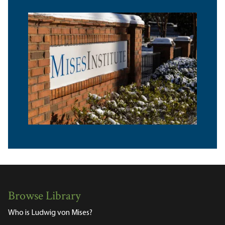
Browse Library
Who is Ludwig von Mises?