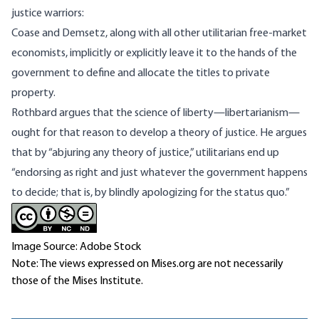
justice warriors:
Coase and Demsetz, along with all other utilitarian free-market
economists, implicitly or explicitly leave it to the hands of the
government to define and allocate the titles to private
property.
Rothbard argues that the science of liberty—libertarianism—
ought for that reason to develop a theory of justice. He argues
that by “abjuring any theory of justice,” utilitarians end up
“endorsing as right and just whatever the government happens
to decide; that is, by blindly apologizing for the status quo.”
Image Source: Adobe Stock
Note: The views expressed on Mises.org are not necessarily
those of the Mises Institute.