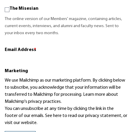
The Misesian
The online version of our Members' magazine, containing articles,
current events, interviews, and alumni and faculty news. Sent to
your inbox every two months.
Email Address
*
Marketing
We use Mailchimp as our marketing platform. By clicking below
to subscribe, you acknowledge that your information will be
transferred to Mailchimp for processing.
Learn more
about
Mailchimp's privacy practices.
You can unsubscribe at any time by clicking the link in the
footer of our emails. See here to read our
privacy statement
, or
visit our website.