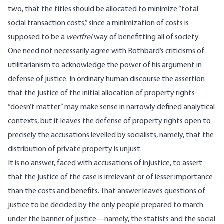
two, that the titles should be allocated to minimize “total
social transaction costs,” since a minimization of costs is
supposed to be a
wertfrei
way of benefitting all of society.
One need not necessarily agree with Rothbard’s criticisms of
utilitarianism to acknowledge the power of his argument in
defense of justice. In ordinary human discourse the assertion
that the justice of the initial allocation of property rights
“doesn’t matter” may make sense in narrowly defined analytical
contexts, but it leaves the defense of property rights open to
precisely the accusations levelled by socialists, namely, that the
distribution of private property is unjust.
It is no answer, faced with accusations of injustice, to assert
that the justice of the case is irrelevant or of lesser importance
than the costs and benefits. That answer leaves questions of
justice to be decided by the only people prepared to march
under the banner of justice—namely, the statists and the social