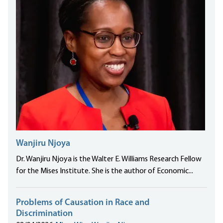
Wanjiru Njoya
Dr. Wanjiru Njoya is the Walter E. Williams Research Fellow
for the Mises Institute. She is the author of Economic...
Problems of Causation in Race and
Discrimination