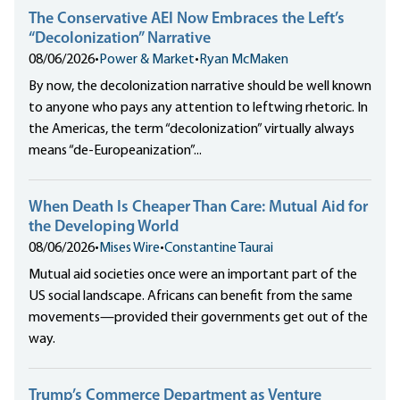
The Conservative AEI Now Embraces the Left’s
“Decolonization” Narrative
08/06/2026
•
Power & Market
•
Ryan McMaken
By now, the decolonization narrative should be well known
to anyone who pays any attention to leftwing rhetoric. In
the Americas, the term “decolonization” virtually always
means “de-Europeanization”...
When Death Is Cheaper Than Care: Mutual Aid for
the Developing World
08/06/2026
•
Mises Wire
•
Constantine Taurai
Mutual aid societies once were an important part of the
US social landscape. Africans can benefit from the same
movements—provided their governments get out of the
way.
Trump’s Commerce Department as Venture