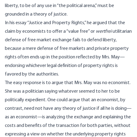
liberty, to be of any use in “the political arena,” must be
grounded in a theory of justice.
In his
essay
“Justice and Property Rights,” he argued that the
claim by economists to offer a “value free” or
wertfrei
utilitarian
defense of free market exchange fails to defend liberty,
because a mere defense of free markets and private property
rights often ends up in the position reflected by Mrs. May—
endorsing whichever legal definition of property rights is
favored by the authorities.
The easy response is to argue that Mrs. May was no economist.
She was a politician saying whatever seemed to her to be
politically expedient. One could argue that an economist, by
contrast, need not have any theory of justice if all he is doing—
as an economist—is analyzing the exchange and explaining the
costs and benefits of the transaction for both parties, without
expressing a view on whether the underlying property rights