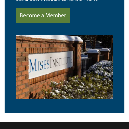
Become a Member