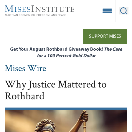
Skip
to
Open Mobile
Ope
main
content
SUPPORT MISES
Get Your August Rothbard Giveaway Book!
The Case
for a 100 Percent Gold Dollar
Mises Wire
Why Justice Mattered to
Rothbard