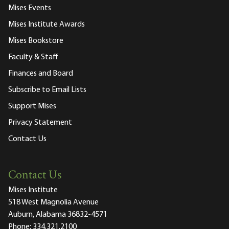
Mises Events
Mises Institute Awards
Mises Bookstore
Faculty & Staff
Finances and Board
Subscribe to Email Lists
Support Mises
Privacy Statement
Contact Us
Contact Us
Mises Institute
518 West Magnolia Avenue
Auburn, Alabama 36832-4571
Phone:
334.321.2100