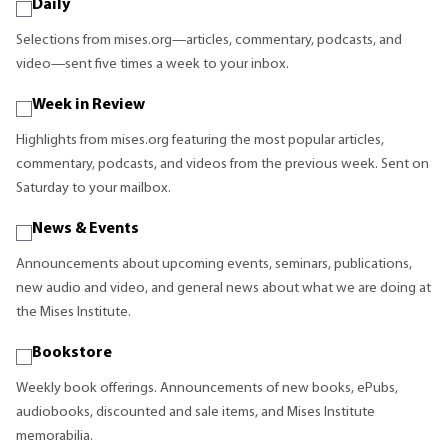
Daily
Selections from mises.org—articles, commentary, podcasts, and
video—sent five times a week to your inbox.
Week in Review
Highlights from mises.org featuring the most popular articles,
commentary, podcasts, and videos from the previous week. Sent on
Saturday to your mailbox.
News & Events
Announcements about upcoming events, seminars, publications,
new audio and video, and general news about what we are doing at
the Mises Institute.
Bookstore
Weekly book offerings. Announcements of new books, ePubs,
audiobooks, discounted and sale items, and Mises Institute
memorabilia.