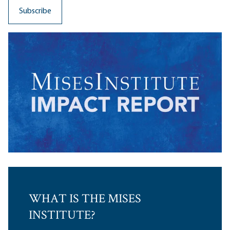
WHAT IS THE MISES
INSTITUTE?