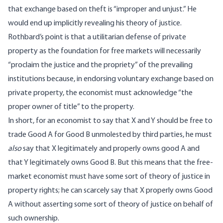
that exchange based on theft is “improper and unjust.” He
would end up implicitly revealing his theory of justice.
Rothbard’s point is that a utilitarian defense of private
property as the foundation for free markets will necessarily
“proclaim the justice and the propriety” of the prevailing
institutions because, in endorsing voluntary exchange based on
private property, the economist must acknowledge “the
proper owner of title” to the property.
In short, for an economist to say that X and Y should be free to
trade Good A for Good B unmolested by third parties, he must
also
say that X legitimately and properly owns good A and
that Y legitimately owns Good B. But this means that the free-
market economist must have some sort of theory of justice in
property rights; he can scarcely say that X properly owns Good
A without asserting some sort of theory of justice on behalf of
such ownership.