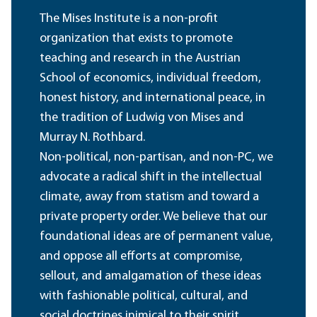
The Mises Institute is a non-profit
organization that exists to promote
teaching and research in the Austrian
School of economics, individual freedom,
honest history, and international peace, in
the tradition of Ludwig von Mises and
Murray N. Rothbard.
Non-political, non-partisan, and non-PC, we
advocate a radical shift in the intellectual
climate, away from statism and toward a
private property order. We believe that our
foundational ideas are of permanent value,
and oppose all efforts at compromise,
sellout, and amalgamation of these ideas
with fashionable political, cultural, and
social doctrines inimical to their spirit.