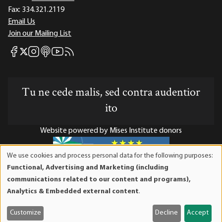
Fax:
334.321.2119
Email Us
Join our Mailing List
Mises Facebook
Mises Instagram
Mises itunes
Mises Youtube
Mises RSS feed
Mises X
Tu ne cede malis, sed contra audentior
ito
Website powered by Mises Institute donors
We use cookies and process personal data for the following purposes:
Use
Functional, Advertising and Marketing (including
of
Mises Institute is a tax-exempt 501(c)(3) nonprofit
communications related to our content and programs),
personal
organization. Contributions are tax-deductible to the full
Analytics & Embedded external content
.
data
extent the law allows. Tax ID# 52-1263436
and
Customize
Decline
Accept
cookies