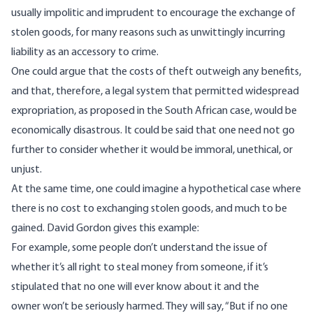
usually impolitic and imprudent to encourage the exchange of
stolen goods, for many reasons such as unwittingly incurring
liability as an accessory to crime.
One could argue that the costs of theft outweigh any benefits,
and that, therefore, a legal system that permitted widespread
expropriation, as proposed in the South African case, would be
economically disastrous. It could be said that one need not go
further to consider whether it would be immoral, unethical, or
unjust.
At the same time, one could imagine a hypothetical case where
there is no cost to exchanging stolen goods, and much to be
gained. David Gordon gives this example:
For example, some people don’t understand the issue of
whether it’s all right to steal money from someone, if it’s
stipulated that no one will ever know about it and the
owner won’t be seriously harmed. They will say, “But if no one