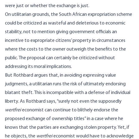
were just or whether the exchange is just.
On utilitarian grounds, the South African expropriation scheme
could be criticized as wasteful and deleterious to economic
stability, not to mention giving government officials an
incentive to expropriate citizens’ property in circumstances
where the costs to the owner outweigh the benefits to the
public. The proposal can certainly be criticized without
addressing its moral implications.
But Rothbard argues that, in avoiding expressing value
judgments, a utilitarian runs the risk of ultimately endorsing
blatant theft. This is incompatible with a defense of individual
liberty. As Rothbard says, “surely not even the supposedly
wertfrei
economist can continue to blithely endorse the
proposed exchange of ownership titles” in a case where he
knows that the parties are exchanging stolen property. Yet, if
he objects, the
wertfrei
economist would have to acknowledge