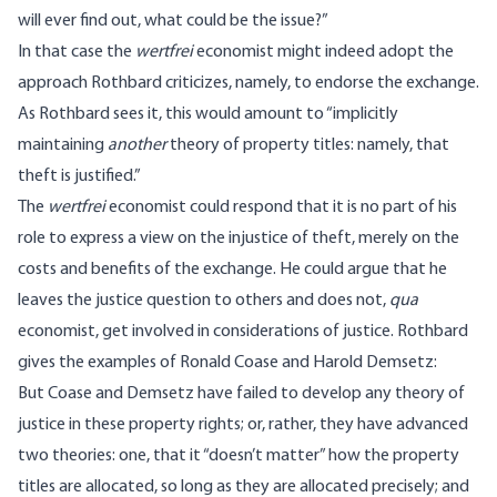
will ever find out, what could be the issue?”
In that case the
wertfrei
economist might indeed adopt the
approach Rothbard criticizes, namely, to endorse the exchange.
As Rothbard sees it, this would amount to “implicitly
maintaining
another
theory of property titles: namely, that
theft is justified.”
The
wertfrei
economist could respond that it is no part of his
role to express a view on the injustice of theft, merely on the
costs and benefits of the exchange. He could argue that he
leaves the justice question to others and does not,
qua
economist, get involved in considerations of justice. Rothbard
gives the examples of Ronald Coase and Harold Demsetz:
But Coase and Demsetz have failed to develop any theory of
justice in these property rights; or, rather, they have advanced
two theories: one, that it “doesn’t matter” how the property
titles are allocated, so long as they are allocated precisely; and