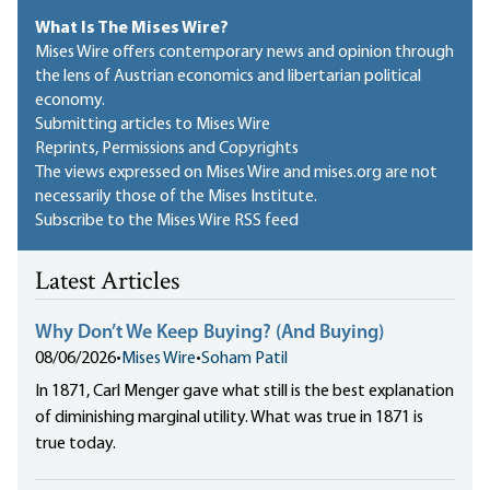
What Is The Mises Wire?
Mises Wire offers contemporary news and opinion through
the lens of Austrian economics and libertarian political
economy.
Submitting articles to Mises Wire
Reprints, Permissions and Copyrights
The views expressed on Mises Wire and mises.org are not
necessarily those of the Mises Institute.
Subscribe to the Mises Wire RSS feed
Latest Articles
Why Don’t We Keep Buying? (And Buying)
08/06/2026
•
Mises Wire
•
Soham Patil
In 1871, Carl Menger gave what still is the best explanation
of diminishing marginal utility. What was true in 1871 is
true today.