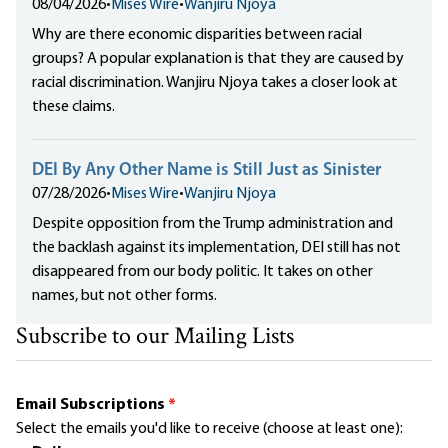
08/04/2026
•
Mises Wire
•
Wanjiru Njoya
Why are there economic disparities between racial
groups? A popular explanation is that they are caused by
racial discrimination. Wanjiru Njoya takes a closer look at
these claims.
DEI By Any Other Name is Still Just as Sinister
07/28/2026
•
Mises Wire
•
Wanjiru Njoya
Despite opposition from the Trump administration and
the backlash against its implementation, DEI still has not
disappeared from our body politic. It takes on other
names, but not other forms.
Subscribe to our Mailing Lists
Email Subscriptions
*
Select the emails you'd like to receive (choose at least one):