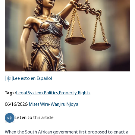
Lee esto en Español
ES
Tags:
Legal System,
Politics,
Property Rights
06/16/2026
•
Mises Wire
•
Wanjiru Njoya
Listen to this article
When the South African government first proposed to enact a