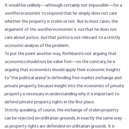
It would be unlikely—although certainly not impossible—for a
wertfrei
economist to respond that he simply does not care
whether the property is stolen or not. But in most cases, the
argument of the
wertfrei
economist is
not
that he does not
care about justice,
but
that justice is not relevant to a strictly
economic
analysis of the problem.
To put the point another way, Rothbard is not arguing that
economics
should not be value free—on the contrary, he is
arguing that economists should apply their economic insights
to “the political arena” in defending free market exchange and
private property, because insight into the economics of private
property is necessary in understanding why it is important to
defend private property rights in the first place.
Strictly speaking, of course, the exchange of stolen property
can be rejected on utilitarian grounds, in exactly the same way
as property rights are defended on utilitarian grounds. It is