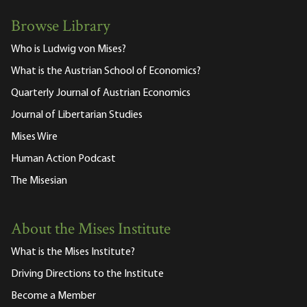
Browse Library
Who is Ludwig von Mises?
What is the Austrian School of Economics?
Quarterly Journal of Austrian Economics
Journal of Libertarian Studies
Mises Wire
Human Action Podcast
The Misesian
About the Mises Institute
What is the Mises Institute?
Driving Directions to the Institute
Become a Member