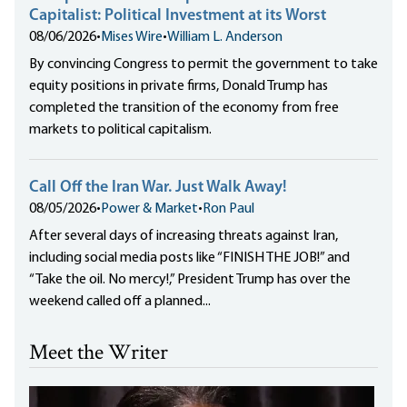
Capitalist: Political Investment at its Worst
08/06/2026
•
Mises Wire
•
William L. Anderson
By convincing Congress to permit the government to take
equity positions in private firms, Donald Trump has
completed the transition of the economy from free
markets to political capitalism.
Call Off the Iran War. Just Walk Away!
08/05/2026
•
Power & Market
•
Ron Paul
After several days of increasing threats against Iran,
including social media posts like “FINISH THE JOB!” and
“Take the oil. No mercy!,” President Trump has over the
weekend called off a planned...
Meet the Writer