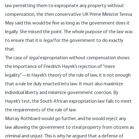
law permitting them to expropriate any property without
compensation, the then conservative UK Prime Minister Teresa
May said this would be fine as long as the government does it
legally. She missed the point. The whole purpose of the law was
to ensure that it is
legal
for the government to do exactly
that.
The case of
legal
expropriation without compensation shows
the importance of Friedrich Hayek’s rejection of “mere
legality”—in Hayek’s theory of the rule of law, it is not enough
that a rule be duly enacted into law. It must also maximize
individual liberty and minimize government coercion. By
Hayek’s test, the South African expropriation law fails to meet
the requirements of the rule of law.
Murray Rothbard would go further, and he would reject any
law allowing the government to steal property from citizens as
criminal and unjust. This is why he argued that a defense of