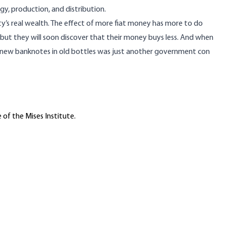
y, production, and distribution.
ety’s real wealth. The effect of more fiat money has more to do
, but they will soon discover that their money buys less. And when
g of new banknotes in old bottles was just another government con
 of the Mises Institute.