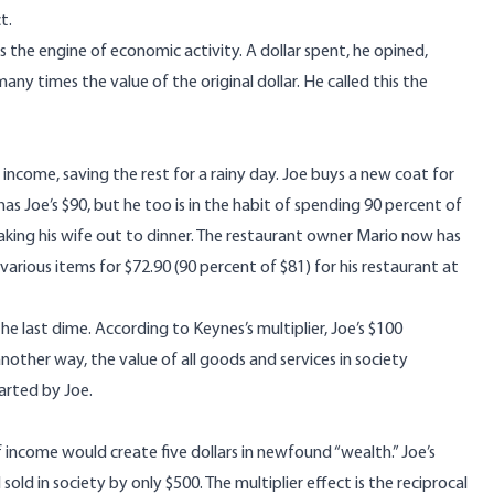
t.
he engine of economic activity. A dollar spent, he opined,
 times the value of the original dollar. He called this the
s income, saving the rest for a rainy day. Joe buys a new coat for
Joe’s $90, but he too is in the habit of spending 90 percent of
taking his wife out to dinner. The restaurant owner Mario now has
arious items for $72.90 (90 percent of $81) for his restaurant at
he last dime. According to Keynes’s multiplier, Joe’s $100
nother way, the value of all goods and services in society
arted by Joe.
f income would create five dollars in newfound “wealth.” Joe’s
ld in society by only $500. The multiplier effect is the reciprocal