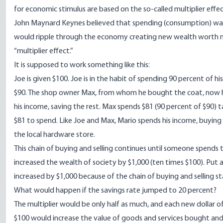
for economic stimulus are based on the so-called multiplier effec
John Maynard Keynes believed that spending (consumption) was t
would ripple through the economy creating new wealth worth many
“multiplier effect.”
It is supposed to work something like this:
Joe is given $100. Joe is in the habit of spending 90 percent of hi
$90. The shop owner Max, from whom he bought the coat, now has 
his income, saving the rest. Max spends $81 (90 percent of $90) 
$81 to spend. Like Joe and Max, Mario spends his income, buying v
the local hardware store.
This chain of buying and selling continues until someone spends t
increased the wealth of society by $1,000 (ten times $100). Put a
increased by $1,000 because of the chain of buying and selling st
What would happen if the savings rate jumped to 20 percent?
The multiplier would be only half as much, and each new dollar o
$100 would increase the value of goods and services bought and so