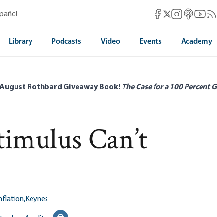
Mises Facebook
Mises Instag
Mises itun
Mises 
Mis
spañol
Mises X
Library
Podcasts
Video
Events
Academy
 August Rothbard Giveaway Book!
The Case for a 100 Percent G
imulus Can’t
nflation,
Keynes