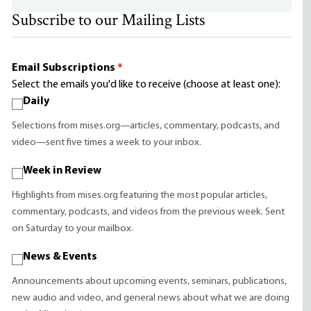
Subscribe to our Mailing Lists
Email Subscriptions
*
Select the emails you'd like to receive (choose at least one):
Daily
Selections from mises.org—articles, commentary, podcasts, and
video—sent five times a week to your inbox.
Week in Review
Highlights from mises.org featuring the most popular articles,
commentary, podcasts, and videos from the previous week. Sent
on Saturday to your mailbox.
News & Events
Announcements about upcoming events, seminars, publications,
new audio and video, and general news about what we are doing