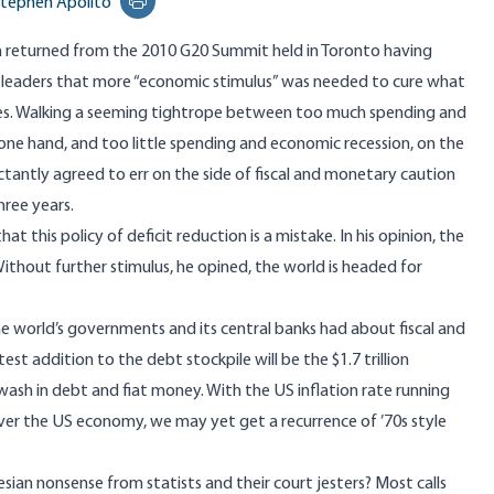
tephen Apolito
Print this page
 returned from the 2010 G20 Summit held in Toronto having
d leaders that more “economic stimulus” was needed to cure what
ies. Walking a seeming tightrope between too much spending and
e one hand, and too little spending and economic recession, on the
uctantly agreed to err on the side of fiscal and monetary caution
hree years.
hat this policy of deficit reduction is a mistake. In his opinion, the
ithout further stimulus, he opined, the world is headed for
e world’s governments and its central banks had about fiscal and
st addition to the debt stockpile will be the $1.7 trillion
ash in debt and fiat money. With the US inflation rate running
 over the US economy, we may yet get a recurrence of ’70s style
esian nonsense from statists and their court jesters? Most calls