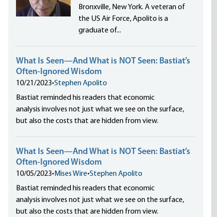
Bronxville, New York. A veteran of
the US Air Force, Apolito is a
graduate of...
What Is Seen—And What is NOT Seen: Bastiat’s
Often-Ignored Wisdom
10/21/2023
•
Stephen Apolito
Bastiat reminded his readers that economic
analysis involves not just what we see on the surface,
but also the costs that are hidden from view.
What Is Seen—And What is NOT Seen: Bastiat’s
Often-Ignored Wisdom
10/05/2023
•
Mises Wire
•
Stephen Apolito
Bastiat reminded his readers that economic
analysis involves not just what we see on the surface,
but also the costs that are hidden from view.