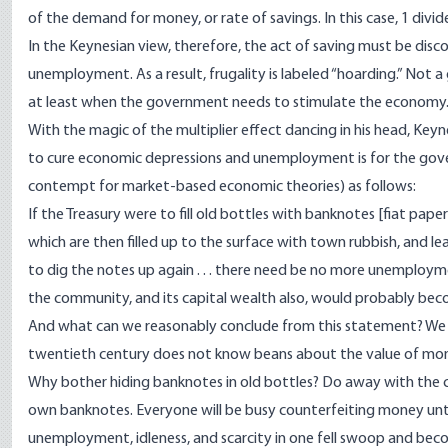
of the demand for money, or rate of savings. In this case, 1 divide
In the Keynesian view, therefore, the act of saving must be disc
unemployment. As a result, frugality is labeled “hoarding.” Not
at least when the government needs to stimulate the economy
With the magic of the multiplier effect dancing in his head, Keyn
to cure economic depressions and unemployment is for the go
contempt for market-based economic theories) as follows:
If the Treasury were to fill old bottles with banknotes [fiat pap
which are then filled up to the surface with town rubbish, and lea
to dig the notes up again . . . there need be no more unemployme
the community, and its capital wealth also, would probably becom
And what can we reasonably conclude from this statement? We c
twentieth century does not know beans about the value of mo
Why bother hiding banknotes in old bottles? Do away with the c
own banknotes. Everyone will be busy counterfeiting money until
unemployment, idleness, and scarcity in one fell swoop and beco