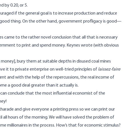
d by 0.20, or 5.
ouraged if the general goal is to increase production and reduce
 a good thing. On the other hand, government profligacy is good—
.
es came to the rather novel conclusion that all that is necessary
vernment to print and spend money. Keynes
wrote
(with obvious
er money], bury them at suitable depths in disused coal mines
ve it to private enterprise on well-tried principles of
laissez-faire
nt and with the help of the repercussions, the real income of
e a good deal greater than it actually is.
an conclude that the most influential economist of the
ney!
harade and give everyone a printing press so we can print our
 all hours of the morning. We will have solved the problem of
me millionaires in the process. How’s that for economic stimulus?