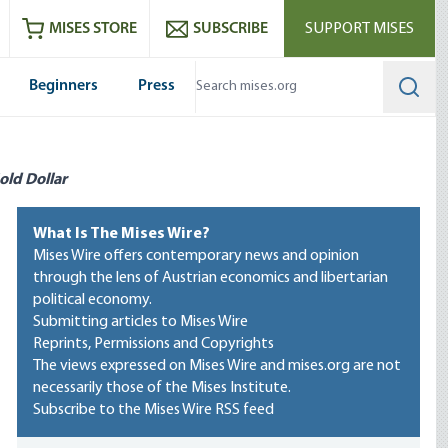
ram
es
Youtube
es RSS feed
MISES STORE
SUBSCRIBE
SUPPORT MISES
Beginners
Press
Searc
old Dollar
What Is The Mises Wire?
Mises Wire offers contemporary news and opinion
through the lens of Austrian economics and libertarian
political economy.
Submitting articles to Mises Wire
Reprints, Permissions and Copyrights
The views expressed on Mises Wire and mises.org are not
necessarily those of the Mises Institute.
Subscribe to the Mises Wire RSS feed