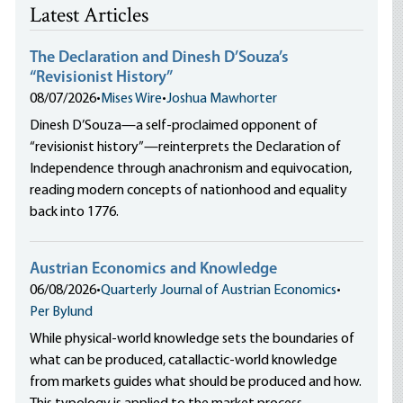
Latest Articles
The Declaration and Dinesh D’Souza’s
“Revisionist History”
08/07/2026
•
Mises Wire
•
Joshua Mawhorter
Dinesh D’Souza—a self-proclaimed opponent of
“revisionist history”—reinterprets the Declaration of
Independence through anachronism and equivocation,
reading modern concepts of nationhood and equality
back into 1776.
Austrian Economics and Knowledge
06/08/2026
•
Quarterly Journal of Austrian Economics
•
Per Bylund
While physical-world knowledge sets the boundaries of
what can be produced, catallactic-world knowledge
from markets guides what should be produced and how.