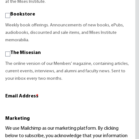
at the Mises Institute.
Bookstore
Weekly book offerings. Announcements of new books, ePubs,
audiobooks, discounted and sale items, and Mises Institute
memorabilia.
The Misesian
The online version of our Members' magazine, containing articles,
current events, interviews, and alumni and faculty news. Sent to
your inbox every two months.
Email Address
*
Marketing
We use Mailchimp as our marketing platform. By clicking
below to subscribe, you acknowledge that your information