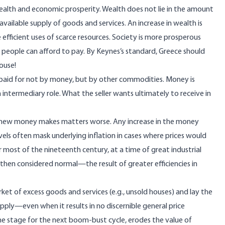
 wealth and economic prosperity. Wealth does not lie in the amount
ailable supply of goods and services. An increase in wealth is
efficient uses of scarce resources. Society is more prosperous
 people can afford to pay. By Keynes’s standard, Greece should
ouse!
 paid for not by money, but by other commodities. Money is
 intermediary role.
What the seller wants ultimately to receive
in
h new money makes matters worse. Any increase in the money
levels often mask underlying inflation in cases where prices would
r most of the nineteenth century, at a time of great industrial
e then considered normal—the result of greater efficiencies in
rket of excess goods and services (e.g., unsold houses) and lay the
ply—even when it results in no discernible general price
e stage for the next boom-bust cycle, erodes the value of