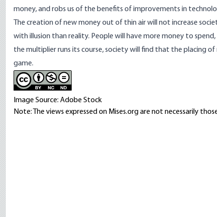
money, and robs us of the benefits of improvements in technolog
The creation of new money out of thin air will not increase soci
with illusion than reality. People will have more money to spend
the multiplier runs its course, society will find that the placin
game.
Image Source: Adobe Stock
Note: The views expressed on Mises.org are not necessarily those