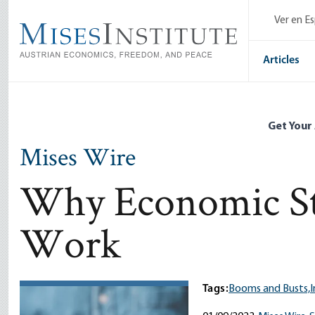
Skip
Ver en E
to
main
content
Articles
Get Your
Mises Wire
Why Economic St
Work
Tags:
Booms and Busts,
I