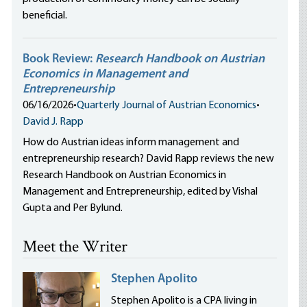
beneficial.
Book Review:
Research Handbook on Austrian
Economics in Management and
Entrepreneurship
06/16/2026
•
Quarterly Journal of Austrian Economics
•
David J. Rapp
How do Austrian ideas inform management and
entrepreneurship research? David Rapp reviews the new
Research Handbook on Austrian Economics in
Management and Entrepreneurship, edited by Vishal
Gupta and Per Bylund.
Meet the Writer
Stephen Apolito
Stephen Apolito is a CPA living in