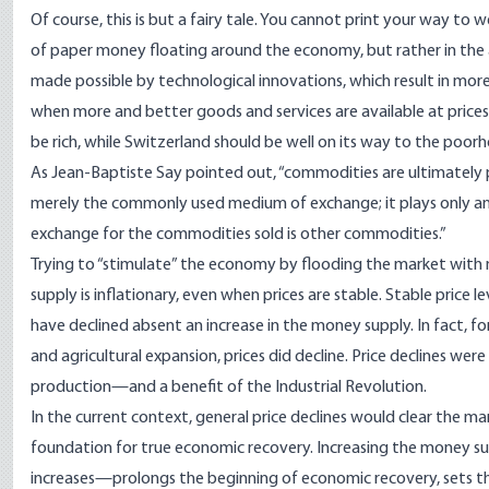
Of course, this is but a fairy tale. You cannot print your way to
of paper money floating around the economy, but rather in the av
made possible by technological innovations, which result in more 
when more and better goods and services are available at prices
be rich, while Switzerland should be well on its way to the poorh
As Jean-Baptiste Say pointed out, “commodities are ultimately
merely the commonly used medium of exchange; it plays only an
exchange for the commodities sold is other commodities.”
Trying to “stimulate” the economy by flooding the market wit
supply is inflationary, even when prices are stable. Stable price 
have declined absent an increase in the money supply. In fact, fo
and agricultural expansion, prices did decline. Price declines wer
production—and a benefit of the Industrial Revolution.
In the current context, general price declines would clear the ma
foundation for true economic recovery. Increasing the money sup
increases—prolongs the beginning of economic recovery, sets th