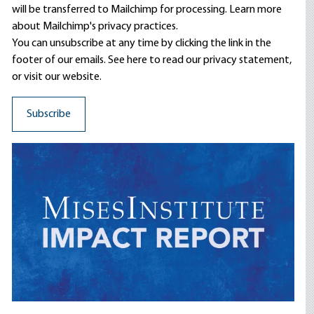
will be transferred to Mailchimp for processing.
Learn more
about Mailchimp's privacy practices.
You can unsubscribe at any time by clicking the link in the
footer of our emails. See here to read our
privacy statement
,
or visit our website.