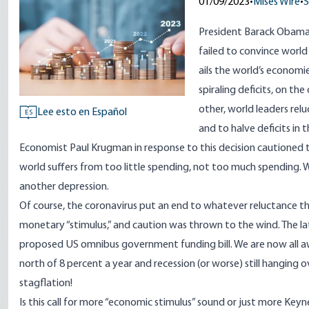
01/09/2023
•
Mises Wire
•
S
President Barack Obama
failed to convince worl
ails the world’s econom
spiraling deficits, on th
other, world leaders rel
Lee esto en Español
ES
and to halve deficits in t
Economist Paul Krugman in response to this decision
cautioned
t
world suffers from too little spending, not too much spending. W
another depression.
Of course, the coronavirus put an end to whatever reluctance th
monetary “stimulus,” and caution was thrown to the wind. The late
proposed US omnibus government funding bill. We are now all aw
north of 8 percent a year and recession (or worse) still hanging
stagflation!
Is this call for more “economic stimulus” sound or just more Keyn