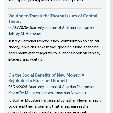
This typology is applied to the market process.
Waiting to Transit the Thorny Issues of Capital
Theory
06/08/2026
•
Quarterly Journal of Austrian Economics
•
Jeffrey M. Herbener
Jeffrey Herbener reviews a new contribution to capital
theory, in which Hanke makes good on a long-standing
agreement with Yeager to co-author a book on capital,
interest, and waiting.
On the Social Benefits of New Money: A
Rejoinder to Block and Barnett
06/26/2026
•
Quarterly Journal of Austrian Economics
•
Kristoffer Mousten Hansen
•
Jonathan Newman
Kristoffer Mousten Hansen and Jonathan Newman reply
to defend their argument that an increase in the
production of commodity money can be socially