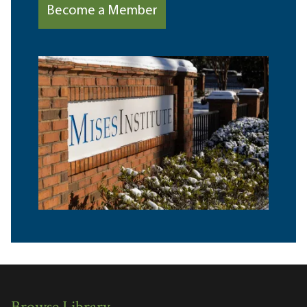
Become a Member