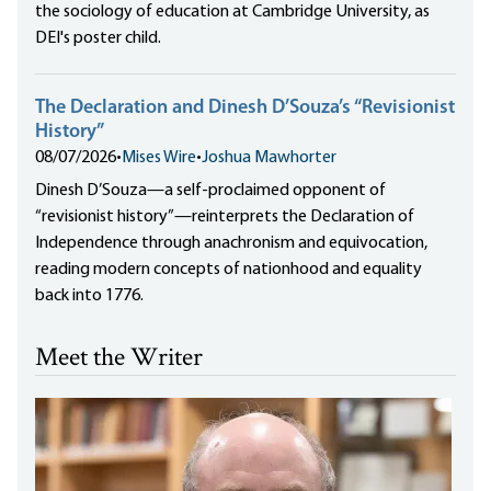
the sociology of education at Cambridge University, as
DEI's poster child.
The Declaration and Dinesh D’Souza’s “Revisionist
History”
08/07/2026
•
Mises Wire
•
Joshua Mawhorter
Dinesh D’Souza—a self-proclaimed opponent of
“revisionist history”—reinterprets the Declaration of
Independence through anachronism and equivocation,
reading modern concepts of nationhood and equality
back into 1776.
Meet the Writer