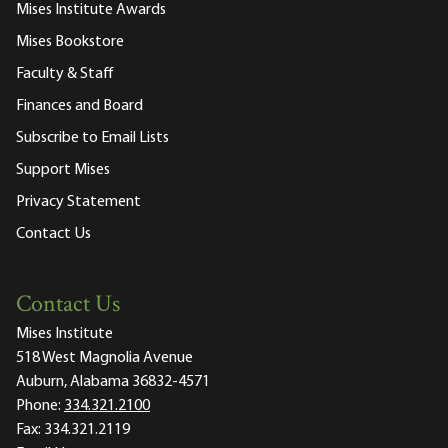
Mises Institute Awards
Mises Bookstore
Faculty & Staff
Finances and Board
Subscribe to Email Lists
Support Mises
Privacy Statement
Contact Us
Contact Us
Mises Institute
518 West Magnolia Avenue
Auburn, Alabama 36832-4571
Phone:
334.321.2100
Fax:
334.321.2119