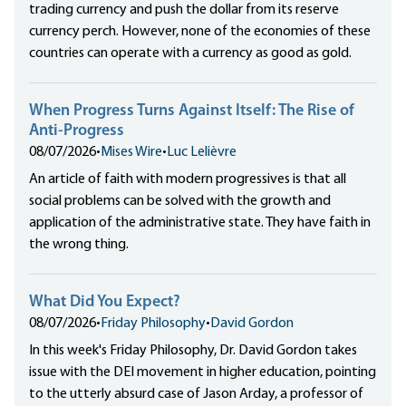
trading currency and push the dollar from its reserve
currency perch. However, none of the economies of these
countries can operate with a currency as good as gold.
When Progress Turns Against Itself: The Rise of
Anti-Progress
08/07/2026
•
Mises Wire
•
Luc Lelièvre
An article of faith with modern progressives is that all
social problems can be solved with the growth and
application of the administrative state. They have faith in
the wrong thing.
What Did You Expect?
08/07/2026
•
Friday Philosophy
•
David Gordon
In this week's Friday Philosophy, Dr. David Gordon takes
issue with the DEI movement in higher education, pointing
to the utterly absurd case of Jason Arday, a professor of