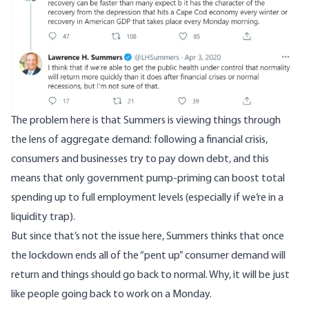
The problem here is that Summers is viewing things through
the lens of aggregate demand: following a financial crisis,
consumers and businesses try to pay down debt, and this
means that only government pump-priming can boost total
spending up to full employment levels (especially if we’re in a
liquidity trap).
But since that’s not the issue here, Summers thinks that once
the lockdown ends all of the “pent up” consumer demand will
return and things should go back to normal. Why, it will be just
like people going back to work on a Monday.