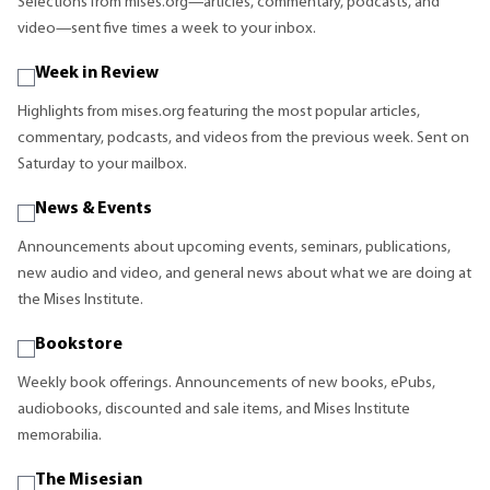
Selections from mises.org—articles, commentary, podcasts, and
video—sent five times a week to your inbox.
Week in Review
Highlights from mises.org featuring the most popular articles,
commentary, podcasts, and videos from the previous week. Sent on
Saturday to your mailbox.
News & Events
Announcements about upcoming events, seminars, publications,
new audio and video, and general news about what we are doing at
the Mises Institute.
Bookstore
Weekly book offerings. Announcements of new books, ePubs,
audiobooks, discounted and sale items, and Mises Institute
memorabilia.
The Misesian