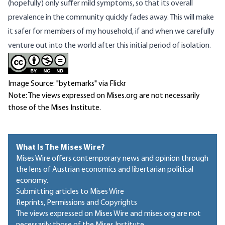
(hopefully) only suffer mild symptoms, so that its overall
prevalence in the community quickly fades away. This will make
it safer for members of my household, if and when we carefully
venture out into the world after this initial period of isolation.
Image Source: "bytemarks" via Flickr
Note: The views expressed on Mises.org are not necessarily
those of the Mises Institute.
What Is The Mises Wire?
Mises Wire offers contemporary news and opinion through
the lens of Austrian economics and libertarian political
economy.
Submitting articles to Mises Wire
Reprints, Permissions and Copyrights
The views expressed on Mises Wire and mises.org are not
necessarily those of the Mises Institute.