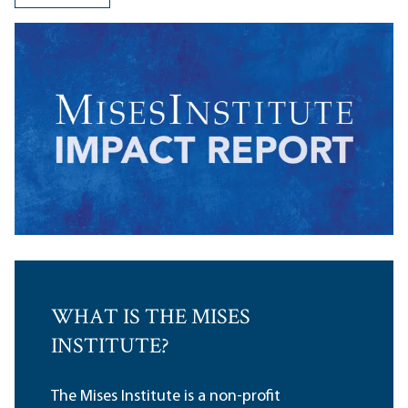
WHAT IS THE MISES
INSTITUTE?
The Mises Institute is a non-profit