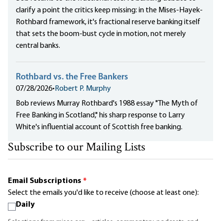
clarify a point the critics keep missing: in the Mises-Hayek-
Rothbard framework, it's fractional reserve banking itself
that sets the boom-bust cycle in motion, not merely
central banks.
Rothbard vs. the Free Bankers
07/28/2026
•
Robert P. Murphy
Bob reviews Murray Rothbard's 1988 essay "The Myth of
Free Banking in Scotland," his sharp response to Larry
White's influential account of Scottish free banking.
Subscribe to our Mailing Lists
Email Subscriptions
*
Select the emails you'd like to receive (choose at least one):
Daily