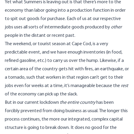
Yet what Summers is leaving out is that there’s more to the
economy than labor going into a production function in order
to spit out goods for purchase. Each of us at our respective
jobs uses all sorts of intermediate goods produced by
other
people in the distant or recent past.
The weekend, or tourist season at Cape Cod, is a very
predictable event, and we have enough inventories (in food,
refined gasoline, etc.) to carry us over the hump. Likewise, if a
certain area of the country gets hit with fires, an earthquake, or
a tornado, such that workers in that region can’t get to their
jobs even for weeks at a time, it’s manageable because the
rest
of the economy can pick up the slack.
But in our current lockdown
the entire country
has been
forcibly prevented from doing business as usual. The longer this
process continues, the more our integrated, complex capital
structure is going to break down. It does no good for the