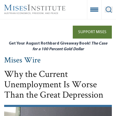
Skip
to
Open Mobile
Ope
main
content
SUPPORT MISES
Get Your August Rothbard Giveaway Book!
The Case
for a 100 Percent Gold Dollar
Mises Wire
Why the Current
Unemployment Is Worse
Than the Great Depression