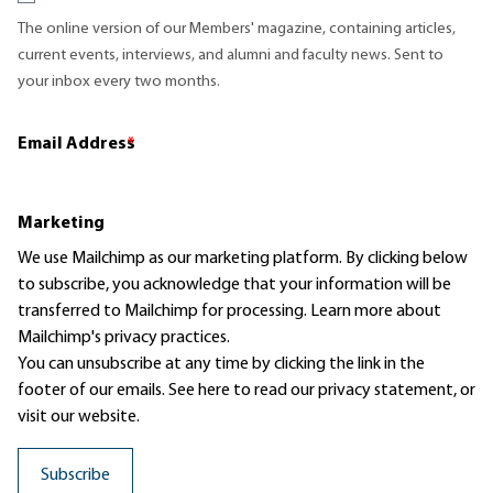
The online version of our Members' magazine, containing articles,
current events, interviews, and alumni and faculty news. Sent to
your inbox every two months.
Email Address
*
Marketing
We use Mailchimp as our marketing platform. By clicking below
to subscribe, you acknowledge that your information will be
transferred to Mailchimp for processing.
Learn more
about
Mailchimp's privacy practices.
You can unsubscribe at any time by clicking the link in the
footer of our emails. See here to read our
privacy statement
, or
visit our website.