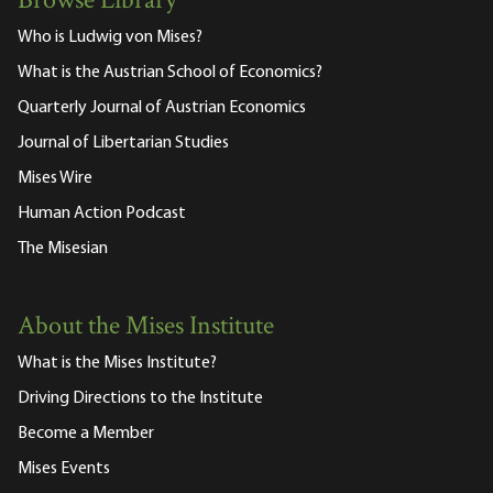
Browse Library
Who is Ludwig von Mises?
What is the Austrian School of Economics?
Quarterly Journal of Austrian Economics
Journal of Libertarian Studies
Mises Wire
Human Action Podcast
The Misesian
About the Mises Institute
What is the Mises Institute?
Driving Directions to the Institute
Become a Member
Mises Events