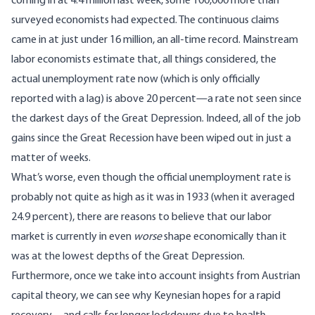
coming in at 4.4 million last week, some 100,000 more than
surveyed economists had expected. The continuous claims
came in at just under 16 million, an all-time record. Mainstream
labor economists estimate that, all things considered, the
actual unemployment rate now (which is only officially
reported with a lag) is above 20 percent—a rate not seen since
the darkest days of the Great Depression. Indeed, all of the job
gains since the Great Recession have been wiped out in just a
matter of weeks.
What’s worse, even though the official unemployment rate is
probably not quite as high as it was in 1933 (when it averaged
24.9 percent), there are reasons to believe that our labor
market is currently in even
worse
shape economically than it
was at the lowest depths of the Great Depression.
Furthermore, once we take into account insights from Austrian
capital theory, we can see why Keynesian hopes for a rapid