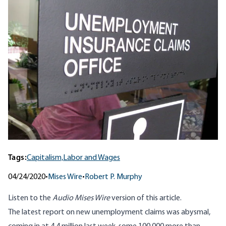
Tags:
Capitalism,
Labor and Wages
04/24/2020
•
Mises Wire
•
Robert P. Murphy
Listen to
the
Audio Mises Wire
version
of this article.
The
latest report on new unemployment claims
was abysmal,