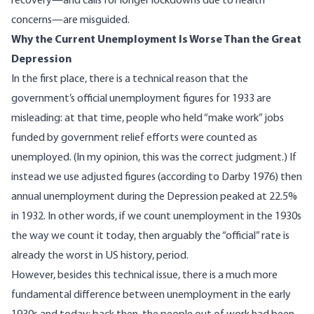
recovery—and
calls for longer lockdowns
due to health
concerns—are misguided.
Why the Current Unemployment Is Worse Than the Great
Depression
In the first place, there is a technical reason that the
government’s official unemployment figures for 1933 are
misleading: at that time, people who held “make work” jobs
funded by government relief efforts were counted as
unemployed. (In my opinion, this was the correct judgment.) If
instead
we use adjusted figures
(according to Darby 1976) then
annual unemployment during the Depression peaked at 22.5%
in 1932. In other words, if we count unemployment in the 1930s
the way we count it today, then arguably the “official” rate is
already the worst in US history, period.
However, besides this technical issue, there is a much more
fundamental difference between unemployment in the early