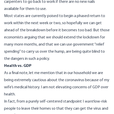
carpenters to go back to work if there are no new nails
available for them to use.
Most states are currently
poised to begin a phased return
to
work within the next week or two, so hopefully we can get
ahead of the breakdown before it becomes too bad. But those
economists arguing that we should extend the lockdown for
many more months, and that we can use government “relief
spending” to carry us over the hump, are being quite blind to
the dangers in such a policy.
Health vs. GDP
As a final note, let me mention that in our household
we are
being extremely cautious about the coronavirus
because of my
wife’s medical history. I am not elevating concerns of GDP over
health.
In fact, from a purely self-centered standpoint I
want
low-risk
people to leave their homes so that they can get the virus and