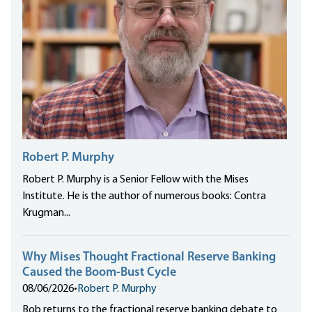
Robert P. Murphy
Robert P. Murphy is a Senior Fellow with the Mises
Institute. He is the author of numerous books: Contra
Krugman...
Why Mises Thought Fractional Reserve Banking
Caused the Boom-Bust Cycle
08/06/2026
•
Robert P. Murphy
Bob returns to the fractional reserve banking debate to