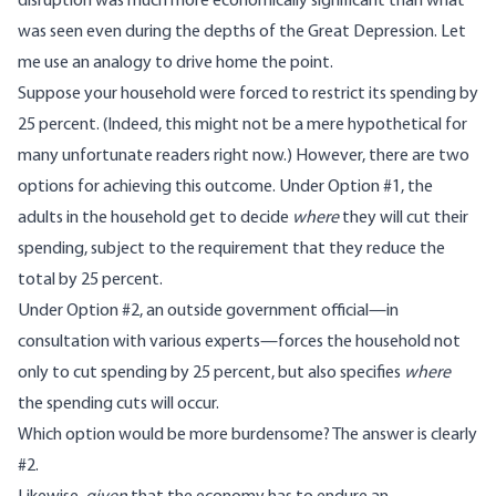
disruption was much more economically significant than what
was seen even during the depths of the Great Depression. Let
me use an analogy to drive home the point.
Suppose your household were forced to restrict its spending by
25 percent. (Indeed, this might not be a mere hypothetical for
many unfortunate readers right now.) However, there are two
options for achieving this outcome. Under Option #1, the
adults in the household get to decide
where
they will cut their
spending, subject to the requirement that they reduce the
total by 25 percent.
Under Option #2, an outside government official—in
consultation with various experts—forces the household not
only to cut spending by 25 percent, but also specifies
where
the spending cuts will occur.
Which option would be more burdensome? The answer is clearly
#2.