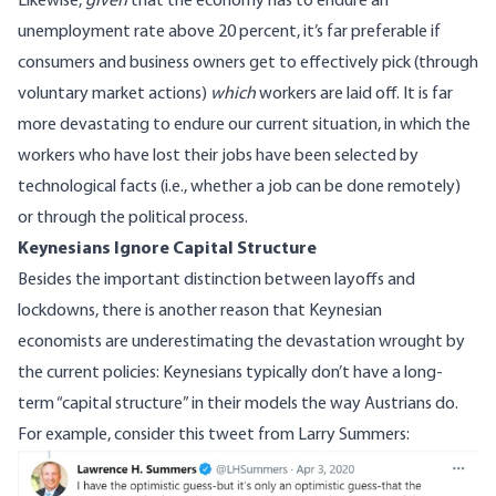
Likewise,
given
that the economy has to endure an
unemployment rate above 20 percent, it’s far preferable if
consumers and business owners get to effectively pick (through
voluntary market actions)
which
workers are laid off. It is far
more devastating to endure our current situation, in which the
workers who have lost their jobs have been selected by
technological facts (i.e., whether a job can be done remotely)
or through the political process.
Keynesians Ignore Capital Structure
Besides the important distinction between layoffs and
lockdowns, there is another reason that
Keynesian
economists
are underestimating the devastation wrought by
the current policies: Keynesians typically don’t have a long-
term “capital structure” in their models the way Austrians do.
For example, consider
this tweet
from Larry Summers:
Image