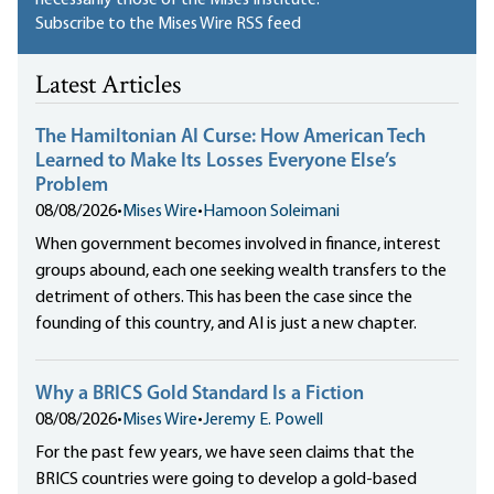
Subscribe to the Mises Wire RSS feed
Latest Articles
The Hamiltonian AI Curse: How American Tech
Learned to Make Its Losses Everyone Else’s
Problem
08/08/2026
•
Mises Wire
•
Hamoon Soleimani
When government becomes involved in finance, interest
groups abound, each one seeking wealth transfers to the
detriment of others. This has been the case since the
founding of this country, and AI is just a new chapter.
Why a BRICS Gold Standard Is a Fiction
08/08/2026
•
Mises Wire
•
Jeremy E. Powell
For the past few years, we have seen claims that the
BRICS countries were going to develop a gold-based