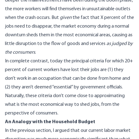
deeper the malinvestments have been during the boom phase,
the more workers will find themselves in unsustainable outlets
when the crash occurs. But
given
the fact that X percent of the
jobs need to disappear, the market economy during a normal
downturn sheds them in the most economical areas, causing as
little disruption to the flow of goods and services
as judged by
the consumers
.
In complete contrast, today the principal criteria for which 20+
percent of current workers have lost their jobs are (1) they
don’t work in an occupation that can be done from home and
(2) they aren’t deemed “essential” by government officials.
Naturally, these criteria don’t come close to approximating
what is the most economical way to shed jobs, from the
perspective of consumers.
An Analogy with the Household Budget
In the previous section, I argued that our current labor market