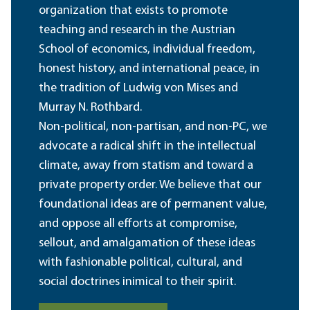
organization that exists to promote
teaching and research in the Austrian
School of economics, individual freedom,
honest history, and international peace, in
the tradition of Ludwig von Mises and
Murray N. Rothbard.
Non-political, non-partisan, and non-PC, we
advocate a radical shift in the intellectual
climate, away from statism and toward a
private property order. We believe that our
foundational ideas are of permanent value,
and oppose all efforts at compromise,
sellout, and amalgamation of these ideas
with fashionable political, cultural, and
social doctrines inimical to their spirit.