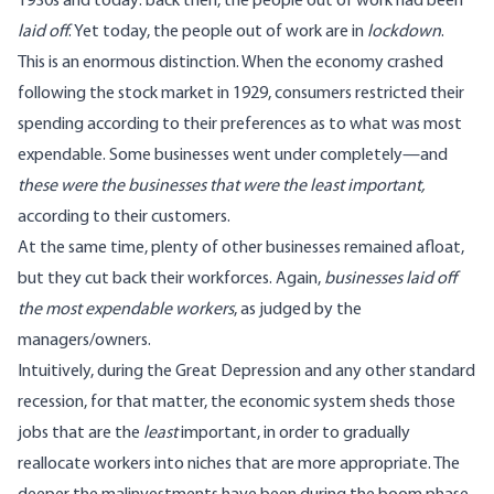
1930s and today: back then, the people out of work had been
laid off
. Yet today, the people out of work are in
lockdown
.
This is an enormous distinction. When the economy crashed
following the stock market in 1929, consumers restricted their
spending according to their preferences as to what was most
expendable. Some businesses went under completely—and
these were the businesses that were the least important,
according to their customers.
At the same time, plenty of other businesses remained afloat,
but they cut back their workforces. Again,
businesses laid off
the most expendable workers
, as judged by the
managers/owners.
Intuitively, during the Great Depression and any other standard
recession, for that matter, the economic system sheds those
jobs that are the
least
important, in order to gradually
reallocate workers into niches that are more appropriate. The