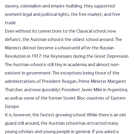
slavery, colonialism and empire-building, they supported
women’s legal and political rights, the free market, and free
trade.
Even without its connections to the Classical school, now
defunct, the Austrian school is the oldest school around. The
Marxists did not become a school until after the Russian
Revolution in 1917; the Keynesians during the Great Depression.
The Austrian school is still tiny in academia and almost non-
existent in government. The exceptions being those of the
administrations of President Reagan, Prime Minister Margaret
Thatcher, and now (possibly) President Javier Milei in Argentina,
as well as some of the former Soviet Bloc countries of Eastern
Europe.
It is, however, the fastest growing school. While there is an old
guard still around, the Austrian school has attracted many
young scholars and young people in general. If you asked a