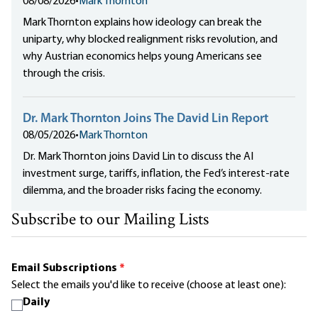
08/08/2026
•
Mark Thornton
Mark Thornton explains how ideology can break the
uniparty, why blocked realignment risks revolution, and
why Austrian economics helps young Americans see
through the crisis.
Dr. Mark Thornton Joins The David Lin Report
08/05/2026
•
Mark Thornton
Dr. Mark Thornton joins David Lin to discuss the AI
investment surge, tariffs, inflation, the Fed’s interest-rate
dilemma, and the broader risks facing the economy.
Subscribe to our Mailing Lists
Email Subscriptions
*
Select the emails you'd like to receive (choose at least one):
Daily