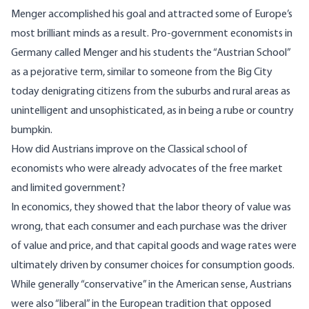
Menger accomplished his goal and attracted some of Europe’s
most brilliant minds as a result. Pro-government economists in
Germany called Menger and his students the “Austrian School”
as a pejorative term, similar to someone from the Big City
today denigrating citizens from the suburbs and rural areas as
unintelligent and unsophisticated, as in being a rube or country
bumpkin.
How did Austrians improve on the Classical school of
economists who were already advocates of the free market
and limited government?
In economics, they showed that the labor theory of value was
wrong, that each consumer and each purchase was the driver
of value and price, and that capital goods and wage rates were
ultimately driven by consumer choices for consumption goods.
While generally “conservative” in the American sense, Austrians
were also “liberal” in the European tradition that opposed