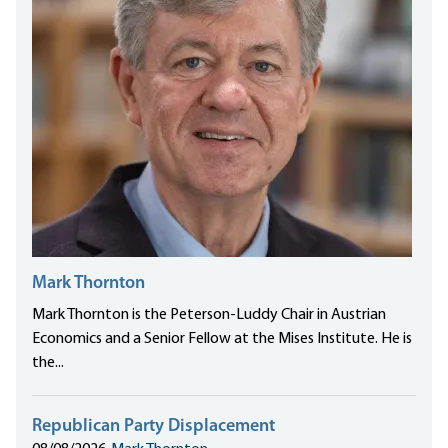
Mark Thornton
Mark Thornton is the Peterson-Luddy Chair in Austrian
Economics and a Senior Fellow at the Mises Institute. He is
the...
Republican Party Displacement