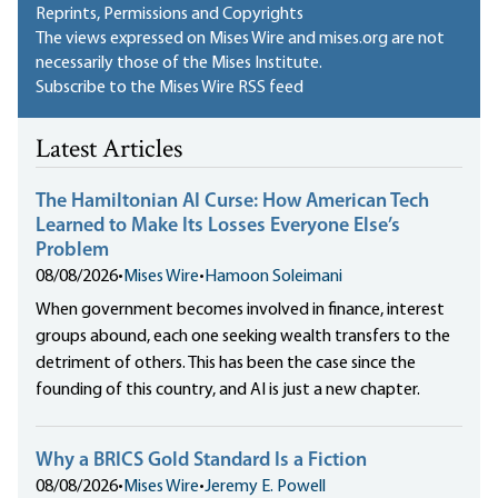
Reprints, Permissions and Copyrights
The views expressed on Mises Wire and mises.org are not
necessarily those of the Mises Institute.
Subscribe to the Mises Wire RSS feed
Latest Articles
The Hamiltonian AI Curse: How American Tech
Learned to Make Its Losses Everyone Else’s
Problem
08/08/2026
•
Mises Wire
•
Hamoon Soleimani
When government becomes involved in finance, interest
groups abound, each one seeking wealth transfers to the
detriment of others. This has been the case since the
founding of this country, and AI is just a new chapter.
Why a BRICS Gold Standard Is a Fiction
08/08/2026
•
Mises Wire
•
Jeremy E. Powell