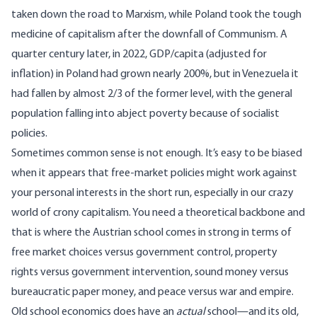
taken down the road to Marxism, while Poland took the tough
medicine of capitalism after the downfall of Communism. A
quarter century later, in 2022, GDP/capita (adjusted for
inflation) in Poland had grown nearly 200%, but in Venezuela it
had fallen by almost 2/3 of the former level, with the general
population falling into abject poverty because of socialist
policies.
Sometimes common sense is not enough. It’s easy to be biased
when it appears that free-market policies might work against
your personal interests in the short run, especially in our crazy
world of crony capitalism. You need a theoretical backbone and
that is where the Austrian school comes in strong in terms of
free market choices versus government control, property
rights versus government intervention, sound money versus
bureaucratic paper money, and peace versus war and empire.
Old school economics does have an
actual
school—and its old,