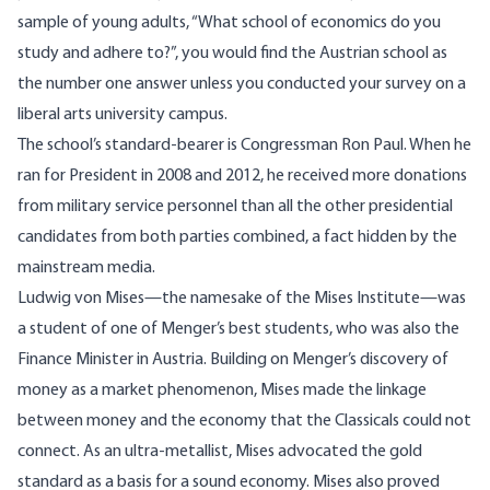
sample of young adults, “What school of economics do you
study and adhere to?”, you would find the
Austrian school
as
the number one answer unless you conducted your survey on a
liberal arts university campus.
The school’s standard-bearer is Congressman Ron Paul. When he
ran for President in 2008 and 2012, he received more donations
from military service personnel than all the other presidential
candidates from both parties combined, a fact hidden by the
mainstream media.
Ludwig von Mises—the
namesake
of the Mises Institute—was
a student of one of Menger’s best students, who was also the
Finance Minister in Austria. Building on Menger’s discovery of
money as a market phenomenon, Mises made the linkage
between money and the economy that the Classicals could not
connect. As an ultra-metallist, Mises advocated the gold
standard as a basis for a sound economy. Mises also proved