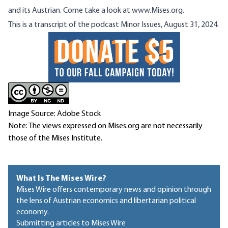
and its Austrian. Come take a look at
www.Mises.org
.
This is a transcript of the podcast
Minor Issues, August 31, 2024.
Image Source: Adobe Stock
Note: The views expressed on Mises.org are not necessarily
those of the Mises Institute.
What Is The Mises Wire?
Mises Wire offers contemporary news and opinion through
the lens of Austrian economics and libertarian political
economy.
Submitting articles to Mises Wire