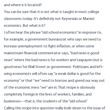
and where is it located?
You can be sure that it is not what is taught in most college
classrooms today. It’s definitely not Keynesian or Marxist
economics. But what is it?
I often hear the phrase “old school economics” in response to,
for example, a government bureaucrat who says we need to
increase unemployment to fight inflation, or when some
mainstream financial commentator says, “bad news is good
news” where the bad news is for workers and taxpayers but is
good news for Wall Street or government. Politicians and left-
wing economists will often say “a weak dollar is good for the
economy” or that “we” need to borrow and spend our way out
of the economic mess “we” are in. That recipe is obviously
completely foreign in the lives of workers, families, and
businesses—that is, the students of the “old school.”
Calling this recipe into question really boils down to the issue of