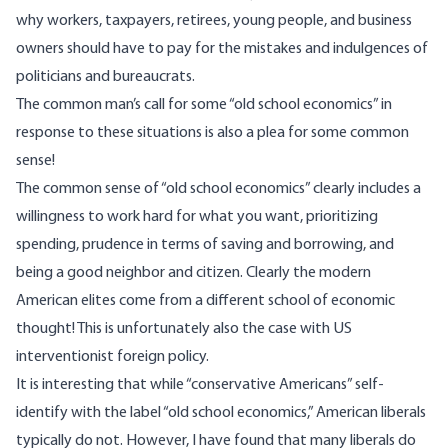
why workers, taxpayers, retirees, young people, and business
owners should have to pay for the mistakes and indulgences of
politicians and bureaucrats.
The common man’s call for some “old school economics” in
response to these situations is also a plea for some common
sense!
The common sense of “old school economics” clearly includes a
willingness to work hard for what you want, prioritizing
spending, prudence in terms of saving and borrowing, and
being a good neighbor and citizen. Clearly the modern
American elites come from a different school of economic
thought! This is unfortunately also the case with US
interventionist foreign policy.
It is interesting that while “conservative Americans” self-
identify with the label “old school economics,” American liberals
typically do not. However, I have found that many liberals do