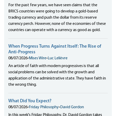
For the past few years, we have seen claims that the
BRICS countries were going to develop a gold-based
trading currency and push the dollar from its reserve
currency perch. However, none of the economies of these
countries can operate with a currency as good as gold.
When Progress Turns Against Itself: The Rise of
Anti-Progress
08/07/2026
•
Mises Wire
•
Luc Lelièvre
An article of faith with modern progressives is that all
social problems can be solved with the growth and
application of the administrative state. They have faith in
the wrong thing.
What Did You Expect?
08/07/2026
•
Friday Philosophy
•
David Gordon
In this week's Friday Philosophy, Dr. David Gordon takes