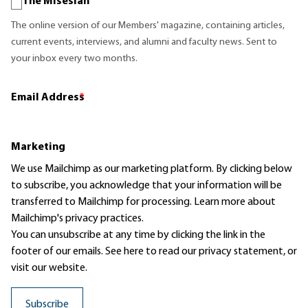
The Misesian
The online version of our Members' magazine, containing articles,
current events, interviews, and alumni and faculty news. Sent to
your inbox every two months.
Email Address
*
Marketing
We use Mailchimp as our marketing platform. By clicking below
to subscribe, you acknowledge that your information will be
transferred to Mailchimp for processing.
Learn more
about
Mailchimp's privacy practices.
You can unsubscribe at any time by clicking the link in the
footer of our emails. See here to read our
privacy statement
, or
visit our website.