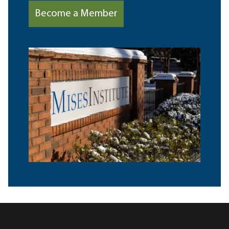
Become a Member