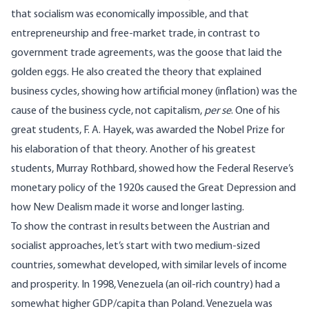
that socialism was economically impossible, and that
entrepreneurship and free-market trade, in contrast to
government trade agreements, was the goose that laid the
golden eggs. He also created the theory that explained
business cycles, showing how artificial money (inflation) was the
cause of the business cycle, not capitalism,
per se
. One of his
great students, F. A. Hayek, was awarded the Nobel Prize for
his elaboration of that theory. Another of his greatest
students, Murray Rothbard, showed how the Federal Reserve’s
monetary policy of the 1920s caused the Great Depression and
how New Dealism made it worse and longer lasting.
To show the contrast in results between the Austrian and
socialist approaches, let’s start with
two medium-sized
countries
, somewhat developed, with similar levels of income
and prosperity. In 1998, Venezuela (an oil-rich country) had a
somewhat higher GDP/capita than Poland. Venezuela was