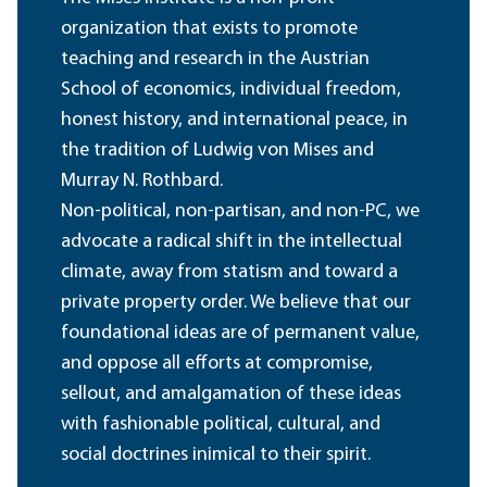
organization that exists to promote
teaching and research in the Austrian
School of economics, individual freedom,
honest history, and international peace, in
the tradition of Ludwig von Mises and
Murray N. Rothbard.
Non-political, non-partisan, and non-PC, we
advocate a radical shift in the intellectual
climate, away from statism and toward a
private property order. We believe that our
foundational ideas are of permanent value,
and oppose all efforts at compromise,
sellout, and amalgamation of these ideas
with fashionable political, cultural, and
social doctrines inimical to their spirit.