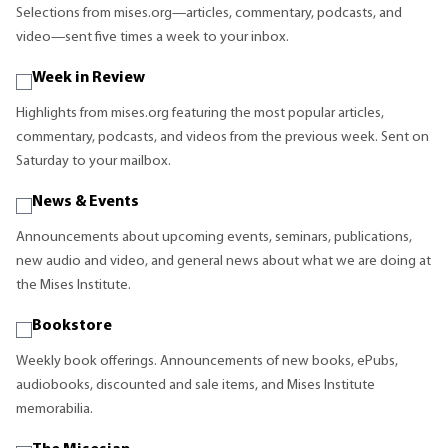
Selections from mises.org—articles, commentary, podcasts, and
video—sent five times a week to your inbox.
Week in Review
Highlights from mises.org featuring the most popular articles,
commentary, podcasts, and videos from the previous week. Sent on
Saturday to your mailbox.
News & Events
Announcements about upcoming events, seminars, publications,
new audio and video, and general news about what we are doing at
the Mises Institute.
Bookstore
Weekly book offerings. Announcements of new books, ePubs,
audiobooks, discounted and sale items, and Mises Institute
memorabilia.