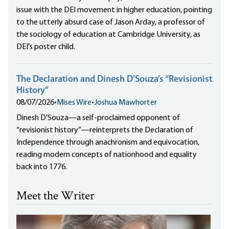
issue with the DEI movement in higher education, pointing
to the utterly absurd case of Jason Arday, a professor of
the sociology of education at Cambridge University, as
DEI's poster child.
The Declaration and Dinesh D’Souza’s “Revisionist
History”
08/07/2026
•
Mises Wire
•
Joshua Mawhorter
Dinesh D’Souza—a self-proclaimed opponent of
“revisionist history”—reinterprets the Declaration of
Independence through anachronism and equivocation,
reading modern concepts of nationhood and equality
back into 1776.
Meet the Writer