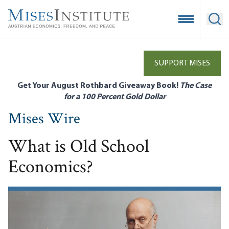
Skip
to
Open Mobile
Ope
main
content
SUPPORT MISES
Get Your August Rothbard Giveaway Book!
The Case
for a 100 Percent Gold Dollar
Mises Wire
What is Old School
Economics?