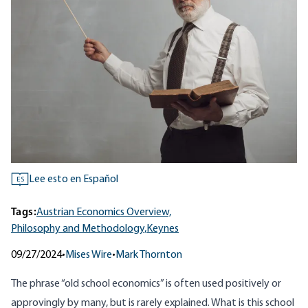
Lee esto en Español
ES
Tags:
Austrian Economics Overview,
Philosophy and Methodology,
Keynes
09/27/2024
•
Mises Wire
•
Mark Thornton
The phrase “old school economics” is often used positively or
approvingly by many, but is rarely explained. What is this school