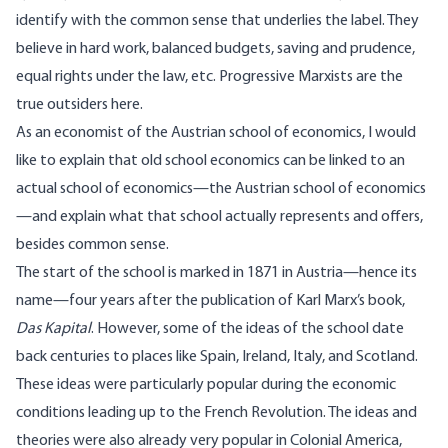
identify with the common sense that underlies the label. They
believe in hard work, balanced budgets, saving and prudence,
equal rights under the law, etc. Progressive Marxists are the
true outsiders here.
As an economist of the Austrian school of economics, I would
like to explain that old school economics can be linked to an
actual school of economics—the Austrian school of economics
—and explain what that school actually represents and offers,
besides common sense.
The start of the
school
is marked in 1871 in Austria—hence its
name—four years after the publication of Karl Marx’s book,
Das Kapital
. However, some of the ideas of the school date
back centuries to places like Spain, Ireland, Italy, and Scotland.
These ideas were particularly popular during the economic
conditions leading up to the French Revolution. The ideas and
theories were also already very popular in Colonial America,