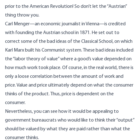
prior to the American Revolution! So don’t let the “Austrian”
thing throw you.
Carl Menger—an economic journalist in Vienna—is credited
with founding the Austrian school in 1871. He set out to
correct some of the bad ideas of the Classical School, on which
Karl Marx built his Communist system. These bad ideas included
the “labor theory of value” where a good’s value depended on
how much work took place. Of course, in the real world, there is
only a loose correlation between the amount of work and
price. Value and price ultimately depend on what the consumer
thinks of the product. Thus, price is dependent on the
consumer.
Nevertheless, you can see how it would be appealing to
government bureaucrats who would like to think their “output”
should be valued by what they are paid rather than what the
consumer thinks.