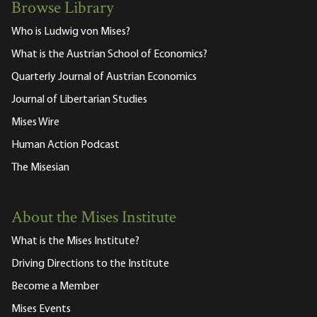
Browse Library
Who is Ludwig von Mises?
What is the Austrian School of Economics?
Quarterly Journal of Austrian Economics
Journal of Libertarian Studies
Mises Wire
Human Action Podcast
The Misesian
About the Mises Institute
What is the Mises Institute?
Driving Directions to the Institute
Become a Member
Mises Events