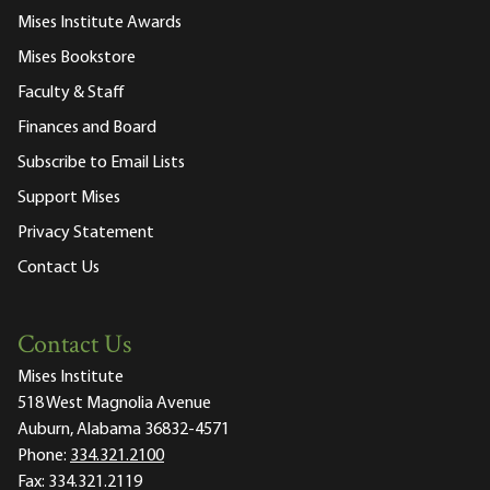
Mises Institute Awards
Mises Bookstore
Faculty & Staff
Finances and Board
Subscribe to Email Lists
Support Mises
Privacy Statement
Contact Us
Contact Us
Mises Institute
518 West Magnolia Avenue
Auburn, Alabama 36832-4571
Phone:
334.321.2100
Fax:
334.321.2119