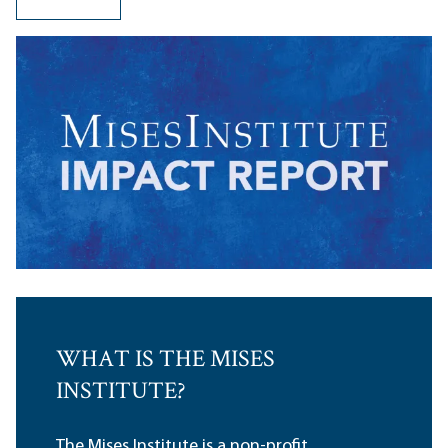
WHAT IS THE MISES
INSTITUTE?
The Mises Institute is a non-profit